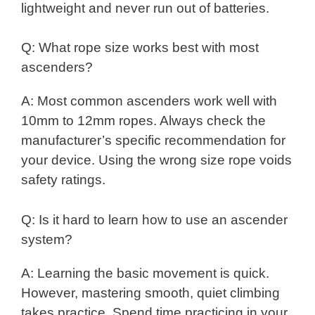
lightweight and never run out of batteries.
Q: What rope size works best with most
ascenders?
A: Most common ascenders work well with
10mm to 12mm ropes. Always check the
manufacturer’s specific recommendation for
your device. Using the wrong size rope voids
safety ratings.
Q: Is it hard to learn how to use an ascender
system?
A: Learning the basic movement is quick.
However, mastering smooth, quiet climbing
takes practice. Spend time practicing in your