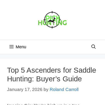
Skip
to
content
Menu
Top 5 Ascenders for Saddle
Hunting: Buyer’s Guide
January 17, 2026
by
Roland Carroll