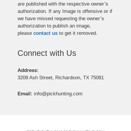
are published with the respective owner’s
authorization. If any Image is offensive or if
we have missed requesting the owner’s
authorization to publish an image,
please
contact us
to get it removed.
Connect with Us
Address:
3208 Ash Street, Richardson, TX 75081
Email:
info@pickhunting.com