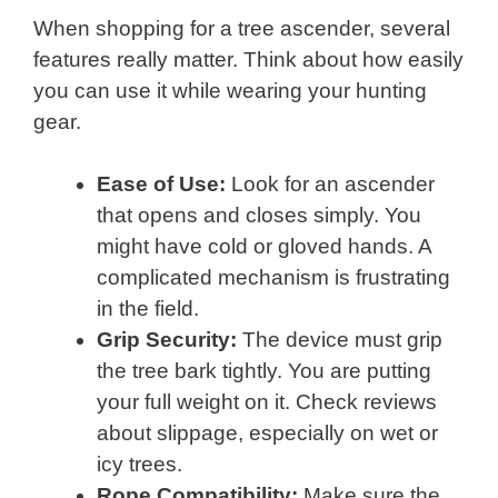
When shopping for a tree ascender, several
features really matter. Think about how easily
you can use it while wearing your hunting
gear.
Ease of Use:
Look for an ascender
that opens and closes simply. You
might have cold or gloved hands. A
complicated mechanism is frustrating
in the field.
Grip Security:
The device must grip
the tree bark tightly. You are putting
your full weight on it. Check reviews
about slippage, especially on wet or
icy trees.
Rope Compatibility:
Make sure the