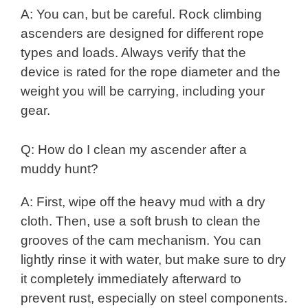
A: You can, but be careful. Rock climbing
ascenders are designed for different rope
types and loads. Always verify that the
device is rated for the rope diameter and the
weight you will be carrying, including your
gear.
Q: How do I clean my ascender after a
muddy hunt?
A: First, wipe off the heavy mud with a dry
cloth. Then, use a soft brush to clean the
grooves of the cam mechanism. You can
lightly rinse it with water, but make sure to dry
it completely immediately afterward to
prevent rust, especially on steel components.