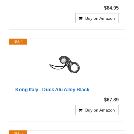
$84.95
Buy on Amazon
NO. 4
Kong Italy - Duck Alu Alloy Black
$67.89
Buy on Amazon
NO. 5