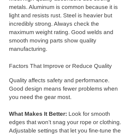
metals. Aluminum is common because it is
light and resists rust. Steel is heavier but
incredibly strong. Always check the
maximum weight rating. Good welds and
smooth moving parts show quality
manufacturing.
Factors That Improve or Reduce Quality
Quality affects safety and performance.
Good design means fewer problems when
you need the gear most.
What Makes It Better:
Look for smooth
edges that won’t snag your rope or clothing.
Adjustable settings that let you fine-tune the