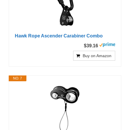
Hawk Rope Ascender Carabiner Combo
$39.16
Buy on Amazon
NO. 7