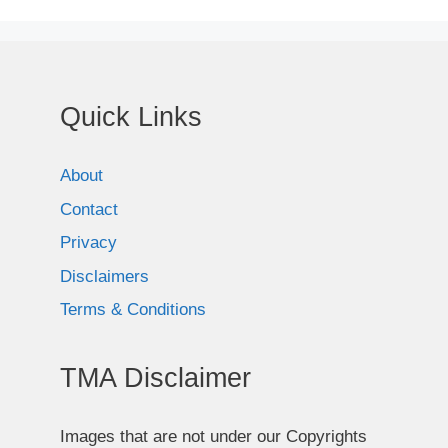
Quick Links
About
Contact
Privacy
Disclaimers
Terms & Conditions
TMA Disclaimer
Images that are not under our Copyrights