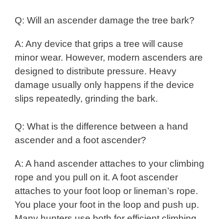
Q: Will an ascender damage the tree bark?
A: Any device that grips a tree will cause
minor wear. However, modern ascenders are
designed to distribute pressure. Heavy
damage usually only happens if the device
slips repeatedly, grinding the bark.
Q: What is the difference between a hand
ascender and a foot ascender?
A: A hand ascender attaches to your climbing
rope and you pull on it. A foot ascender
attaches to your foot loop or lineman’s rope.
You place your foot in the loop and push up.
Many hunters use both for efficient climbing.