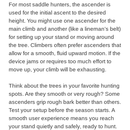
For most saddle hunters, the ascender is
used for the initial ascent to the desired
height. You might use one ascender for the
main climb and another (like a lineman’s belt)
for setting up your stand or moving around
the tree. Climbers often prefer ascenders that
allow for a smooth, fluid upward motion. If the
device jams or requires too much effort to
move up, your climb will be exhausting.
Think about the trees in your favorite hunting
spots. Are they smooth or very rough? Some
ascenders grip rough bark better than others.
Test your setup before the season starts. A
smooth user experience means you reach
your stand quietly and safely, ready to hunt.