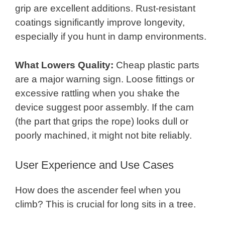
grip are excellent additions. Rust-resistant
coatings significantly improve longevity,
especially if you hunt in damp environments.
What Lowers Quality:
Cheap plastic parts
are a major warning sign. Loose fittings or
excessive rattling when you shake the
device suggest poor assembly. If the cam
(the part that grips the rope) looks dull or
poorly machined, it might not bite reliably.
User Experience and Use Cases
How does the ascender feel when you
climb? This is crucial for long sits in a tree.