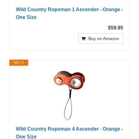
Wild Country Ropeman 1 Ascender - Orange -
One Size
$59.95
Buy on Amazon
NO. 3
Wild Country Ropeman 4 Ascender - Orange -
One Size