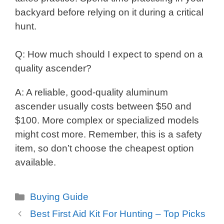
backyard before relying on it during a critical
hunt.
Q: How much should I expect to spend on a
quality ascender?
A: A reliable, good-quality aluminum
ascender usually costs between $50 and
$100. More complex or specialized models
might cost more. Remember, this is a safety
item, so don’t choose the cheapest option
available.
Categories
Buying Guide
Best First Aid Kit For Hunting – Top Picks