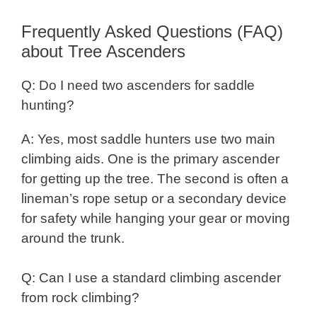
Frequently Asked Questions (FAQ)
about Tree Ascenders
Q: Do I need two ascenders for saddle
hunting?
A: Yes, most saddle hunters use two main
climbing aids. One is the primary ascender
for getting up the tree. The second is often a
lineman’s rope setup or a secondary device
for safety while hanging your gear or moving
around the trunk.
Q: Can I use a standard climbing ascender
from rock climbing?