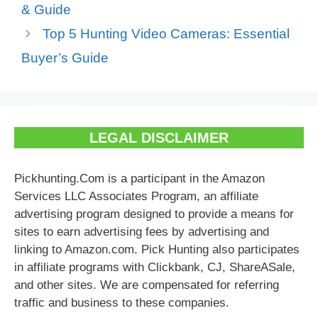
& Guide
Top 5 Hunting Video Cameras: Essential
Buyer’s Guide
LEGAL DISCLAIMER
Pickhunting.Com is a participant in the Amazon
Services LLC Associates Program, an affiliate
advertising program designed to provide a means for
sites to earn advertising fees by advertising and
linking to Amazon.com. Pick Hunting also participates
in affiliate programs with Clickbank, CJ, ShareASale,
and other sites. We are compensated for referring
traffic and business to these companies.