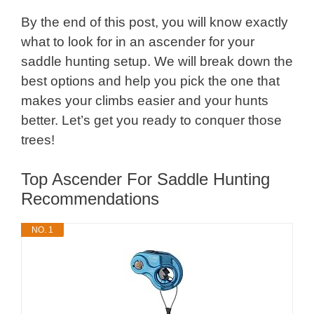
By the end of this post, you will know exactly
what to look for in an ascender for your
saddle hunting setup. We will break down the
best options and help you pick the one that
makes your climbs easier and your hunts
better. Let’s get you ready to conquer those
trees!
Top Ascender For Saddle Hunting
Recommendations
NO. 1