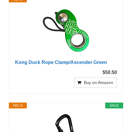
Kong Duck Rope Clamp/Ascender Green
$50.50
Buy on Amazon
NO. 6
SALE