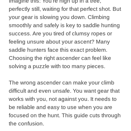
Imagine this: You’re high up in a tree,
perfectly still, waiting for that perfect shot. But
your gear is slowing you down. Climbing
smoothly and safely is key to saddle hunting
success. Are you tired of clumsy ropes or
feeling unsure about your ascent? Many
saddle hunters face this exact problem.
Choosing the right ascender can feel like
solving a puzzle with too many pieces.
The wrong ascender can make your climb
difficult and even unsafe. You want gear that
works with you, not against you. It needs to
be reliable and easy to use when you are
focused on the hunt. This guide cuts through
the confusion.