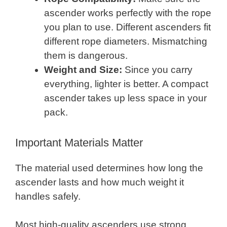
ascender works perfectly with the rope
you plan to use. Different ascenders fit
different rope diameters. Mismatching
them is dangerous.
Weight and Size:
Since you carry
everything, lighter is better. A compact
ascender takes up less space in your
pack.
Important Materials Matter
The material used determines how long the
ascender lasts and how much weight it
handles safely.
Most high-quality ascenders use strong