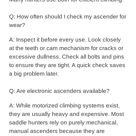
Q: How often should I check my ascender for
wear?
A: Inspect it before every use. Look closely
at the teeth or cam mechanism for cracks or
excessive dullness. Check all bolts and pins
to ensure they are tight. A quick check saves
a big problem later.
Q: Are electronic ascenders available?
A: While motorized climbing systems exist,
they are usually heavy and expensive. Most
saddle hunters rely on purely mechanical,
manual ascenders because they are