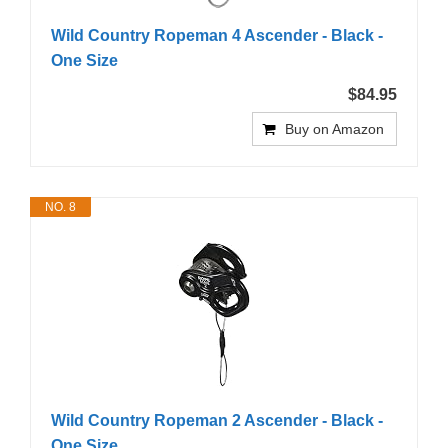
Wild Country Ropeman 4 Ascender - Black -
One Size
$84.95
Buy on Amazon
NO. 8
Wild Country Ropeman 2 Ascender - Black -
One Size