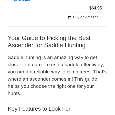
$64.95
Buy on Amazon
Your Guide to Picking the Best
Ascender for Saddle Hunting
Saddle hunting is an amazing way to get
closer to nature. To use a saddle effectively,
you need a reliable way to climb trees. That’s
where an ascender comes in! This guide
helps you choose the right one for your
hunts.
Key Features to Look For