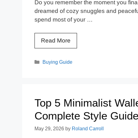
Do you remember the moment you final
dreamed of cozy snuggles and peaceful 
spend most of your …
Read More
Categories
Buying Guide
Top 5 Minimalist Wal
Complete Style Guid
May 29, 2026
by
Roland Carroll