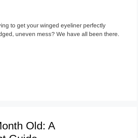
ng to get your winged eyeliner perfectly
udged, uneven mess? We have all been there.
Month Old: A