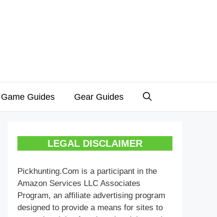
 Game Guides
Gear Guides
LEGAL DISCLAIMER
Pickhunting.Com is a participant in the
Amazon Services LLC Associates
Program, an affiliate advertising program
designed to provide a means for sites to