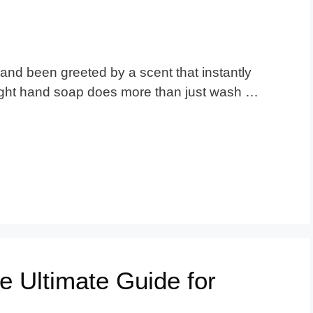
nd been greeted by a scent that instantly
ight hand soap does more than just wash …
e Ultimate Guide for