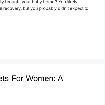
ly brought your baby home? You likely
recovery, but you probably didn’t expect to
lets For Women: A
e