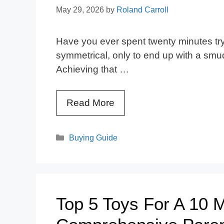
May 29, 2026
by
Roland Carroll
Have you ever spent twenty minutes tryi
symmetrical, only to end up with a sm
Achieving that …
Read More
Categories
Buying Guide
Top 5 Toys For A 10 