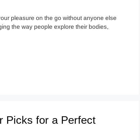
our pleasure on the go without anyone else
ing the way people explore their bodies,
r Picks for a Perfect