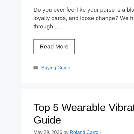
Do you ever feel like your purse is a bl
loyalty cards, and loose change? We ha
through …
Read More
Categories
Buying Guide
Top 5 Wearable Vibrat
Guide
May 29, 2026
by
Roland Carroll