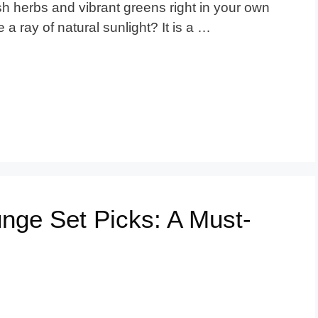
 herbs and vibrant greens right in your own
 a ray of natural sunlight? It is a …
nge Set Picks: A Must-