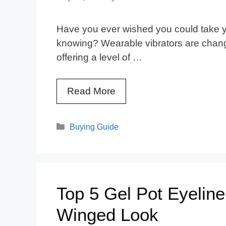
Have you ever wished you could take y
knowing? Wearable vibrators are chang
offering a level of …
Read More
Categories
Buying Guide
Top 5 Gel Pot Eyeline
Winged Look