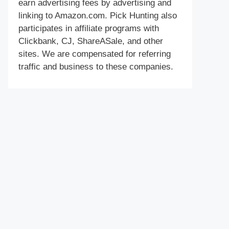
earn advertising fees by advertising and
linking to Amazon.com. Pick Hunting also
participates in affiliate programs with
Clickbank, CJ, ShareASale, and other
sites. We are compensated for referring
traffic and business to these companies.