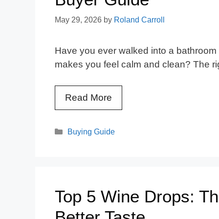
May 29, 2026
by
Roland Carroll
Have you ever walked into a bathroom a
makes you feel calm and clean? The r
Read More
Categories
Buying Guide
Top 5 Wine Drops: Th
Better Taste