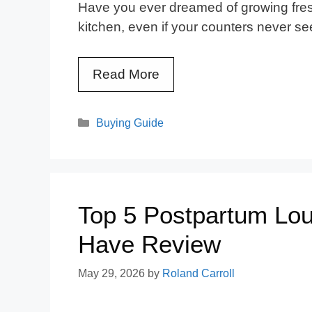
Have you ever dreamed of growing fresh
kitchen, even if your counters never see
Read More
Categories
Buying Guide
Top 5 Postpartum Lou
Have Review
May 29, 2026
by
Roland Carroll