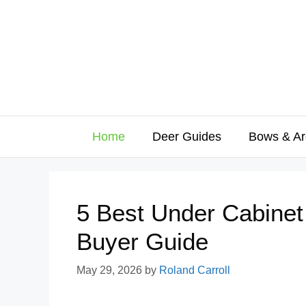
Skip
to
content
Home
Deer Guides
Bows & Ar
5 Best Under Cabinet
Buyer Guide
May 29, 2026
by
Roland Carroll