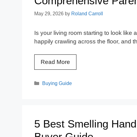
Comprehensive Paren
May 29, 2026
by
Roland Carroll
Is your living room starting to look lik
happily crawling across the floor, and 
Read More
Categories
Buying Guide
5 Best Smelling Hand
Buyer Guide