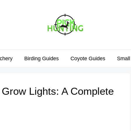
chery
Birding Guides
Coyote Guides
Small
 Grow Lights: A Complete