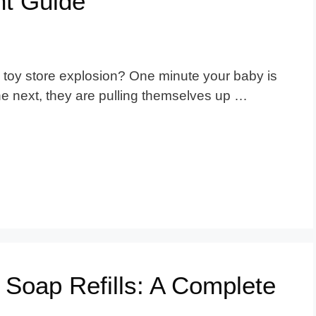
t Guide
e a toy store explosion? One minute your baby is
the next, they are pulling themselves up …
 Soap Refills: A Complete