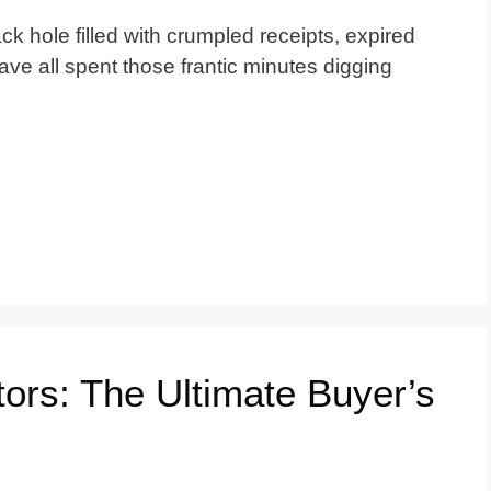
ack hole filled with crumpled receipts, expired
ve all spent those frantic minutes digging
ors: The Ultimate Buyer’s