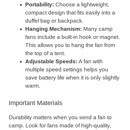
Portability:
Choose a lightweight,
compact design that fits easily into a
duffel bag or backpack.
Hanging Mechanism:
Many camp
fans include a built-in hook or magnet.
This allows you to hang the fan from
the top of a tent.
Adjustable Speeds:
A fan with
multiple speed settings helps you
save battery life when it is only slightly
warm.
Important Materials
Durability matters when you send a fan to
camp. Look for fans made of high-quality,