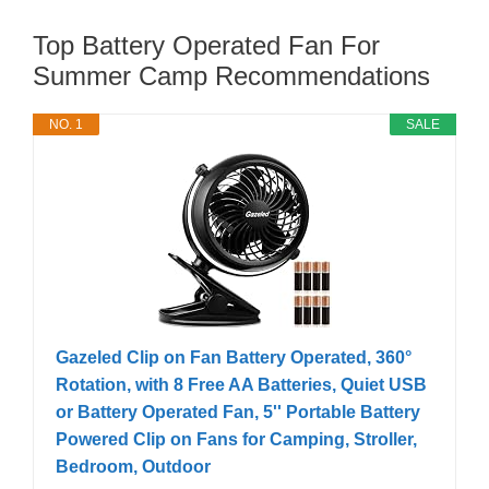
Top Battery Operated Fan For
Summer Camp Recommendations
NO. 1
SALE
Gazeled Clip on Fan Battery Operated, 360°
Rotation, with 8 Free AA Batteries, Quiet USB
or Battery Operated Fan, 5'' Portable Battery
Powered Clip on Fans for Camping, Stroller,
Bedroom, Outdoor