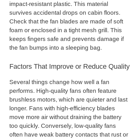
impact-resistant plastic. This material
survives accidental drops on cabin floors.
Check that the fan blades are made of soft
foam or enclosed in a tight mesh grill. This
keeps fingers safe and prevents damage if
the fan bumps into a sleeping bag.
Factors That Improve or Reduce Quality
Several things change how well a fan
performs. High-quality fans often feature
brushless motors, which are quieter and last
longer. Fans with high-efficiency blades
move more air without draining the battery
too quickly. Conversely, low-quality fans
often have weak battery contacts that rust or