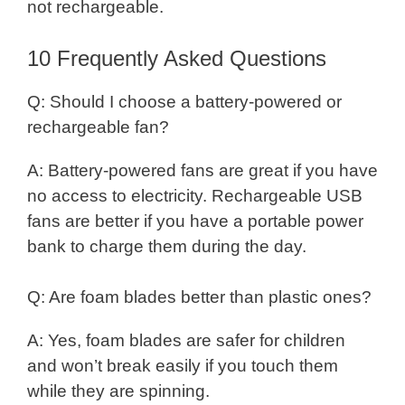
not rechargeable.
10 Frequently Asked Questions
Q: Should I choose a battery-powered or
rechargeable fan?
A: Battery-powered fans are great if you have
no access to electricity. Rechargeable USB
fans are better if you have a portable power
bank to charge them during the day.
Q: Are foam blades better than plastic ones?
A: Yes, foam blades are safer for children
and won’t break easily if you touch them
while they are spinning.