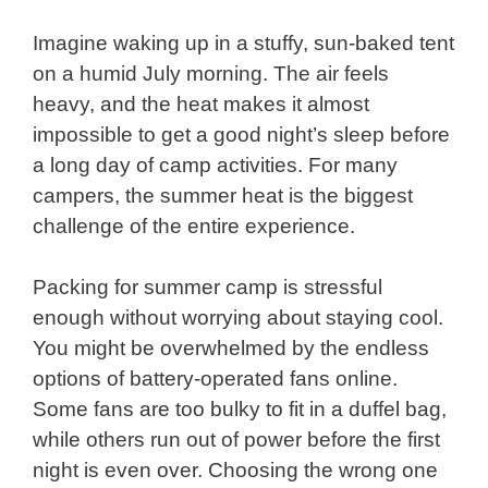
Imagine waking up in a stuffy, sun-baked tent
on a humid July morning. The air feels
heavy, and the heat makes it almost
impossible to get a good night’s sleep before
a long day of camp activities. For many
campers, the summer heat is the biggest
challenge of the entire experience.
Packing for summer camp is stressful
enough without worrying about staying cool.
You might be overwhelmed by the endless
options of battery-operated fans online.
Some fans are too bulky to fit in a duffel bag,
while others run out of power before the first
night is even over. Choosing the wrong one