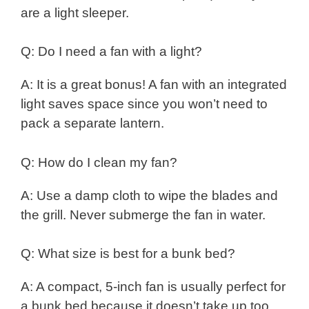
are a light sleeper.
Q: Do I need a fan with a light?
A: It is a great bonus! A fan with an integrated
light saves space since you won’t need to
pack a separate lantern.
Q: How do I clean my fan?
A: Use a damp cloth to wipe the blades and
the grill. Never submerge the fan in water.
Q: What size is best for a bunk bed?
A: A compact, 5-inch fan is usually perfect for
a bunk bed because it doesn’t take up too