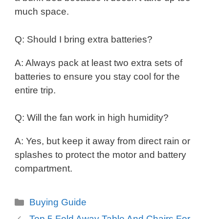
much space.
Q: Should I bring extra batteries?
A: Always pack at least two extra sets of
batteries to ensure you stay cool for the
entire trip.
Q: Will the fan work in high humidity?
A: Yes, but keep it away from direct rain or
splashes to protect the motor and battery
compartment.
Categories
Buying Guide
Top 5 Fold Away Table And Chairs For