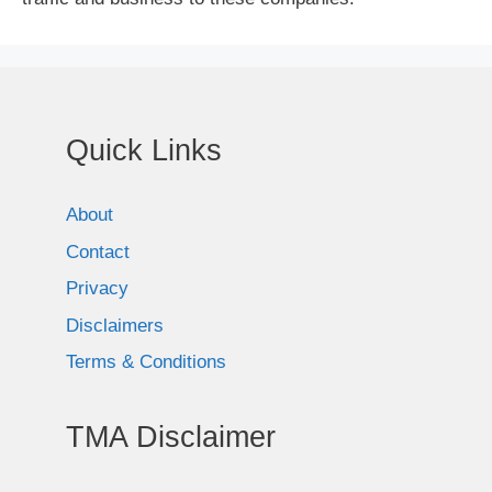
Quick Links
About
Contact
Privacy
Disclaimers
Terms & Conditions
TMA Disclaimer