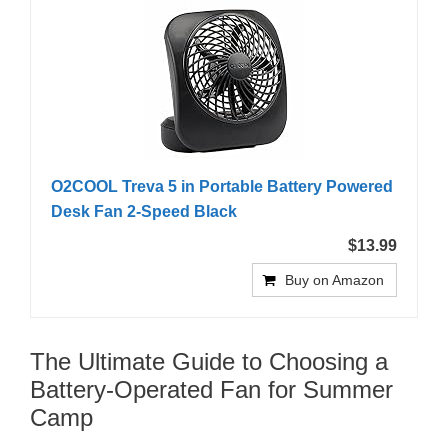
O2COOL Treva 5 in Portable Battery Powered
Desk Fan 2-Speed Black
$13.99
Buy on Amazon
The Ultimate Guide to Choosing a
Battery-Operated Fan for Summer
Camp