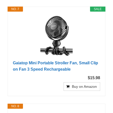
NO. 7
SALE
Gaiatop Mini Portable Stroller Fan, Small Clip
on Fan 3 Speed Rechargeable
$15.98
Buy on Amazon
NO. 8