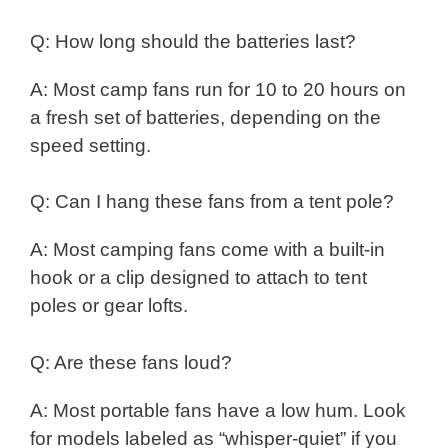
Q: How long should the batteries last?
A: Most camp fans run for 10 to 20 hours on
a fresh set of batteries, depending on the
speed setting.
Q: Can I hang these fans from a tent pole?
A: Most camping fans come with a built-in
hook or a clip designed to attach to tent
poles or gear lofts.
Q: Are these fans loud?
A: Most portable fans have a low hum. Look
for models labeled as “whisper-quiet” if you