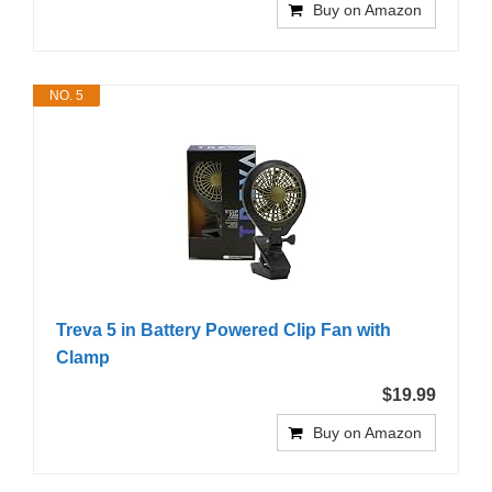
Buy on Amazon
NO. 5
Treva 5 in Battery Powered Clip Fan with
Clamp
$19.99
Buy on Amazon