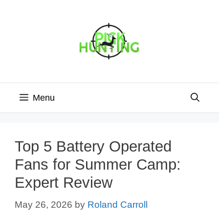
Skip
to
content
Menu
Top 5 Battery Operated
Fans for Summer Camp:
Expert Review
May 26, 2026
by
Roland Carroll