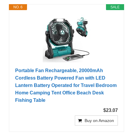
NO. 6
SALE
Portable Fan Rechargeable, 20000mAh
Cordless Battery Powered Fan with LED
Lantern Battery Operated for Travel Bedroom
Home Camping Tent Office Beach Desk
Fishing Table
$23.07
Buy on Amazon