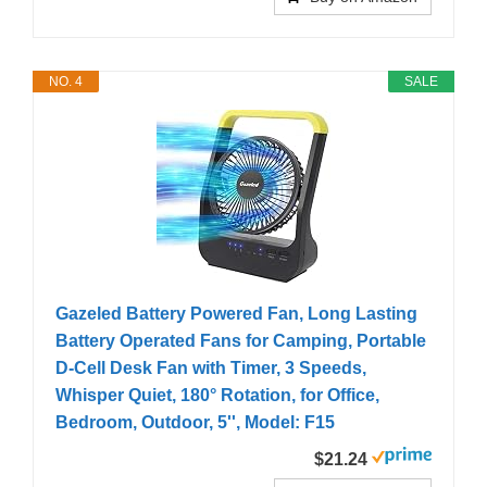
NO. 4
SALE
Gazeled Battery Powered Fan, Long Lasting
Battery Operated Fans for Camping, Portable
D-Cell Desk Fan with Timer, 3 Speeds,
Whisper Quiet, 180° Rotation, for Office,
Bedroom, Outdoor, 5'', Model: F15
$21.24