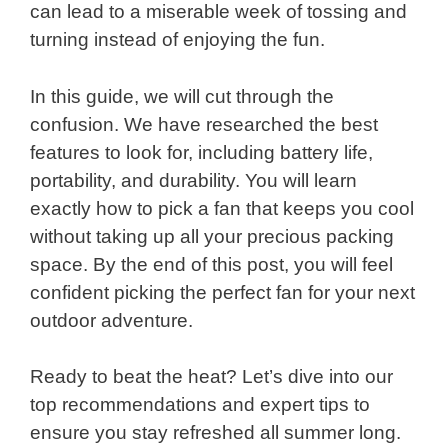
can lead to a miserable week of tossing and
turning instead of enjoying the fun.
In this guide, we will cut through the
confusion. We have researched the best
features to look for, including battery life,
portability, and durability. You will learn
exactly how to pick a fan that keeps you cool
without taking up all your precious packing
space. By the end of this post, you will feel
confident picking the perfect fan for your next
outdoor adventure.
Ready to beat the heat? Let’s dive into our
top recommendations and expert tips to
ensure you stay refreshed all summer long.