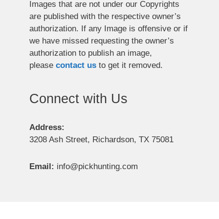
Images that are not under our Copyrights
are published with the respective owner’s
authorization. If any Image is offensive or if
we have missed requesting the owner’s
authorization to publish an image,
please
contact us
to get it removed.
Connect with Us
Address:
3208 Ash Street, Richardson, TX 75081
Email:
info@pickhunting.com