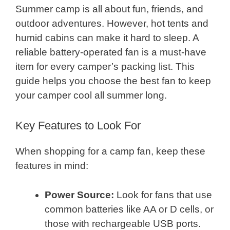
Summer camp is all about fun, friends, and
outdoor adventures. However, hot tents and
humid cabins can make it hard to sleep. A
reliable battery-operated fan is a must-have
item for every camper’s packing list. This
guide helps you choose the best fan to keep
your camper cool all summer long.
Key Features to Look For
When shopping for a camp fan, keep these
features in mind:
Power Source:
Look for fans that use
common batteries like AA or D cells, or
those with rechargeable USB ports.