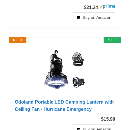
$21.24
Buy on Amazon
NO. 3
SALE
Odoland Portable LED Camping Lantern with
Ceiling Fan - Hurricane Emergency
$15.99
Buy on Amazon