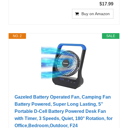
$17.99
Buy on Amazon
NO. 2
SALE
Gazeled Battery Operated Fan, Camping Fan
Battery Powered, Super Long Lasting, 5''
Portable D-Cell Battery Powered Desk Fan
with Timer, 3 Speeds, Quiet, 180° Rotation, for
Office,Bedroom,Outdoor, F24