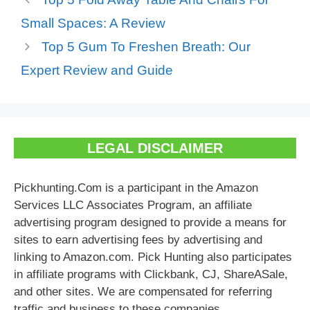
Small Spaces: A Review
Top 5 Gum To Freshen Breath: Our
Expert Review and Guide
LEGAL DISCLAIMER
Pickhunting.Com is a participant in the Amazon
Services LLC Associates Program, an affiliate
advertising program designed to provide a means for
sites to earn advertising fees by advertising and
linking to Amazon.com. Pick Hunting also participates
in affiliate programs with Clickbank, CJ, ShareASale,
and other sites. We are compensated for referring
traffic and business to these companies.