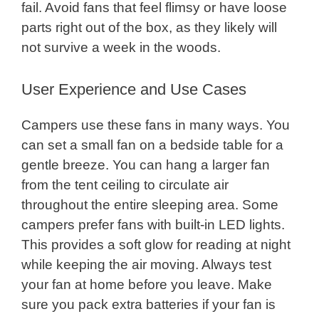
fail. Avoid fans that feel flimsy or have loose
parts right out of the box, as they likely will
not survive a week in the woods.
User Experience and Use Cases
Campers use these fans in many ways. You
can set a small fan on a bedside table for a
gentle breeze. You can hang a larger fan
from the tent ceiling to circulate air
throughout the entire sleeping area. Some
campers prefer fans with built-in LED lights.
This provides a soft glow for reading at night
while keeping the air moving. Always test
your fan at home before you leave. Make
sure you pack extra batteries if your fan is