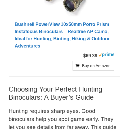
Bushnell PowerView 10x50mm Porro Prism
Instafocus Binoculars – Realtree AP Camo,
Ideal for Hunting, Birding, Hiking & Outdoor
Adventures
$69.39
Buy on Amazon
Choosing Your Perfect Hunting
Binoculars: A Buyer’s Guide
Hunting requires sharp eyes. Good
binoculars help you spot game early. They
let you see details from far away. This guide