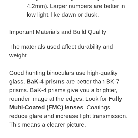
4.2mm). Larger numbers are better in
low light, like dawn or dusk.
Important Materials and Build Quality
The materials used affect durability and
weight.
Good hunting binoculars use high-quality
glass.
BaK-4 prisms
are better than BK-7
prisms. BaK-4 prisms give you a brighter,
rounder image at the edges. Look for
Fully
Multi-Coated (FMC) lenses
. Coatings
reduce glare and increase light transmission.
This means a clearer picture.