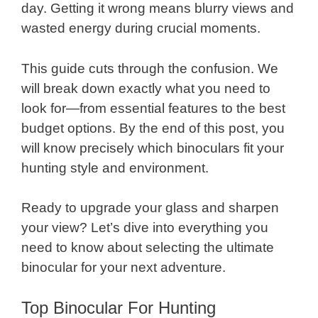
day. Getting it wrong means blurry views and
wasted energy during crucial moments.
This guide cuts through the confusion. We
will break down exactly what you need to
look for—from essential features to the best
budget options. By the end of this post, you
will know precisely which binoculars fit your
hunting style and environment.
Ready to upgrade your glass and sharpen
your view? Let’s dive into everything you
need to know about selecting the ultimate
binocular for your next adventure.
Top Binocular For Hunting