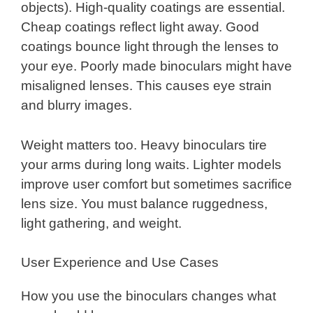
objects). High-quality coatings are essential.
Cheap coatings reflect light away. Good
coatings bounce light through the lenses to
your eye. Poorly made binoculars might have
misaligned lenses. This causes eye strain
and blurry images.
Weight matters too. Heavy binoculars tire
your arms during long waits. Lighter models
improve user comfort but sometimes sacrifice
lens size. You must balance ruggedness,
light gathering, and weight.
User Experience and Use Cases
How you use the binoculars changes what