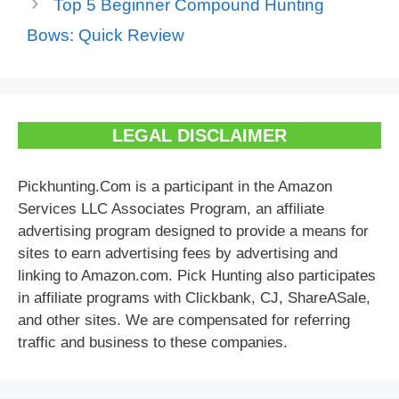
Top 5 Beginner Compound Hunting
Bows: Quick Review
LEGAL DISCLAIMER
Pickhunting.Com is a participant in the Amazon
Services LLC Associates Program, an affiliate
advertising program designed to provide a means for
sites to earn advertising fees by advertising and
linking to Amazon.com. Pick Hunting also participates
in affiliate programs with Clickbank, CJ, ShareASale,
and other sites. We are compensated for referring
traffic and business to these companies.