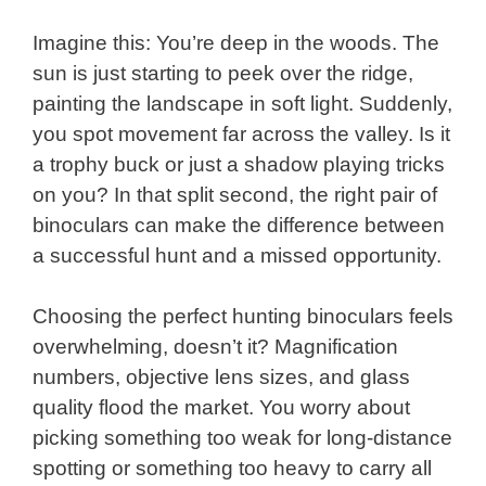
Imagine this: You’re deep in the woods. The
sun is just starting to peek over the ridge,
painting the landscape in soft light. Suddenly,
you spot movement far across the valley. Is it
a trophy buck or just a shadow playing tricks
on you? In that split second, the right pair of
binoculars can make the difference between
a successful hunt and a missed opportunity.
Choosing the perfect hunting binoculars feels
overwhelming, doesn’t it? Magnification
numbers, objective lens sizes, and glass
quality flood the market. You worry about
picking something too weak for long-distance
spotting or something too heavy to carry all