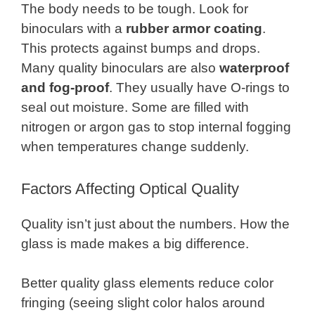
The body needs to be tough. Look for
binoculars with a
rubber armor coating
.
This protects against bumps and drops.
Many quality binoculars are also
waterproof
and fog-proof
. They usually have O-rings to
seal out moisture. Some are filled with
nitrogen or argon gas to stop internal fogging
when temperatures change suddenly.
Factors Affecting Optical Quality
Quality isn’t just about the numbers. How the
glass is made makes a big difference.
Better quality glass elements reduce color
fringing (seeing slight color halos around