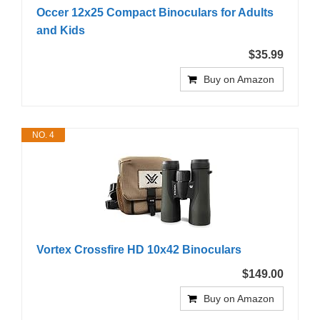
Occer 12x25 Compact Binoculars for Adults
and Kids
$35.99
Buy on Amazon
NO. 4
Vortex Crossfire HD 10x42 Binoculars
$149.00
Buy on Amazon