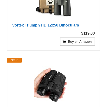
Vortex Triumph HD 12x50 Binoculars
$119.00
Buy on Amazon
NO. 3