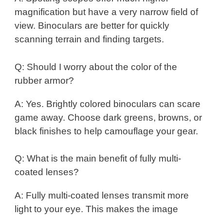
magnification but have a very narrow field of
view. Binoculars are better for quickly
scanning terrain and finding targets.
Q: Should I worry about the color of the
rubber armor?
A: Yes. Brightly colored binoculars can scare
game away. Choose dark greens, browns, or
black finishes to help camouflage your gear.
Q: What is the main benefit of fully multi-
coated lenses?
A: Fully multi-coated lenses transmit more
light to your eye. This makes the image