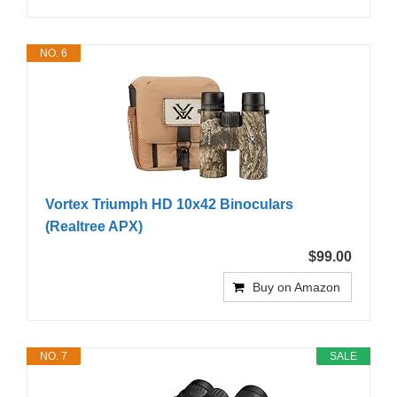
NO. 6
Vortex Triumph HD 10x42 Binoculars
(Realtree APX)
$99.00
Buy on Amazon
NO. 7
SALE