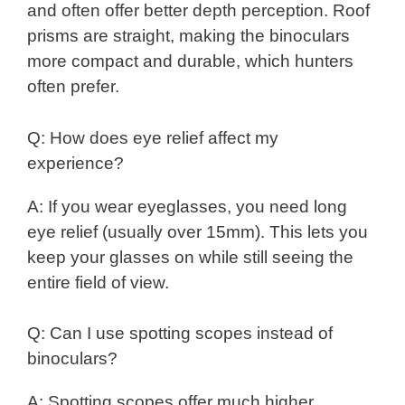
and often offer better depth perception. Roof
prisms are straight, making the binoculars
more compact and durable, which hunters
often prefer.
Q: How does eye relief affect my
experience?
A: If you wear eyeglasses, you need long
eye relief (usually over 15mm). This lets you
keep your glasses on while still seeing the
entire field of view.
Q: Can I use spotting scopes instead of
binoculars?
A: Spotting scopes offer much higher