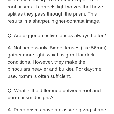
roof prisms. It corrects light waves that have
split as they pass through the prism. This
results in a sharper, higher-contrast image.
Q: Are bigger objective lenses always better?
A: Not necessarily. Bigger lenses (like 56mm)
gather more light, which is great for dark
conditions. However, they make the
binoculars heavier and bulkier. For daytime
use, 42mm is often sufficient.
Q: What is the difference between roof and
porro prism designs?
A: Porro prisms have a classic zig-zag shape