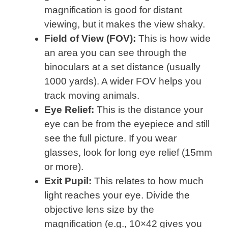
magnification is good for distant
viewing, but it makes the view shaky.
Field of View (FOV):
This is how wide
an area you can see through the
binoculars at a set distance (usually
1000 yards). A wider FOV helps you
track moving animals.
Eye Relief:
This is the distance your
eye can be from the eyepiece and still
see the full picture. If you wear
glasses, look for long eye relief (15mm
or more).
Exit Pupil:
This relates to how much
light reaches your eye. Divide the
objective lens size by the
magnification (e.g., 10×42 gives you