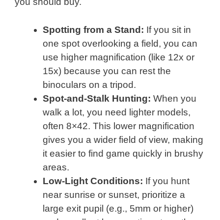
you should buy.
Spotting from a Stand:
If you sit in
one spot overlooking a field, you can
use higher magnification (like 12x or
15x) because you can rest the
binoculars on a tripod.
Spot-and-Stalk Hunting:
When you
walk a lot, you need lighter models,
often 8×42. This lower magnification
gives you a wider field of view, making
it easier to find game quickly in brushy
areas.
Low-Light Conditions:
If you hunt
near sunrise or sunset, prioritize a
large exit pupil (e.g., 5mm or higher)