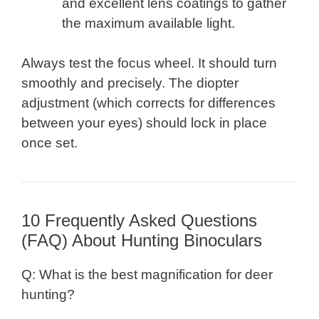
and excellent lens coatings to gather
the maximum available light.
Always test the focus wheel. It should turn
smoothly and precisely. The diopter
adjustment (which corrects for differences
between your eyes) should lock in place
once set.
10 Frequently Asked Questions
(FAQ) About Hunting Binoculars
Q: What is the best magnification for deer
hunting?