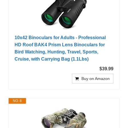
10x42 Binoculars for Adults - Professional
HD Roof BAK4 Prism Lens Binoculars for
Bird Watching, Hunting, Travel, Sports,
Cruise, with Carrying Bag (1.1Lbs)
$39.99
Buy on Amazon
NO. 8