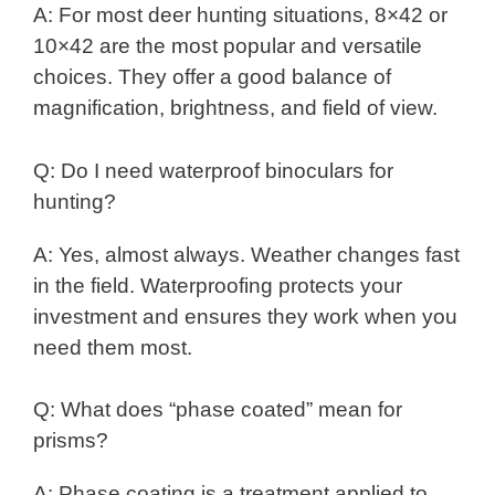
A: For most deer hunting situations, 8×42 or
10×42 are the most popular and versatile
choices. They offer a good balance of
magnification, brightness, and field of view.
Q: Do I need waterproof binoculars for
hunting?
A: Yes, almost always. Weather changes fast
in the field. Waterproofing protects your
investment and ensures they work when you
need them most.
Q: What does “phase coated” mean for
prisms?
A: Phase coating is a treatment applied to