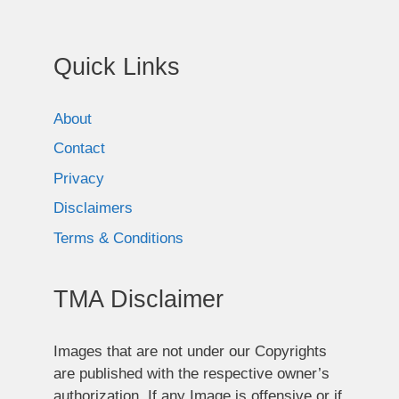
Quick Links
About
Contact
Privacy
Disclaimers
Terms & Conditions
TMA Disclaimer
Images that are not under our Copyrights
are published with the respective owner’s
authorization. If any Image is offensive or if