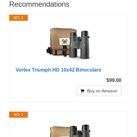
Recommendations
NO. 1
Vortex Triumph HD 10x42 Binoculars
$99.00
Buy on Amazon
NO. 2