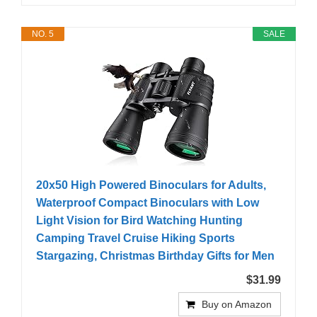
NO. 5
SALE
20x50 High Powered Binoculars for Adults,
Waterproof Compact Binoculars with Low
Light Vision for Bird Watching Hunting
Camping Travel Cruise Hiking Sports
Stargazing, Christmas Birthday Gifts for Men
$31.99
Buy on Amazon