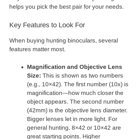
helps you pick the best pair for your needs.
Key Features to Look For
When buying hunting binoculars, several
features matter most.
Magnification and Objective Lens
Size:
This is shown as two numbers
(e.g., 10×42). The first number (10x) is
magnification—how much closer the
object appears. The second number
(42mm) is the objective lens diameter.
Bigger lenses let in more light. For
general hunting, 8×42 or 10×42 are
great starting points. Higher