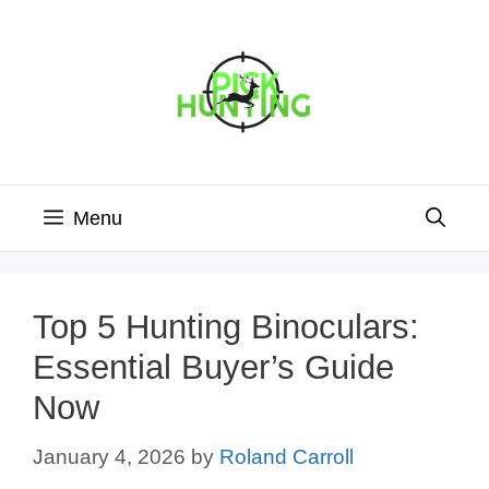
Skip
to
content
Menu
Top 5 Hunting Binoculars:
Essential Buyer’s Guide
Now
January 4, 2026
by
Roland Carroll