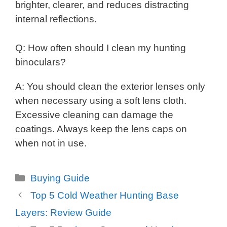
brighter, clearer, and reduces distracting
internal reflections.
Q: How often should I clean my hunting
binoculars?
A: You should clean the exterior lenses only
when necessary using a soft lens cloth.
Excessive cleaning can damage the
coatings. Always keep the lens caps on
when not in use.
Categories
Buying Guide
Top 5 Cold Weather Hunting Base
Layers: Review Guide