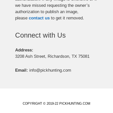
we have missed requesting the owner’s
authorization to publish an image,
please
contact us
to get it removed.
Connect with Us
Address:
3208 Ash Street, Richardson, TX 75081
Email:
info@pickhunting.com
COPYRIGHT © 2019-22 PICKHUNTING.COM