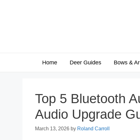
Skip
to
content
Home
Deer Guides
Bows & Ar
Top 5 Bluetooth A
Audio Upgrade G
March 13, 2026
by
Roland Carroll