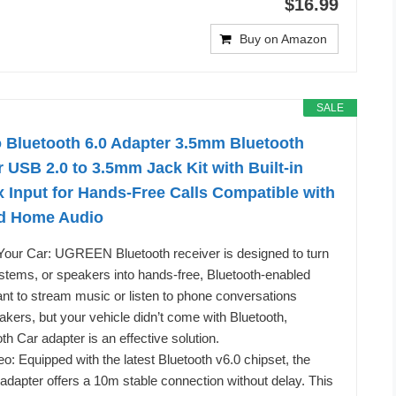
$16.99
Buy on Amazon
SALE
Bluetooth 6.0 Adapter 3.5mm Bluetooth
r USB 2.0 to 3.5mm Jack Kit with Built-in
 Input for Hands-Free Calls Compatible with
nd Home Audio
Your Car: UGREEN Bluetooth receiver is designed to turn
tems, or speakers into hands-free, Bluetooth-enabled
ant to stream music or listen to phone conversations
akers, but your vehicle didn’t come with Bluetooth,
Car adapter is an effective solution.
eo: Equipped with the latest Bluetooth v6.0 chipset, the
dapter offers a 10m stable connection without delay. This