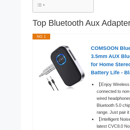
Top Bluetooth Aux Adapt
NO. 1
COMSOON Blueto
3.5mm AUX Blue
for Home Stere
Battery Life - B
【Enjoy Wireless 
connected to non
wired headphones
Bluetooth 5.0 chip
range. Just pair i
【Intelligent Noi
latest CVC8.0 Noi