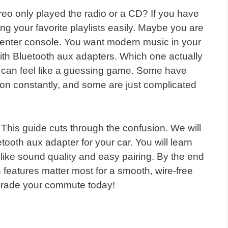
o only played the radio or a CD? If you have
ng your favorite playlists easily. Maybe you are
 center console. You want modern music in your
 with Bluetooth aux adapters. Which one actually
r can feel like a guessing game. Some have
ion constantly, and some are just complicated
! This guide cuts through the confusion. We will
ooth aux adapter for your car. You will learn
 like sound quality and easy pairing. By the end
h features matter most for a smooth, wire-free
pgrade your commute today!