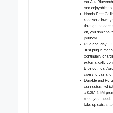
car Aux Bluetooth
and enjoyable sou
Hands-Free Calli
receiver allows yo
through the car's
kit, you don’t ha
journey!
Plug and Play: U
Just plug it into
continually charge
automatically con
Bluetooth car Aux
users to pair and
Durable and Port
connectors, which
a 0.3M-1.5M premi
meet your needs o
take up extra spac