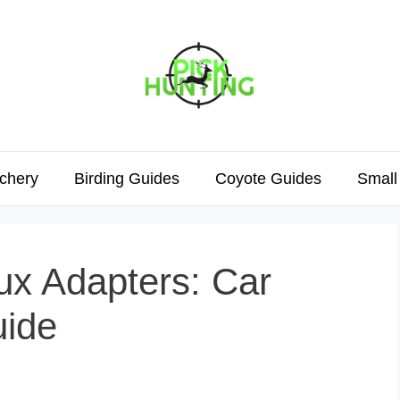
chery
Birding Guides
Coyote Guides
Small
ux Adapters: Car
uide