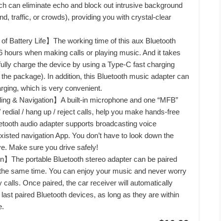
ch can eliminate echo and block out intrusive background
d, traffic, or crowds), providing you with crystal-clear
f Battery Life】The working time of this aux Bluetooth
16 hours when making calls or playing music. And it takes
 fully charge the device by using a Type-C fast charging
 the package). In addition, this Bluetooth music adapter can
rging, which is very convenient.
ing & Navigation】A built-in microphone and one “MFB”
 redial / hang up / reject calls, help you make hands-free
uetooth audio adapter supports broadcasting voice
 existed navigation App. You don’t have to look down the
e. Make sure you drive safely!
】The portable Bluetooth stereo adapter can be paired
 the same time. You can enjoy your music and never worry
calls. Once paired, the car receiver will automatically
last paired Bluetooth devices, as long as they are within
e.