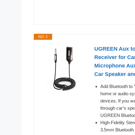
NO. 2
UGREEN Aux to 
Receiver for Ca
Microphone Aux
Car Speaker a
Add Bluetooth to 
home or audio sys
devices. If you w
through car’s spe
UGREEN Bluetooth 
High-Fidelity Ster
3.5mm Bluetooth a