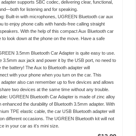
 adapter supports SBC codec, delivering clear, functional,
nd—both for listening and for speaking.
ng: Built-in with microphones, UGREEN Bluetooth car aux
u to enjoy phone calls with hands-free calling straight
 speakers. With the help of this compact Aux Bluetooth car
ve to look down at the phone on the move. Have a safe
GREEN 3.5mm Bluetooth Car Adapter is quite easy to use.
 the 3.5mm aux jack and power it by the USB port, no need to
 the battery! The Aux to Bluetooth adapter will
nect with your phone when you turn on the car. This
 adapter also can remember up to five devices and allows
 share two devices at the same time without any trouble.
able: UGREEN Bluetooth Car Adapter is made of zinc alloy
 enhanced the durability of Bluetooth 3.5mm adapter. With
um TPE elastic cable, the car USB Bluetooth adapter will
n different occasions. The UGREEN Bluetooth kit will not
e in your car as it's mini size.