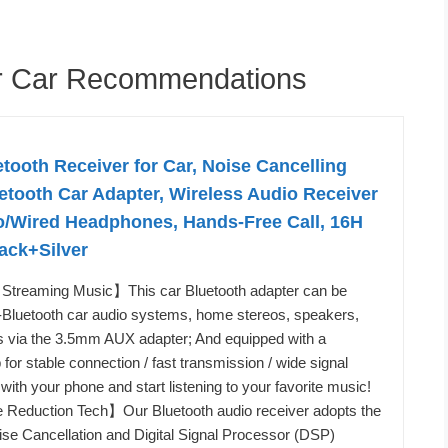
er Car Recommendations
oth Receiver for Car, Noise Cancelling
tooth Car Adapter, Wireless Audio Receiver
o/Wired Headphones, Hands-Free Call, 16H
lack+Silver
Streaming Music】This car Bluetooth adapter can be
-Bluetooth car audio systems, home stereos, speakers,
 via the 3.5mm AUX adapter; And equipped with a
 for stable connection / fast transmission / wide signal
t with your phone and start listening to your favorite music!
se Reduction Tech】Our Bluetooth audio receiver adopts the
se Cancellation and Digital Signal Processor (DSP)