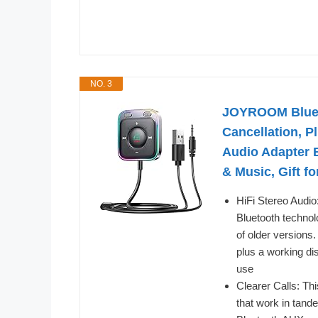
NO. 3
JOYROOM Blueto
Cancellation, P
Audio Adapter B
& Music, Gift f
HiFi Stereo Audi
Bluetooth technol
of older versions
plus a working di
use
Clearer Calls: Th
that work in tand