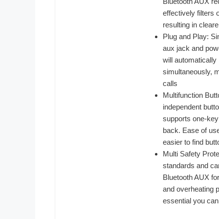
Bluetooth AUX rec
effectively filter
resulting in clear
Plug and Play: Si
aux jack and powe
will automaticall
simultaneously, m
calls
Multifunction But
independent butto
supports one-key
back. Ease of use,
easier to find but
Multi Safety Prot
standards and car
Bluetooth AUX for 
and overheating p
essential you can