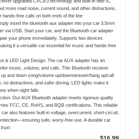
eiver upgraded CVC8.0 technology and built-in filter IC
s out more road noise, current sound, and other distractions,
er hands-free calls on both ends of the line
mply insert the bluetooth aux adapter into your car 3.5mm
r via USB. Start your car, and the Bluetooth car adapter
y pair your phone immediately. Supports two devices
aking it a versatile car essential for music and hands-free
ton & LED Light Design: The car AUX adapter has an
nfor music, volume, and calls. This Bluetooth receiver
 up and down song/volume up/down/answer/hang up/call
 no distractions, and safer driving. LED lights make it
tons when night falls
ection: Our AUX Bluetooth adapter meets rigorous quality
ries FCC, CE, RoHS, and BQB certifications. This reliable
car also features built-in voltage, overcurrent, short-circuit,
rotection—ensuring safe, worry-free use. A durable car
 trust
$16.99