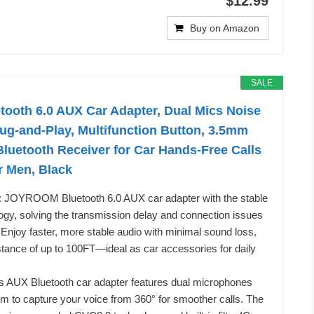
$12.99
Buy on Amazon
SALE
oth 6.0 AUX Car Adapter, Dual Mics Noise
lug-and-Play, Multifunction Button, 3.5mm
luetooth Receiver for Car Hands-Free Calls
or Men, Black
o: JOYROOM Bluetooth 6.0 AUX car adapter with the stable
ogy, solving the transmission delay and connection issues
. Enjoy faster, more stable audio with minimal sound loss,
stance of up to 100FT—ideal as car accessories for daily
is AUX Bluetooth car adapter features dual microphones
em to capture your voice from 360° for smoother calls. The