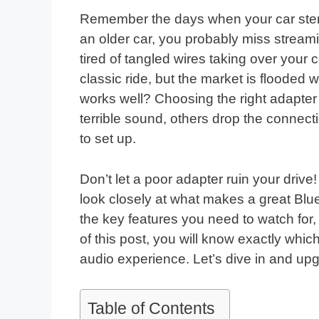
Remember the days when your car stere
an older car, you probably miss streami
tired of tangled wires taking over your
classic ride, but the market is flooded
works well? Choosing the right adapte
terrible sound, others drop the connect
to set up.
Don’t let a poor adapter ruin your drive
look closely at what makes a great Bluet
the key features you need to watch for,
of this post, you will know exactly whic
audio experience. Let’s dive in and u
Table of Contents