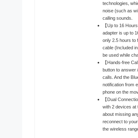
technologies, whi
noise (such as win
calling sounds.
【Up to 16 Hours o
adapter is up to 
only 2.5 hours to
cable (Included in
be used while cha
【Hands-free Call
button to answer /
calls. And the Bl
notification from
phone on the mov
【Dual Connection
with 2 devices at
about missing any 
reconnect to your 
the wireless rang