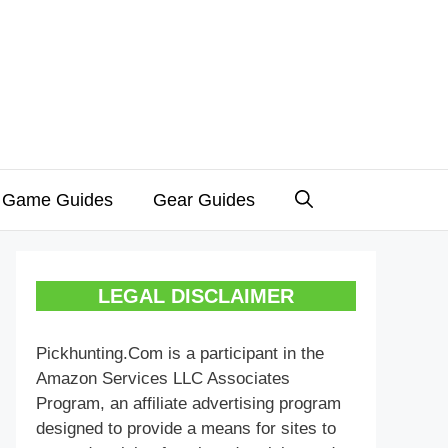
 Game Guides
Gear Guides
LEGAL DISCLAIMER
Pickhunting.Com is a participant in the
Amazon Services LLC Associates
Program, an affiliate advertising program
designed to provide a means for sites to