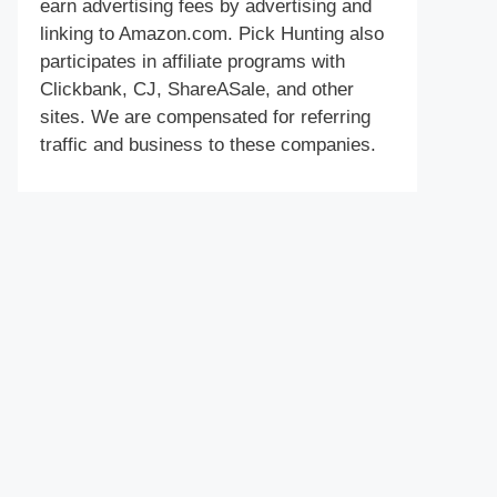
earn advertising fees by advertising and
linking to Amazon.com. Pick Hunting also
participates in affiliate programs with
Clickbank, CJ, ShareASale, and other
sites. We are compensated for referring
traffic and business to these companies.