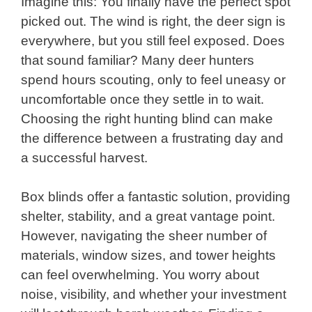
Imagine this: You finally have the perfect spot
picked out. The wind is right, the deer sign is
everywhere, but you still feel exposed. Does
that sound familiar? Many deer hunters
spend hours scouting, only to feel uneasy or
uncomfortable once they settle in to wait.
Choosing the right hunting blind can make
the difference between a frustrating day and
a successful harvest.
Box blinds offer a fantastic solution, providing
shelter, stability, and a great vantage point.
However, navigating the sheer number of
materials, window sizes, and tower heights
can feel overwhelming. You worry about
noise, visibility, and whether your investment