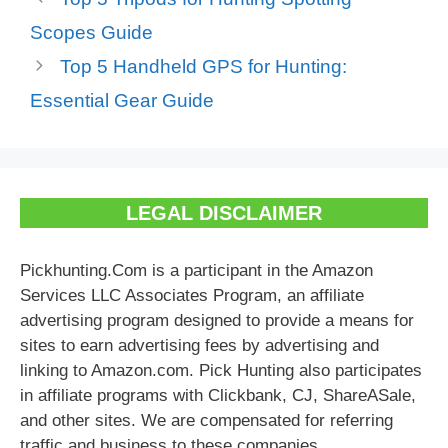
Scopes Guide
Top 5 Handheld GPS for Hunting:
Essential Gear Guide
LEGAL DISCLAIMER
Pickhunting.Com is a participant in the Amazon
Services LLC Associates Program, an affiliate
advertising program designed to provide a means for
sites to earn advertising fees by advertising and
linking to Amazon.com. Pick Hunting also participates
in affiliate programs with Clickbank, CJ, ShareASale,
and other sites. We are compensated for referring
traffic and business to these companies.