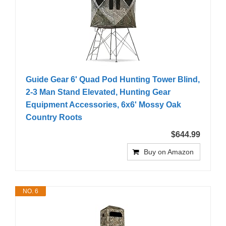
Guide Gear 6' Quad Pod Hunting Tower Blind,
2-3 Man Stand Elevated, Hunting Gear
Equipment Accessories, 6x6' Mossy Oak
Country Roots
$644.99
Buy on Amazon
NO. 6