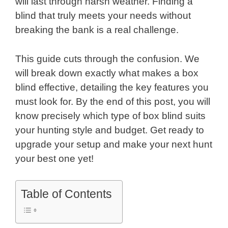
will last through harsh weather. Finding a
blind that truly meets your needs without
breaking the bank is a real challenge.
This guide cuts through the confusion. We
will break down exactly what makes a box
blind effective, detailing the key features you
must look for. By the end of this post, you will
know precisely which type of box blind suits
your hunting style and budget. Get ready to
upgrade your setup and make your next hunt
your best one yet!
Table of Contents