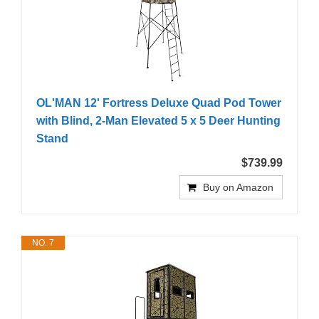
OL'MAN 12' Fortress Deluxe Quad Pod Tower
with Blind, 2-Man Elevated 5 x 5 Deer Hunting
Stand
$739.99
Buy on Amazon
NO. 7