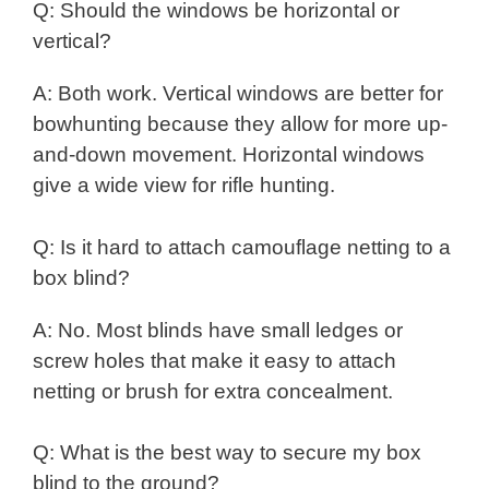
Q: Should the windows be horizontal or
vertical?
A: Both work. Vertical windows are better for
bowhunting because they allow for more up-
and-down movement. Horizontal windows
give a wide view for rifle hunting.
Q: Is it hard to attach camouflage netting to a
box blind?
A: No. Most blinds have small ledges or
screw holes that make it easy to attach
netting or brush for extra concealment.
Q: What is the best way to secure my box
blind to the ground?