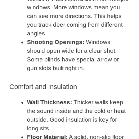
windows. More windows mean you
can see more directions. This helps
you track deer coming from different
angles.
Shooting Openings:
Windows
should open wide for a clear shot.
Some blinds have special arrow or
gun slots built right in.
Comfort and Insulation
Wall Thickness:
Thicker walls keep
the sound inside and the cold or heat
outside. Good insulation is key for
long sits.
Floor Material:
A solid, non-slip floor