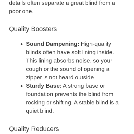
details often separate a great blind from a
poor one.
Quality Boosters
Sound Dampening:
High-quality
blinds often have soft lining inside.
This lining absorbs noise, so your
cough or the sound of opening a
zipper is not heard outside.
Sturdy Base:
A strong base or
foundation prevents the blind from
rocking or shifting. A stable blind is a
quiet blind.
Quality Reducers