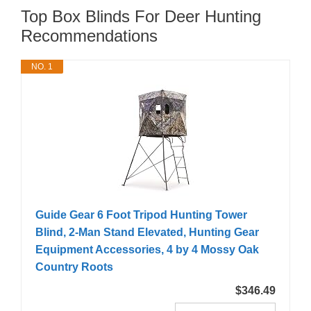
Top Box Blinds For Deer Hunting
Recommendations
NO. 1
Guide Gear 6 Foot Tripod Hunting Tower
Blind, 2-Man Stand Elevated, Hunting Gear
Equipment Accessories, 4 by 4 Mossy Oak
Country Roots
$346.49