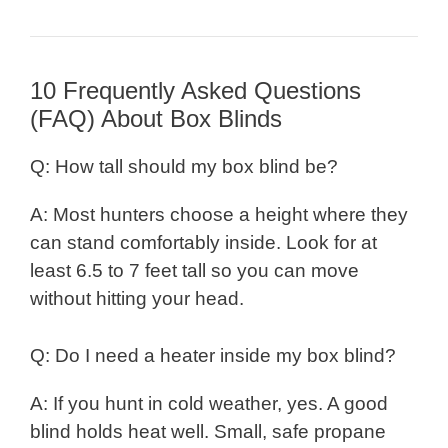
10 Frequently Asked Questions
(FAQ) About Box Blinds
Q: How tall should my box blind be?
A: Most hunters choose a height where they
can stand comfortably inside. Look for at
least 6.5 to 7 feet tall so you can move
without hitting your head.
Q: Do I need a heater inside my box blind?
A: If you hunt in cold weather, yes. A good
blind holds heat well. Small, safe propane