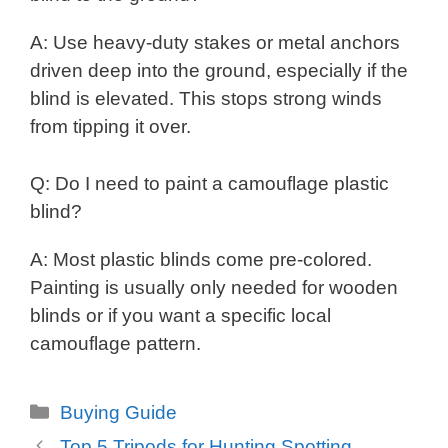
A: Use heavy-duty stakes or metal anchors
driven deep into the ground, especially if the
blind is elevated. This stops strong winds
from tipping it over.
Q: Do I need to paint a camouflage plastic
blind?
A: Most plastic blinds come pre-colored.
Painting is usually only needed for wooden
blinds or if you want a specific local
camouflage pattern.
Categories
Buying Guide
Top 5 Tripods for Hunting Spotting