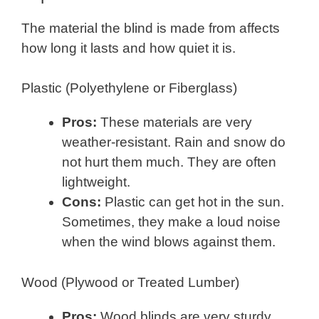
The material the blind is made from affects
how long it lasts and how quiet it is.
Plastic (Polyethylene or Fiberglass)
Pros:
These materials are very
weather-resistant. Rain and snow do
not hurt them much. They are often
lightweight.
Cons:
Plastic can get hot in the sun.
Sometimes, they make a loud noise
when the wind blows against them.
Wood (Plywood or Treated Lumber)
Pros:
Wood blinds are very sturdy