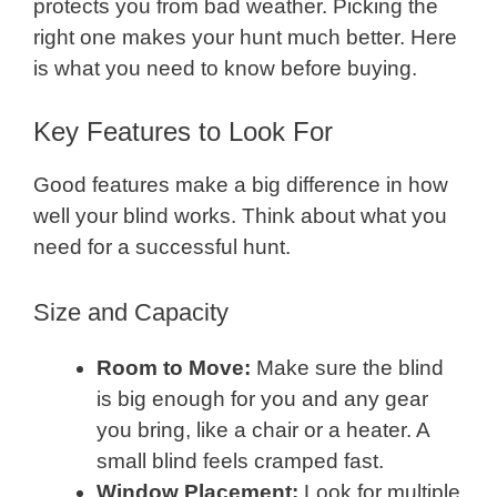
protects you from bad weather. Picking the
right one makes your hunt much better. Here
is what you need to know before buying.
Key Features to Look For
Good features make a big difference in how
well your blind works. Think about what you
need for a successful hunt.
Size and Capacity
Room to Move:
Make sure the blind
is big enough for you and any gear
you bring, like a chair or a heater. A
small blind feels cramped fast.
Window Placement:
Look for multiple