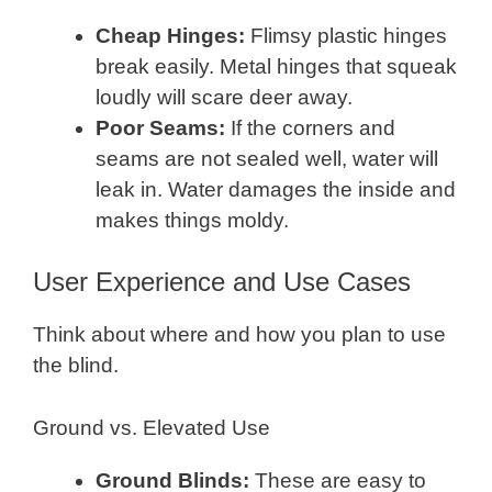
Cheap Hinges:
Flimsy plastic hinges
break easily. Metal hinges that squeak
loudly will scare deer away.
Poor Seams:
If the corners and
seams are not sealed well, water will
leak in. Water damages the inside and
makes things moldy.
User Experience and Use Cases
Think about where and how you plan to use
the blind.
Ground vs. Elevated Use
Ground Blinds:
These are easy to