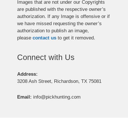
Images that are not under our Copyrights
are published with the respective owner’s
authorization. If any Image is offensive or if
we have missed requesting the owner’s
authorization to publish an image,
please
contact us
to get it removed.
Connect with Us
Address:
3208 Ash Street, Richardson, TX 75081
Email:
info@pickhunting.com