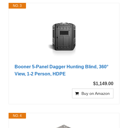
NO. 3
Booner 5-Panel Dagger Hunting Blind, 360°
View, 1-2 Person, HDPE
$1,149.00
Buy on Amazon
NO. 4