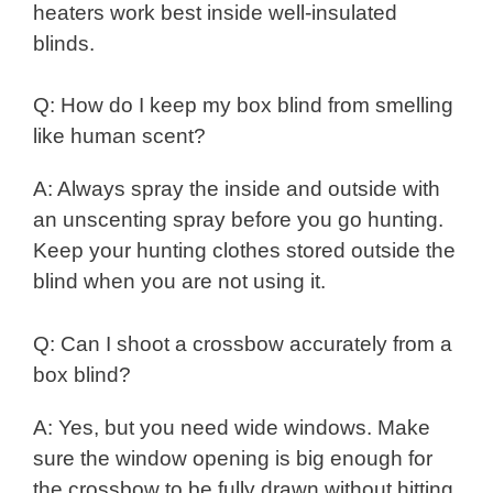
heaters work best inside well-insulated
blinds.
Q: How do I keep my box blind from smelling
like human scent?
A: Always spray the inside and outside with
an unscenting spray before you go hunting.
Keep your hunting clothes stored outside the
blind when you are not using it.
Q: Can I shoot a crossbow accurately from a
box blind?
A: Yes, but you need wide windows. Make
sure the window opening is big enough for
the crossbow to be fully drawn without hitting