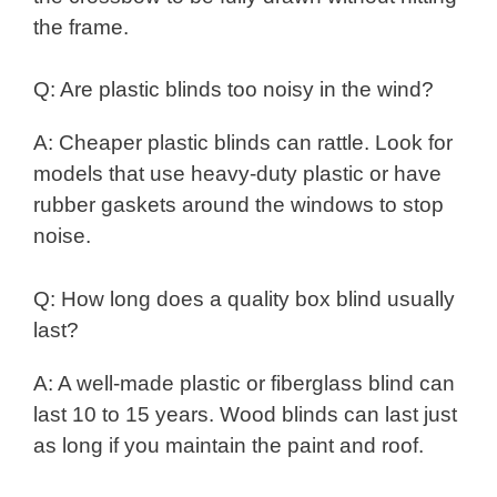
the frame.
Q: Are plastic blinds too noisy in the wind?
A: Cheaper plastic blinds can rattle. Look for
models that use heavy-duty plastic or have
rubber gaskets around the windows to stop
noise.
Q: How long does a quality box blind usually
last?
A: A well-made plastic or fiberglass blind can
last 10 to 15 years. Wood blinds can last just
as long if you maintain the paint and roof.