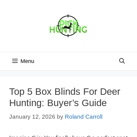
Skip
to
content
Menu
Top 5 Box Blinds For Deer
Hunting: Buyer’s Guide
January 12, 2026
by
Roland Carroll