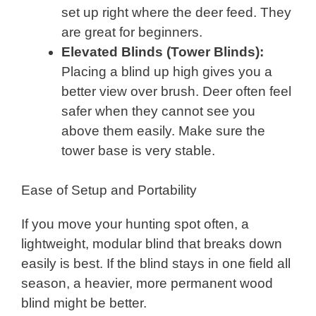
set up right where the deer feed. They
are great for beginners.
Elevated Blinds (Tower Blinds):
Placing a blind up high gives you a
better view over brush. Deer often feel
safer when they cannot see you
above them easily. Make sure the
tower base is very stable.
Ease of Setup and Portability
If you move your hunting spot often, a
lightweight, modular blind that breaks down
easily is best. If the blind stays in one field all
season, a heavier, more permanent wood
blind might be better.