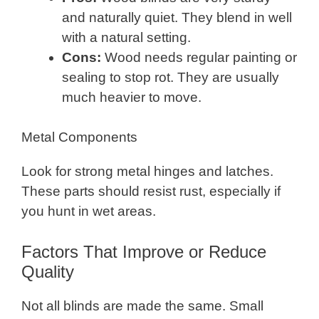
and naturally quiet. They blend in well
with a natural setting.
Cons:
Wood needs regular painting or
sealing to stop rot. They are usually
much heavier to move.
Metal Components
Look for strong metal hinges and latches.
These parts should resist rust, especially if
you hunt in wet areas.
Factors That Improve or Reduce
Quality
Not all blinds are made the same. Small