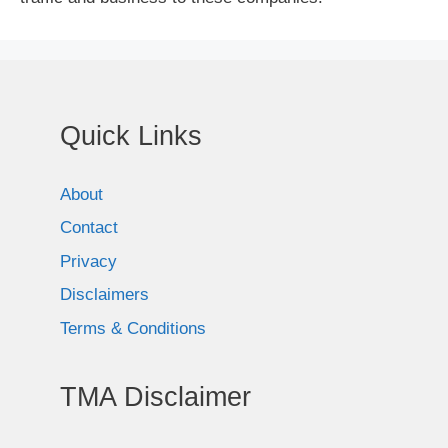
Quick Links
About
Contact
Privacy
Disclaimers
Terms & Conditions
TMA Disclaimer