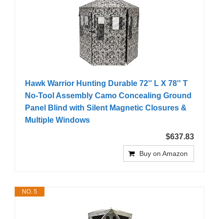
Hawk Warrior Hunting Durable 72'' L X 78'' T
No-Tool Assembly Camo Concealing Ground
Panel Blind with Silent Magnetic Closures &
Multiple Windows
$637.83
Buy on Amazon
NO. 5