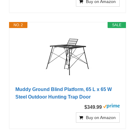
Buy on Amazon
NO. 2
SALE
Muddy Ground Blind Platform, 65 L x 65 W
Steel Outdoor Hunting Trap Door
$349.99
Buy on Amazon