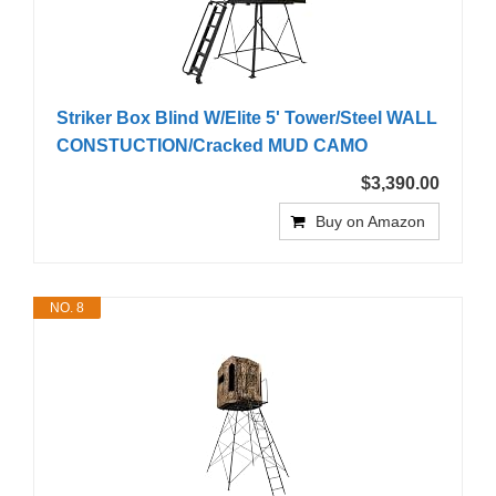
Striker Box Blind W/Elite 5' Tower/Steel WALL
CONSTUCTION/Cracked MUD CAMO
$3,390.00
Buy on Amazon
NO. 8