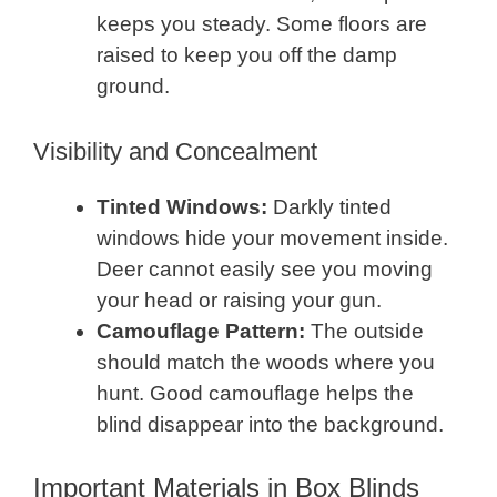
keeps you steady. Some floors are
raised to keep you off the damp
ground.
Visibility and Concealment
Tinted Windows:
Darkly tinted
windows hide your movement inside.
Deer cannot easily see you moving
your head or raising your gun.
Camouflage Pattern:
The outside
should match the woods where you
hunt. Good camouflage helps the
blind disappear into the background.
Important Materials in Box Blinds