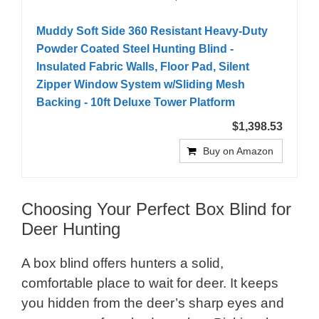
Muddy Soft Side 360 Resistant Heavy-Duty
Powder Coated Steel Hunting Blind -
Insulated Fabric Walls, Floor Pad, Silent
Zipper Window System w/Sliding Mesh
Backing - 10ft Deluxe Tower Platform
$1,398.53
Buy on Amazon
Choosing Your Perfect Box Blind for
Deer Hunting
A box blind offers hunters a solid,
comfortable place to wait for deer. It keeps
you hidden from the deer’s sharp eyes and