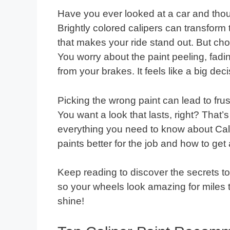
Have you ever looked at a car and thou
Brightly colored calipers can transform
that makes your ride stand out. But choo
You worry about the paint peeling, fadin
from your brakes. It feels like a big deci
Picking the wrong paint can lead to frus
You want a look that lasts, right? That
everything you need to know about Cali
paints better for the job and how to get
Keep reading to discover the secrets t
so your wheels look amazing for miles t
shine!