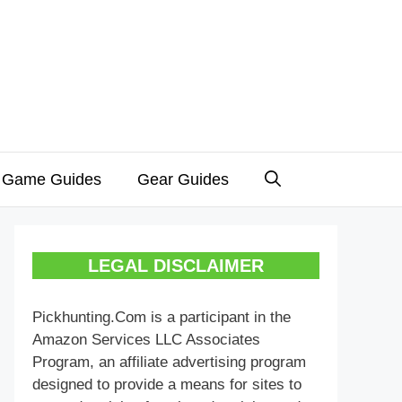
 Game Guides
Gear Guides
LEGAL DISCLAIMER
Pickhunting.Com is a participant in the
Amazon Services LLC Associates
Program, an affiliate advertising program
designed to provide a means for sites to