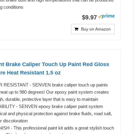
g conditions
$9.97
Buy on Amazon
nt Brake Caliper Touch Up Paint Red Gloss
e Heat Resistant 1.5 oz
RESISTANT - SENVEN brake caliper touch up paints
t heat up to 980 degrees! Our epoxy paint system creates
, durable, protective layer that is easy to maintain
ITY - SENVEN epoxy brake caliper paint system
cal and physical protection against brake fluids, road salt,
or discoloration
 - This professional paint kit adds a great stylish touch