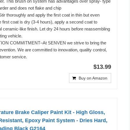
per. This brush on system has advantages over spray- type
harder and does not flake and chip
r thoroughly and apply the first coat in thin but even
first coat is dry (3-4 hours), apply a second coat to
ul ceramic-like finish. Let dry 24 hours before reassembling
ing vehicle.
ON COMMITMENT–At SENVEN we strive to bring the
revention. We are committed to innovation, quality control,
tomer service.
$13.99
Buy on Amazon
ture Brake Caliper Paint Kit - High Gloss,
esistant, Epoxy Paint System - Dries Hard,
Fading Black G2164