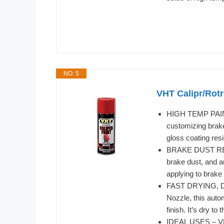
NO. 5
VHT Calipr/Rotr
HIGH TEMP PAINT
customizing brake
gloss coating res
BRAKE DUST RESIS
brake dust, and a
applying to brake
FAST DRYING, DU
Nozzle, this auto
finish. It’s dry t
IDEAL USES – VHT 