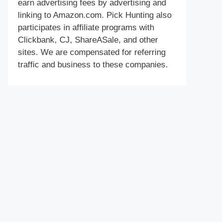
earn advertising fees by advertising and
linking to Amazon.com. Pick Hunting also
participates in affiliate programs with
Clickbank, CJ, ShareASale, and other
sites. We are compensated for referring
traffic and business to these companies.