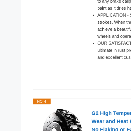
to any brake cali
paint as it dries 
APPLICATION - Sti
strokes. When the 
achieve a beautif
wheels and operat
OUR SATISFACTI
ultimate in rust p
and excellent cus
NO. 4
G2 High Tempera
Wear and Heat R
No Flaking or 