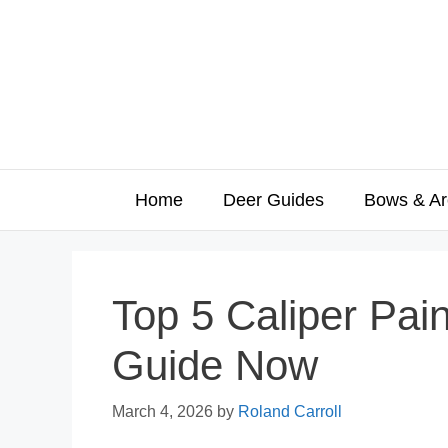
Skip
to
content
Home
Deer Guides
Bows & Ar
Top 5 Caliper Pai
Guide Now
March 4, 2026
by
Roland Carroll