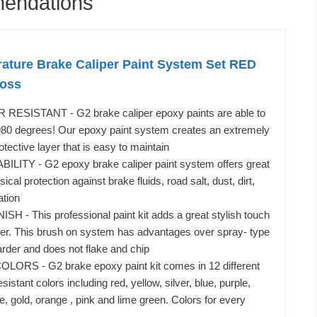
mendations
ature Brake Caliper Paint System Set RED
loss
ESISTANT - G2 brake caliper epoxy paints are able to
 980 degrees! Our epoxy paint system creates an extremely
otective layer that is easy to maintain
ITY - G2 epoxy brake caliper paint system offers great
cal protection against brake fluids, road salt, dust, dirt,
ation
 - This professional paint kit adds a great stylish touch
per. This brush on system has advantages over spray- type
harder and does not flake and chip
ORS - G2 brake epoxy paint kit comes in 12 different
sistant colors including red, yellow, silver, blue, purple,
e, gold, orange , pink and lime green. Colors for every