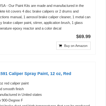
 - Our Paint Kits are made and manufactured in the
te kit covers 4 disc brake calipers or 2 drums and
uctions manual, 1 aerosol brake caliper cleaner, 1 metal can
 brake caliper paint, stirrer, application brush, 1 glass
mperature epoxy reactor and a color decal
$69.99
Buy on Amazon
91 Caliper Spray Paint, 12 oz, Red
z red caliper paint
d smooth finish
nufactured in United states
to 900-Degree F
ist brake dust and high temperatures that can be produced