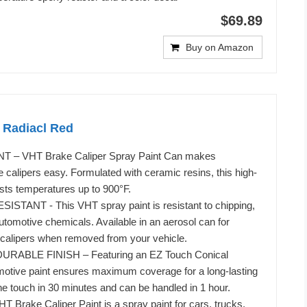
$69.89
Buy on Amazon
 Radiacl Red
 – VHT Brake Caliper Spray Paint Can makes
 calipers easy. Formulated with ceramic resins, this high-
ists temperatures up to 900°F.
TANT - This VHT spray paint is resistant to chipping,
utomotive chemicals. Available in an aerosol can for
 calipers when removed from your vehicle.
RABLE FINISH – Featuring an EZ Touch Conical
motive paint ensures maximum coverage for a long-lasting
o the touch in 30 minutes and can be handled in 1 hour.
Brake Caliper Paint is a spray paint for cars, trucks,