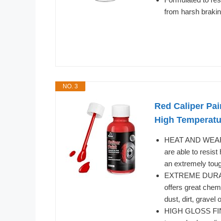
from harsh brakin
NO. 3
Red Caliper Pai
High Temperatur
HEAT AND WEAR 
are able to resis
an extremely tough
EXTREME DURABIL
offers great chemi
dust, dirt, gravel 
HIGH GLOSS FINISH