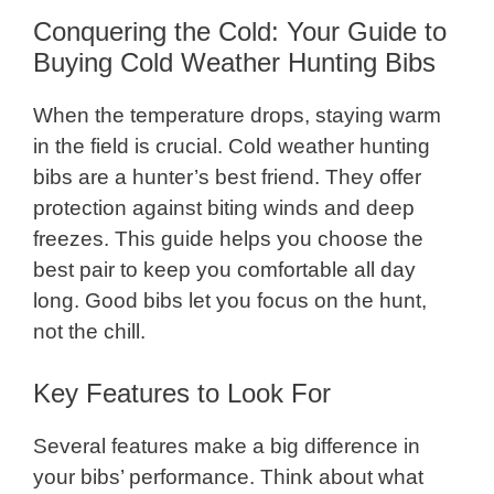
Conquering the Cold: Your Guide to
Buying Cold Weather Hunting Bibs
When the temperature drops, staying warm
in the field is crucial. Cold weather hunting
bibs are a hunter’s best friend. They offer
protection against biting winds and deep
freezes. This guide helps you choose the
best pair to keep you comfortable all day
long. Good bibs let you focus on the hunt,
not the chill.
Key Features to Look For
Several features make a big difference in
your bibs’ performance. Think about what