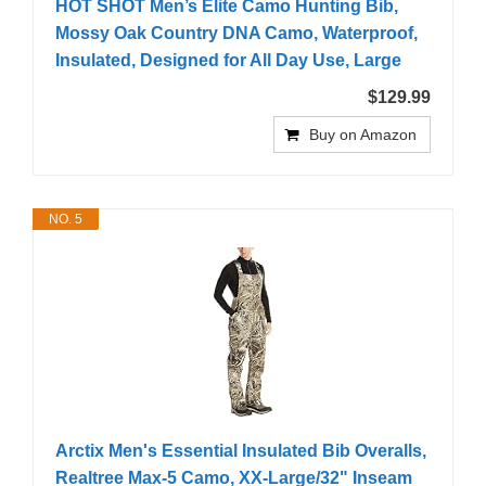
HOT SHOT Men’s Elite Camo Hunting Bib,
Mossy Oak Country DNA Camo, Waterproof,
Insulated, Designed for All Day Use, Large
$129.99
Buy on Amazon
NO. 5
Arctix Men's Essential Insulated Bib Overalls,
Realtree Max-5 Camo, XX-Large/32" Inseam