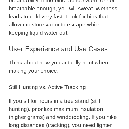
breathability. If the bibs are too warm or not
breathable enough, you will sweat. Wetness
leads to cold very fast. Look for bibs that
allow moisture vapor to escape while
keeping liquid water out.
User Experience and Use Cases
Think about how you actually hunt when
making your choice.
Still Hunting vs. Active Tracking
If you sit for hours in a tree stand (still
hunting), prioritize maximum insulation
(higher grams) and windproofing. If you hike
long distances (tracking), you need lighter