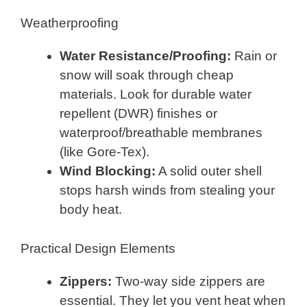
Weatherproofing
Water Resistance/Proofing:
Rain or
snow will soak through cheap
materials. Look for durable water
repellent (DWR) finishes or
waterproof/breathable membranes
(like Gore-Tex).
Wind Blocking:
A solid outer shell
stops harsh winds from stealing your
body heat.
Practical Design Elements
Zippers:
Two-way side zippers are
essential. They let you vent heat when