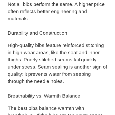
Not all bibs perform the same. A higher price
often reflects better engineering and
materials.
Durability and Construction
High-quality bibs feature reinforced stitching
in high-wear areas, like the seat and inner
thighs. Poorly stitched seams fail quickly
under stress. Seam sealing is another sign of
quality; it prevents water from seeping
through the needle holes.
Breathability vs. Warmth Balance
The best bibs balance warmth with