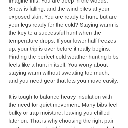
Imagine this: You are deep in the woods.
Snow is falling, and the wind bites at your
exposed skin. You are ready to hunt, but are
your legs ready for the cold? Staying warm is
the key to a successful hunt when the
temperature drops. If your lower half freezes
up, your trip is over before it really begins.
Finding the perfect cold weather hunting bibs
feels like a hunt in itself. You worry about
staying warm without sweating too much,
and you need gear that lets you move easily.
It is tough to balance heavy insulation with
the need for quiet movement. Many bibs feel
bulky or trap moisture, leaving you chilled
later on. That is why choosing the right pair