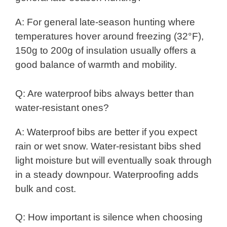
A: For general late-season hunting where
temperatures hover around freezing (32°F),
150g to 200g of insulation usually offers a
good balance of warmth and mobility.
Q: Are waterproof bibs always better than
water-resistant ones?
A: Waterproof bibs are better if you expect
rain or wet snow. Water-resistant bibs shed
light moisture but will eventually soak through
in a steady downpour. Waterproofing adds
bulk and cost.
Q: How important is silence when choosing