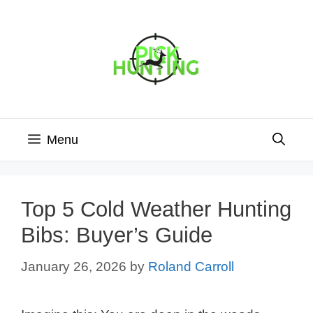
Skip
to
content
Menu
Top 5 Cold Weather Hunting
Bibs: Buyer’s Guide
January 26, 2026
by
Roland Carroll