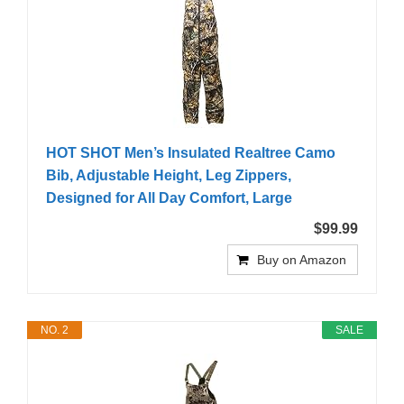
HOT SHOT Men’s Insulated Realtree Camo
Bib, Adjustable Height, Leg Zippers,
Designed for All Day Comfort, Large
$99.99
Buy on Amazon
NO. 2
SALE