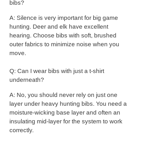
bibs?
A: Silence is very important for big game
hunting. Deer and elk have excellent
hearing. Choose bibs with soft, brushed
outer fabrics to minimize noise when you
move.
Q: Can I wear bibs with just a t-shirt
underneath?
A: No, you should never rely on just one
layer under heavy hunting bibs. You need a
moisture-wicking base layer and often an
insulating mid-layer for the system to work
correctly.