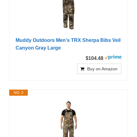
Muddy Outdoors Men's TRX Sherpa Bibs Veil
Canyon Gray Large
$104.48
Buy on Amazon
NO. 3