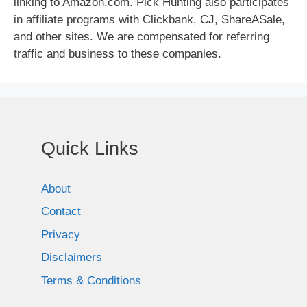
linking to Amazon.com. Pick Hunting also participates
in affiliate programs with Clickbank, CJ, ShareASale,
and other sites. We are compensated for referring
traffic and business to these companies.
Quick Links
About
Contact
Privacy
Disclaimers
Terms & Conditions