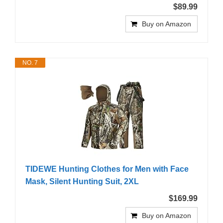
$89.99
Buy on Amazon
NO. 7
TIDEWE Hunting Clothes for Men with Face
Mask, Silent Hunting Suit, 2XL
$169.99
Buy on Amazon