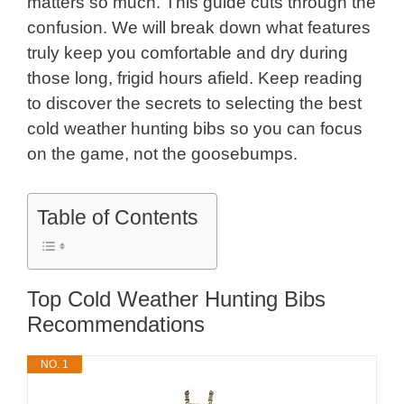
matters so much. This guide cuts through the
confusion. We will break down what features
truly keep you comfortable and dry during
those long, frigid hours afield. Keep reading
to discover the secrets to selecting the best
cold weather hunting bibs so you can focus
on the game, not the goosebumps.
Table of Contents
Top Cold Weather Hunting Bibs
Recommendations
NO. 1