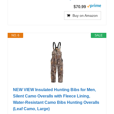
$70.99
Buy on Amazon
NO. 6
SALE
NEW VIEW Insulated Hunting Bibs for Men,
Silent Camo Overalls with Fleece Lining,
Water-Resistant Camo Bibs Hunting Overalls
(Leaf Camo, Large)