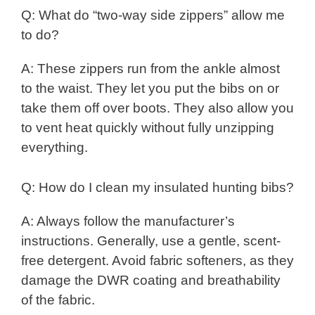
Q: What do “two-way side zippers” allow me
to do?
A: These zippers run from the ankle almost
to the waist. They let you put the bibs on or
take them off over boots. They also allow you
to vent heat quickly without fully unzipping
everything.
Q: How do I clean my insulated hunting bibs?
A: Always follow the manufacturer’s
instructions. Generally, use a gentle, scent-
free detergent. Avoid fabric softeners, as they
damage the DWR coating and breathability
of the fabric.