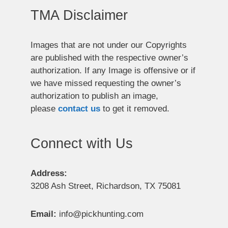
TMA Disclaimer
Images that are not under our Copyrights
are published with the respective owner’s
authorization. If any Image is offensive or if
we have missed requesting the owner’s
authorization to publish an image,
please
contact us
to get it removed.
Connect with Us
Address:
3208 Ash Street, Richardson, TX 75081
Email:
info@pickhunting.com