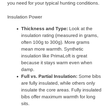
you need for your typical hunting conditions.
Insulation Power
Thickness and Type:
Look at the
insulation rating (measured in grams,
often 100g to 300g). More grams
mean more warmth. Synthetic
insulation like PrimaLoft is great
because it stays warm even when
damp.
Full vs. Partial Insulation:
Some bibs
are fully insulated, while others only
insulate the core areas. Fully insulated
bibs offer maximum warmth for long
sits.