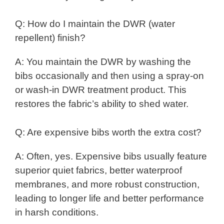
Q: How do I maintain the DWR (water
repellent) finish?
A: You maintain the DWR by washing the
bibs occasionally and then using a spray-on
or wash-in DWR treatment product. This
restores the fabric’s ability to shed water.
Q: Are expensive bibs worth the extra cost?
A: Often, yes. Expensive bibs usually feature
superior quiet fabrics, better waterproof
membranes, and more robust construction,
leading to longer life and better performance
in harsh conditions.