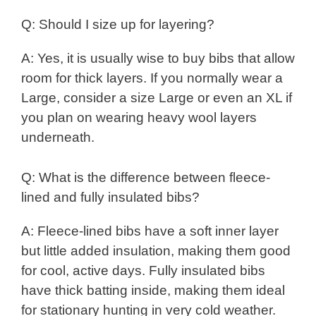
Q: Should I size up for layering?
A: Yes, it is usually wise to buy bibs that allow
room for thick layers. If you normally wear a
Large, consider a size Large or even an XL if
you plan on wearing heavy wool layers
underneath.
Q: What is the difference between fleece-
lined and fully insulated bibs?
A: Fleece-lined bibs have a soft inner layer
but little added insulation, making them good
for cool, active days. Fully insulated bibs
have thick batting inside, making them ideal
for stationary hunting in very cold weather.