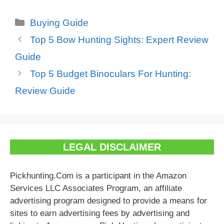
Categories
Buying Guide
Top 5 Bow Hunting Sights: Expert Review
Guide
Top 5 Budget Binoculars For Hunting:
Review Guide
LEGAL DISCLAIMER
Pickhunting.Com is a participant in the Amazon
Services LLC Associates Program, an affiliate
advertising program designed to provide a means for
sites to earn advertising fees by advertising and