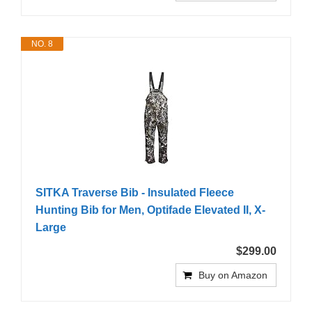
NO. 8
SITKA Traverse Bib - Insulated Fleece
Hunting Bib for Men, Optifade Elevated II, X-
Large
$299.00
Buy on Amazon