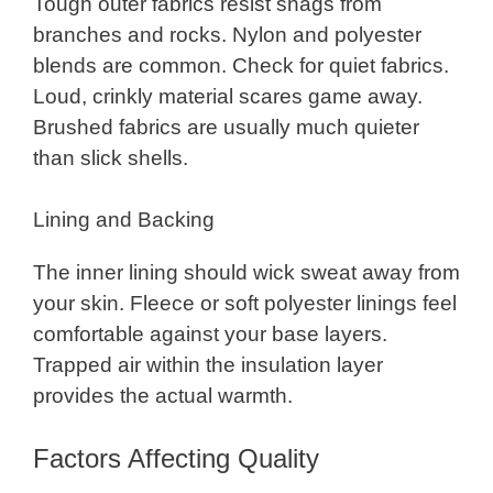
Tough outer fabrics resist snags from
branches and rocks. Nylon and polyester
blends are common. Check for quiet fabrics.
Loud, crinkly material scares game away.
Brushed fabrics are usually much quieter
than slick shells.
Lining and Backing
The inner lining should wick sweat away from
your skin. Fleece or soft polyester linings feel
comfortable against your base layers.
Trapped air within the insulation layer
provides the actual warmth.
Factors Affecting Quality