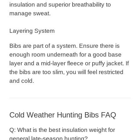
insulation and superior breathability to
manage sweat.
Layering System
Bibs are part of a system. Ensure there is
enough room underneath for a good base
layer and a mid-layer fleece or puffy jacket. If
the bibs are too slim, you will feel restricted
and cold.
Cold Weather Hunting Bibs FAQ
Q: What is the best insulation weight for
general late-season hunting?