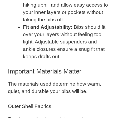
hiking uphill and allow easy access to
your inner layers or pockets without
taking the bibs off.
Fit and Adjustability:
Bibs should fit
over your layers without feeling too
tight. Adjustable suspenders and
ankle closures ensure a snug fit that
keeps drafts out.
Important Materials Matter
The materials used determine how warm,
quiet, and durable your bibs will be.
Outer Shell Fabrics