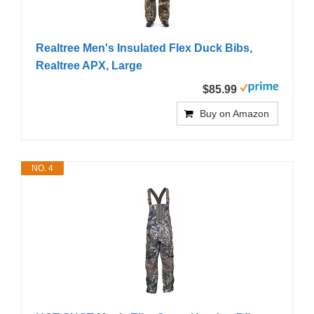
Realtree Men's Insulated Flex Duck Bibs,
Realtree APX, Large
$85.99
Buy on Amazon
NO. 4