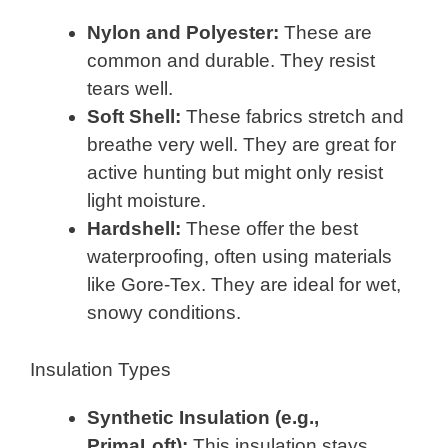
Nylon and Polyester:
These are
common and durable. They resist
tears well.
Soft Shell:
These fabrics stretch and
breathe very well. They are great for
active hunting but might only resist
light moisture.
Hardshell:
These offer the best
waterproofing, often using materials
like Gore-Tex. They are ideal for wet,
snowy conditions.
Insulation Types
Synthetic Insulation (e.g.,
PrimaLoft):
This insulation stays