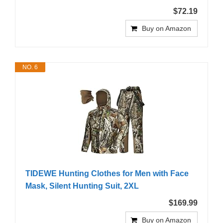
$72.19
Buy on Amazon
NO. 6
TIDEWE Hunting Clothes for Men with Face
Mask, Silent Hunting Suit, 2XL
$169.99
Buy on Amazon