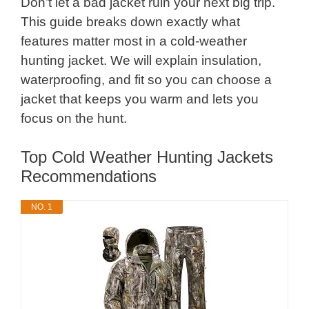
Don’t let a bad jacket ruin your next big trip.
This guide breaks down exactly what
features matter most in a cold-weather
hunting jacket. We will explain insulation,
waterproofing, and fit so you can choose a
jacket that keeps you warm and lets you
focus on the hunt.
Top Cold Weather Hunting Jackets
Recommendations
NO. 1