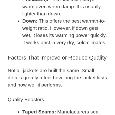
warm even when damp. It is usually
lighter than down.
Down:
This offers the best warmth-to-
weight ratio. However, if down gets
wet, it loses its warming power quickly.
It works best in very dry, cold climates.
Factors That Improve or Reduce Quality
Not all jackets are built the same. Small
details greatly affect how long the jacket lasts
and how well it performs.
Quality Boosters:
Taped Seams:
Manufacturers seal