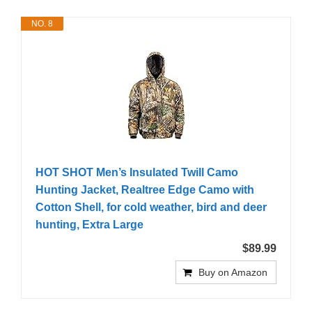
NO. 8
HOT SHOT Men’s Insulated Twill Camo
Hunting Jacket, Realtree Edge Camo with
Cotton Shell, for cold weather, bird and deer
hunting, Extra Large
$89.99
Buy on Amazon