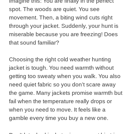
Imagine this: You are finally in the perfect
spot. The woods are quiet. You see
movement. Then, a biting wind cuts right
through your jacket. Suddenly, your hunt is
miserable because you are freezing! Does
that sound familiar?
Choosing the right cold weather hunting
jacket is tough. You need warmth without
getting too sweaty when you walk. You also
need quiet fabric so you don’t scare away
the game. Many jackets promise warmth but
fail when the temperature really drops or
when you need to move. It feels like a
gamble every time you buy a new one.