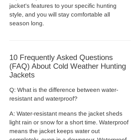
jacket’s features to your specific hunting
style, and you will stay comfortable all
season long.
10 Frequently Asked Questions
(FAQ) About Cold Weather Hunting
Jackets
Q: What is the difference between water-
resistant and waterproof?
A: Water-resistant means the jacket sheds
light rain or snow for a short time. Waterproof
means the jacket keeps water out
completely, even in a downpour. Waterproof