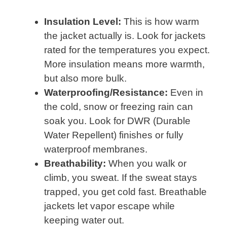
Insulation Level:
This is how warm
the jacket actually is. Look for jackets
rated for the temperatures you expect.
More insulation means more warmth,
but also more bulk.
Waterproofing/Resistance:
Even in
the cold, snow or freezing rain can
soak you. Look for DWR (Durable
Water Repellent) finishes or fully
waterproof membranes.
Breathability:
When you walk or
climb, you sweat. If the sweat stays
trapped, you get cold fast. Breathable
jackets let vapor escape while
keeping water out.