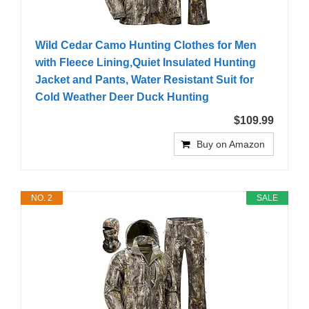
Wild Cedar Camo Hunting Clothes for Men
with Fleece Lining,Quiet Insulated Hunting
Jacket and Pants, Water Resistant Suit for
Cold Weather Deer Duck Hunting
$109.99
Buy on Amazon
NO. 2
SALE