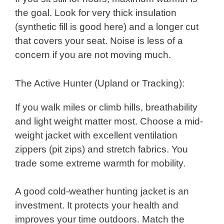
the goal. Look for very thick insulation
(synthetic fill is good here) and a longer cut
that covers your seat. Noise is less of a
concern if you are not moving much.
The Active Hunter (Upland or Tracking):
If you walk miles or climb hills, breathability
and light weight matter most. Choose a mid-
weight jacket with excellent ventilation
zippers (pit zips) and stretch fabrics. You
trade some extreme warmth for mobility.
A good cold-weather hunting jacket is an
investment. It protects your health and
improves your time outdoors. Match the