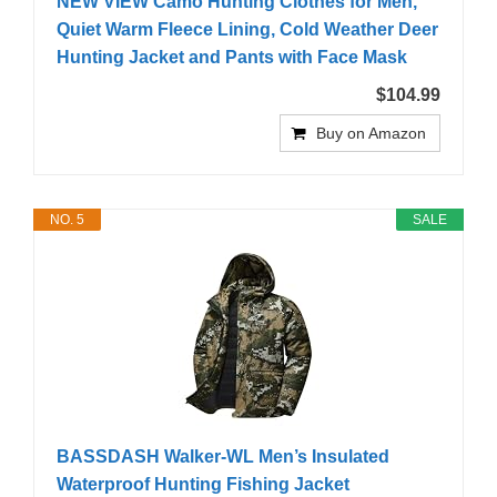
NEW VIEW Camo Hunting Clothes for Men,
Quiet Warm Fleece Lining, Cold Weather Deer
Hunting Jacket and Pants with Face Mask
$104.99
Buy on Amazon
NO. 5
SALE
BASSDASH Walker-WL Men’s Insulated
Waterproof Hunting Fishing Jacket