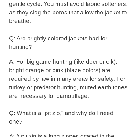
gentle cycle. You must avoid fabric softeners,
as they clog the pores that allow the jacket to
breathe.
Q: Are brightly colored jackets bad for
hunting?
A: For big game hunting (like deer or elk),
bright orange or pink (blaze colors) are
required by law in many areas for safety. For
turkey or predator hunting, muted earth tones
are necessary for camouflage.
Q: What is a “pit zip,” and why do I need
one?
A: A pit zip is a long zipper located in the