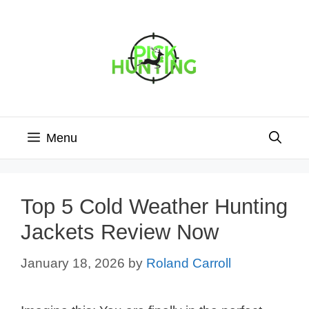
Skip
to
content
Menu
Top 5 Cold Weather Hunting
Jackets Review Now
January 18, 2026
by
Roland Carroll