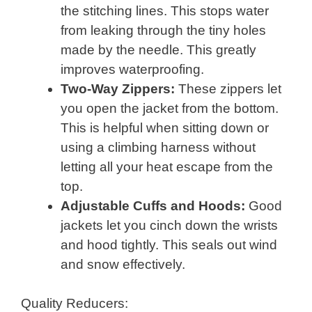
the stitching lines. This stops water
from leaking through the tiny holes
made by the needle. This greatly
improves waterproofing.
Two-Way Zippers:
These zippers let
you open the jacket from the bottom.
This is helpful when sitting down or
using a climbing harness without
letting all your heat escape from the
top.
Adjustable Cuffs and Hoods:
Good
jackets let you cinch down the wrists
and hood tightly. This seals out wind
and snow effectively.
Quality Reducers: