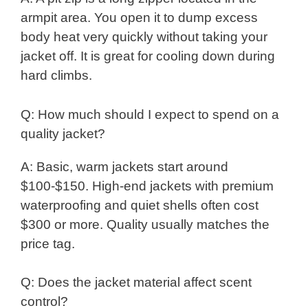
armpit area. You open it to dump excess
body heat very quickly without taking your
jacket off. It is great for cooling down during
hard climbs.
Q: How much should I expect to spend on a
quality jacket?
A: Basic, warm jackets start around
$100-$150. High-end jackets with premium
waterproofing and quiet shells often cost
$300 or more. Quality usually matches the
price tag.
Q: Does the jacket material affect scent
control?