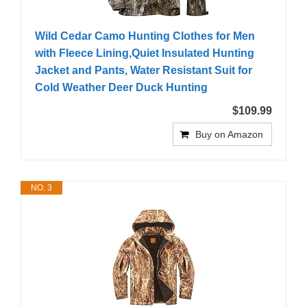
Wild Cedar Camo Hunting Clothes for Men
with Fleece Lining,Quiet Insulated Hunting
Jacket and Pants, Water Resistant Suit for
Cold Weather Deer Duck Hunting
$109.99
Buy on Amazon
NO. 3