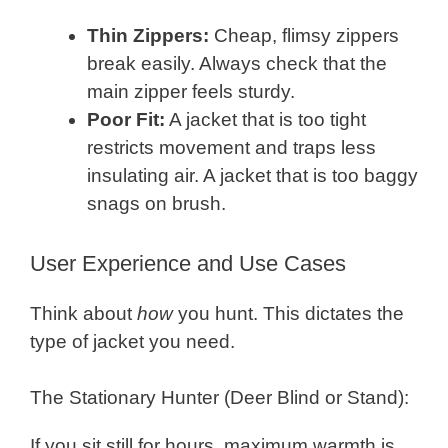
Thin Zippers:
Cheap, flimsy zippers
break easily. Always check that the
main zipper feels sturdy.
Poor Fit:
A jacket that is too tight
restricts movement and traps less
insulating air. A jacket that is too baggy
snags on brush.
User Experience and Use Cases
Think about
how
you hunt. This dictates the
type of jacket you need.
The Stationary Hunter (Deer Blind or Stand):
If you sit still for hours, maximum warmth is