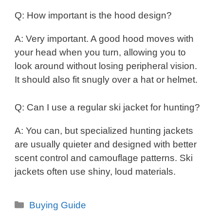
Q: How important is the hood design?
A: Very important. A good hood moves with
your head when you turn, allowing you to
look around without losing peripheral vision.
It should also fit snugly over a hat or helmet.
Q: Can I use a regular ski jacket for hunting?
A: You can, but specialized hunting jackets
are usually quieter and designed with better
scent control and camouflage patterns. Ski
jackets often use shiny, loud materials.
Categories
Buying Guide