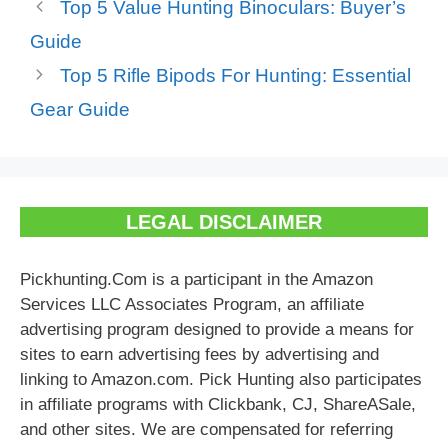
Top 5 Value Hunting Binoculars: Buyer’s
Guide
Top 5 Rifle Bipods For Hunting: Essential
Gear Guide
LEGAL DISCLAIMER
Pickhunting.Com is a participant in the Amazon
Services LLC Associates Program, an affiliate
advertising program designed to provide a means for
sites to earn advertising fees by advertising and
linking to Amazon.com. Pick Hunting also participates
in affiliate programs with Clickbank, CJ, ShareASale,
and other sites. We are compensated for referring