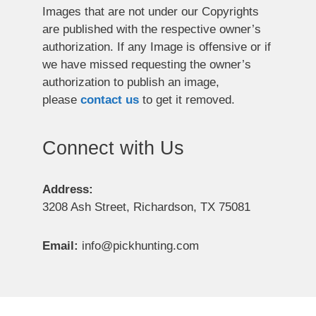
Images that are not under our Copyrights
are published with the respective owner’s
authorization. If any Image is offensive or if
we have missed requesting the owner’s
authorization to publish an image,
please
contact us
to get it removed.
Connect with Us
Address:
3208 Ash Street, Richardson, TX 75081
Email:
info@pickhunting.com