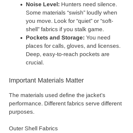
Noise Level:
Hunters need silence.
Some materials “swish” loudly when
you move. Look for “quiet” or “soft-
shell” fabrics if you stalk game.
Pockets and Storage:
You need
places for calls, gloves, and licenses.
Deep, easy-to-reach pockets are
crucial.
Important Materials Matter
The materials used define the jacket’s
performance. Different fabrics serve different
purposes.
Outer Shell Fabrics