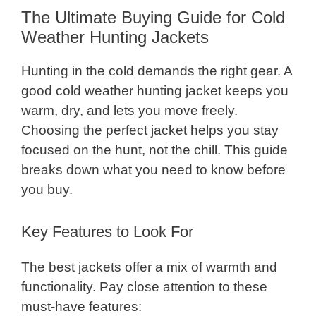
The Ultimate Buying Guide for Cold
Weather Hunting Jackets
Hunting in the cold demands the right gear. A
good cold weather hunting jacket keeps you
warm, dry, and lets you move freely.
Choosing the perfect jacket helps you stay
focused on the hunt, not the chill. This guide
breaks down what you need to know before
you buy.
Key Features to Look For
The best jackets offer a mix of warmth and
functionality. Pay close attention to these
must-have features: