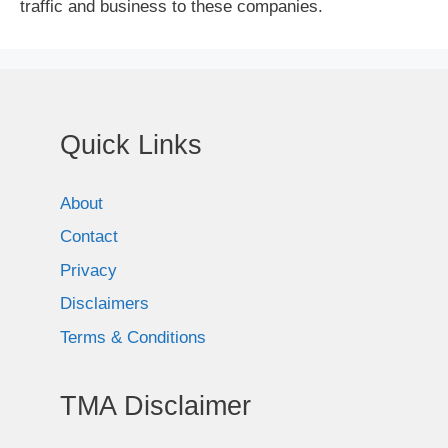
traffic and business to these companies.
Quick Links
About
Contact
Privacy
Disclaimers
Terms & Conditions
TMA Disclaimer