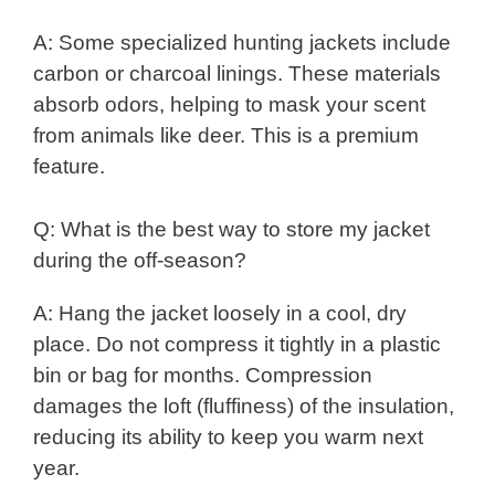
A: Some specialized hunting jackets include
carbon or charcoal linings. These materials
absorb odors, helping to mask your scent
from animals like deer. This is a premium
feature.
Q: What is the best way to store my jacket
during the off-season?
A: Hang the jacket loosely in a cool, dry
place. Do not compress it tightly in a plastic
bin or bag for months. Compression
damages the loft (fluffiness) of the insulation,
reducing its ability to keep you warm next
year.