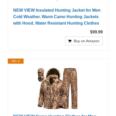
NEW VIEW Insulated Hunting Jacket for Men
Cold Weather, Warm Camo Hunting Jackets
with Hood, Water Resistant Hunting Clothes
$99.99
Buy on Amazon
NO. 4