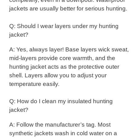
jackets are usually better for serious hunting.
Q: Should I wear layers under my hunting
jacket?
A: Yes, always layer! Base layers wick sweat,
mid-layers provide core warmth, and the
hunting jacket acts as the protective outer
shell. Layers allow you to adjust your
temperature easily.
Q: How do I clean my insulated hunting
jacket?
A: Follow the manufacturer’s tag. Most
synthetic jackets wash in cold water on a