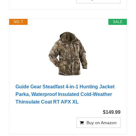
NO. 7
SALE
Guide Gear Steadfast 4-in-1 Hunting Jacket
Parka, Waterproof Insulated Cold-Weather
Thinsulate Coat RT APX XL
$149.99
Buy on Amazon