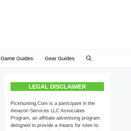
 Game Guides
Gear Guides
LEGAL DISCLAIMER
Pickhunting.Com is a participant in the
Amazon Services LLC Associates
Program, an affiliate advertising program
designed to provide a means for sites to