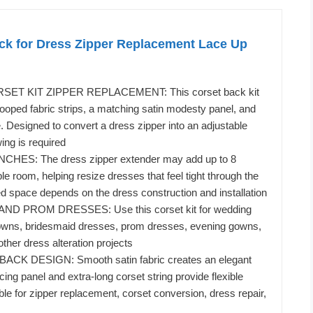
ack for Dress Zipper Replacement Lace Up
T KIT ZIPPER REPLACEMENT: This corset back kit
looped fabric strips, a matching satin modesty panel, and
e. Designed to convert a dress zipper into an adjustable
ing is required
CHES: The dress zipper extender may add up to 8
le room, helping resize dresses that feel tight through the
d space depends on the dress construction and installation
D PROM DRESSES: Use this corset kit for wedding
gowns, bridesmaid dresses, prom dresses, evening gowns,
ther dress alteration projects
CK DESIGN: Smooth satin fabric creates an elegant
lacing panel and extra-long corset string provide flexible
ble for zipper replacement, corset conversion, dress repair,