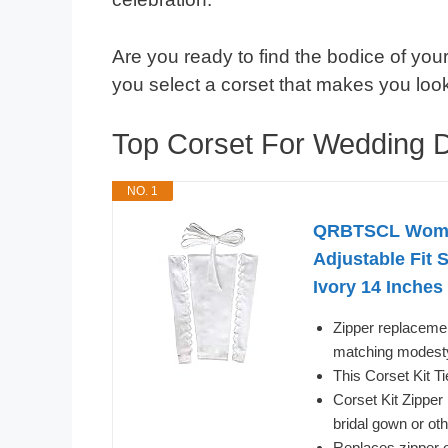
Are you ready to find the bodice of your
you select a corset that makes you look 
Top Corset For Wedding
NO. 1
QRBTSCL Women
Adjustable Fit 
Ivory 14 Inches
Zipper replacement
matching modesty 
This Corset Kit T
Corset Kit Zipper
bridal gown or o
Replaces zipper o