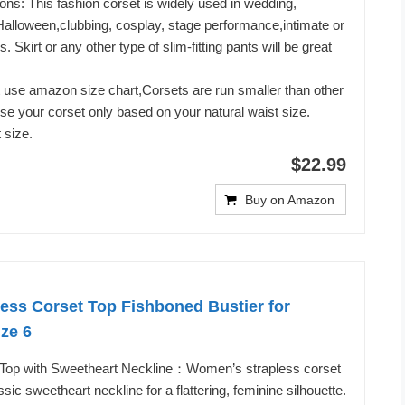
ons: This fashion corset is widely used in wedding,
Halloween,clubbing, cosplay, stage performance,intimate or
 Skirt or any other type of slim-fitting pants will be great
 use amazon size chart,Corsets are run smaller than other
ose your corset only based on your natural waist size.
 size.
$22.99
Buy on Amazon
ess Corset Top Fishboned Bustier for
ize 6
 Top with Sweetheart Neckline：Women’s strapless corset
ssic sweetheart neckline for a flattering, feminine silhouette.