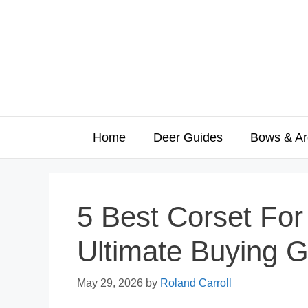
Skip
to
content
Home
Deer Guides
Bows & Ar
5 Best Corset Fo
Ultimate Buying G
May 29, 2026
by
Roland Carroll