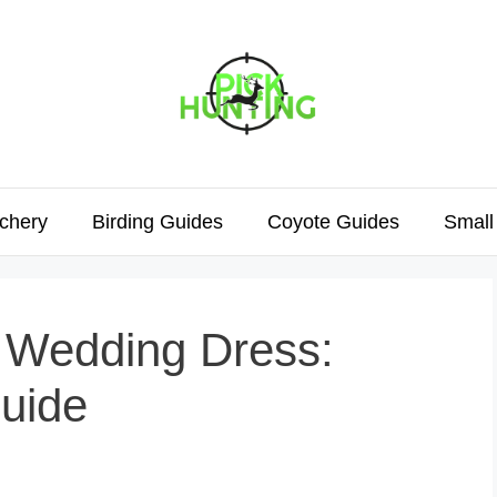
chery
Birding Guides
Coyote Guides
Small
r Wedding Dress:
uide