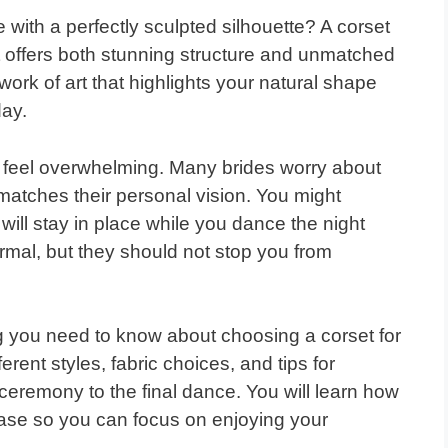
with a perfectly sculpted silhouette? A corset
t offers both stunning structure and unmatched
work of art that highlights your natural shape
day.
n feel overwhelming. Many brides worry about
t matches their personal vision. You might
it will stay in place while you dance the night
al, but they should not stop you from
g you need to know about choosing a corset for
rent styles, fabric choices, and tips for
ceremony to the final dance. You will learn how
 ease so you can focus on enjoying your