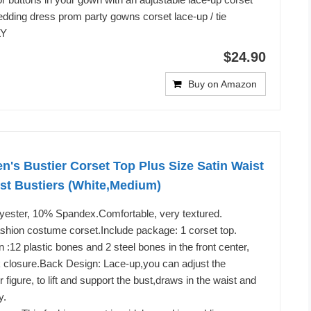
 wedding dress prom party gowns corset lace-up / tie
LY
$24.90
Buy on Amazon
 Bustier Corset Top Plus Size Satin Waist
st Bustiers (White,Medium)
lyester, 10% Spandex.Comfortable, very textured.
shion costume corset.Include package: 1 corset top.
 :12 plastic bones and 2 steel bones in the front center,
k closure.Back Design: Lace-up,you can adjust the
r figure, to lift and support the bust,draws in the waist and
y.