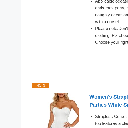
Applicable occasi
christmas party, 
naughty occasions.
with a corset.
Please note:Don't
clothing. Pls cho
Choose your right
NO. 3
Women's Strapl
Parties White S
Strapless Corset
top features a cla