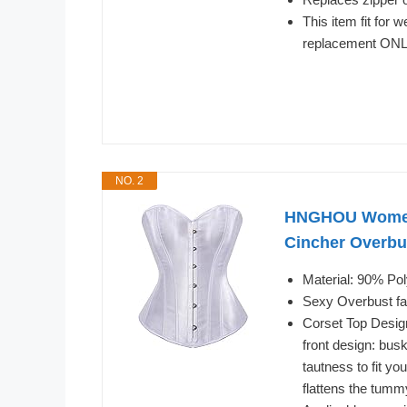
This item fit for
replacement ON
NO. 2
HNGHOU Women's
Cincher Overbu
Material: 90% Po
Sexy Overbust fa
Corset Top Design
front design: bus
tautness to fit you
flattens the tumm