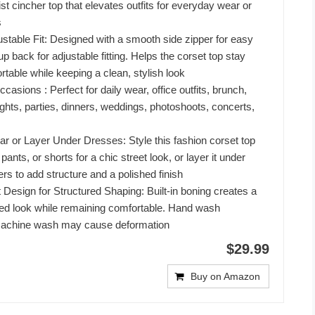
st cincher top that elevates outfits for everyday wear or
s
table Fit: Designed with a smooth side zipper for easy
up back for adjustable fitting. Helps the corset top stay
table while keeping a clean, stylish look
casions : Perfect for daily wear, office outfits, brunch,
ights, parties, dinners, weddings, photoshoots, concerts,
 or Layer Under Dresses: Style this fashion corset top
 pants, or shorts for a chic street look, or layer it under
rs to add structure and a polished finish
Design for Structured Shaping: Built-in boning creates a
ted look while remaining comfortable. Hand wash
chine wash may cause deformation
$29.99
Buy on Amazon