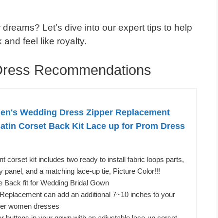
 dreams? Let’s dive into our expert tips to help
and feel like royalty.
 Dress Recommendations
's Wedding Dress Zipper Replacement
Satin Corset Back Kit Lace up for Prom Dress
 corset kit includes two ready to install fabric loops parts,
panel, and a matching lace-up tie, Picture Color!!!
ie Back fit for Wedding Bridal Gown
 Replacement can add an additional 7~10 inches to your
ther women dresses
r buttons in your gown with an adjustable lace-up corset