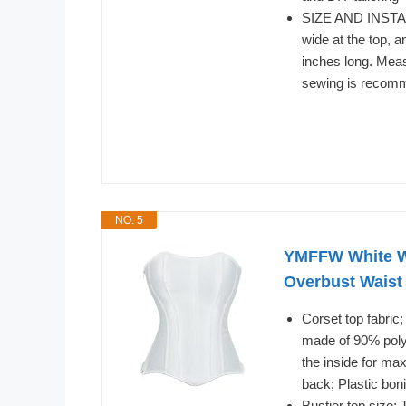
SIZE AND INSTAL
wide at the top, 
inches long. Meas
sewing is recom
NO. 5
YMFFW White W
Overbust Waist
Corset top fabric
made of 90% polye
the inside for ma
back; Plastic bon
Bustier top size;