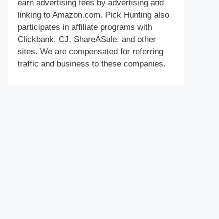
earn advertising fees by advertising and
linking to Amazon.com. Pick Hunting also
participates in affiliate programs with
Clickbank, CJ, ShareASale, and other
sites. We are compensated for referring
traffic and business to these companies.