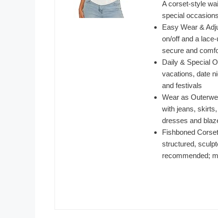
A corset-style wai
special occasion
Easy Wear & Adjus
on/off and a lace-
secure and comfor
Daily & Special Oc
vacations, date n
and festivals
Wear as Outerwear
with jeans, skirts,
dresses and blaze
Fishboned Corset 
structured, sculp
recommended; ma