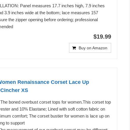
LATION: Panel measures 17.7 inches high, 7.9 inches
and 3.9 inches wide at the bottom; lace measures 157
ure the zipper opening before ordering; professional
mended
$19.99
Buy on Amazon
omen Renaissance Corset Lace Up
 Cincher XS
; The boned overbust corset tops for women.This corset top
ster and 10% Elastane; Lined with soft cotton fabric on
ximum comfort; The corset bustier for women is lace up on
ing to support
 The measurement of our overbust corset may be different