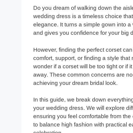
Do you dream of walking down the aisle 
wedding dress is a timeless choice tha
elegance. It turns a simple gown into a 
and gives you confidence for your big 
However, finding the perfect corset ca
comfort, support, or finding a style tha
wonder if a corset will be too tight or if 
away. These common concerns are norm
achieving your dream bridal look.
In this guide, we break down everythin
your wedding dress. We will explore diffe
ensuring you feel comfortable from the 
to balance high fashion with practical
celebration.