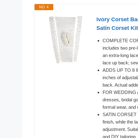
NO. 4
Ivory Corset B
Satin Corset Kit
COMPLETE CORSE
includes two pre-
an extra-long lac
lace up back; sew
ADDS UP TO 8 IN
inches of adjustab
back. Actual adde
FOR WEDDING AN
dresses, bridal 
formal wear, and o
SATIN CORSET BA
finish, while the 
adjustment. Suita
and DIY tailoring