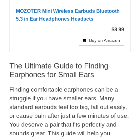
MOZOTER Mini Wireless Earbuds Bluetooth
5.3 in Ear Headphones Headsets
$8.99
Buy on Amazon
The Ultimate Guide to Finding
Earphones for Small Ears
Finding comfortable earphones can be a
struggle if you have smaller ears. Many
standard earbuds feel too big, fall out easily,
or cause pain after just a few minutes of use.
You deserve a pair that fits perfectly and
sounds great. This guide will help you