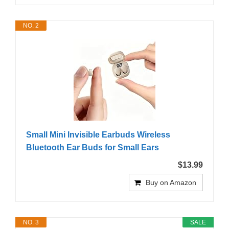
NO. 2
Small Mini Invisible Earbuds Wireless
Bluetooth Ear Buds for Small Ears
$13.99
Buy on Amazon
NO. 3
SALE