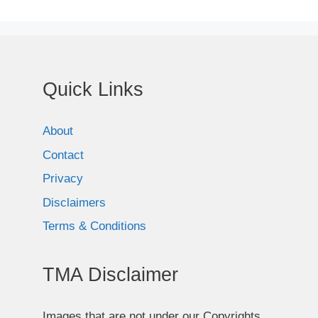
Quick Links
About
Contact
Privacy
Disclaimers
Terms & Conditions
TMA Disclaimer
Images that are not under our Copyrights