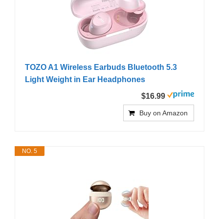
TOZO A1 Wireless Earbuds Bluetooth 5.3
Light Weight in Ear Headphones
$16.99
Buy on Amazon
NO. 5