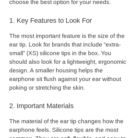
choose the best option for your needs.
1. Key Features to Look For
The most important feature is the size of the
ear tip. Look for brands that include “extra-
small” (XS) silicone tips in the box. You
should also look for a lightweight, ergonomic
design. A smaller housing helps the
earphone sit flush against your ear without
poking or stretching the skin.
2. Important Materials
The material of the ear tip changes how the
earphone feels. Silicone tips are the most