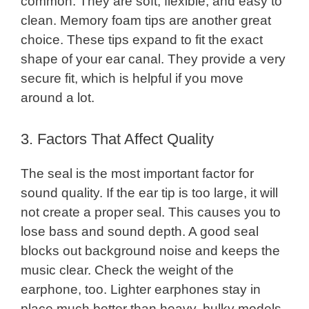
common. They are soft, flexible, and easy to
clean. Memory foam tips are another great
choice. These tips expand to fit the exact
shape of your ear canal. They provide a very
secure fit, which is helpful if you move
around a lot.
3. Factors That Affect Quality
The seal is the most important factor for
sound quality. If the ear tip is too large, it will
not create a proper seal. This causes you to
lose bass and sound depth. A good seal
blocks out background noise and keeps the
music clear. Check the weight of the
earphone, too. Lighter earphones stay in
place much better than heavy, bulky models.