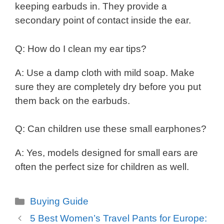
keeping earbuds in. They provide a
secondary point of contact inside the ear.
Q: How do I clean my ear tips?
A: Use a damp cloth with mild soap. Make
sure they are completely dry before you put
them back on the earbuds.
Q: Can children use these small earphones?
A: Yes, models designed for small ears are
often the perfect size for children as well.
Categories
Buying Guide
5 Best Women’s Travel Pants for Europe: