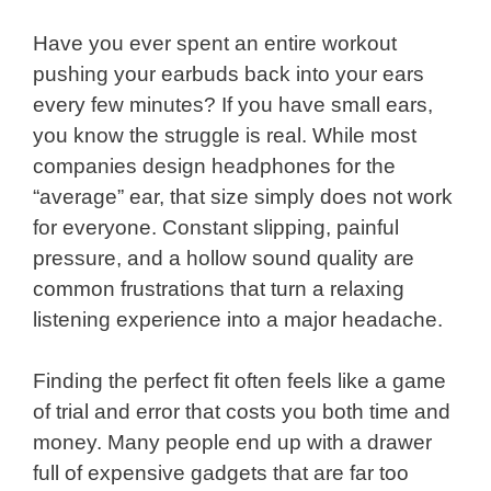
Have you ever spent an entire workout
pushing your earbuds back into your ears
every few minutes? If you have small ears,
you know the struggle is real. While most
companies design headphones for the
“average” ear, that size simply does not work
for everyone. Constant slipping, painful
pressure, and a hollow sound quality are
common frustrations that turn a relaxing
listening experience into a major headache.
Finding the perfect fit often feels like a game
of trial and error that costs you both time and
money. Many people end up with a drawer
full of expensive gadgets that are far too