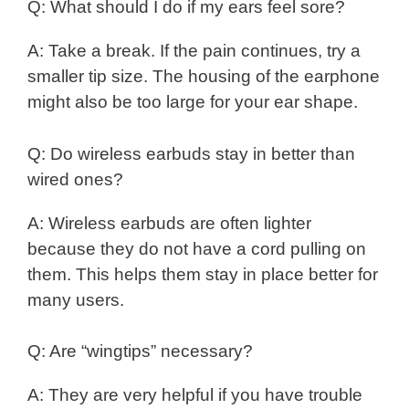
Q: What should I do if my ears feel sore?
A: Take a break. If the pain continues, try a
smaller tip size. The housing of the earphone
might also be too large for your ear shape.
Q: Do wireless earbuds stay in better than
wired ones?
A: Wireless earbuds are often lighter
because they do not have a cord pulling on
them. This helps them stay in place better for
many users.
Q: Are “wingtips” necessary?
A: They are very helpful if you have trouble