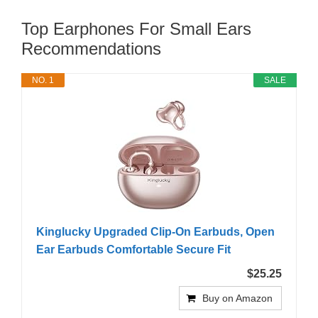
Top Earphones For Small Ears
Recommendations
NO. 1
SALE
Kinglucky Upgraded Clip-On Earbuds, Open
Ear Earbuds Comfortable Secure Fit
$25.25
Buy on Amazon