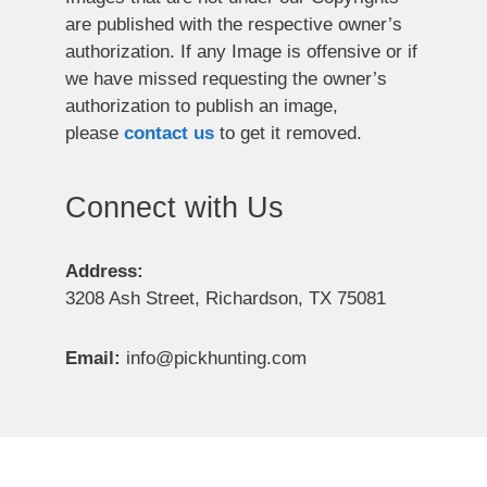
are published with the respective owner’s
authorization. If any Image is offensive or if
we have missed requesting the owner’s
authorization to publish an image,
please
contact us
to get it removed.
Connect with Us
Address:
3208 Ash Street, Richardson, TX 75081
Email:
info@pickhunting.com