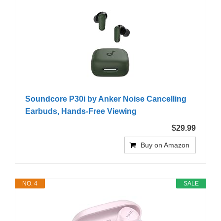
Soundcore P30i by Anker Noise Cancelling
Earbuds, Hands-Free Viewing
$29.99
Buy on Amazon
NO. 4
SALE