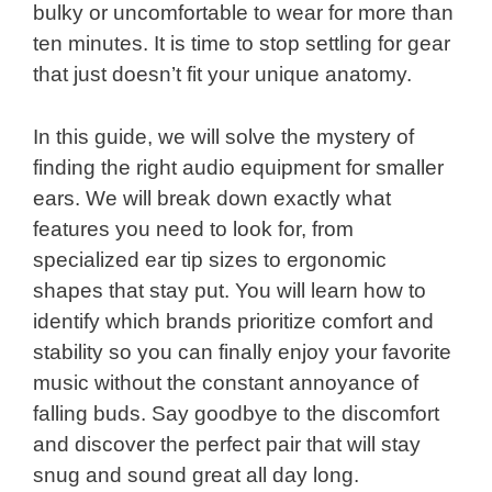
bulky or uncomfortable to wear for more than
ten minutes. It is time to stop settling for gear
that just doesn’t fit your unique anatomy.
In this guide, we will solve the mystery of
finding the right audio equipment for smaller
ears. We will break down exactly what
features you need to look for, from
specialized ear tip sizes to ergonomic
shapes that stay put. You will learn how to
identify which brands prioritize comfort and
stability so you can finally enjoy your favorite
music without the constant annoyance of
falling buds. Say goodbye to the discomfort
and discover the perfect pair that will stay
snug and sound great all day long.