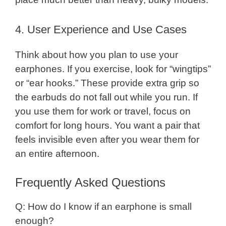
4. User Experience and Use Cases
Think about how you plan to use your
earphones. If you exercise, look for “wingtips”
or “ear hooks.” These provide extra grip so
the earbuds do not fall out while you run. If
you use them for work or travel, focus on
comfort for long hours. You want a pair that
feels invisible even after you wear them for
an entire afternoon.
Frequently Asked Questions
Q: How do I know if an earphone is small
enough?