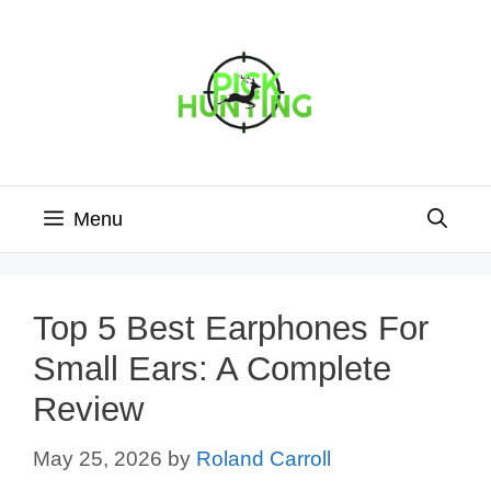
Skip
to
content
Menu
Top 5 Best Earphones For
Small Ears: A Complete
Review
May 25, 2026
by
Roland Carroll