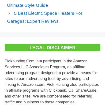
Ultimate Style Guide
5 Best Electric Space Heaters For
Garages: Expert Reviews
LEGAL DISCLAIMER
Pickhunting.Com is a participant in the Amazon
Services LLC Associates Program, an affiliate
advertising program designed to provide a means for
sites to earn advertising fees by advertising and
linking to Amazon.com. Pick Hunting also participates
in affiliate programs with Clickbank, CJ, ShareASale,
and other sites. We are compensated for referring
traffic and business to these companies.