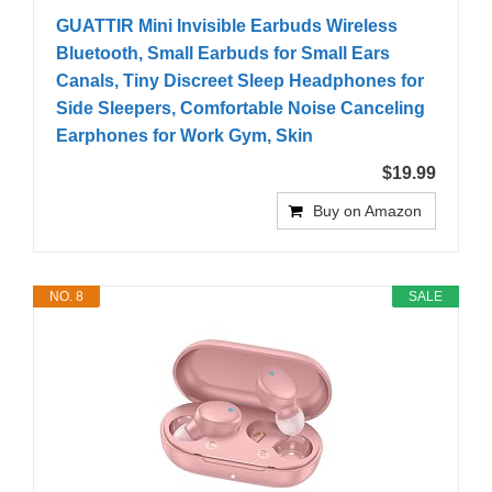
GUATTIR Mini Invisible Earbuds Wireless
Bluetooth, Small Earbuds for Small Ears
Canals, Tiny Discreet Sleep Headphones for
Side Sleepers, Comfortable Noise Canceling
Earphones for Work Gym, Skin
$19.99
Buy on Amazon
NO. 8
SALE