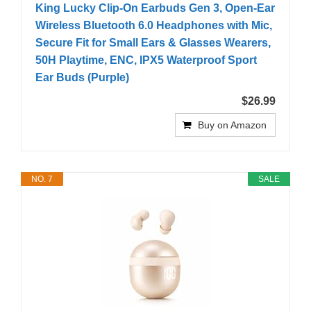
King Lucky Clip-On Earbuds Gen 3, Open-Ear
Wireless Bluetooth 6.0 Headphones with Mic,
Secure Fit for Small Ears & Glasses Wearers,
50H Playtime, ENC, IPX5 Waterproof Sport
Ear Buds (Purple)
$26.99
Buy on Amazon
NO. 7
SALE