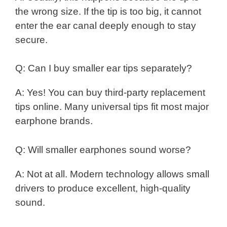
the wrong size. If the tip is too big, it cannot
enter the ear canal deeply enough to stay
secure.
Q: Can I buy smaller ear tips separately?
A: Yes! You can buy third-party replacement
tips online. Many universal tips fit most major
earphone brands.
Q: Will smaller earphones sound worse?
A: Not at all. Modern technology allows small
drivers to produce excellent, high-quality
sound.