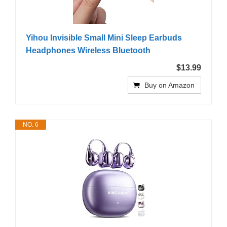
Yihou Invisible Small Mini Sleep Earbuds
Headphones Wireless Bluetooth
$13.99
Buy on Amazon
NO. 6