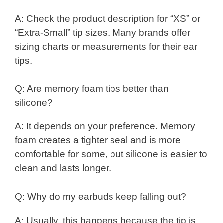
A: Check the product description for “XS” or
“Extra-Small” tip sizes. Many brands offer
sizing charts or measurements for their ear
tips.
Q: Are memory foam tips better than
silicone?
A: It depends on your preference. Memory
foam creates a tighter seal and is more
comfortable for some, but silicone is easier to
clean and lasts longer.
Q: Why do my earbuds keep falling out?
A: Usually, this happens because the tip is