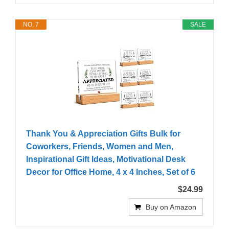
NO. 7
SALE
Thank You & Appreciation Gifts Bulk for
Coworkers, Friends, Women and Men,
Inspirational Gift Ideas, Motivational Desk
Decor for Office Home, 4 x 4 Inches, Set of 6
$24.99
Buy on Amazon