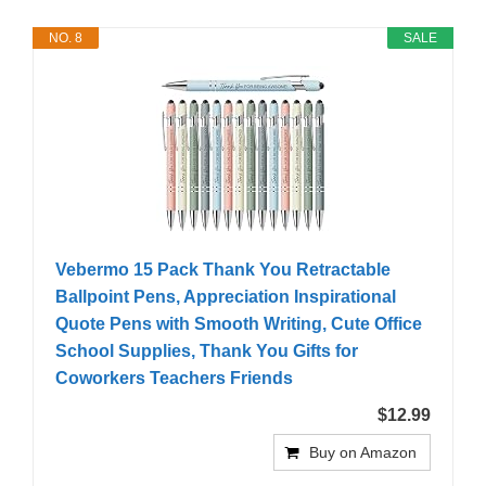
NO. 8
SALE
Vebermo 15 Pack Thank You Retractable
Ballpoint Pens, Appreciation Inspirational
Quote Pens with Smooth Writing, Cute Office
School Supplies, Thank You Gifts for
Coworkers Teachers Friends
$12.99
Buy on Amazon