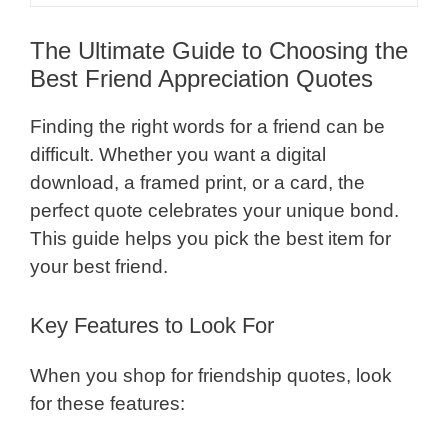
The Ultimate Guide to Choosing the
Best Friend Appreciation Quotes
Finding the right words for a friend can be
difficult. Whether you want a digital
download, a framed print, or a card, the
perfect quote celebrates your unique bond.
This guide helps you pick the best item for
your best friend.
Key Features to Look For
When you shop for friendship quotes, look
for these features: