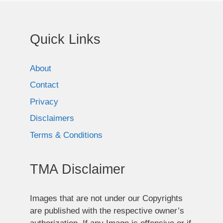
Quick Links
About
Contact
Privacy
Disclaimers
Terms & Conditions
TMA Disclaimer
Images that are not under our Copyrights
are published with the respective owner’s