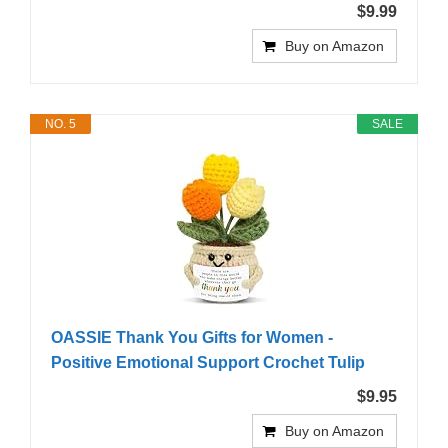
$9.99
Buy on Amazon
NO. 5
SALE
OASSIE Thank You Gifts for Women -
Positive Emotional Support Crochet Tulip
$9.95
Buy on Amazon