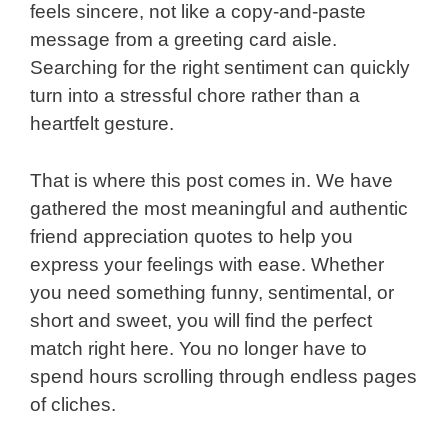
feels sincere, not like a copy-and-paste
message from a greeting card aisle.
Searching for the right sentiment can quickly
turn into a stressful chore rather than a
heartfelt gesture.
That is where this post comes in. We have
gathered the most meaningful and authentic
friend appreciation quotes to help you
express your feelings with ease. Whether
you need something funny, sentimental, or
short and sweet, you will find the perfect
match right here. You no longer have to
spend hours scrolling through endless pages
of cliches.