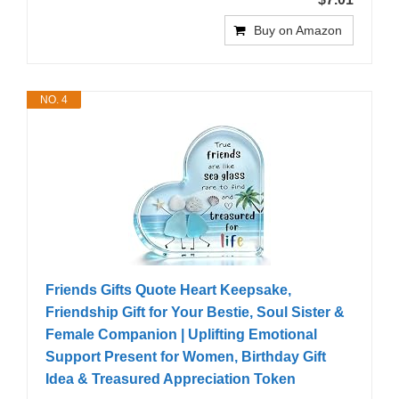
Buy on Amazon
NO. 4
Friends Gifts Quote Heart Keepsake,
Friendship Gift for Your Bestie, Soul Sister &
Female Companion | Uplifting Emotional
Support Present for Women, Birthday Gift
Idea & Treasured Appreciation Token