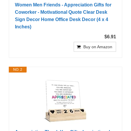
Women Men Friends - Appreciation Gifts for
Coworker - Motivational Quote Clear Desk
Sign Decor Home Office Desk Decor (4 x 4
Inches)
$6.91
Buy on Amazon
NO. 2