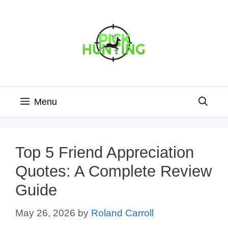
Skip
to
content
Menu
Top 5 Friend Appreciation
Quotes: A Complete Review
Guide
May 26, 2026
by
Roland Carroll