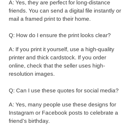
A: Yes, they are perfect for long-distance
friends. You can send a digital file instantly or
mail a framed print to their home.
Q: How do I ensure the print looks clear?
A: If you print it yourself, use a high-quality
printer and thick cardstock. If you order
online, check that the seller uses high-
resolution images.
Q: Can I use these quotes for social media?
A: Yes, many people use these designs for
Instagram or Facebook posts to celebrate a
friend’s birthday.