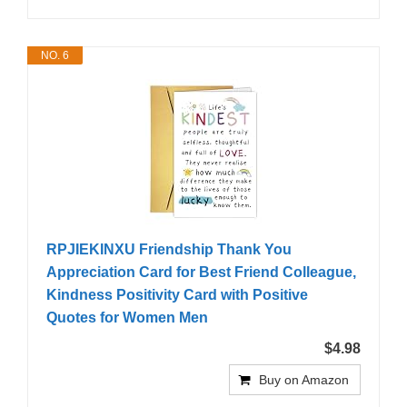
NO. 6
RPJIEKINXU Friendship Thank You
Appreciation Card for Best Friend Colleague,
Kindness Positivity Card with Positive
Quotes for Women Men
$4.98
Buy on Amazon