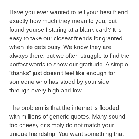
Have you ever wanted to tell your best friend
exactly how much they mean to you, but
found yourself staring at a blank card? It is
easy to take our closest friends for granted
when life gets busy. We know they are
always there, but we often struggle to find the
perfect words to show our gratitude. A simple
“thanks” just doesn’t feel like enough for
someone who has stood by your side
through every high and low.
The problem is that the internet is flooded
with millions of generic quotes. Many sound
too cheesy or simply do not match your
unique friendship. You want something that