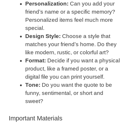
Personalization:
Can you add your
friend’s name or a specific memory?
Personalized items feel much more
special.
Design Style:
Choose a style that
matches your friend’s home. Do they
like modern, rustic, or colorful art?
Format:
Decide if you want a physical
product, like a framed poster, or a
digital file you can print yourself.
Tone:
Do you want the quote to be
funny, sentimental, or short and
sweet?
Important Materials