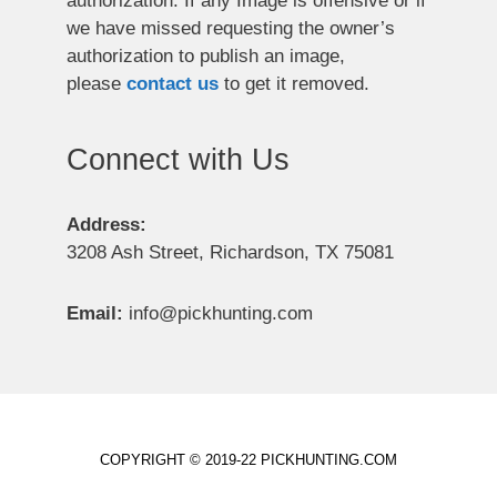
authorization. If any Image is offensive or if
we have missed requesting the owner’s
authorization to publish an image,
please
contact us
to get it removed.
Connect with Us
Address:
3208 Ash Street, Richardson, TX 75081
Email:
info@pickhunting.com
COPYRIGHT © 2019-22 PICKHUNTING.COM