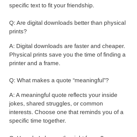
specific text to fit your friendship.
Q: Are digital downloads better than physical
prints?
A: Digital downloads are faster and cheaper.
Physical prints save you the time of finding a
printer and a frame.
Q: What makes a quote “meaningful”?
A: A meaningful quote reflects your inside
jokes, shared struggles, or common
interests. Choose one that reminds you of a
specific time together.