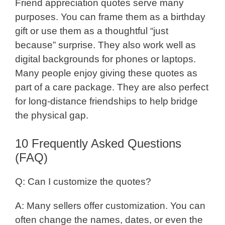
Friend appreciation quotes serve many
purposes. You can frame them as a birthday
gift or use them as a thoughtful “just
because” surprise. They also work well as
digital backgrounds for phones or laptops.
Many people enjoy giving these quotes as
part of a care package. They are also perfect
for long-distance friendships to help bridge
the physical gap.
10 Frequently Asked Questions
(FAQ)
Q: Can I customize the quotes?
A: Many sellers offer customization. You can
often change the names, dates, or even the