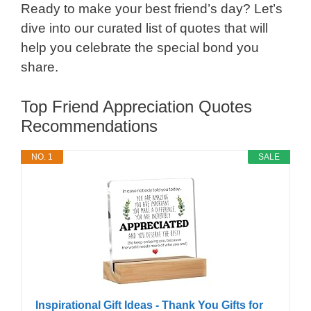
Ready to make your best friend’s day? Let’s
dive into our curated list of quotes that will
help you celebrate the special bond you
share.
Top Friend Appreciation Quotes
Recommendations
NO. 1
SALE
Inspirational Gift Ideas - Thank You Gifts for