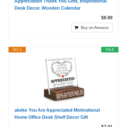
Appreciation Thank You Gifts, Inspirational
Desk Decor, Wooden Calendar
$8.99
Buy on Amazon
NO. 3
SALE
akeke You Are Appreciated Motivational
Home Office Desk Shelf Decor Gift
$7.01