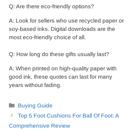
Q: Are there eco-friendly options?
A: Look for sellers who use recycled paper or
soy-based inks. Digital downloads are the
most eco-friendly choice of all.
Q: How long do these gifts usually last?
A: When printed on high-quality paper with
good ink, these quotes can last for many
years without fading.
Categories
Buying Guide
Top 5 Foot Cushions For Ball Of Foot: A
Comprehensive Review