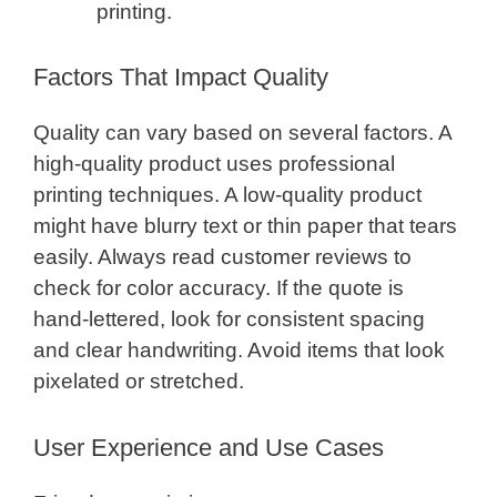
printing.
Factors That Impact Quality
Quality can vary based on several factors. A
high-quality product uses professional
printing techniques. A low-quality product
might have blurry text or thin paper that tears
easily. Always read customer reviews to
check for color accuracy. If the quote is
hand-lettered, look for consistent spacing
and clear handwriting. Avoid items that look
pixelated or stretched.
User Experience and Use Cases