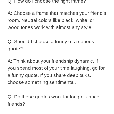
Q: How do I choose the right frame?
A: Choose a frame that matches your friend’s
room. Neutral colors like black, white, or
wood tones work with almost any style.
Q: Should I choose a funny or a serious
quote?
A: Think about your friendship dynamic. If
you spend most of your time laughing, go for
a funny quote. If you share deep talks,
choose something sentimental.
Q: Do these quotes work for long-distance
friends?