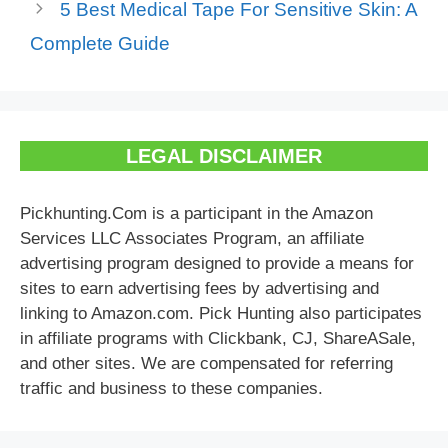
5 Best Medical Tape For Sensitive Skin: A
Complete Guide
LEGAL DISCLAIMER
Pickhunting.Com is a participant in the Amazon
Services LLC Associates Program, an affiliate
advertising program designed to provide a means for
sites to earn advertising fees by advertising and
linking to Amazon.com. Pick Hunting also participates
in affiliate programs with Clickbank, CJ, ShareASale,
and other sites. We are compensated for referring
traffic and business to these companies.