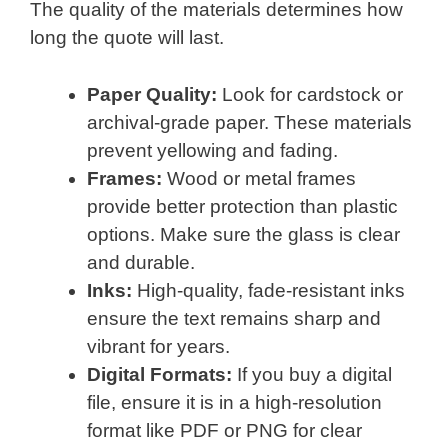
The quality of the materials determines how
long the quote will last.
Paper Quality:
Look for cardstock or
archival-grade paper. These materials
prevent yellowing and fading.
Frames:
Wood or metal frames
provide better protection than plastic
options. Make sure the glass is clear
and durable.
Inks:
High-quality, fade-resistant inks
ensure the text remains sharp and
vibrant for years.
Digital Formats:
If you buy a digital
file, ensure it is in a high-resolution
format like PDF or PNG for clear