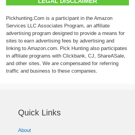
LEGAL DISCLAIMER
Pickhunting.Com is a participant in the Amazon
Services LLC Associates Program, an affiliate
advertising program designed to provide a means for
sites to earn advertising fees by advertising and
linking to Amazon.com. Pick Hunting also participates
in affiliate programs with Clickbank, CJ, ShareASale,
and other sites. We are compensated for referring
traffic and business to these companies.
Quick Links
About