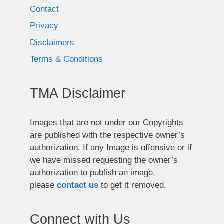
Contact
Privacy
Disclaimers
Terms & Conditions
TMA Disclaimer
Images that are not under our Copyrights
are published with the respective owner’s
authorization. If any Image is offensive or if
we have missed requesting the owner’s
authorization to publish an image,
please
contact us
to get it removed.
Connect with Us