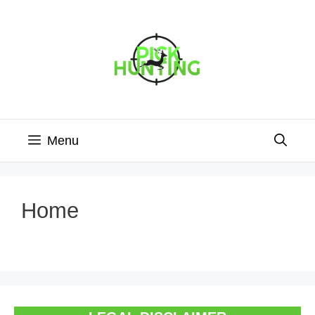
Skip
to
content
Menu
Home