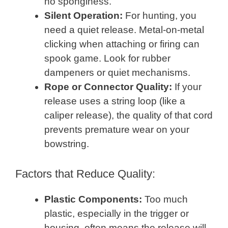
no sponginess.
Silent Operation:
For hunting, you
need a quiet release. Metal-on-metal
clicking when attaching or firing can
spook game. Look for rubber
dampeners or quiet mechanisms.
Rope or Connector Quality:
If your
release uses a string loop (like a
caliper release), the quality of that cord
prevents premature wear on your
bowstring.
Factors that Reduce Quality:
Plastic Components:
Too much
plastic, especially in the trigger or
housing, often means the release will