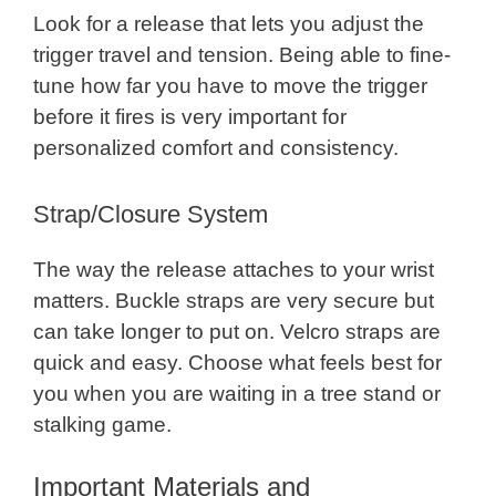
Look for a release that lets you adjust the
trigger travel and tension. Being able to fine-
tune how far you have to move the trigger
before it fires is very important for
personalized comfort and consistency.
Strap/Closure System
The way the release attaches to your wrist
matters. Buckle straps are very secure but
can take longer to put on. Velcro straps are
quick and easy. Choose what feels best for
you when you are waiting in a tree stand or
stalking game.
Important Materials and