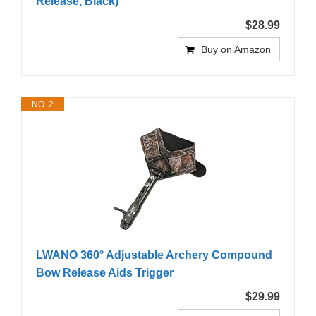
Release, Black)
$28.99
Buy on Amazon
NO. 2
LWANO 360° Adjustable Archery Compound
Bow Release Aids Trigger
$29.99