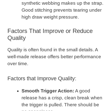
synthetic webbing makes up the strap.
Good stitching prevents tearing under
high draw weight pressure.
Factors That Improve or Reduce
Quality
Quality is often found in the small details. A
well-made release offers better performance
over time.
Factors that Improve Quality:
Smooth Trigger Action:
A good
release has a crisp, clean break when
the trigger is pulled. There should be