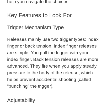
help you navigate the choices.
Key Features to Look For
Trigger Mechanism Type
Releases mainly use two trigger types: index
finger or back tension. Index finger releases
are simple. You pull the trigger with your
index finger. Back tension releases are more
advanced. They fire when you apply steady
pressure to the body of the release, which
helps prevent accidental shooting (called
“punching” the trigger).
Adjustability