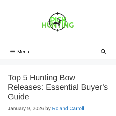
Skip
to
content
Menu
Top 5 Hunting Bow
Releases: Essential Buyer’s
Guide
January 9, 2026
by
Roland Carroll