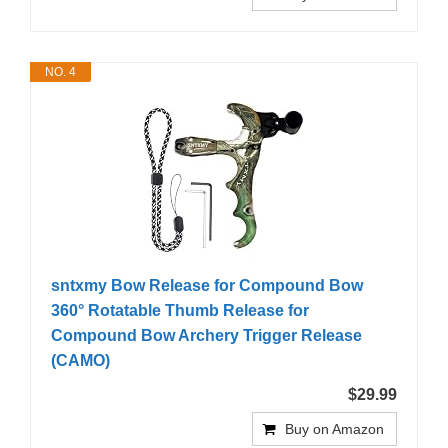
NO. 4
sntxmy Bow Release for Compound Bow
360° Rotatable Thumb Release for
Compound Bow Archery Trigger Release
(CAMO)
$29.99
Buy on Amazon