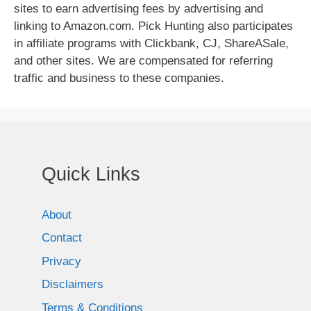
sites to earn advertising fees by advertising and
linking to Amazon.com. Pick Hunting also participates
in affiliate programs with Clickbank, CJ, ShareASale,
and other sites. We are compensated for referring
traffic and business to these companies.
Quick Links
About
Contact
Privacy
Disclaimers
Terms & Conditions