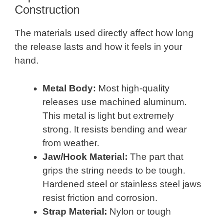
Construction
The materials used directly affect how long
the release lasts and how it feels in your
hand.
Metal Body:
Most high-quality
releases use machined aluminum.
This metal is light but extremely
strong. It resists bending and wear
from weather.
Jaw/Hook Material:
The part that
grips the string needs to be tough.
Hardened steel or stainless steel jaws
resist friction and corrosion.
Strap Material:
Nylon or tough