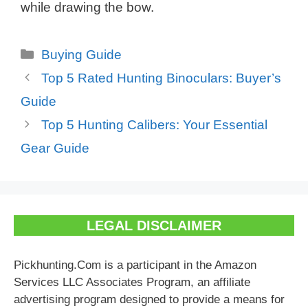
while drawing the bow.
Categories
Buying Guide
Top 5 Rated Hunting Binoculars: Buyer’s
Guide
Top 5 Hunting Calibers: Your Essential
Gear Guide
LEGAL DISCLAIMER
Pickhunting.Com is a participant in the Amazon
Services LLC Associates Program, an affiliate
advertising program designed to provide a means for