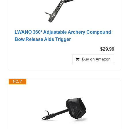
LWANO 360° Adjustable Archery Compound
Bow Release Aids Trigger
$29.99
Buy on Amazon
NO. 7