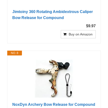
Jimtoiny 360 Rotating Ambidextrous Caliper
Bow Release for Compound
$9.97
Buy on Amazon
NO. 8
NoxDyn Archery Bow Release for Compound