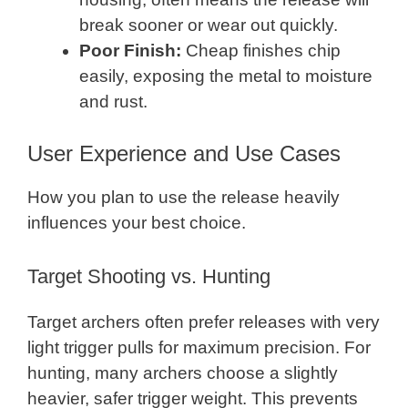
break sooner or wear out quickly.
Poor Finish:
Cheap finishes chip
easily, exposing the metal to moisture
and rust.
User Experience and Use Cases
How you plan to use the release heavily
influences your best choice.
Target Shooting vs. Hunting
Target archers often prefer releases with very
light trigger pulls for maximum precision. For
hunting, many archers choose a slightly
heavier, safer trigger weight. This prevents