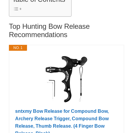
Top Hunting Bow Release
Recommendations
NO. 1
sntxmy Bow Release for Compound Bow,
Archery Release Trigger, Compound Bow
Release, Thumb Release. (4 Finger Bow