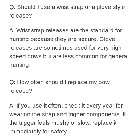
Q: Should I use a wrist strap or a glove style
release?
A: Wrist strap releases are the standard for
hunting because they are secure. Glove
releases are sometimes used for very high-
speed bows but are less common for general
hunting.
Q: How often should I replace my bow
release?
A: If you use it often, check it every year for
wear on the strap and trigger components. If
the trigger feels mushy or slow, replace it
immediately for safety.