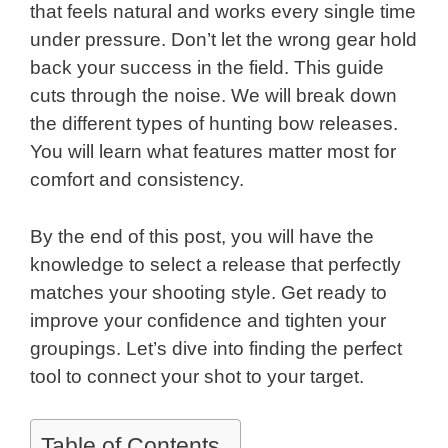
that feels natural and works every single time
under pressure. Don’t let the wrong gear hold
back your success in the field. This guide
cuts through the noise. We will break down
the different types of hunting bow releases.
You will learn what features matter most for
comfort and consistency.
By the end of this post, you will have the
knowledge to select a release that perfectly
matches your shooting style. Get ready to
improve your confidence and tighten your
groupings. Let’s dive into finding the perfect
tool to connect your shot to your target.
Table of Contents