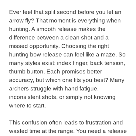
Ever feel that split second before you let an
arrow fly? That moment is everything when
hunting. A smooth release makes the
difference between a clean shot and a
missed opportunity. Choosing the right
hunting bow release can feel like a maze. So
many styles exist: index finger, back tension,
thumb button. Each promises better
accuracy, but which one fits you best? Many
archers struggle with hand fatigue,
inconsistent shots, or simply not knowing
where to start.
This confusion often leads to frustration and
wasted time at the range. You need a release