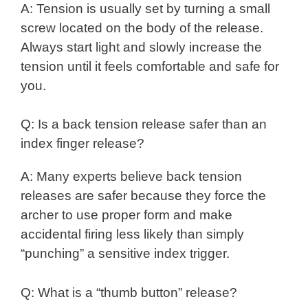
A: Tension is usually set by turning a small
screw located on the body of the release.
Always start light and slowly increase the
tension until it feels comfortable and safe for
you.
Q: Is a back tension release safer than an
index finger release?
A: Many experts believe back tension
releases are safer because they force the
archer to use proper form and make
accidental firing less likely than simply
“punching” a sensitive index trigger.
Q: What is a “thumb button” release?