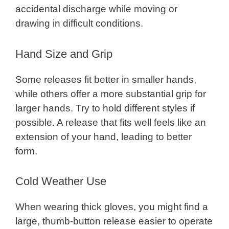
accidental discharge while moving or
drawing in difficult conditions.
Hand Size and Grip
Some releases fit better in smaller hands,
while others offer a more substantial grip for
larger hands. Try to hold different styles if
possible. A release that fits well feels like an
extension of your hand, leading to better
form.
Cold Weather Use
When wearing thick gloves, you might find a
large, thumb-button release easier to operate