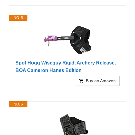
NO. 5
Spot Hogg Wiseguy Rigid, Archery Release,
BOA Cameron Hanes Edition
Buy on Amazon
NO. 6