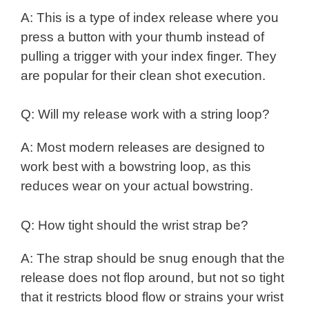
A: This is a type of index release where you
press a button with your thumb instead of
pulling a trigger with your index finger. They
are popular for their clean shot execution.
Q: Will my release work with a string loop?
A: Most modern releases are designed to
work best with a bowstring loop, as this
reduces wear on your actual bowstring.
Q: How tight should the wrist strap be?
A: The strap should be snug enough that the
release does not flop around, but not so tight
that it restricts blood flow or strains your wrist