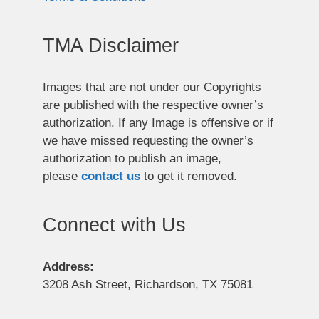
TMA Disclaimer
Images that are not under our Copyrights
are published with the respective owner’s
authorization. If any Image is offensive or if
we have missed requesting the owner’s
authorization to publish an image,
please
contact us
to get it removed.
Connect with Us
Address:
3208 Ash Street, Richardson, TX 75081