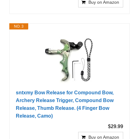
Buy on Amazon
NO. 3
sntxmy Bow Release for Compound Bow,
Archery Release Trigger, Compound Bow
Release, Thumb Release. (4 Finger Bow
Release, Camo)
$29.99
Buy on Amazon