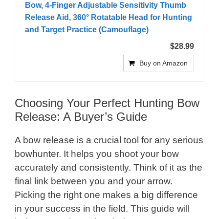
Bow, 4-Finger Adjustable Sensitivity Thumb
Release Aid, 360° Rotatable Head for Hunting
and Target Practice (Camouflage)
$28.99
Buy on Amazon
Choosing Your Perfect Hunting Bow
Release: A Buyer’s Guide
A bow release is a crucial tool for any serious
bowhunter. It helps you shoot your bow
accurately and consistently. Think of it as the
final link between you and your arrow.
Picking the right one makes a big difference
in your success in the field. This guide will