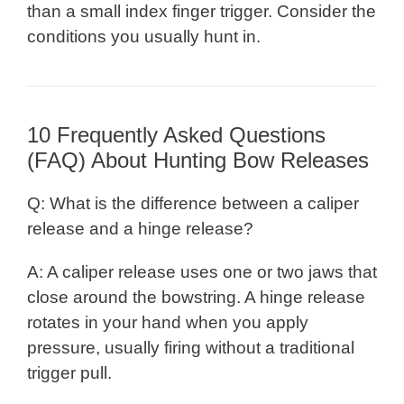
than a small index finger trigger. Consider the
conditions you usually hunt in.
10 Frequently Asked Questions
(FAQ) About Hunting Bow Releases
Q: What is the difference between a caliper
release and a hinge release?
A: A caliper release uses one or two jaws that
close around the bowstring. A hinge release
rotates in your hand when you apply
pressure, usually firing without a traditional
trigger pull.