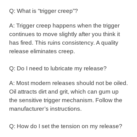
Q: What is “trigger creep”?
A: Trigger creep happens when the trigger
continues to move slightly after you think it
has fired. This ruins consistency. A quality
release eliminates creep.
Q: Do I need to lubricate my release?
A: Most modern releases should not be oiled.
Oil attracts dirt and grit, which can gum up
the sensitive trigger mechanism. Follow the
manufacturer’s instructions.
Q: How do I set the tension on my release?