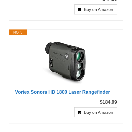
Buy on Amazon
NO. 5
Vortex Sonora HD 1800 Laser Rangefinder
$184.99
Buy on Amazon