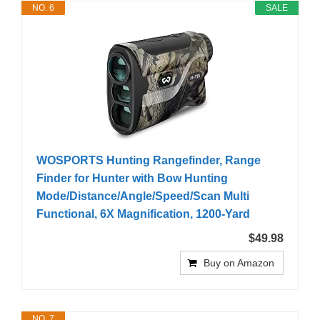
NO. 6
SALE
WOSPORTS Hunting Rangefinder, Range
Finder for Hunter with Bow Hunting
Mode/Distance/Angle/Speed/Scan Multi
Functional, 6X Magnification, 1200-Yard
$49.98
Buy on Amazon
NO. 7