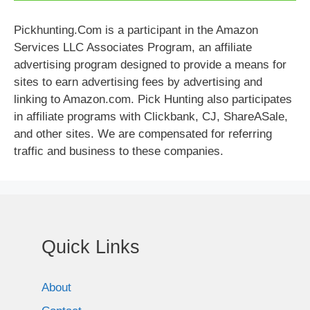
Pickhunting.Com is a participant in the Amazon
Services LLC Associates Program, an affiliate
advertising program designed to provide a means for
sites to earn advertising fees by advertising and
linking to Amazon.com. Pick Hunting also participates
in affiliate programs with Clickbank, CJ, ShareASale,
and other sites. We are compensated for referring
traffic and business to these companies.
Quick Links
About