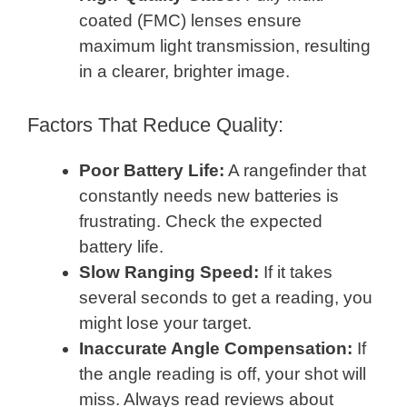
coated (FMC) lenses ensure
maximum light transmission, resulting
in a clearer, brighter image.
Factors That Reduce Quality:
Poor Battery Life:
A rangefinder that
constantly needs new batteries is
frustrating. Check the expected
battery life.
Slow Ranging Speed:
If it takes
several seconds to get a reading, you
might lose your target.
Inaccurate Angle Compensation:
If
the angle reading is off, your shot will
miss. Always read reviews about