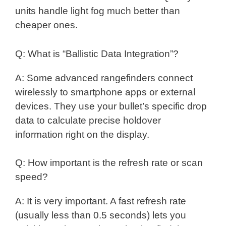
units handle light fog much better than
cheaper ones.
Q: What is “Ballistic Data Integration”?
A: Some advanced rangefinders connect
wirelessly to smartphone apps or external
devices. They use your bullet’s specific drop
data to calculate precise holdover
information right on the display.
Q: How important is the refresh rate or scan
speed?
A: It is very important. A fast refresh rate
(usually less than 0.5 seconds) lets you