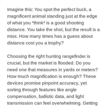
Imagine this: You spot the perfect buck, a
magnificent animal standing just at the edge
of what you *think* is a good shooting
distance. You take the shot, but the result is a
miss. How many times has a guess about
distance cost you a trophy?
Choosing the right hunting rangefinder is
crucial, but the market is flooded. Do you
need one that measures in yards or meters?
How much magnification is enough? These
devices promise pinpoint accuracy, yet
sorting through features like angle
compensation, ballistic data, and light
transmission can feel overwhelming. Getting