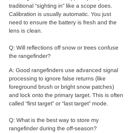
traditional “sighting in” like a scope does.
Calibration is usually automatic. You just
need to ensure the battery is fresh and the
lens is clean.
Q: Will reflections off snow or trees confuse
the rangefinder?
A: Good rangefinders use advanced signal
processing to ignore false returns (like
foreground brush or bright snow patches)
and lock onto the primary target. This is often
called “first target” or “last target” mode.
Q: What is the best way to store my
rangefinder during the off-season?