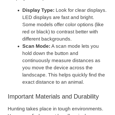
Display Type:
Look for clear displays.
LED displays are fast and bright.
Some models offer color options (like
red or black) to contrast better with
different backgrounds.
Scan Mode:
A scan mode lets you
hold down the button and
continuously measure distances as
you move the device across the
landscape. This helps quickly find the
exact distance to an animal.
Important Materials and Durability
Hunting takes place in tough environments.