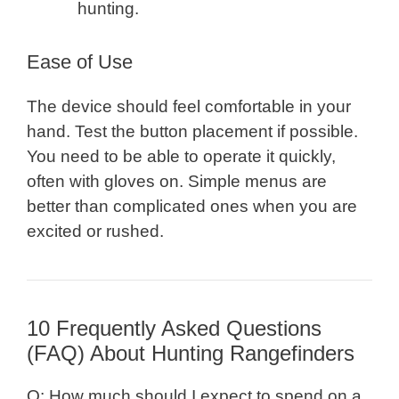
hunting.
Ease of Use
The device should feel comfortable in your
hand. Test the button placement if possible.
You need to be able to operate it quickly,
often with gloves on. Simple menus are
better than complicated ones when you are
excited or rushed.
10 Frequently Asked Questions
(FAQ) About Hunting Rangefinders
Q: How much should I expect to spend on a