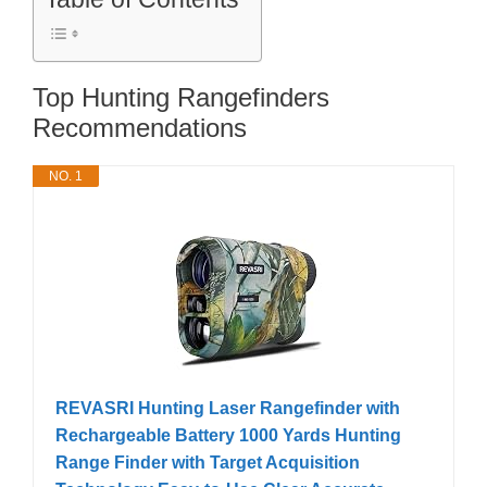
Top Hunting Rangefinders
Recommendations
NO. 1
REVASRI Hunting Laser Rangefinder with
Rechargeable Battery 1000 Yards Hunting
Range Finder with Target Acquisition