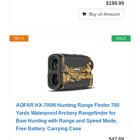
$199.99
Buy on Amazon
NO. 4
SALE
AOFAR HX-700N Hunting Range Finder 700
Yards Waterproof Archery Rangefinder for
Bow Hunting with Range and Speed Mode,
Free Battery, Carrying Case
$47.69