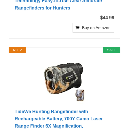
Technology Easy-to-Use Clear Accurate
Rangefinders for Hunters
$44.99
Buy on Amazon
NO. 2
SALE
TideWe Hunting Rangefinder with
Rechargeable Battery, 700Y Camo Laser
Range Finder 6X Magnification,