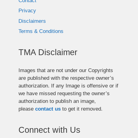
Contact
Privacy
Disclaimers
Terms & Conditions
TMA Disclaimer
Images that are not under our Copyrights
are published with the respective owner’s
authorization. If any Image is offensive or if
we have missed requesting the owner’s
authorization to publish an image,
please
contact us
to get it removed.
Connect with Us