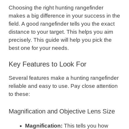
Choosing the right hunting rangefinder
makes a big difference in your success in the
field. A good rangefinder tells you the exact
distance to your target. This helps you aim
precisely. This guide will help you pick the
best one for your needs.
Key Features to Look For
Several features make a hunting rangefinder
reliable and easy to use. Pay close attention
to these:
Magnification and Objective Lens Size
Magnification:
This tells you how