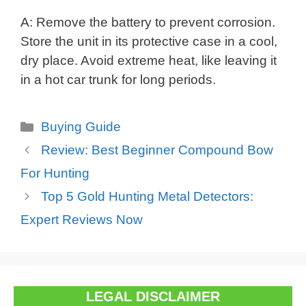
A: Remove the battery to prevent corrosion.
Store the unit in its protective case in a cool,
dry place. Avoid extreme heat, like leaving it
in a hot car trunk for long periods.
Categories
Buying Guide
Review: Best Beginner Compound Bow
For Hunting
Top 5 Gold Hunting Metal Detectors:
Expert Reviews Now
LEGAL DISCLAIMER