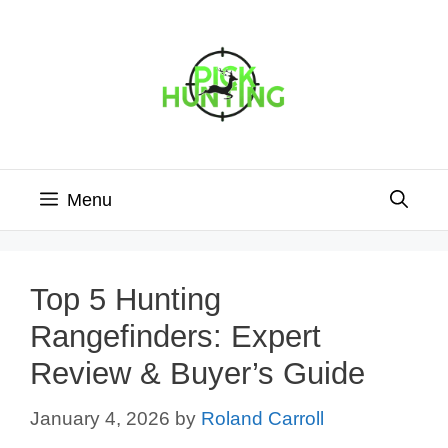
Skip
to
content
Menu
Top 5 Hunting
Rangefinders: Expert
Review & Buyer’s Guide
January 4, 2026
by
Roland Carroll