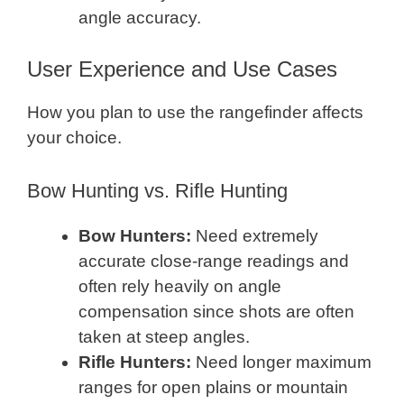
angle accuracy.
User Experience and Use Cases
How you plan to use the rangefinder affects
your choice.
Bow Hunting vs. Rifle Hunting
Bow Hunters:
Need extremely
accurate close-range readings and
often rely heavily on angle
compensation since shots are often
taken at steep angles.
Rifle Hunters:
Need longer maximum
ranges for open plains or mountain