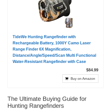
TideWe Hunting Rangefinder with
Rechargeable Battery, 1000Y Camo Laser
Range Finder 6X Magnification,
Distance/Angle/Speed/Scan Multi Functional
Water-Resistant Rangefinder with Case
$84.99
Buy on Amazon
The Ultimate Buying Guide for
Hunting Rangefinders