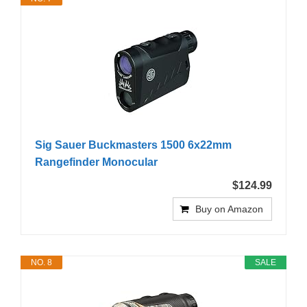
Sig Sauer Buckmasters 1500 6x22mm
Rangefinder Monocular
$124.99
Buy on Amazon
NO. 8
SALE