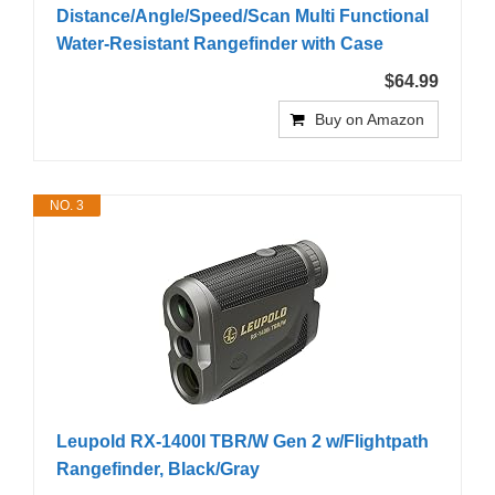
Distance/Angle/Speed/Scan Multi Functional
Water-Resistant Rangefinder with Case
$64.99
Buy on Amazon
NO. 3
Leupold RX-1400I TBR/W Gen 2 w/Flightpath
Rangefinder, Black/Gray