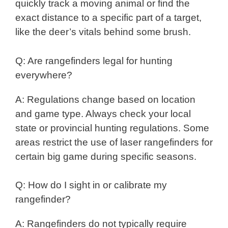
quickly track a moving animal or find the
exact distance to a specific part of a target,
like the deer’s vitals behind some brush.
Q: Are rangefinders legal for hunting
everywhere?
A: Regulations change based on location
and game type. Always check your local
state or provincial hunting regulations. Some
areas restrict the use of laser rangefinders for
certain big game during specific seasons.
Q: How do I sight in or calibrate my
rangefinder?
A: Rangefinders do not typically require