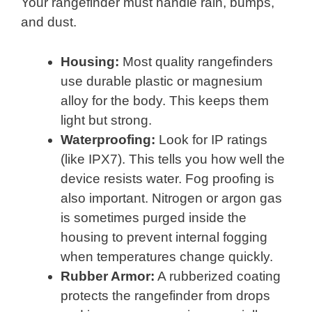
Your rangefinder must handle rain, bumps,
and dust.
Housing:
Most quality rangefinders
use durable plastic or magnesium
alloy for the body. This keeps them
light but strong.
Waterproofing:
Look for IP ratings
(like IPX7). This tells you how well the
device resists water. Fog proofing is
also important. Nitrogen or argon gas
is sometimes purged inside the
housing to prevent internal fogging
when temperatures change quickly.
Rubber Armor:
A rubberized coating
protects the rangefinder from drops