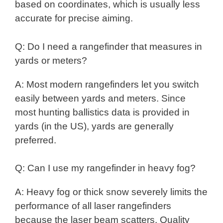
based on coordinates, which is usually less
accurate for precise aiming.
Q: Do I need a rangefinder that measures in
yards or meters?
A: Most modern rangefinders let you switch
easily between yards and meters. Since
most hunting ballistics data is provided in
yards (in the US), yards are generally
preferred.
Q: Can I use my rangefinder in heavy fog?
A: Heavy fog or thick snow severely limits the
performance of all laser rangefinders
because the laser beam scatters. Quality