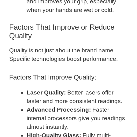
and improves your grip, especially
when your hands are wet or cold.
Factors That Improve or Reduce
Quality
Quality is not just about the brand name.
Specific technologies boost performance.
Factors That Improve Quality:
Laser Quality:
Better lasers offer
faster and more consistent readings.
Advanced Processing:
Faster
internal processors give you readings
almost instantly.
High-Quality Glass:
Fully multi-