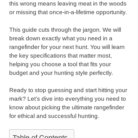
this wrong means leaving meat in the woods
or missing that once-in-a-lifetime opportunity.
This guide cuts through the jargon. We will
break down exactly what you need in a
rangefinder for your next hunt. You will learn
the key specifications that matter most,
helping you choose a tool that fits your
budget and your hunting style perfectly.
Ready to stop guessing and start hitting your
mark? Let’s dive into everything you need to
know about picking the ultimate rangefinder
for ethical and successful hunting.
Table of Contents