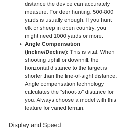
distance the device can accurately
measure. For deer hunting, 500-800
yards is usually enough. If you hunt
elk or sheep in open country, you
might need 1000 yards or more.
Angle Compensation
(Incline/Decline):
This is vital. When
shooting uphill or downhill, the
horizontal distance to the target is
shorter than the line-of-sight distance.
Angle compensation technology
calculates the “shoot-to” distance for
you. Always choose a model with this
feature for varied terrain.
Display and Speed