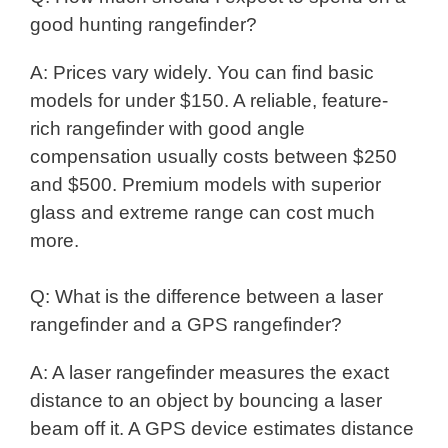
good hunting rangefinder?
A: Prices vary widely. You can find basic
models for under $150. A reliable, feature-
rich rangefinder with good angle
compensation usually costs between $250
and $500. Premium models with superior
glass and extreme range can cost much
more.
Q: What is the difference between a laser
rangefinder and a GPS rangefinder?
A: A laser rangefinder measures the exact
distance to an object by bouncing a laser
beam off it. A GPS device estimates distance