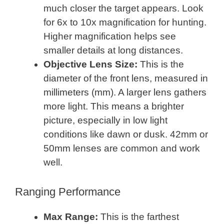
much closer the target appears. Look
for 6x to 10x magnification for hunting.
Higher magnification helps see
smaller details at long distances.
Objective Lens Size:
This is the
diameter of the front lens, measured in
millimeters (mm). A larger lens gathers
more light. This means a brighter
picture, especially in low light
conditions like dawn or dusk. 42mm or
50mm lenses are common and work
well.
Ranging Performance
Max Range:
This is the farthest