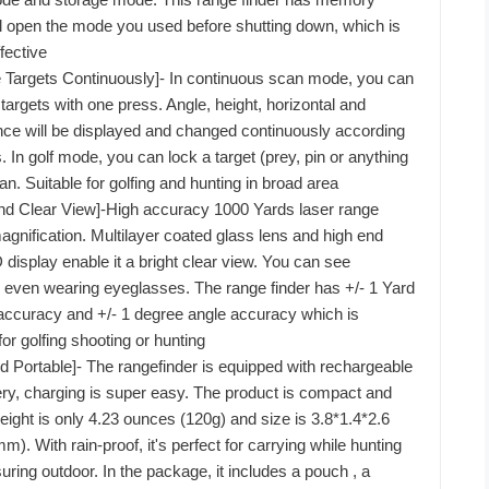
ll open the mode you used before shutting down, which is
fective
e Targets Continuously]- In continuous scan mode, you can
targets with one press. Angle, height, horizontal and
tance will be displayed and changed continuously according
ts. In golf mode, you can lock a target (prey, pin or anything
an. Suitable for golfing and hunting in broad area
nd Clear View]-High accuracy 1000 Yards laser range
agnification. Multilayer coated glass lens and high end
display enable it a bright clear view. You can see
y even wearing eyeglasses. The range finder has +/- 1 Yard
accuracy and +/- 1 degree angle accuracy which is
or golfing shooting or hunting
 Portable]- The rangefinder is equipped with rechargeable
ttery, charging is super easy. The product is compact and
weight is only 4.23 ounces (120g) and size is 3.8*1.4*2.6
. With rain-proof, it's perfect for carrying while hunting
uring outdoor. In the package, it includes a pouch , a