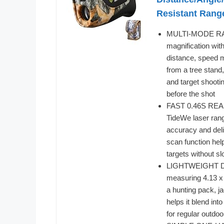
Resistant Rang
MULTI-MODE RAN
magnification with
distance, speed 
from a tree stand
and target shootin
before the shot
FAST 0.46S READI
TideWe laser rang
accuracy and deli
scan function hel
targets without s
LIGHTWEIGHT DE
measuring 4.13 x 
a hunting pack, j
helps it blend in
for regular outdoo