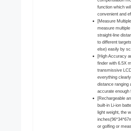
function which wi
convenient and ef
[Measure Multipl
measure multiple 
straight-line dis
to different targe
else) easily by sc
[High Accuracy a
finder with 6.5X m
transmissive LCD 
everything clearl
distance ranging 
accurate enough f
[Rechargeable and
built-in Li-ion ba
light weight, the 
inches(96*34*67mm)
or golfing or meas