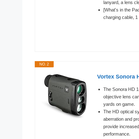
lanyard, a lens c
[What's in the Pa
charging cable, 1
NO. 2
Vortex Sonora 
The Sonora HD 18
objective lens ca
yards on game.
The HD optical sy
aberration and pro
provide increased 
performance.