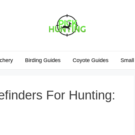
chery
Birding Guides
Coyote Guides
Small
finders For Hunting: