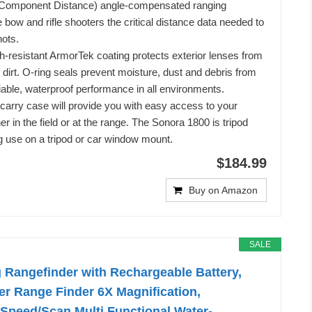
 Component Distance) angle-compensated ranging
 bow and rifle shooters the critical distance data needed to
ots.
ch-resistant ArmorTek coating protects exterior lenses from
 dirt. O-ring seals prevent moisture, dust and debris from
liable, waterproof performance in all environments.
 carry case will provide you with easy access to your
r in the field or at the range. The Sonora 1800 is tripod
g use on a tripod or car window mount.
$184.99
Buy on Amazon
SALE
 Rangefinder with Rechargeable Battery,
r Range Finder 6X Magnification,
Speed/Scan Multi Functional Water-