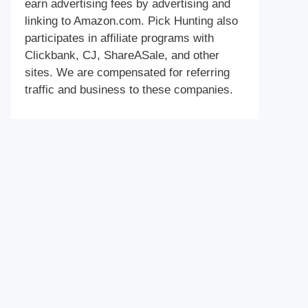
earn advertising fees by advertising and
linking to Amazon.com. Pick Hunting also
participates in affiliate programs with
Clickbank, CJ, ShareASale, and other
sites. We are compensated for referring
traffic and business to these companies.