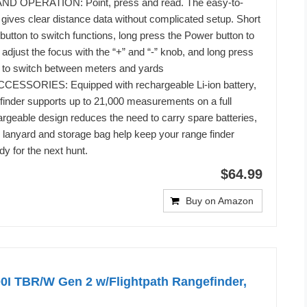
 OPERATION: Point, press and read. The easy-to-
gives clear distance data without complicated setup. Short
tton to switch functions, long press the Power button to
adjust the focus with the “+” and “-” knob, and long press
to switch between meters and yards
SSORIES: Equipped with rechargeable Li-ion battery,
efinder supports up to 21,000 measurements on a full
rgeable design reduces the need to carry spare batteries,
d lanyard and storage bag help keep your range finder
dy for the next hunt.
$64.99
Buy on Amazon
0I TBR/W Gen 2 w/Flightpath Rangefinder,