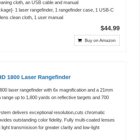
leaning cloth, an USB cable and manual
ckage]- 1 laser rangefinder, 1 rangefinder case, 1 USB-C
 lens clean cloth, 1 user manual
$44.99
Buy on Amazon
HD 1800 Laser Rangefinder
00 laser rangefinder with 6x magnification and a 21mm
n range up to 1,800 yards on reflective targets and 700
stem delivers exceptional resolution,cuts chromatic
vides outstanding color fidelity. Fully multi-coated lenses
light transmisison for greater clarity and low-light