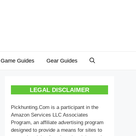
 Game Guides
Gear Guides
LEGAL DISCLAIMER
Pickhunting.Com is a participant in the
Amazon Services LLC Associates
Program, an affiliate advertising program
designed to provide a means for sites to