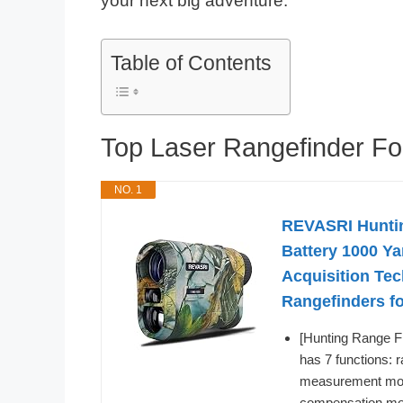
your next big adventure.
Table of Contents
Top Laser Rangefinder F
NO. 1
REVASRI Huntin
Battery 1000 Ya
Acquisition Te
Rangefinders f
[Hunting Range F
has 7 functions:
measurement mode
compensation mod