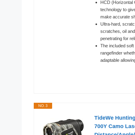
HCD (Horizontal
technology to give
make accurate sh
Ultra-hard, scrat
scratches, oil and
penetrating for re
The included soft
rangefinder whethe
adaptable allowin
NO. 3
TideWe Hunting
700Y Camo Lase
Distance/Angle/