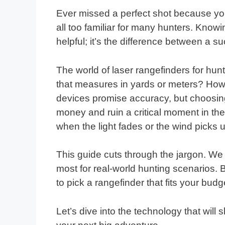
Ever missed a perfect shot because you
all too familiar for many hunters. Knowin
helpful; it’s the difference between a 
The world of laser rangefinders for hu
that measures in yards or meters? Ho
devices promise accuracy, but choosi
money and ruin a critical moment in the 
when the light fades or the wind picks 
This guide cuts through the jargon. We 
most for real-world hunting scenarios. 
to pick a rangefinder that fits your budg
Let’s dive into the technology that wil