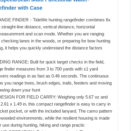
efinder with Case
GE FINDER：TideWe hunting rangefinder combines 6x
 straight-line distance, vertical distance, horizontal
measurement and scan mode. Whether you are ranging
, checking lanes in the woods, or preparing for bow hunting
g, it helps you quickly understand the distance factors
NG RANGE: Built for quick target checks in the field,
e finder measures from 3 to 700 yards with ±1 yard
vers readings in as fast as 0.46 seconds. The continuous
ps you range trees, brush edges, trails, feeders and moving
lowing down your hunt
SIGN FOR FIELD CARRY: Weighing only 5.67 oz and
2.61 x 1.49 in, this compact rangefinder is easy to carry in
acket pocket, or with the included lanyard. The camo pattern
to wooded environments, while the resilient housing is made
r use during hunting, hiking and range practic