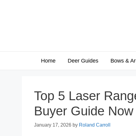
Skip
to
content
Home
Deer Guides
Bows & Ar
Top 5 Laser Range
Buyer Guide Now
January 17, 2026
by
Roland Carroll