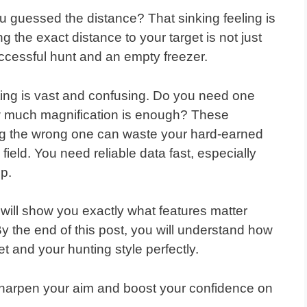
 guessed the distance? That sinking feeling is
g the exact distance to your target is not just
successful hunt and an empty freezer.
nting is vast and confusing. Do you need one
w much magnification is enough? These
ng the wrong one can waste your hard-earned
field. You need reliable data fast, especially
up.
will show you exactly what features matter
By the end of this post, you will understand how
et and your hunting style perfectly.
l sharpen your aim and boost your confidence on