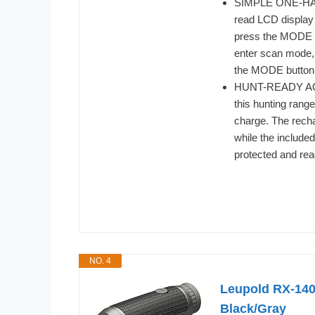
SIMPLE ONE-HAND
read LCD display 
press the MODE bu
enter scan mode, 
the MODE button 
HUNT-READY ACCE
this hunting rang
charge. The recha
while the include
protected and rea
NO. 4
Leupold RX-140
Black/Gray