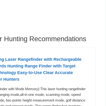
or Hunting Recommendations
g Laser Rangefinder with Rechargeable
rds Hunting Range Finder with Target
chnology Easy-to-Use Clear Accurate
or Hunters
inder with Mode Memory]-This laser hunting rangefinder
 ranging mode,all-in-one mode, scanning mode, speed
, two points height measurement mode, golf distance
e and storage mode. This range finder has memory