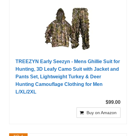
TREEZYN Early Seezyn - Mens Ghillie Suit for
Hunting, 3D Leafy Camo Suit with Jacket and
Pants Set, Lightweight Turkey & Deer
Hunting Camouflage Clothing for Men
L/XL/2XL
$99.00
Buy on Amazon