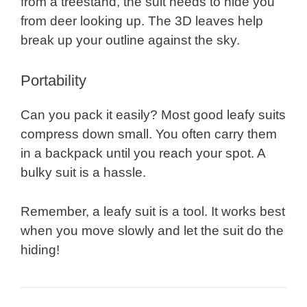
from a treestand, the suit needs to hide you
from deer looking up. The 3D leaves help
break up your outline against the sky.
Portability
Can you pack it easily? Most good leafy suits
compress down small. You often carry them
in a backpack until you reach your spot. A
bulky suit is a hassle.
Remember, a leafy suit is a tool. It works best
when you move slowly and let the suit do the
hiding!