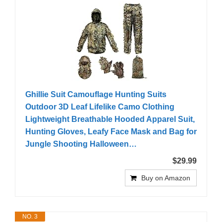
Ghillie Suit Camouflage Hunting Suits
Outdoor 3D Leaf Lifelike Camo Clothing
Lightweight Breathable Hooded Apparel Suit,
Hunting Gloves, Leafy Face Mask and Bag for
Jungle Shooting Halloween…
$29.99
Buy on Amazon
NO. 3