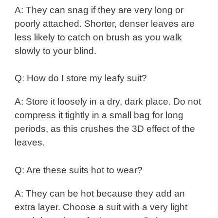
A: They can snag if they are very long or
poorly attached. Shorter, denser leaves are
less likely to catch on brush as you walk
slowly to your blind.
Q: How do I store my leafy suit?
A: Store it loosely in a dry, dark place. Do not
compress it tightly in a small bag for long
periods, as this crushes the 3D effect of the
leaves.
Q: Are these suits hot to wear?
A: They can be hot because they add an
extra layer. Choose a suit with a very light