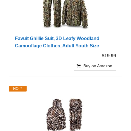
Favuit Ghillie Suit, 3D Leafy Woodland
Camouflage Clothes, Adult Youth Size
$19.99
Buy on Amazon
NO. 7