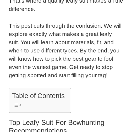
That’s where a quality leafy suit makes all the
difference.
This post cuts through the confusion. We will
explore exactly what makes a great leafy
suit. You will learn about materials, fit, and
when to use different types. By the end, you
will know how to pick the best gear to fool
even the wariest game. Get ready to stop
getting spotted and start filling your tag!
Table of Contents
Top Leafy Suit For Bowhunting
Recommendations