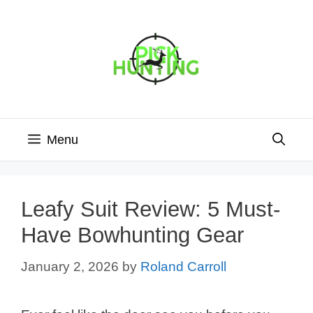
Skip
to
content
Menu
Leafy Suit Review: 5 Must-
Have Bowhunting Gear
January 2, 2026
by
Roland Carroll