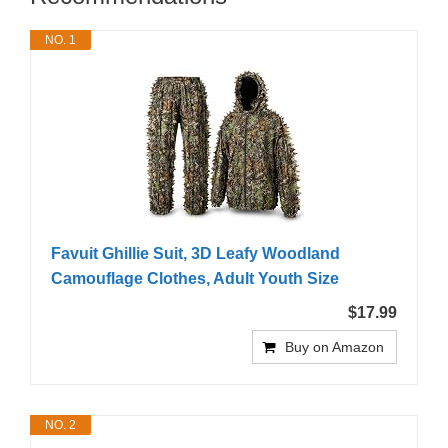
NO. 1
Favuit Ghillie Suit, 3D Leafy Woodland
Camouflage Clothes, Adult Youth Size
$17.99
Buy on Amazon
NO. 2