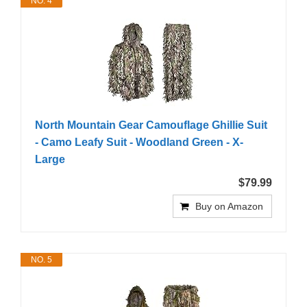
NO. 4
North Mountain Gear Camouflage Ghillie Suit
- Camo Leafy Suit - Woodland Green - X-
Large
$79.99
Buy on Amazon
NO. 5