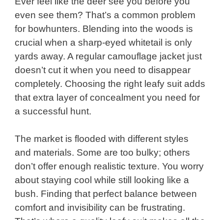
Ever feel like the deer see you before you
even see them? That’s a common problem
for bowhunters. Blending into the woods is
crucial when a sharp-eyed whitetail is only
yards away. A regular camouflage jacket just
doesn’t cut it when you need to disappear
completely. Choosing the right leafy suit adds
that extra layer of concealment you need for
a successful hunt.
The market is flooded with different styles
and materials. Some are too bulky; others
don’t offer enough realistic texture. You worry
about staying cool while still looking like a
bush. Finding that perfect balance between
comfort and invisibility can be frustrating.