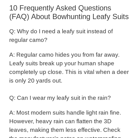
10 Frequently Asked Questions
(FAQ) About Bowhunting Leafy Suits
Q: Why do I need a leafy suit instead of
regular camo?
A: Regular camo hides you from far away.
Leafy suits break up your human shape
completely up close. This is vital when a deer
is only 20 yards out.
Q: Can I wear my leafy suit in the rain?
A: Most modern suits handle light rain fine.
However, heavy rain can flatten the 3D
leaves, making them less effective. Check