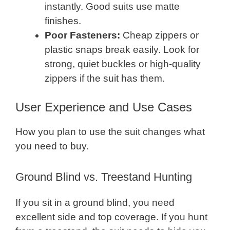
instantly. Good suits use matte
finishes.
Poor Fasteners:
Cheap zippers or
plastic snaps break easily. Look for
strong, quiet buckles or high-quality
zippers if the suit has them.
User Experience and Use Cases
How you plan to use the suit changes what
you need to buy.
Ground Blind vs. Treestand Hunting
If you sit in a ground blind, you need
excellent side and top coverage. If you hunt