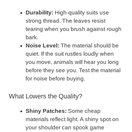
Durability:
High-quality suits use
strong thread. The leaves resist
tearing when you brush against rough
bark.
Noise Level:
The material should be
quiet. If the suit rustles loudly when
you move, animals will hear you long
before they see you. Test the material
for noise before buying.
What Lowers the Quality?
Shiny Patches:
Some cheap
materials reflect light. A shiny spot on
your shoulder can spook game