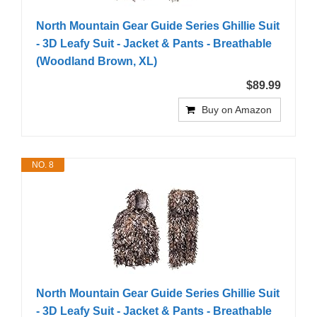
North Mountain Gear Guide Series Ghillie Suit
- 3D Leafy Suit - Jacket & Pants - Breathable
(Woodland Brown, XL)
$89.99
Buy on Amazon
NO. 8
North Mountain Gear Guide Series Ghillie Suit
- 3D Leafy Suit - Jacket & Pants - Breathable