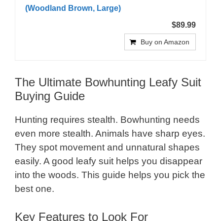
(Woodland Brown, Large)
$89.99
Buy on Amazon
The Ultimate Bowhunting Leafy Suit
Buying Guide
Hunting requires stealth. Bowhunting needs
even more stealth. Animals have sharp eyes.
They spot movement and unnatural shapes
easily. A good leafy suit helps you disappear
into the woods. This guide helps you pick the
best one.
Key Features to Look For