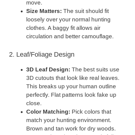
move.
Size Matters:
The suit should fit
loosely over your normal hunting
clothes. A baggy fit allows air
circulation and better camouflage.
2. Leaf/Foliage Design
3D Leaf Design:
The best suits use
3D cutouts that look like real leaves.
This breaks up your human outline
perfectly. Flat patterns look fake up
close.
Color Matching:
Pick colors that
match your hunting environment.
Brown and tan work for dry woods.