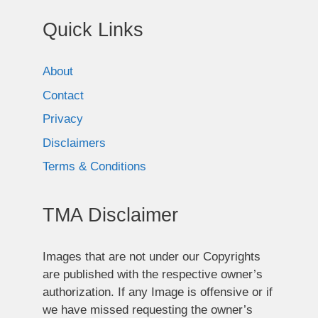
Quick Links
About
Contact
Privacy
Disclaimers
Terms & Conditions
TMA Disclaimer
Images that are not under our Copyrights
are published with the respective owner’s
authorization. If any Image is offensive or if
we have missed requesting the owner’s