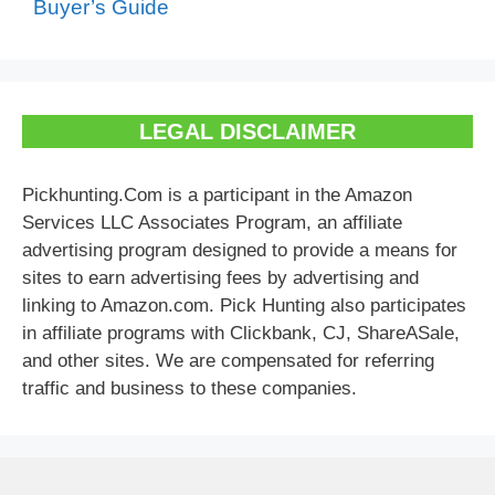
Buyer’s Guide
LEGAL DISCLAIMER
Pickhunting.Com is a participant in the Amazon
Services LLC Associates Program, an affiliate
advertising program designed to provide a means for
sites to earn advertising fees by advertising and
linking to Amazon.com. Pick Hunting also participates
in affiliate programs with Clickbank, CJ, ShareASale,
and other sites. We are compensated for referring
traffic and business to these companies.