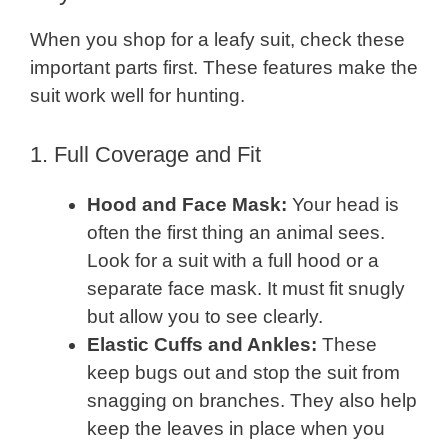
When you shop for a leafy suit, check these
important parts first. These features make the
suit work well for hunting.
1. Full Coverage and Fit
Hood and Face Mask:
Your head is
often the first thing an animal sees.
Look for a suit with a full hood or a
separate face mask. It must fit snugly
but allow you to see clearly.
Elastic Cuffs and Ankles:
These
keep bugs out and stop the suit from
snagging on branches. They also help
keep the leaves in place when you