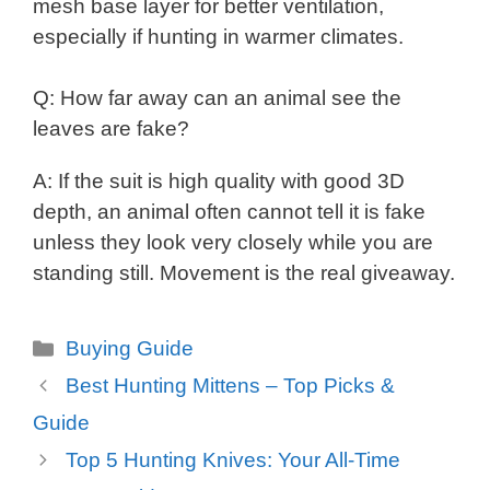
mesh base layer for better ventilation,
especially if hunting in warmer climates.
Q: How far away can an animal see the
leaves are fake?
A: If the suit is high quality with good 3D
depth, an animal often cannot tell it is fake
unless they look very closely while you are
standing still. Movement is the real giveaway.
Categories
Buying Guide
Best Hunting Mittens – Top Picks &
Guide
Top 5 Hunting Knives: Your All-Time