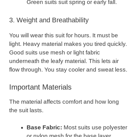
Green suits suit spring or early fall.
3. Weight and Breathability
You will wear this suit for hours. It must be
light. Heavy material makes you tired quickly.
Good suits use mesh or light fabric
underneath the leafy material. This lets air
flow through. You stay cooler and sweat less.
Important Materials
The material affects comfort and how long
the suit lasts.
Base Fabric:
Most suits use polyester
or nylon mesh for the base layer.