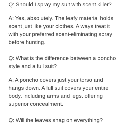
Q: Should I spray my suit with scent killer?
A: Yes, absolutely. The leafy material holds
scent just like your clothes. Always treat it
with your preferred scent-eliminating spray
before hunting.
Q: What is the difference between a poncho
style and a full suit?
A: A poncho covers just your torso and
hangs down. A full suit covers your entire
body, including arms and legs, offering
superior concealment.
Q: Will the leaves snag on everything?