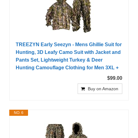
TREEZYN Early Seezyn - Mens Ghillie Suit for
Hunting, 3D Leafy Camo Suit with Jacket and
Pants Set, Lightweight Turkey & Deer
Hunting Camouflage Clothing for Men 3XL +
$99.00
Buy on Amazon
NO. 6