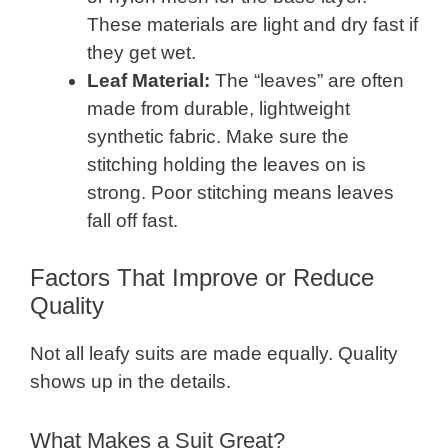
These materials are light and dry fast if
they get wet.
Leaf Material:
The “leaves” are often
made from durable, lightweight
synthetic fabric. Make sure the
stitching holding the leaves on is
strong. Poor stitching means leaves
fall off fast.
Factors That Improve or Reduce
Quality
Not all leafy suits are made equally. Quality
shows up in the details.
What Makes a Suit Great?