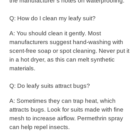
the manufacturer’s notes on waterproofing.
Q: How do I clean my leafy suit?
A: You should clean it gently. Most
manufacturers suggest hand-washing with
scent-free soap or spot cleaning. Never put it
in a hot dryer, as this can melt synthetic
materials.
Q: Do leafy suits attract bugs?
A: Sometimes they can trap heat, which
attracts bugs. Look for suits made with fine
mesh to increase airflow. Permethrin spray
can help repel insects.