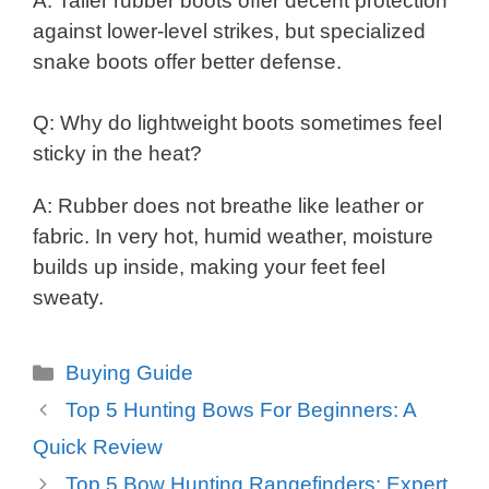
A: Taller rubber boots offer decent protection
against lower-level strikes, but specialized
snake boots offer better defense.
Q: Why do lightweight boots sometimes feel
sticky in the heat?
A: Rubber does not breathe like leather or
fabric. In very hot, humid weather, moisture
builds up inside, making your feet feel
sweaty.
Categories
Buying Guide
Top 5 Hunting Bows For Beginners: A
Quick Review
Top 5 Bow Hunting Rangefinders: Expert