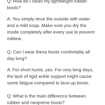
Q: How do I clean my lightweight rubber
boots?
A: You simply rinse the outside with water
and a mild soap. Make sure you dry the
inside completely after every use to prevent
mildew.
Q: Can I wear these boots comfortably all
day long?
A: For short hunts, yes. For very long days,
the lack of rigid ankle support might cause
some fatigue compared to lace-up boots.
Q: What is the main difference between
rubber and neoprene boots?