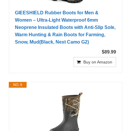
GIEESHIELD Rubber Boots for Men &
Women – Ultra-Light Waterproof 6mm
Neoprene Insulated Boots with Anti-Slip Sole,
Warm Hunting & Rain Boots for Farming,
Snow, Mud(Black, Next Camo G2)
$89.99
Buy on Amazon
NO. 8