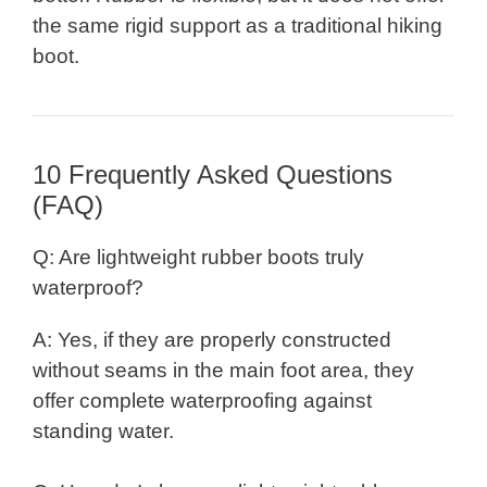
the same rigid support as a traditional hiking
boot.
10 Frequently Asked Questions
(FAQ)
Q: Are lightweight rubber boots truly
waterproof?
A: Yes, if they are properly constructed
without seams in the main foot area, they
offer complete waterproofing against
standing water.