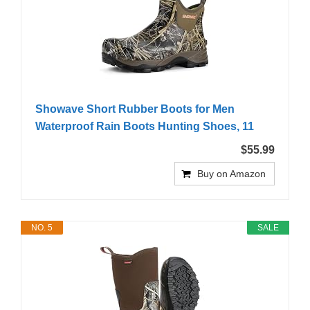
Showave Short Rubber Boots for Men
Waterproof Rain Boots Hunting Shoes, 11
$55.99
Buy on Amazon
NO. 5
SALE