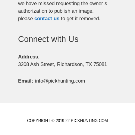
we have missed requesting the owner’s
authorization to publish an image,
please
contact us
to get it removed.
Connect with Us
Address:
3208 Ash Street, Richardson, TX 75081
Email:
info@pickhunting.com
COPYRIGHT © 2019-22 PICKHUNTING.COM