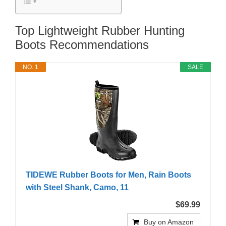
Top Lightweight Rubber Hunting
Boots Recommendations
NO. 1
SALE
TIDEWE Rubber Boots for Men, Rain Boots
with Steel Shank, Camo, 11
$69.99
Buy on Amazon