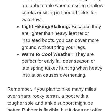
are unbeatable when crossing shallow
creeks or sitting in flooded fields for
waterfowl.
Light Hiking/Stalking:
Because they
are lighter than heavy leather or
insulated boots, you can cover more
ground without tiring your legs.
Warm to Cool Weather:
They are
perfect for early fall deer season or
late spring turkey hunting when heavy
insulation causes overheating.
Remember, if you plan to hike many miles
over sharp, rocky terrain, a boot with a
tougher sole and ankle support might be
better. Rubber is flexible, but it does not offer