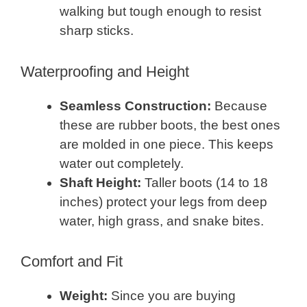
walking but tough enough to resist
sharp sticks.
Waterproofing and Height
Seamless Construction:
Because
these are rubber boots, the best ones
are molded in one piece. This keeps
water out completely.
Shaft Height:
Taller boots (14 to 18
inches) protect your legs from deep
water, high grass, and snake bites.
Comfort and Fit
Weight:
Since you are buying