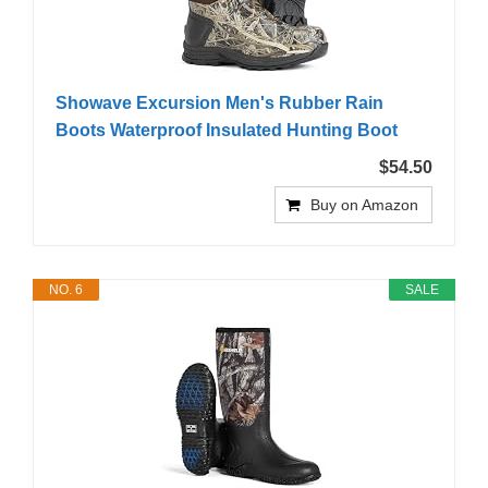
Showave Excursion Men's Rubber Rain
Boots Waterproof Insulated Hunting Boot
$54.50
Buy on Amazon
NO. 6
SALE