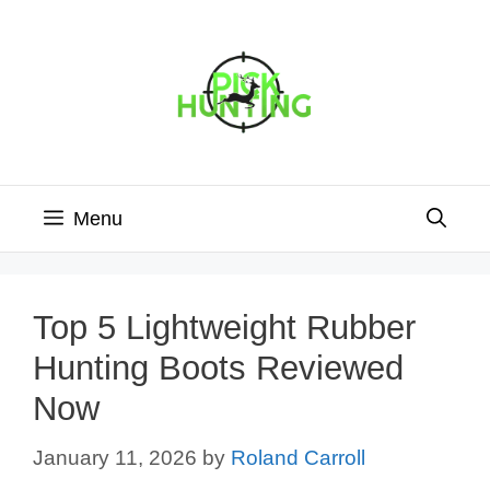
Skip
to
content
Menu
Top 5 Lightweight Rubber
Hunting Boots Reviewed
Now
January 11, 2026
by
Roland Carroll