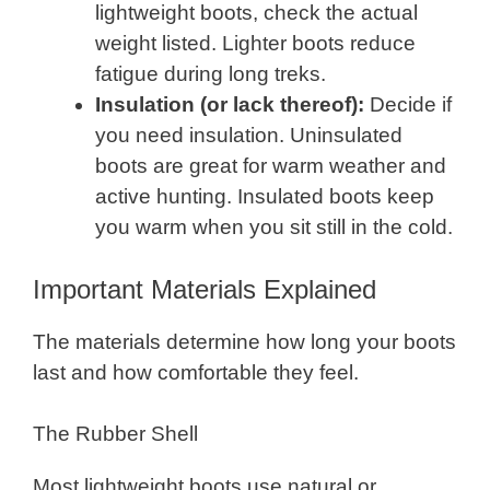
lightweight boots, check the actual
weight listed. Lighter boots reduce
fatigue during long treks.
Insulation (or lack thereof):
Decide if
you need insulation. Uninsulated
boots are great for warm weather and
active hunting. Insulated boots keep
you warm when you sit still in the cold.
Important Materials Explained
The materials determine how long your boots
last and how comfortable they feel.
The Rubber Shell
Most lightweight boots use natural or