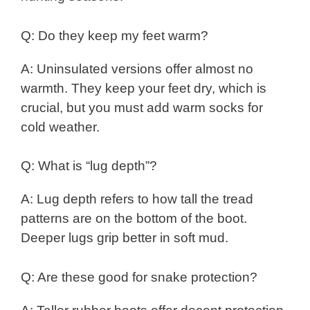
Q: Do they keep my feet warm?
A: Uninsulated versions offer almost no
warmth. They keep your feet dry, which is
crucial, but you must add warm socks for
cold weather.
Q: What is “lug depth”?
A: Lug depth refers to how tall the tread
patterns are on the bottom of the boot.
Deeper lugs grip better in soft mud.
Q: Are these good for snake protection?