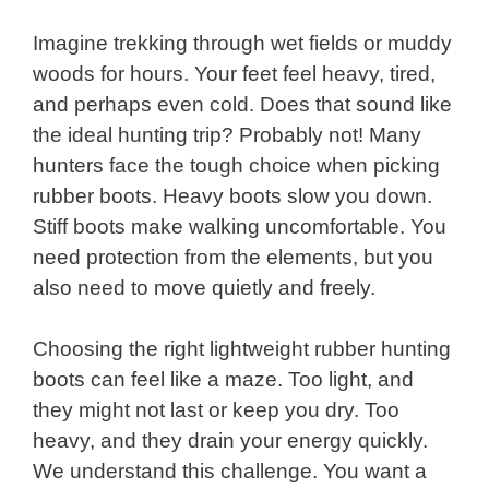
Imagine trekking through wet fields or muddy
woods for hours. Your feet feel heavy, tired,
and perhaps even cold. Does that sound like
the ideal hunting trip? Probably not! Many
hunters face the tough choice when picking
rubber boots. Heavy boots slow you down.
Stiff boots make walking uncomfortable. You
need protection from the elements, but you
also need to move quietly and freely.
Choosing the right lightweight rubber hunting
boots can feel like a maze. Too light, and
they might not last or keep you dry. Too
heavy, and they drain your energy quickly.
We understand this challenge. You want a