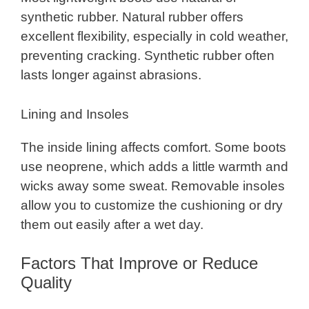
synthetic rubber. Natural rubber offers
excellent flexibility, especially in cold weather,
preventing cracking. Synthetic rubber often
lasts longer against abrasions.
Lining and Insoles
The inside lining affects comfort. Some boots
use neoprene, which adds a little warmth and
wicks away some sweat. Removable insoles
allow you to customize the cushioning or dry
them out easily after a wet day.
Factors That Improve or Reduce
Quality