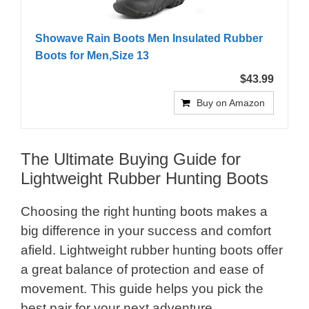
Showave Rain Boots Men Insulated Rubber
Boots for Men,Size 13
$43.99
Buy on Amazon
The Ultimate Buying Guide for
Lightweight Rubber Hunting Boots
Choosing the right hunting boots makes a
big difference in your success and comfort
afield. Lightweight rubber hunting boots offer
a great balance of protection and ease of
movement. This guide helps you pick the
best pair for your next adventure.