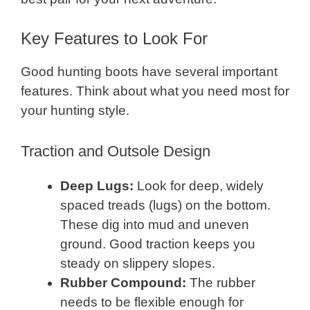
Key Features to Look For
Good hunting boots have several important
features. Think about what you need most for
your hunting style.
Traction and Outsole Design
Deep Lugs:
Look for deep, widely
spaced treads (lugs) on the bottom.
These dig into mud and uneven
ground. Good traction keeps you
steady on slippery slopes.
Rubber Compound:
The rubber
needs to be flexible enough for