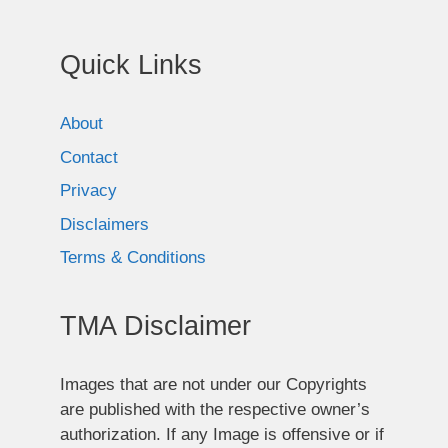
Quick Links
About
Contact
Privacy
Disclaimers
Terms & Conditions
TMA Disclaimer
Images that are not under our Copyrights
are published with the respective owner’s
authorization. If any Image is offensive or if