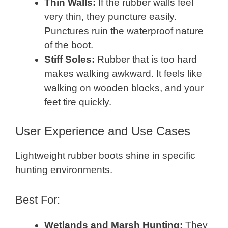
Thin Walls:
If the rubber walls feel
very thin, they puncture easily.
Punctures ruin the waterproof nature
of the boot.
Stiff Soles:
Rubber that is too hard
makes walking awkward. It feels like
walking on wooden blocks, and your
feet tire quickly.
User Experience and Use Cases
Lightweight rubber boots shine in specific
hunting environments.
Best For:
Wetlands and Marsh Hunting:
They