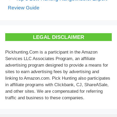
Review Guide
LEGAL DISCLAIMER
Pickhunting.Com is a participant in the Amazon
Services LLC Associates Program, an affiliate
advertising program designed to provide a means for
sites to earn advertising fees by advertising and
linking to Amazon.com. Pick Hunting also participates
in affiliate programs with Clickbank, CJ, ShareASale,
and other sites. We are compensated for referring
traffic and business to these companies.