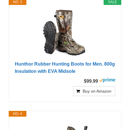
NO. 3
SALE
Hunthor Rubber Hunting Boots for Men, 800g
Insulation with EVA Midsole
$99.99
Buy on Amazon
NO. 4