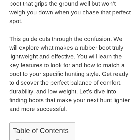
boot that grips the ground well but won’t
weigh you down when you chase that perfect
spot.
This guide cuts through the confusion. We
will explore what makes a rubber boot truly
lightweight and effective. You will learn the
key features to look for and how to match a
boot to your specific hunting style. Get ready
to discover the perfect balance of comfort,
durability, and low weight. Let’s dive into
finding boots that make your next hunt lighter
and more successful.
Table of Contents