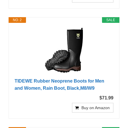
NO. 2
SALE
TIDEWE Rubber Neoprene Boots for Men
and Women, Rain Boot, Black,M8/W9
$71.99
Buy on Amazon