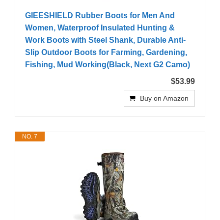
GIEESHIELD Rubber Boots for Men And
Women, Waterproof Insulated Hunting &
Work Boots with Steel Shank, Durable Anti-
Slip Outdoor Boots for Farming, Gardening,
Fishing, Mud Working(Black, Next G2 Camo)
$53.99
Buy on Amazon
NO. 7