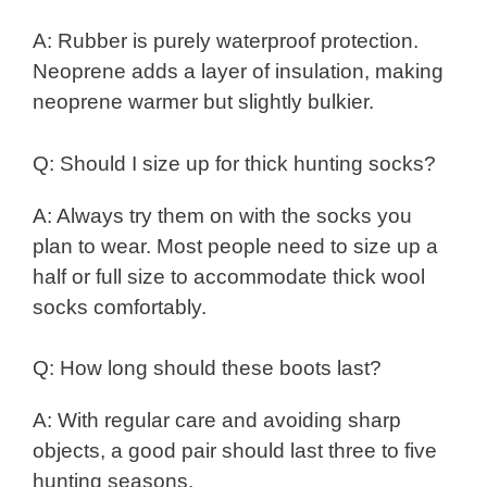
A: Rubber is purely waterproof protection.
Neoprene adds a layer of insulation, making
neoprene warmer but slightly bulkier.
Q: Should I size up for thick hunting socks?
A: Always try them on with the socks you
plan to wear. Most people need to size up a
half or full size to accommodate thick wool
socks comfortably.
Q: How long should these boots last?
A: With regular care and avoiding sharp
objects, a good pair should last three to five
hunting seasons.