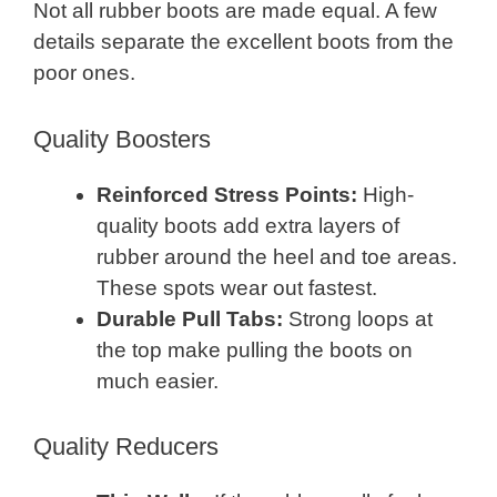
Not all rubber boots are made equal. A few
details separate the excellent boots from the
poor ones.
Quality Boosters
Reinforced Stress Points:
High-
quality boots add extra layers of
rubber around the heel and toe areas.
These spots wear out fastest.
Durable Pull Tabs:
Strong loops at
the top make pulling the boots on
much easier.
Quality Reducers