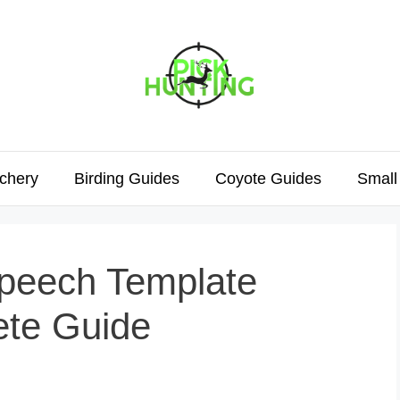
chery
Birding Guides
Coyote Guides
Small
peech Template
ete Guide