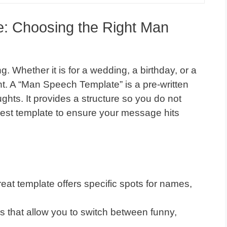
e: Choosing the Right Man
. Whether it is for a wedding, a birthday, or a
t. A “Man Speech Template” is a pre-written
ghts. It provides a structure so you do not
best template to ensure your message hits
eat template offers specific spots for names,
s that allow you to switch between funny,