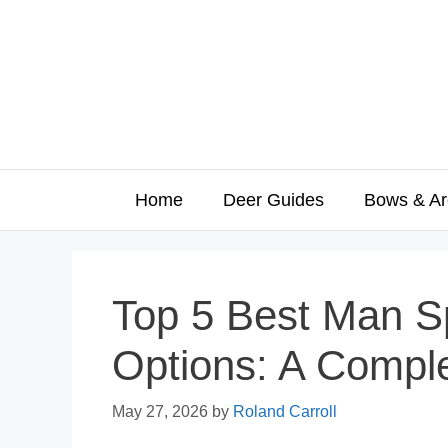
Skip
to
content
Home
Deer Guides
Bows & Ar
Top 5 Best Man S
Options: A Compl
May 27, 2026
by
Roland Carroll