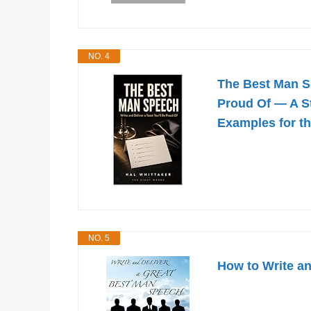
NO. 4
The Best Man Sp
Proud Of — A S
Examples for t
NO. 5
How to Write a