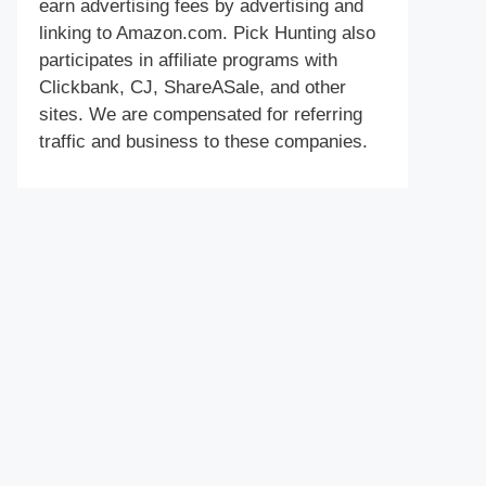
earn advertising fees by advertising and
linking to Amazon.com. Pick Hunting also
participates in affiliate programs with
Clickbank, CJ, ShareASale, and other
sites. We are compensated for referring
traffic and business to these companies.