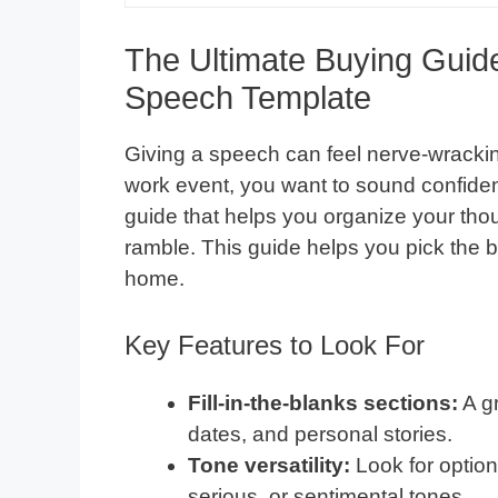
The Ultimate Buying Guid
Speech Template
Giving a speech can feel nerve-wracking
work event, you want to sound confiden
guide that helps you organize your thou
ramble. This guide helps you pick the 
home.
Key Features to Look For
Fill-in-the-blanks sections:
A gr
dates, and personal stories.
Tone versatility:
Look for option
serious, or sentimental tones.