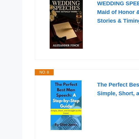
WEDDING SPEE
Maid of Honor &
Stories & Timin
NO. 8
The Perfect Be
Simple, Short, a