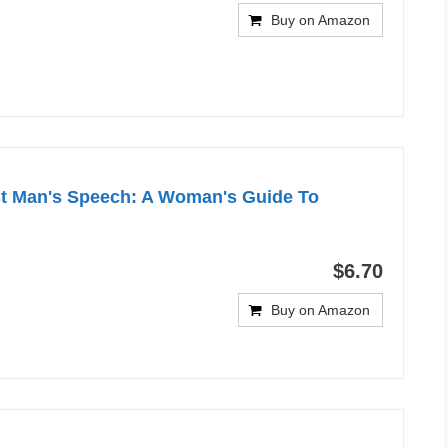
Buy on Amazon
st Man's Speech: A Woman's Guide To
$6.70
Buy on Amazon