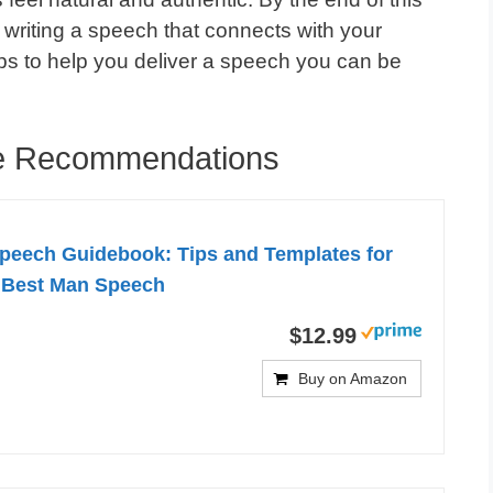
 writing a speech that connects with your
eps to help you deliver a speech you can be
e Recommendations
peech Guidebook: Tips and Templates for
c Best Man Speech
$12.99
Buy on Amazon