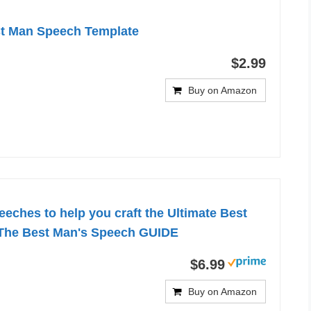
st Man Speech Template
$2.99
Buy on Amazon
eches to help you craft the Ultimate Best
The Best Man's Speech GUIDE
$6.99
Buy on Amazon