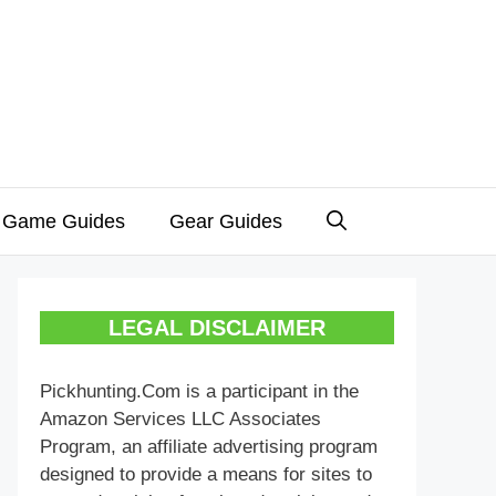
 Game Guides
Gear Guides
LEGAL DISCLAIMER
Pickhunting.Com is a participant in the
Amazon Services LLC Associates
Program, an affiliate advertising program
designed to provide a means for sites to