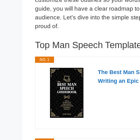
guide, you will have a clear roadmap to
audience. Let’s dive into the simple st
proud of.
Top Man Speech Templat
NO. 1
The Best Man S
Writing an Epi