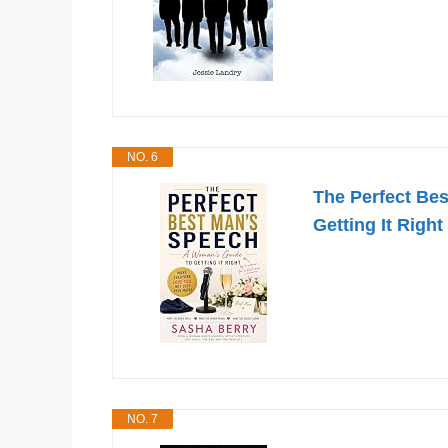
NO. 6
The Perfect Be
Getting It Right
NO. 7