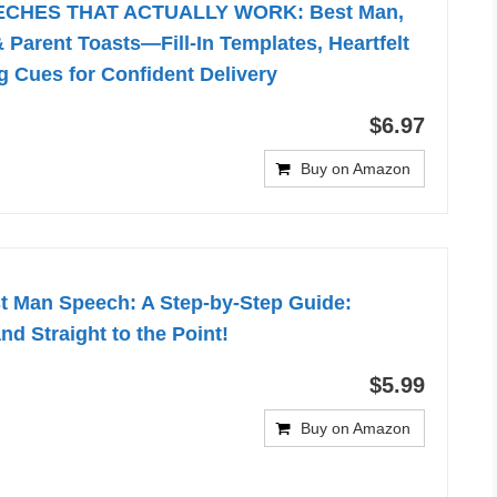
CHES THAT ACTUALLY WORK: Best Man,
 Parent Toasts—Fill-In Templates, Heartfelt
g Cues for Confident Delivery
$6.97
Buy on Amazon
st Man Speech: A Step-by-Step Guide:
nd Straight to the Point!
$5.99
Buy on Amazon