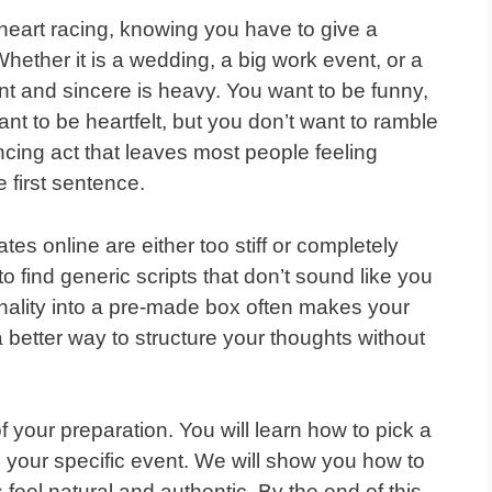
heart racing, knowing you have to give a
ether it is a wedding, a big work event, or a
nt and sincere is heavy. You want to be funny,
nt to be heartfelt, but you don’t want to ramble
ancing act that leaves most people feeling
 first sentence.
es online are either too stiff or completely
o find generic scripts that don’t sound like you
sonality into a pre-made box often makes your
a better way to structure your thoughts without
 of your preparation. You will learn how to pick a
nd your specific event. We will show you how to
feel natural and authentic. By the end of this