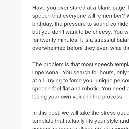
Have you ever stared at a blank page, 
speech that everyone will remember? Wh
birthday, the pressure to sound confide
but you don’t want to be cheesy. You wa
for twenty minutes. It is a stressful bal
overwhelmed before they even write the
The problem is that most speech templat
impersonal. You search for hours, only t
at all. Trying to force your unique per
speech feel flat and robotic. You need 
losing your own voice in the process.
In this post, we will take the stress out
template that actually fits your style a
customize these outlines so your words 