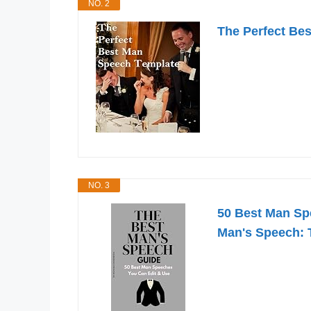
NO. 2
The Perfect Be
NO. 3
50 Best Man Spe
Man's Speech: 