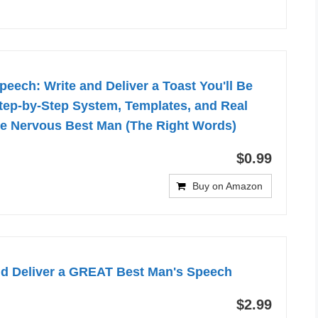
eech: Write and Deliver a Toast You'll Be
tep-by-Step System, Templates, and Real
he Nervous Best Man (The Right Words)
$0.99
Buy on Amazon
nd Deliver a GREAT Best Man's Speech
$2.99