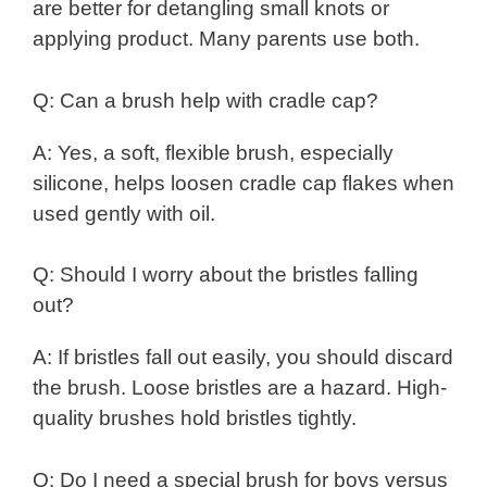
are better for detangling small knots or
applying product. Many parents use both.
Q: Can a brush help with cradle cap?
A: Yes, a soft, flexible brush, especially
silicone, helps loosen cradle cap flakes when
used gently with oil.
Q: Should I worry about the bristles falling
out?
A: If bristles fall out easily, you should discard
the brush. Loose bristles are a hazard. High-
quality brushes hold bristles tightly.
Q: Do I need a special brush for boys versus