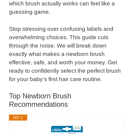
which brush actually works can feel like a
guessing game.
Stop stressing over confusing labels and
overwhelming choices. This guide cuts
through the noise. We will break down
exactly what makes a newborn brush
effective, safe, and worth your money. Get
ready to confidently select the perfect brush
for your baby’s first hair care routine.
Top Newborn Brush
Recommendations
NO. 1