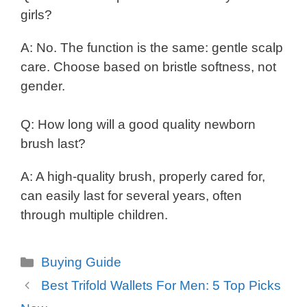
girls?
A: No. The function is the same: gentle scalp
care. Choose based on bristle softness, not
gender.
Q: How long will a good quality newborn
brush last?
A: A high-quality brush, properly cared for,
can easily last for several years, often
through multiple children.
Categories
Buying Guide
Best Trifold Wallets For Men: 5 Top Picks