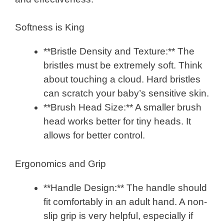
Softness is King
**Bristle Density and Texture:** The
bristles must be extremely soft. Think
about touching a cloud. Hard bristles
can scratch your baby’s sensitive skin.
**Brush Head Size:** A smaller brush
head works better for tiny heads. It
allows for better control.
Ergonomics and Grip
**Handle Design:** The handle should
fit comfortably in an adult hand. A non-
slip grip is very helpful, especially if