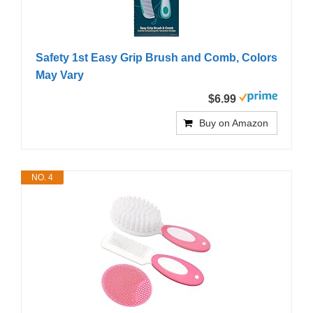
Safety 1st Easy Grip Brush and Comb, Colors
May Vary
$6.99
Buy on Amazon
NO. 4