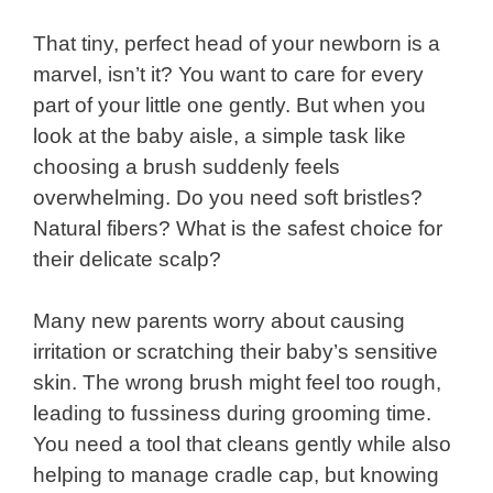
That tiny, perfect head of your newborn is a
marvel, isn’t it? You want to care for every
part of your little one gently. But when you
look at the baby aisle, a simple task like
choosing a brush suddenly feels
overwhelming. Do you need soft bristles?
Natural fibers? What is the safest choice for
their delicate scalp?
Many new parents worry about causing
irritation or scratching their baby’s sensitive
skin. The wrong brush might feel too rough,
leading to fussiness during grooming time.
You need a tool that cleans gently while also
helping to manage cradle cap, but knowing