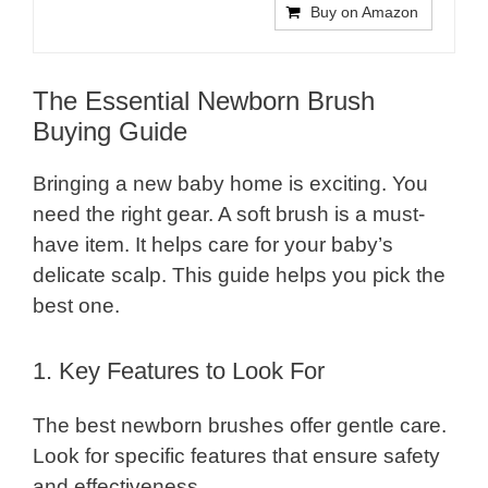
Buy on Amazon
The Essential Newborn Brush
Buying Guide
Bringing a new baby home is exciting. You
need the right gear. A soft brush is a must-
have item. It helps care for your baby’s
delicate scalp. This guide helps you pick the
best one.
1. Key Features to Look For
The best newborn brushes offer gentle care.
Look for specific features that ensure safety
and effectiveness.