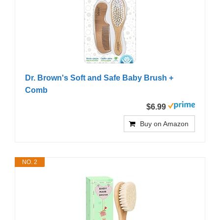
Dr. Brown's Soft and Safe Baby Brush +
Comb
$6.99
Buy on Amazon
NO. 2