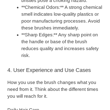
bristles pose a choking hazard.
**Chemical Odors:** A strong chemical
smell indicates low-quality plastics or
poor manufacturing processes. Avoid
these brushes immediately.
**Sharp Edges:** Any sharp point on
the handle or base of the brush
reduces quality and increases safety
risk.
4. User Experience and Use Cases
How you use the brush changes what you
need from it. Think about the different times
you will reach for it.
Daily Hair Care