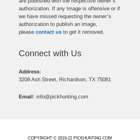
are published with the respective owner’s
authorization. If any Image is offensive or if
we have missed requesting the owner’s
authorization to publish an image,
please
contact us
to get it removed.
Connect with Us
Address:
3208 Ash Street, Richardson, TX 75081
Email:
info@pickhunting.com
COPYRIGHT © 2019-22 PICKHUNTING.COM