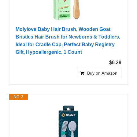
Molylove Baby Hair Brush, Wooden Goat
Bristles Hair Brush for Newborns & Toddlers,
Ideal for Cradle Cap, Perfect Baby Registry
Gift, Hypoallergenic, 1 Count
$6.29
Buy on Amazon
NO. 3