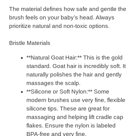
The material defines how safe and gentle the
brush feels on your baby’s head. Always
prioritize natural and non-toxic options.
Bristle Materials
**Natural Goat Hair:** This is the gold
standard. Goat hair is incredibly soft. It
naturally polishes the hair and gently
massages the scalp.
**Silicone or Soft Nylon:** Some
modern brushes use very fine, flexible
silicone tips. These are great for
massaging and helping lift cradle cap
flakes. Ensure the nylon is labeled
BPA-free and very fine.