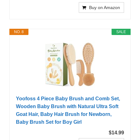
Buy on Amazon
NO. 8
SALE
Yoofoss 4 Piece Baby Brush and Comb Set,
Wooden Baby Brush with Natural Ultra Soft
Goat Hair, Baby Hair Brush for Newborn,
Baby Brush Set for Boy Girl
$14.99