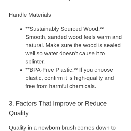
Handle Materials
**Sustainably Sourced Wood:**
Smooth, sanded wood feels warm and
natural. Make sure the wood is sealed
well so water doesn’t cause it to
splinter.
**BPA-Free Plastic:** If you choose
plastic, confirm it is high-quality and
free from harmful chemicals.
3. Factors That Improve or Reduce
Quality
Quality in a newborn brush comes down to