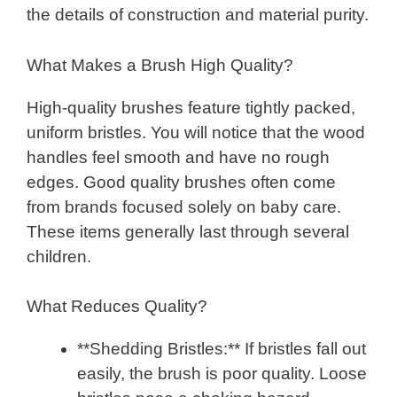
the details of construction and material purity.
What Makes a Brush High Quality?
High-quality brushes feature tightly packed,
uniform bristles. You will notice that the wood
handles feel smooth and have no rough
edges. Good quality brushes often come
from brands focused solely on baby care.
These items generally last through several
children.
What Reduces Quality?
**Shedding Bristles:** If bristles fall out
easily, the brush is poor quality. Loose