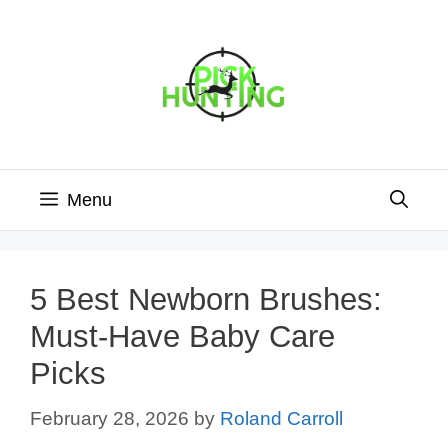
Skip
to
content
Menu
5 Best Newborn Brushes:
Must-Have Baby Care
Picks
February 28, 2026
by
Roland Carroll