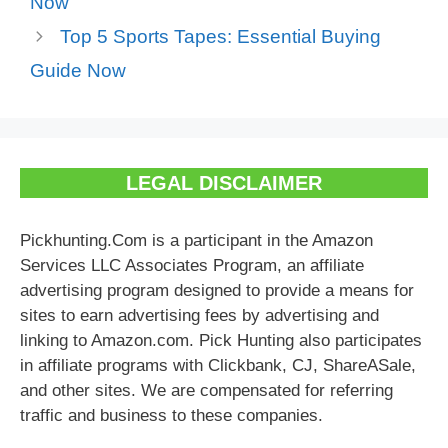
Now
Top 5 Sports Tapes: Essential Buying
Guide Now
LEGAL DISCLAIMER
Pickhunting.Com is a participant in the Amazon
Services LLC Associates Program, an affiliate
advertising program designed to provide a means for
sites to earn advertising fees by advertising and
linking to Amazon.com. Pick Hunting also participates
in affiliate programs with Clickbank, CJ, ShareASale,
and other sites. We are compensated for referring
traffic and business to these companies.