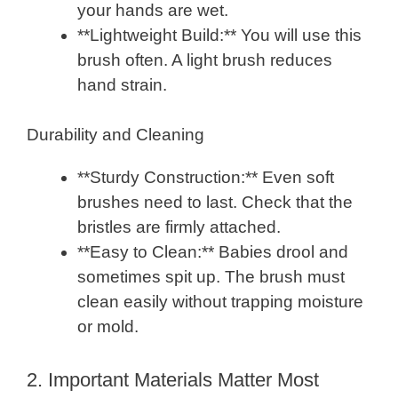
your hands are wet.
**Lightweight Build:** You will use this
brush often. A light brush reduces
hand strain.
Durability and Cleaning
**Sturdy Construction:** Even soft
brushes need to last. Check that the
bristles are firmly attached.
**Easy to Clean:** Babies drool and
sometimes spit up. The brush must
clean easily without trapping moisture
or mold.
2. Important Materials Matter Most