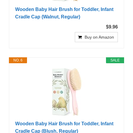
Wooden Baby Hair Brush for Toddler, Infant
Cradle Cap (Walnut, Regular)
$9.96
Buy on Amazon
NO. 6
SALE
Wooden Baby Hair Brush for Toddler, Infant
Cradle Cap (Blush, Regular)