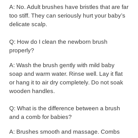
A: No. Adult brushes have bristles that are far
too stiff. They can seriously hurt your baby’s
delicate scalp.
Q: How do I clean the newborn brush
properly?
A: Wash the brush gently with mild baby
soap and warm water. Rinse well. Lay it flat
or hang it to air dry completely. Do not soak
wooden handles.
Q: What is the difference between a brush
and a comb for babies?
A: Brushes smooth and massage. Combs