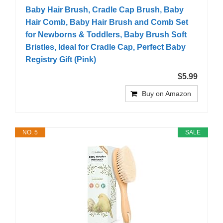
Baby Hair Brush, Cradle Cap Brush, Baby
Hair Comb, Baby Hair Brush and Comb Set
for Newborns & Toddlers, Baby Brush Soft
Bristles, Ideal for Cradle Cap, Perfect Baby
Registry Gift (Pink)
$5.99
Buy on Amazon
NO. 5
SALE