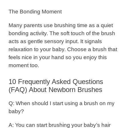
The Bonding Moment
Many parents use brushing time as a quiet
bonding activity. The soft touch of the brush
acts as gentle sensory input. It signals
relaxation to your baby. Choose a brush that
feels nice in your hand so you enjoy this
moment too.
10 Frequently Asked Questions
(FAQ) About Newborn Brushes
Q: When should I start using a brush on my
baby?
A: You can start brushing your baby’s hair