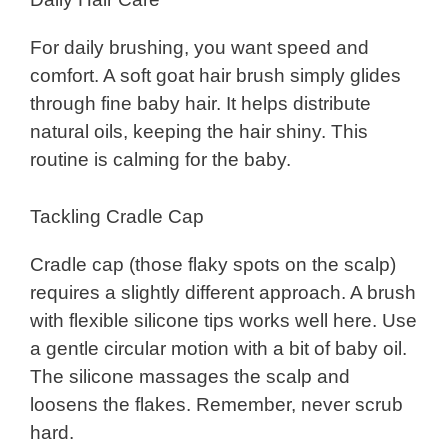
For daily brushing, you want speed and
comfort. A soft goat hair brush simply glides
through fine baby hair. It helps distribute
natural oils, keeping the hair shiny. This
routine is calming for the baby.
Tackling Cradle Cap
Cradle cap (those flaky spots on the scalp)
requires a slightly different approach. A brush
with flexible silicone tips works well here. Use
a gentle circular motion with a bit of baby oil.
The silicone massages the scalp and
loosens the flakes. Remember, never scrub
hard.