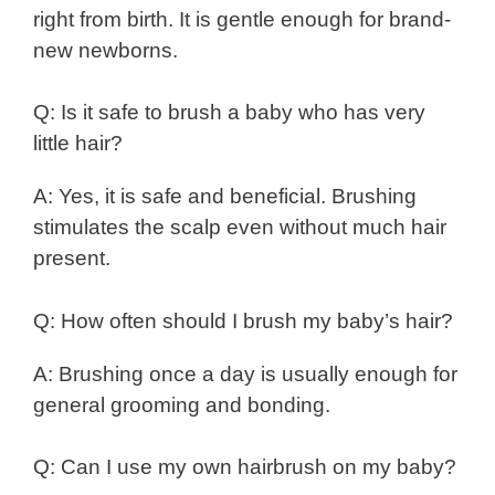
right from birth. It is gentle enough for brand-
new newborns.
Q: Is it safe to brush a baby who has very
little hair?
A: Yes, it is safe and beneficial. Brushing
stimulates the scalp even without much hair
present.
Q: How often should I brush my baby’s hair?
A: Brushing once a day is usually enough for
general grooming and bonding.
Q: Can I use my own hairbrush on my baby?