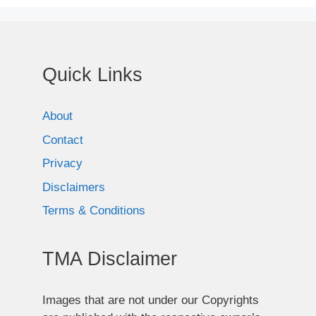
Quick Links
About
Contact
Privacy
Disclaimers
Terms & Conditions
TMA Disclaimer
Images that are not under our Copyrights