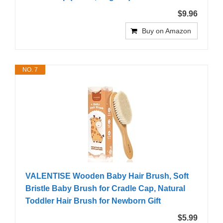
$9.96
Buy on Amazon
NO. 7
VALENTISE Wooden Baby Hair Brush, Soft
Bristle Baby Brush for Cradle Cap, Natural
Toddler Hair Brush for Newborn Gift
$5.99