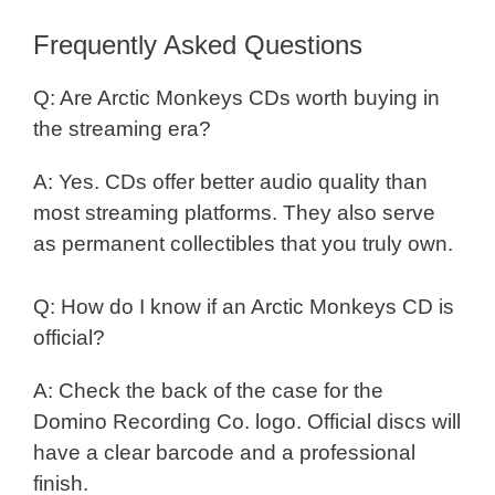
Frequently Asked Questions
Q: Are Arctic Monkeys CDs worth buying in
the streaming era?
A: Yes. CDs offer better audio quality than
most streaming platforms. They also serve
as permanent collectibles that you truly own.
Q: How do I know if an Arctic Monkeys CD is
official?
A: Check the back of the case for the
Domino Recording Co. logo. Official discs will
have a clear barcode and a professional
finish.