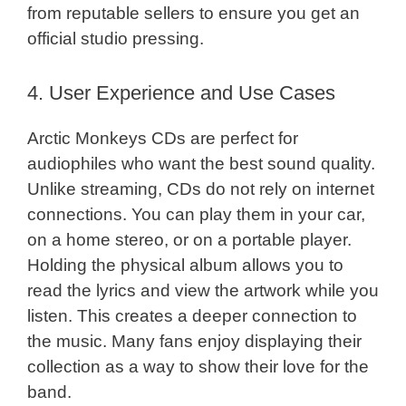
from reputable sellers to ensure you get an
official studio pressing.
4. User Experience and Use Cases
Arctic Monkeys CDs are perfect for
audiophiles who want the best sound quality.
Unlike streaming, CDs do not rely on internet
connections. You can play them in your car,
on a home stereo, or on a portable player.
Holding the physical album allows you to
read the lyrics and view the artwork while you
listen. This creates a deeper connection to
the music. Many fans enjoy displaying their
collection as a way to show their love for the
band.