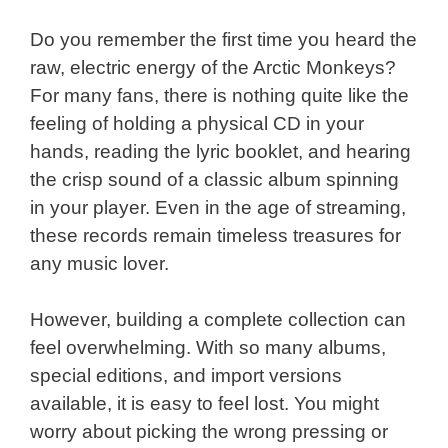
Do you remember the first time you heard the
raw, electric energy of the Arctic Monkeys?
For many fans, there is nothing quite like the
feeling of holding a physical CD in your
hands, reading the lyric booklet, and hearing
the crisp sound of a classic album spinning
in your player. Even in the age of streaming,
these records remain timeless treasures for
any music lover.
However, building a complete collection can
feel overwhelming. With so many albums,
special editions, and import versions
available, it is easy to feel lost. You might
worry about picking the wrong pressing or