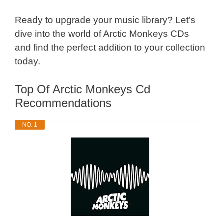
Ready to upgrade your music library? Let’s
dive into the world of Arctic Monkeys CDs
and find the perfect addition to your collection
today.
Top Of Arctic Monkeys Cd
Recommendations
NO. 1