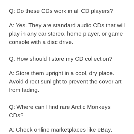
Q: Do these CDs work in all CD players?
A: Yes. They are standard audio CDs that will
play in any car stereo, home player, or game
console with a disc drive.
Q: How should I store my CD collection?
A: Store them upright in a cool, dry place.
Avoid direct sunlight to prevent the cover art
from fading.
Q: Where can I find rare Arctic Monkeys
CDs?
A: Check online marketplaces like eBay,