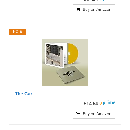
Buy on Amazon
NO. 8
The Car
$14.54
Buy on Amazon