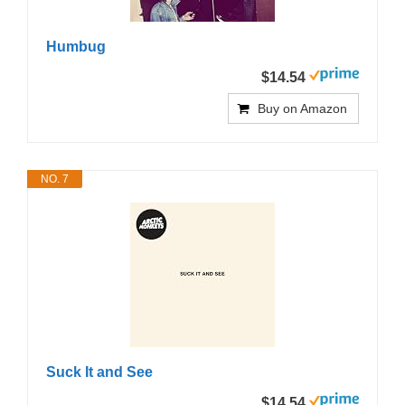
Humbug
$14.54
Buy on Amazon
NO. 7
Suck It and See
$14.54