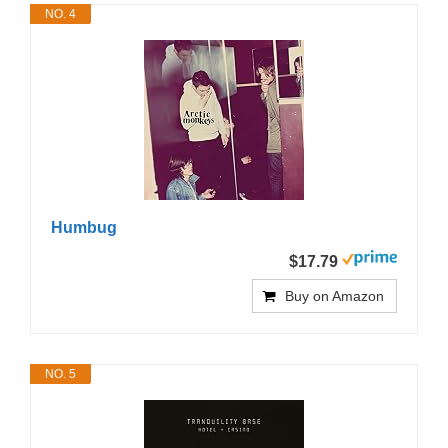
NO. 4
Humbug
$17.79
Buy on Amazon
NO. 5