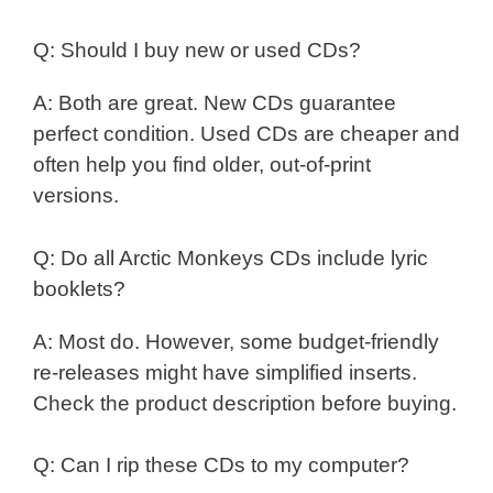
Q: Should I buy new or used CDs?
A: Both are great. New CDs guarantee
perfect condition. Used CDs are cheaper and
often help you find older, out-of-print
versions.
Q: Do all Arctic Monkeys CDs include lyric
booklets?
A: Most do. However, some budget-friendly
re-releases might have simplified inserts.
Check the product description before buying.
Q: Can I rip these CDs to my computer?