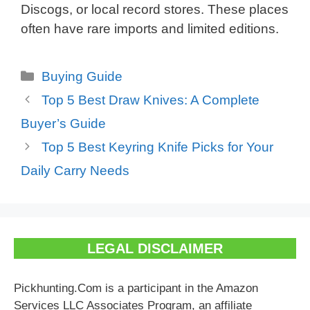
Discogs, or local record stores. These places
often have rare imports and limited editions.
Categories
Buying Guide
Top 5 Best Draw Knives: A Complete
Buyer’s Guide
Top 5 Best Keyring Knife Picks for Your
Daily Carry Needs
LEGAL DISCLAIMER
Pickhunting.Com is a participant in the Amazon
Services LLC Associates Program, an affiliate