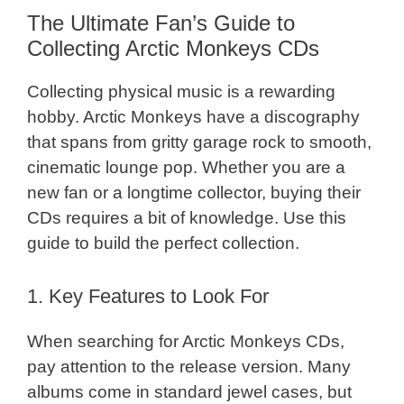
The Ultimate Fan’s Guide to
Collecting Arctic Monkeys CDs
Collecting physical music is a rewarding
hobby. Arctic Monkeys have a discography
that spans from gritty garage rock to smooth,
cinematic lounge pop. Whether you are a
new fan or a longtime collector, buying their
CDs requires a bit of knowledge. Use this
guide to build the perfect collection.
1. Key Features to Look For
When searching for Arctic Monkeys CDs,
pay attention to the release version. Many
albums come in standard jewel cases, but