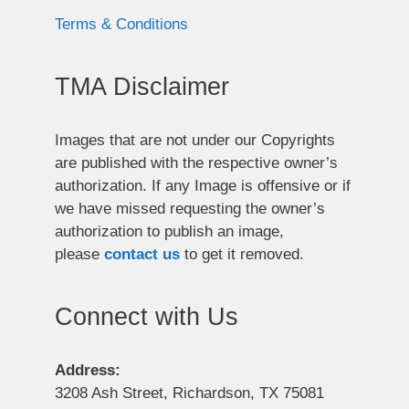
Terms & Conditions
TMA Disclaimer
Images that are not under our Copyrights
are published with the respective owner’s
authorization. If any Image is offensive or if
we have missed requesting the owner’s
authorization to publish an image,
please
contact us
to get it removed.
Connect with Us
Address:
3208 Ash Street, Richardson, TX 75081