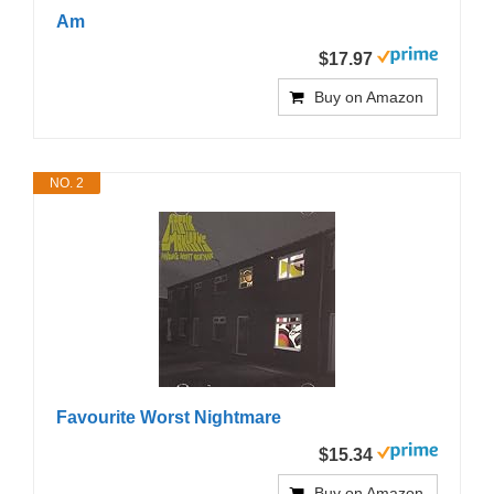
Am
$17.97
Buy on Amazon
NO. 2
Favourite Worst Nightmare
$15.34
Buy on Amazon