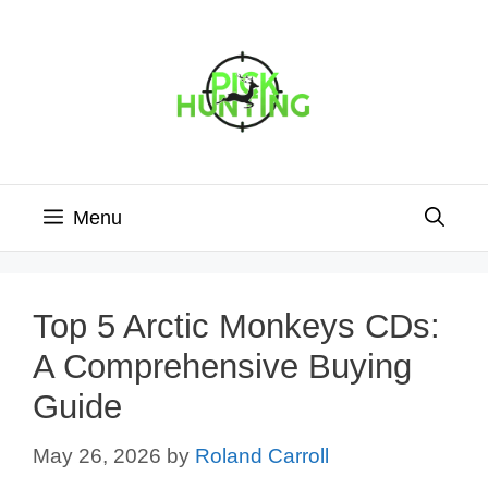
Skip
to
content
Menu
Top 5 Arctic Monkeys CDs:
A Comprehensive Buying
Guide
May 26, 2026
by
Roland Carroll