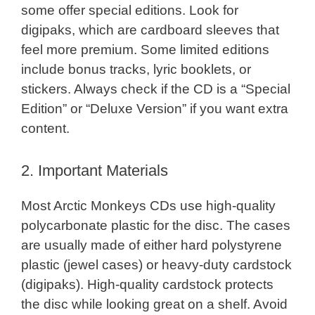
some offer special editions. Look for
digipaks, which are cardboard sleeves that
feel more premium. Some limited editions
include bonus tracks, lyric booklets, or
stickers. Always check if the CD is a “Special
Edition” or “Deluxe Version” if you want extra
content.
2. Important Materials
Most Arctic Monkeys CDs use high-quality
polycarbonate plastic for the disc. The cases
are usually made of either hard polystyrene
plastic (jewel cases) or heavy-duty cardstock
(digipaks). High-quality cardstock protects
the disc while looking great on a shelf. Avoid