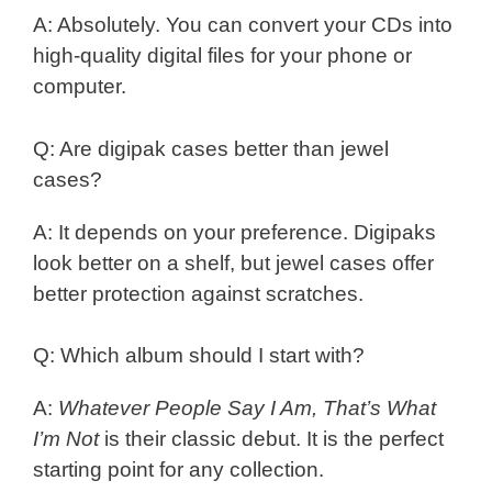
A: Absolutely. You can convert your CDs into
high-quality digital files for your phone or
computer.
Q: Are digipak cases better than jewel
cases?
A: It depends on your preference. Digipaks
look better on a shelf, but jewel cases offer
better protection against scratches.
Q: Which album should I start with?
A:
Whatever People Say I Am, That’s What
I’m Not
is their classic debut. It is the perfect
starting point for any collection.