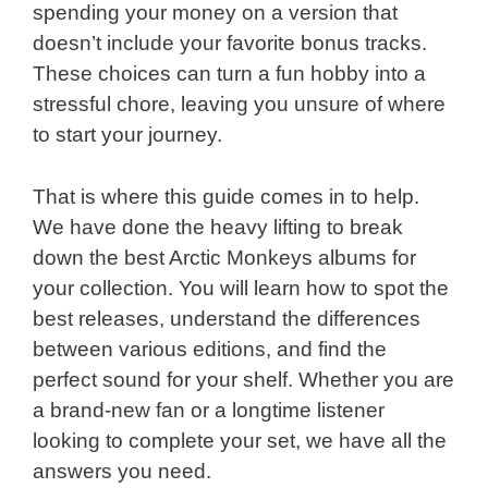
spending your money on a version that
doesn’t include your favorite bonus tracks.
These choices can turn a fun hobby into a
stressful chore, leaving you unsure of where
to start your journey.
That is where this guide comes in to help.
We have done the heavy lifting to break
down the best Arctic Monkeys albums for
your collection. You will learn how to spot the
best releases, understand the differences
between various editions, and find the
perfect sound for your shelf. Whether you are
a brand-new fan or a longtime listener
looking to complete your set, we have all the
answers you need.