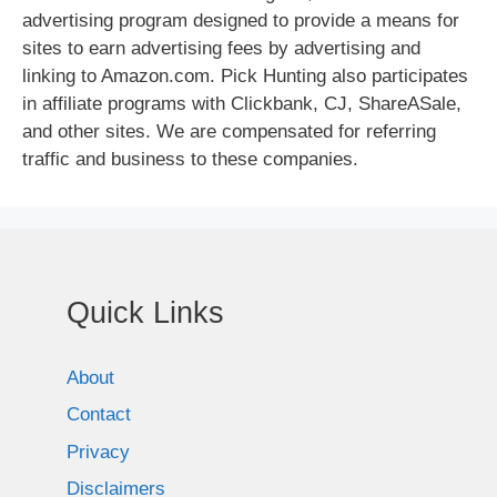
advertising program designed to provide a means for
sites to earn advertising fees by advertising and
linking to Amazon.com. Pick Hunting also participates
in affiliate programs with Clickbank, CJ, ShareASale,
and other sites. We are compensated for referring
traffic and business to these companies.
Quick Links
About
Contact
Privacy
Disclaimers