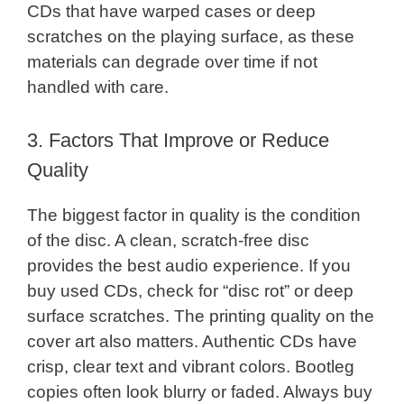
CDs that have warped cases or deep
scratches on the playing surface, as these
materials can degrade over time if not
handled with care.
3. Factors That Improve or Reduce
Quality
The biggest factor in quality is the condition
of the disc. A clean, scratch-free disc
provides the best audio experience. If you
buy used CDs, check for “disc rot” or deep
surface scratches. The printing quality on the
cover art also matters. Authentic CDs have
crisp, clear text and vibrant colors. Bootleg
copies often look blurry or faded. Always buy