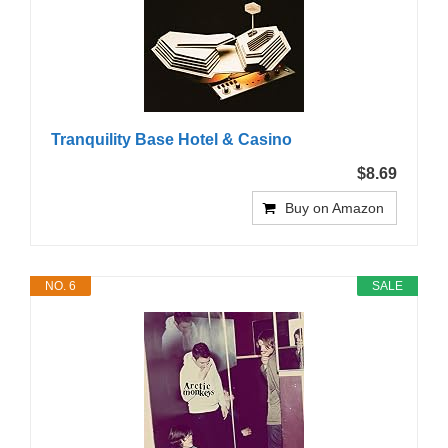
Tranquility Base Hotel & Casino
$8.69
Buy on Amazon
NO. 6
SALE