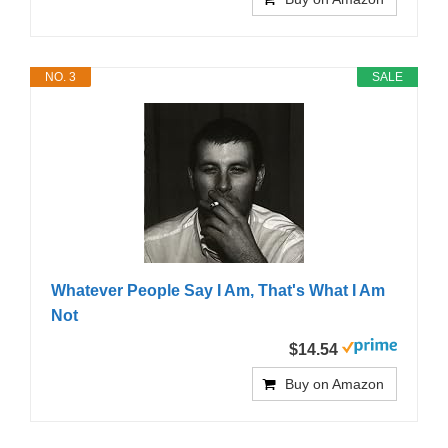
NO. 3
SALE
Whatever People Say I Am, That's What I Am
Not
$14.54
Buy on Amazon