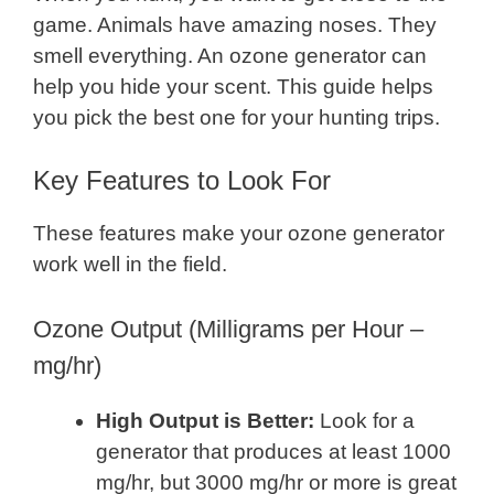
game. Animals have amazing noses. They
smell everything. An ozone generator can
help you hide your scent. This guide helps
you pick the best one for your hunting trips.
Key Features to Look For
These features make your ozone generator
work well in the field.
Ozone Output (Milligrams per Hour –
mg/hr)
High Output is Better:
Look for a
generator that produces at least 1000
mg/hr, but 3000 mg/hr or more is great