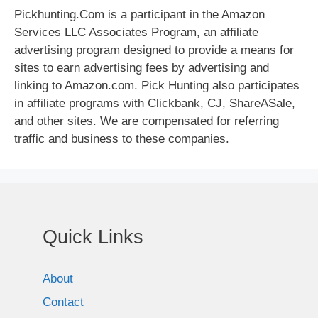
Pickhunting.Com is a participant in the Amazon
Services LLC Associates Program, an affiliate
advertising program designed to provide a means for
sites to earn advertising fees by advertising and
linking to Amazon.com. Pick Hunting also participates
in affiliate programs with Clickbank, CJ, ShareASale,
and other sites. We are compensated for referring
traffic and business to these companies.
Quick Links
About
Contact