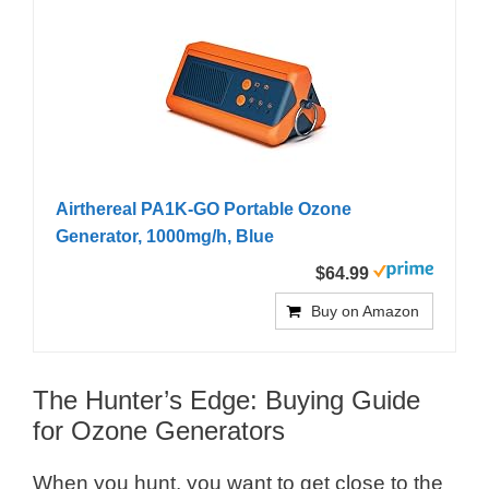
Airthereal PA1K-GO Portable Ozone
Generator, 1000mg/h, Blue
$64.99
Buy on Amazon
The Hunter’s Edge: Buying Guide
for Ozone Generators
When you hunt, you want to get close to the