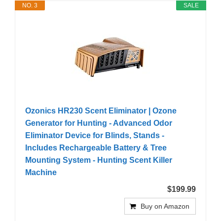
NO. 3
SALE
Ozonics HR230 Scent Eliminator | Ozone
Generator for Hunting - Advanced Odor
Eliminator Device for Blinds, Stands -
Includes Rechargeable Battery & Tree
Mounting System - Hunting Scent Killer
Machine
$199.99
Buy on Amazon