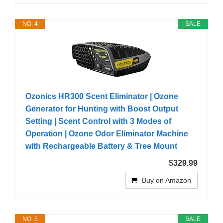
NO. 4
SALE
Ozonics HR300 Scent Eliminator | Ozone
Generator for Hunting with Boost Output
Setting | Scent Control with 3 Modes of
Operation | Ozone Odor Eliminator Machine
with Rechargeable Battery & Tree Mount
$329.99
Buy on Amazon
NO. 5
SALE