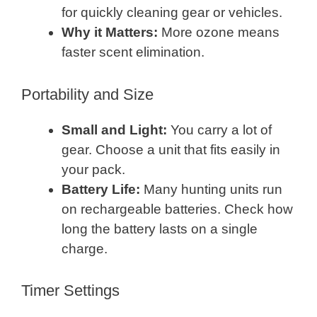
for quickly cleaning gear or vehicles.
Why it Matters:
More ozone means
faster scent elimination.
Portability and Size
Small and Light:
You carry a lot of
gear. Choose a unit that fits easily in
your pack.
Battery Life:
Many hunting units run
on rechargeable batteries. Check how
long the battery lasts on a single
charge.
Timer Settings