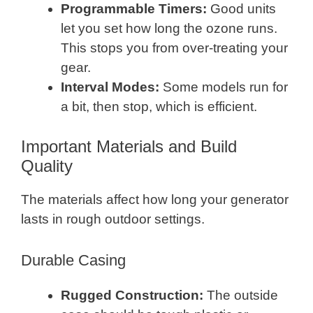
Programmable Timers:
Good units
let you set how long the ozone runs.
This stops you from over-treating your
gear.
Interval Modes:
Some models run for
a bit, then stop, which is efficient.
Important Materials and Build
Quality
The materials affect how long your generator
lasts in rough outdoor settings.
Durable Casing
Rugged Construction:
The outside