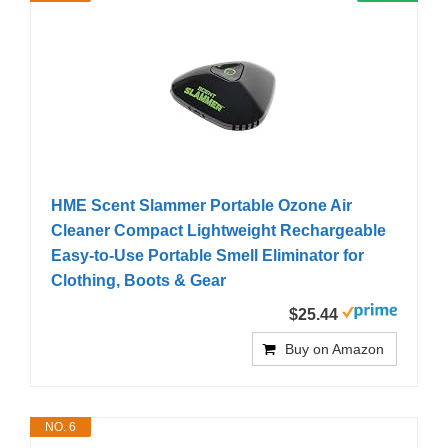
HME Scent Slammer Portable Ozone Air
Cleaner Compact Lightweight Rechargeable
Easy-to-Use Portable Smell Eliminator for
Clothing, Boots & Gear
$25.44
Buy on Amazon
NO. 6