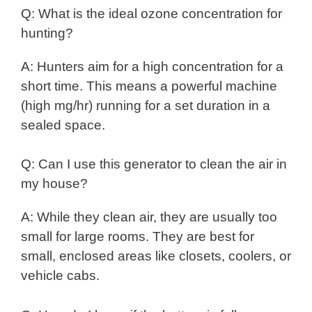
Q: What is the ideal ozone concentration for
hunting?
A: Hunters aim for a high concentration for a
short time. This means a powerful machine
(high mg/hr) running for a set duration in a
sealed space.
Q: Can I use this generator to clean the air in
my house?
A: While they clean air, they are usually too
small for large rooms. They are best for
small, enclosed areas like closets, coolers, or
vehicle cabs.