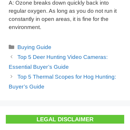
A: Ozone breaks down quickly back into
regular oxygen. As long as you do not run it
constantly in open areas, it is fine for the
environment.
Categories
Buying Guide
Top 5 Deer Hunting Video Cameras:
Essential Buyer’s Guide
Top 5 Thermal Scopes for Hog Hunting:
Buyer’s Guide
LEGAL DISCLAIMER