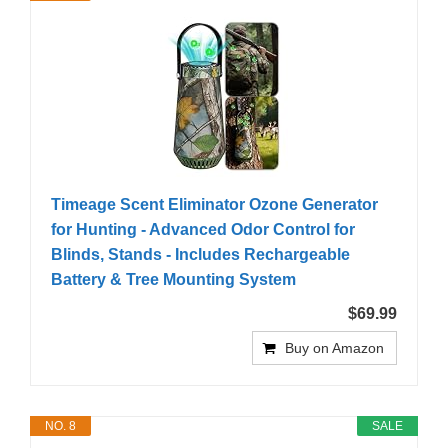
Timeage Scent Eliminator Ozone Generator
for Hunting - Advanced Odor Control for
Blinds, Stands - Includes Rechargeable
Battery & Tree Mounting System
$69.99
Buy on Amazon
NO. 8
SALE