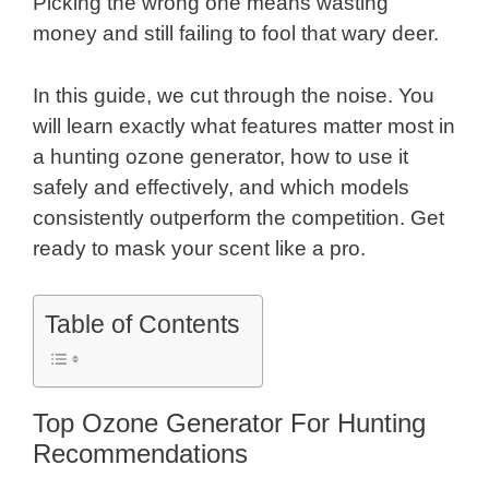
Picking the wrong one means wasting
money and still failing to fool that wary deer.
In this guide, we cut through the noise. You
will learn exactly what features matter most in
a hunting ozone generator, how to use it
safely and effectively, and which models
consistently outperform the competition. Get
ready to mask your scent like a pro.
Table of Contents
Top Ozone Generator For Hunting
Recommendations