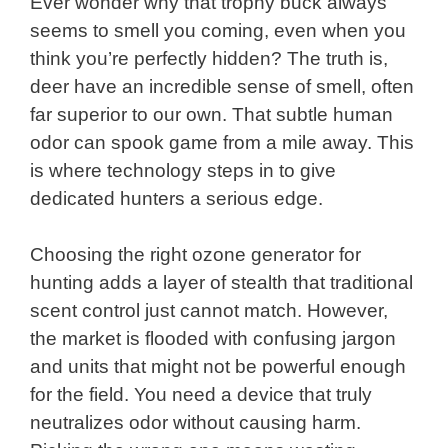
Ever wonder why that trophy buck always
seems to smell you coming, even when you
think you’re perfectly hidden? The truth is,
deer have an incredible sense of smell, often
far superior to our own. That subtle human
odor can spook game from a mile away. This
is where technology steps in to give
dedicated hunters a serious edge.
Choosing the right ozone generator for
hunting adds a layer of stealth that traditional
scent control just cannot match. However,
the market is flooded with confusing jargon
and units that might not be powerful enough
for the field. You need a device that truly
neutralizes odor without causing harm.