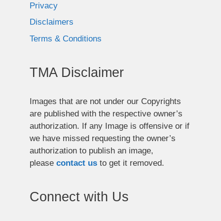
Privacy
Disclaimers
Terms & Conditions
TMA Disclaimer
Images that are not under our Copyrights
are published with the respective owner’s
authorization. If any Image is offensive or if
we have missed requesting the owner’s
authorization to publish an image,
please
contact us
to get it removed.
Connect with Us