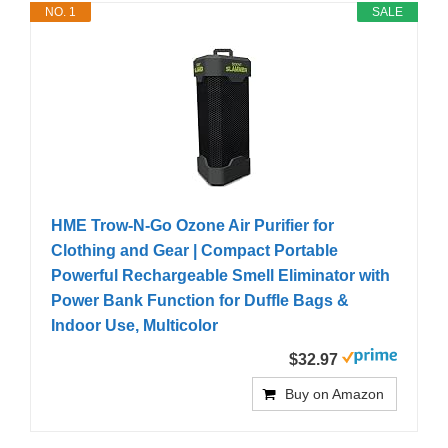
NO. 1
SALE
HME Trow-N-Go Ozone Air Purifier for
Clothing and Gear | Compact Portable
Powerful Rechargeable Smell Eliminator with
Power Bank Function for Duffle Bags &
Indoor Use, Multicolor
$32.97
Buy on Amazon