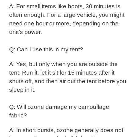
A: For small items like boots, 30 minutes is
often enough. For a large vehicle, you might
need one hour or more, depending on the
unit’s power.
Q: Can I use this in my tent?
A: Yes, but only when you are outside the
tent. Run it, let it sit for 15 minutes after it
shuts off, and then air out the tent before you
sleep in it.
Q: Will ozone damage my camouflage
fabric?
A: In short bursts, ozone generally does not