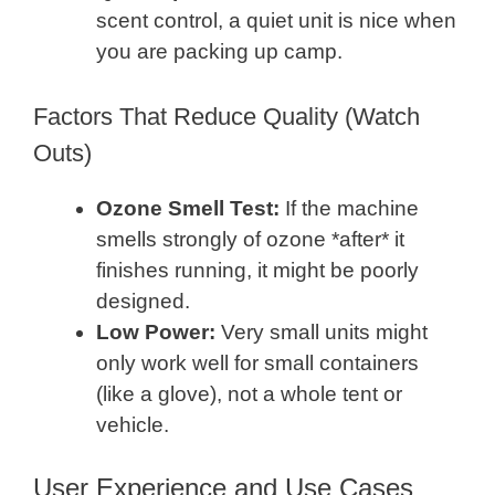
scent control, a quiet unit is nice when
you are packing up camp.
Factors That Reduce Quality (Watch
Outs)
Ozone Smell Test:
If the machine
smells strongly of ozone *after* it
finishes running, it might be poorly
designed.
Low Power:
Very small units might
only work well for small containers
(like a glove), not a whole tent or
vehicle.
User Experience and Use Cases