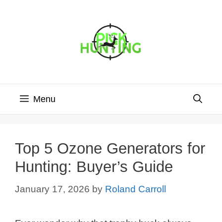
Skip
to
content
Menu
Top 5 Ozone Generators for
Hunting: Buyer’s Guide
January 17, 2026
by
Roland Carroll