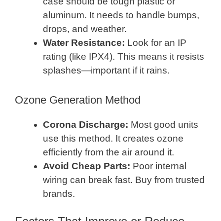
case should be tough plastic or
aluminum. It needs to handle bumps,
drops, and weather.
Water Resistance:
Look for an IP
rating (like IPX4). This means it resists
splashes—important if it rains.
Ozone Generation Method
Corona Discharge:
Most good units
use this method. It creates ozone
efficiently from the air around it.
Avoid Cheap Parts:
Poor internal
wiring can break fast. Buy from trusted
brands.