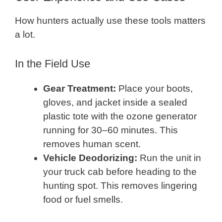
How hunters actually use these tools matters
a lot.
In the Field Use
Gear Treatment:
Place your boots,
gloves, and jacket inside a sealed
plastic tote with the ozone generator
running for 30–60 minutes. This
removes human scent.
Vehicle Deodorizing:
Run the unit in
your truck cab before heading to the
hunting spot. This removes lingering
food or fuel smells.