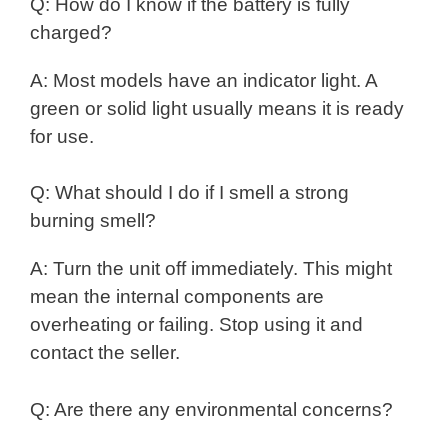
Q: How do I know if the battery is fully
charged?
A: Most models have an indicator light. A
green or solid light usually means it is ready
for use.
Q: What should I do if I smell a strong
burning smell?
A: Turn the unit off immediately. This might
mean the internal components are
overheating or failing. Stop using it and
contact the seller.
Q: Are there any environmental concerns?