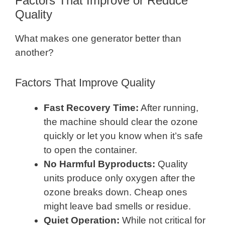
Factors That Improve or Reduce
Quality
What makes one generator better than
another?
Factors That Improve Quality
Fast Recovery Time:
After running,
the machine should clear the ozone
quickly or let you know when it’s safe
to open the container.
No Harmful Byproducts:
Quality
units produce only oxygen after the
ozone breaks down. Cheap ones
might leave bad smells or residue.
Quiet Operation:
While not critical for