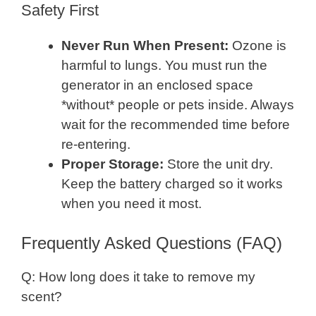
Safety First
Never Run When Present:
Ozone is
harmful to lungs. You must run the
generator in an enclosed space
*without* people or pets inside. Always
wait for the recommended time before
re-entering.
Proper Storage:
Store the unit dry.
Keep the battery charged so it works
when you need it most.
Frequently Asked Questions (FAQ)
Q: How long does it take to remove my
scent?