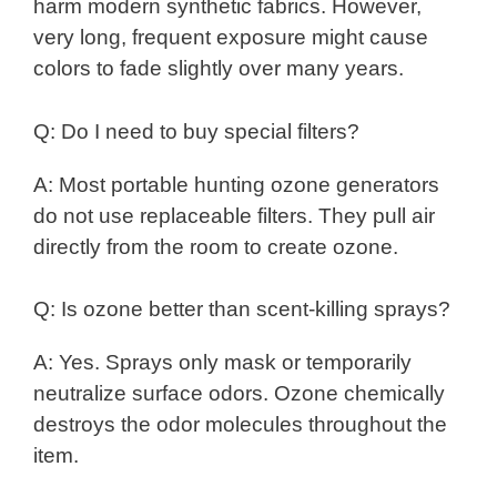
harm modern synthetic fabrics. However,
very long, frequent exposure might cause
colors to fade slightly over many years.
Q: Do I need to buy special filters?
A: Most portable hunting ozone generators
do not use replaceable filters. They pull air
directly from the room to create ozone.
Q: Is ozone better than scent-killing sprays?
A: Yes. Sprays only mask or temporarily
neutralize surface odors. Ozone chemically
destroys the odor molecules throughout the
item.