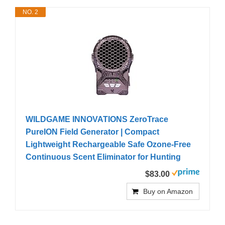
NO. 2
WILDGAME INNOVATIONS ZeroTrace
PureION Field Generator | Compact
Lightweight Rechargeable Safe Ozone-Free
Continuous Scent Eliminator for Hunting
$83.00
Buy on Amazon