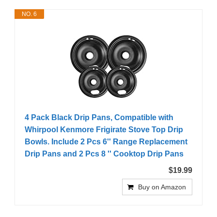
NO. 6
4 Pack Black Drip Pans, Compatible with
Whirpool Kenmore Frigirate Stove Top Drip
Bowls. Include 2 Pcs 6'' Range Replacement
Drip Pans and 2 Pcs 8 '' Cooktop Drip Pans
$19.99
Buy on Amazon