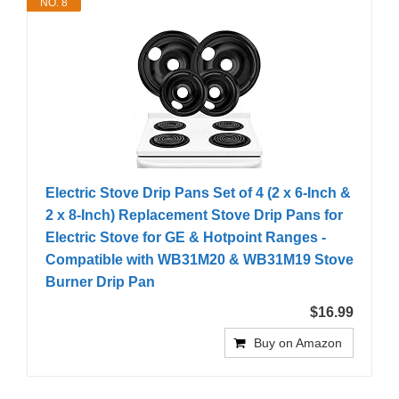
NO. 8
Electric Stove Drip Pans Set of 4 (2 x 6-Inch &
2 x 8-Inch) Replacement Stove Drip Pans for
Electric Stove for GE & Hotpoint Ranges -
Compatible with WB31M20 & WB31M19 Stove
Burner Drip Pan
$16.99
Buy on Amazon