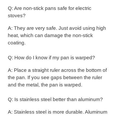
Q: Are non-stick pans safe for electric
stoves?
A: They are very safe. Just avoid using high
heat, which can damage the non-stick
coating.
Q: How do I know if my pan is warped?
A: Place a straight ruler across the bottom of
the pan. If you see gaps between the ruler
and the metal, the pan is warped.
Q: Is stainless steel better than aluminum?
A: Stainless steel is more durable. Aluminum