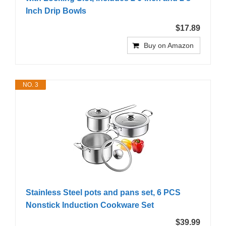
Inch Drip Bowls
$17.89
Buy on Amazon
NO. 3
Stainless Steel pots and pans set, 6 PCS
Nonstick Induction Cookware Set
$39.99