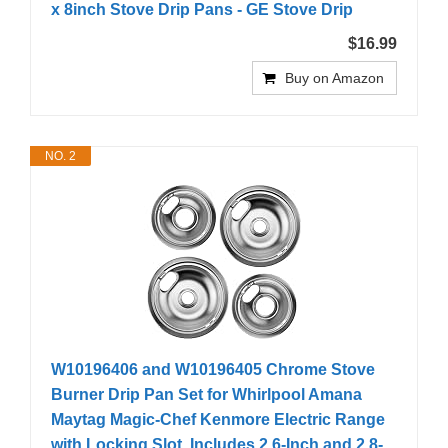
x 8inch Stove Drip Pans - GE Stove Drip
$16.99
Buy on Amazon
NO. 2
W10196406 and W10196405 Chrome Stove
Burner Drip Pan Set for Whirlpool Amana
Maytag Magic-Chef Kenmore Electric Range
with Locking Slot, Includes 2 6-Inch and 2 8-