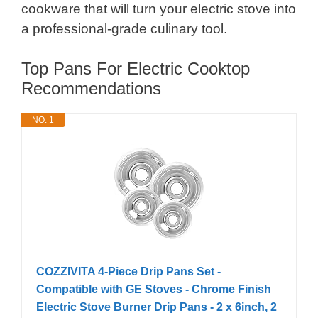
cookware that will turn your electric stove into
a professional-grade culinary tool.
Top Pans For Electric Cooktop
Recommendations
NO. 1
COZZIVITA 4-Piece Drip Pans Set -
Compatible with GE Stoves - Chrome Finish
Electric Stove Burner Drip Pans - 2 x 6inch, 2