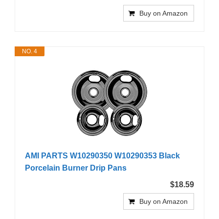
Buy on Amazon
NO. 4
AMI PARTS W10290350 W10290353 Black
Porcelain Burner Drip Pans
$18.59
Buy on Amazon