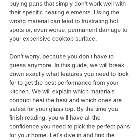
buying pans that simply don’t work well with
their specific heating elements. Using the
wrong material can lead to frustrating hot
spots or, even worse, permanent damage to
your expensive cooktop surface.
Don’t worry, because you don’t have to
guess anymore. In this guide, we will break
down exactly what features you need to look
for to get the best performance from your
kitchen. We will explain which materials
conduct heat the best and which ones are
safest for your glass top. By the time you
finish reading, you will have all the
confidence you need to pick the perfect pans
for your home. Let’s dive in and find the