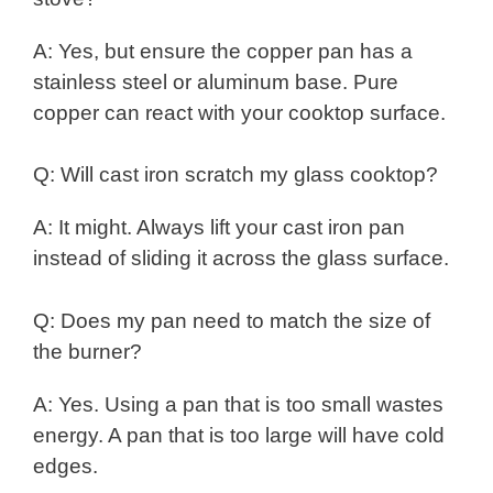
A: Yes, but ensure the copper pan has a
stainless steel or aluminum base. Pure
copper can react with your cooktop surface.
Q: Will cast iron scratch my glass cooktop?
A: It might. Always lift your cast iron pan
instead of sliding it across the glass surface.
Q: Does my pan need to match the size of
the burner?
A: Yes. Using a pan that is too small wastes
energy. A pan that is too large will have cold
edges.