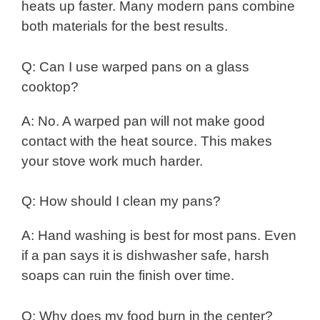
heats up faster. Many modern pans combine
both materials for the best results.
Q: Can I use warped pans on a glass
cooktop?
A: No. A warped pan will not make good
contact with the heat source. This makes
your stove work much harder.
Q: How should I clean my pans?
A: Hand washing is best for most pans. Even
if a pan says it is dishwasher safe, harsh
soaps can ruin the finish over time.
Q: Why does my food burn in the center?