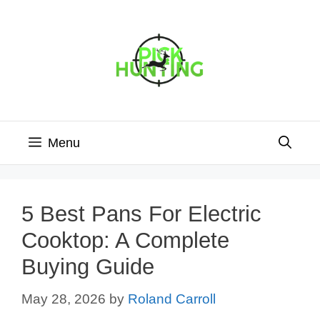
Skip
to
content
Menu
5 Best Pans For Electric
Cooktop: A Complete
Buying Guide
May 28, 2026
by
Roland Carroll