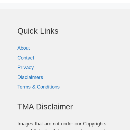
Quick Links
About
Contact
Privacy
Disclaimers
Terms & Conditions
TMA Disclaimer
Images that are not under our Copyrights