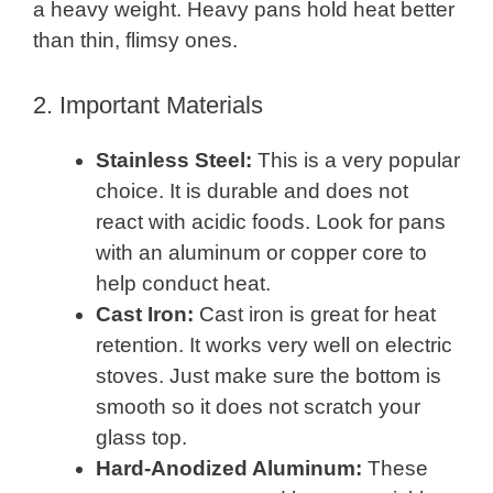
a heavy weight. Heavy pans hold heat better
than thin, flimsy ones.
2. Important Materials
Stainless Steel:
This is a very popular
choice. It is durable and does not
react with acidic foods. Look for pans
with an aluminum or copper core to
help conduct heat.
Cast Iron:
Cast iron is great for heat
retention. It works very well on electric
stoves. Just make sure the bottom is
smooth so it does not scratch your
glass top.
Hard-Anodized Aluminum:
These