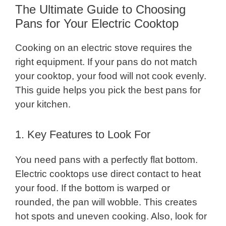
The Ultimate Guide to Choosing
Pans for Your Electric Cooktop
Cooking on an electric stove requires the
right equipment. If your pans do not match
your cooktop, your food will not cook evenly.
This guide helps you pick the best pans for
your kitchen.
1. Key Features to Look For
You need pans with a perfectly flat bottom.
Electric cooktops use direct contact to heat
your food. If the bottom is warped or
rounded, the pan will wobble. This creates
hot spots and uneven cooking. Also, look for