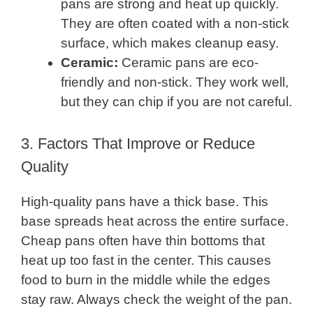
pans are strong and heat up quickly.
They are often coated with a non-stick
surface, which makes cleanup easy.
Ceramic:
Ceramic pans are eco-
friendly and non-stick. They work well,
but they can chip if you are not careful.
3. Factors That Improve or Reduce
Quality
High-quality pans have a thick base. This
base spreads heat across the entire surface.
Cheap pans often have thin bottoms that
heat up too fast in the center. This causes
food to burn in the middle while the edges
stay raw. Always check the weight of the pan.