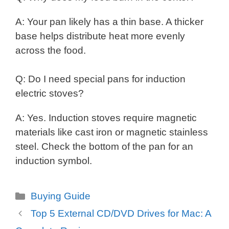
A: Your pan likely has a thin base. A thicker
base helps distribute heat more evenly
across the food.
Q: Do I need special pans for induction
electric stoves?
A: Yes. Induction stoves require magnetic
materials like cast iron or magnetic stainless
steel. Check the bottom of the pan for an
induction symbol.
Categories
Buying Guide
Top 5 External CD/DVD Drives for Mac: A