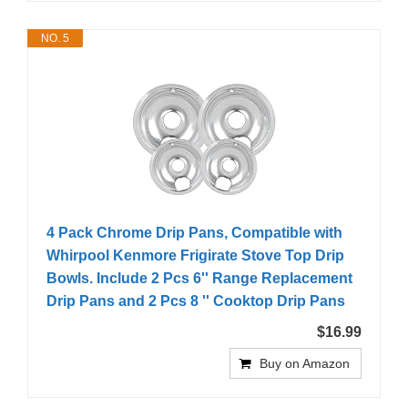
NO. 5
4 Pack Chrome Drip Pans, Compatible with
Whirpool Kenmore Frigirate Stove Top Drip
Bowls. Include 2 Pcs 6'' Range Replacement
Drip Pans and 2 Pcs 8 '' Cooktop Drip Pans
$16.99
Buy on Amazon