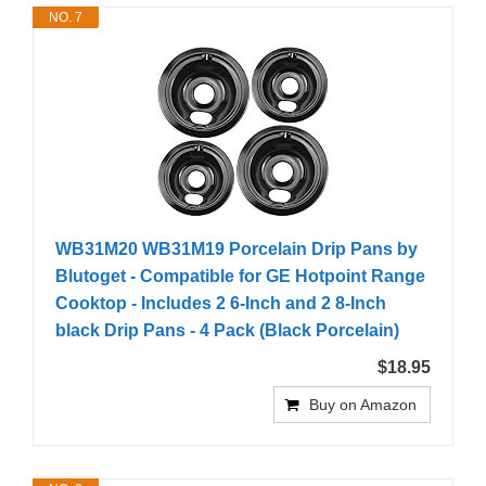
NO. 7
WB31M20 WB31M19 Porcelain Drip Pans by
Blutoget - Compatible for GE Hotpoint Range
Cooktop - Includes 2 6-Inch and 2 8-Inch
black Drip Pans - 4 Pack (Black Porcelain)
$18.95
Buy on Amazon