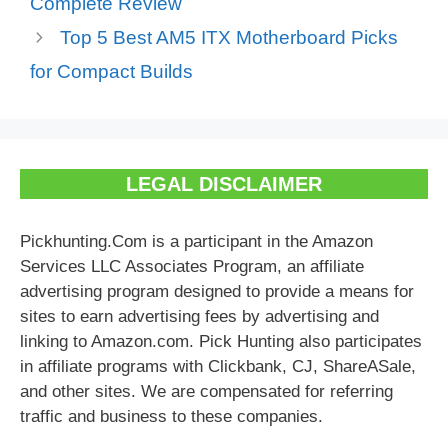
Complete Review
Top 5 Best AM5 ITX Motherboard Picks
for Compact Builds
LEGAL DISCLAIMER
Pickhunting.Com is a participant in the Amazon
Services LLC Associates Program, an affiliate
advertising program designed to provide a means for
sites to earn advertising fees by advertising and
linking to Amazon.com. Pick Hunting also participates
in affiliate programs with Clickbank, CJ, ShareASale,
and other sites. We are compensated for referring
traffic and business to these companies.