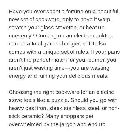
Have you ever spent a fortune on a beautiful
new set of cookware, only to have it warp,
scratch your glass stovetop, or heat up
unevenly? Cooking on an electric cooktop
can be a total game-changer, but it also
comes with a unique set of rules. If your pans
aren’t the perfect match for your burner, you
aren’t just wasting time—you are wasting
energy and ruining your delicious meals.
Choosing the right cookware for an electric
stove feels like a puzzle. Should you go with
heavy cast iron, sleek stainless steel, or non-
stick ceramic? Many shoppers get
overwhelmed by the jargon and end up