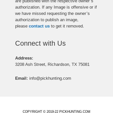
are published with the respective owner’s
authorization. If any Image is offensive or if
we have missed requesting the owner’s
authorization to publish an image,
please
contact us
to get it removed.
Connect with Us
Address:
3208 Ash Street, Richardson, TX 75081
Email:
info@pickhunting.com
COPYRIGHT © 2019-22 PICKHUNTING.COM