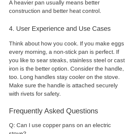
A heavier pan usually means better
construction and better heat control.
4. User Experience and Use Cases
Think about how you cook. If you make eggs
every morning, a non-stick pan is perfect. If
you like to sear steaks, stainless steel or cast
iron is the better option. Consider the handle,
too. Long handles stay cooler on the stove.
Make sure the handle is attached securely
with rivets for safety.
Frequently Asked Questions
Q: Can I use copper pans on an electric
stove?