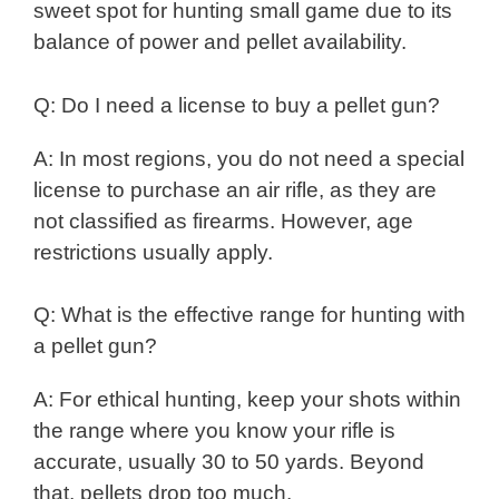
sweet spot for hunting small game due to its
balance of power and pellet availability.
Q: Do I need a license to buy a pellet gun?
A: In most regions, you do not need a special
license to purchase an air rifle, as they are
not classified as firearms. However, age
restrictions usually apply.
Q: What is the effective range for hunting with
a pellet gun?
A: For ethical hunting, keep your shots within
the range where you know your rifle is
accurate, usually 30 to 50 yards. Beyond
that, pellets drop too much.