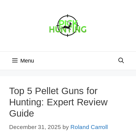
Skip
to
content
Menu
Top 5 Pellet Guns for
Hunting: Expert Review
Guide
December 31, 2025
by
Roland Carroll