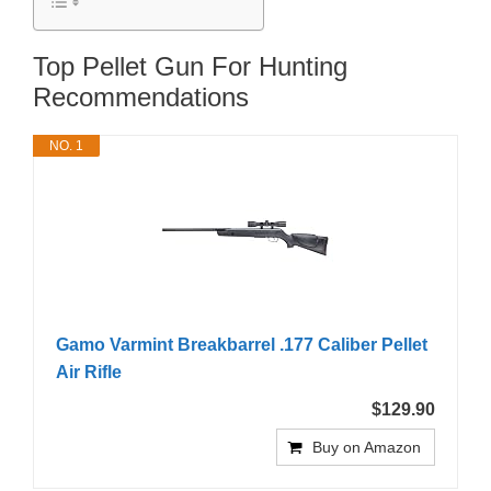
Top Pellet Gun For Hunting
Recommendations
NO. 1
Gamo Varmint Breakbarrel .177 Caliber Pellet
Air Rifle
$129.90
Buy on Amazon