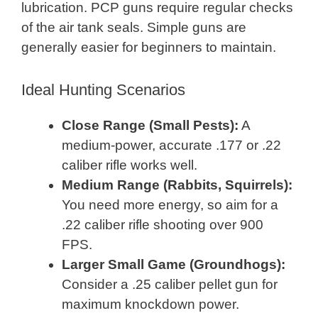
lubrication. PCP guns require regular checks
of the air tank seals. Simple guns are
generally easier for beginners to maintain.
Ideal Hunting Scenarios
Close Range (Small Pests):
A
medium-power, accurate .177 or .22
caliber rifle works well.
Medium Range (Rabbits, Squirrels):
You need more energy, so aim for a
.22 caliber rifle shooting over 900
FPS.
Larger Small Game (Groundhogs):
Consider a .25 caliber pellet gun for
maximum knockdown power.