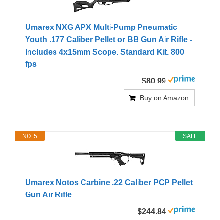
Umarex NXG APX Multi-Pump Pneumatic
Youth .177 Caliber Pellet or BB Gun Air Rifle -
Includes 4x15mm Scope, Standard Kit, 800
fps
$80.99
Buy on Amazon
NO. 5
SALE
Umarex Notos Carbine .22 Caliber PCP Pellet
Gun Air Rifle
$244.84