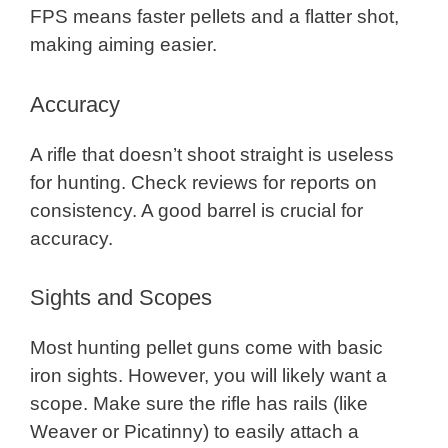
FPS means faster pellets and a flatter shot,
making aiming easier.
Accuracy
A rifle that doesn’t shoot straight is useless
for hunting. Check reviews for reports on
consistency. A good barrel is crucial for
accuracy.
Sights and Scopes
Most hunting pellet guns come with basic
iron sights. However, you will likely want a
scope. Make sure the rifle has rails (like
Weaver or Picatinny) to easily attach a