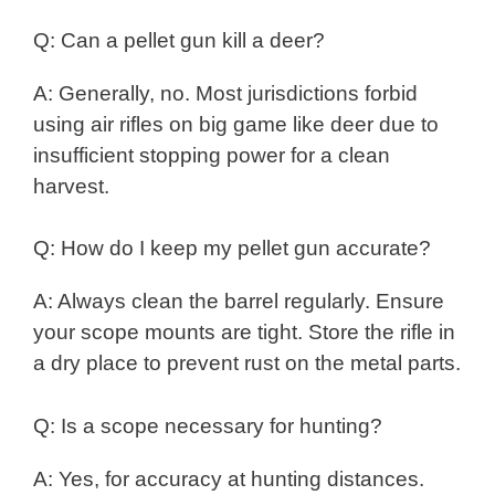
Q: Can a pellet gun kill a deer?
A: Generally, no. Most jurisdictions forbid
using air rifles on big game like deer due to
insufficient stopping power for a clean
harvest.
Q: How do I keep my pellet gun accurate?
A: Always clean the barrel regularly. Ensure
your scope mounts are tight. Store the rifle in
a dry place to prevent rust on the metal parts.
Q: Is a scope necessary for hunting?
A: Yes, for accuracy at hunting distances.