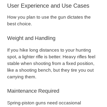
User Experience and Use Cases
How you plan to use the gun dictates the
best choice.
Weight and Handling
If you hike long distances to your hunting
spot, a lighter rifle is better. Heavy rifles feel
stable when shooting from a fixed position,
like a shooting bench, but they tire you out
carrying them.
Maintenance Required
Spring-piston guns need occasional