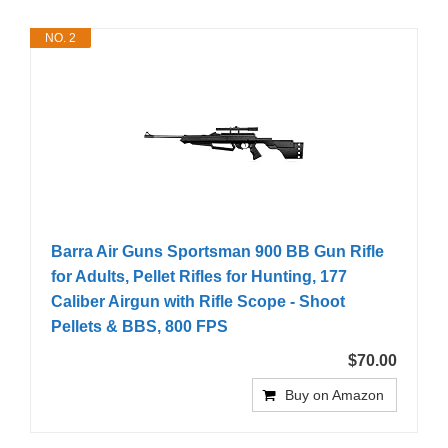
NO. 2
Barra Air Guns Sportsman 900 BB Gun Rifle
for Adults, Pellet Rifles for Hunting, 177
Caliber Airgun with Rifle Scope - Shoot
Pellets & BBS, 800 FPS
$70.00
Buy on Amazon