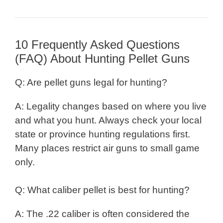
10 Frequently Asked Questions
(FAQ) About Hunting Pellet Guns
Q: Are pellet guns legal for hunting?
A: Legality changes based on where you live
and what you hunt. Always check your local
state or province hunting regulations first.
Many places restrict air guns to small game
only.
Q: What caliber pellet is best for hunting?
A: The .22 caliber is often considered the