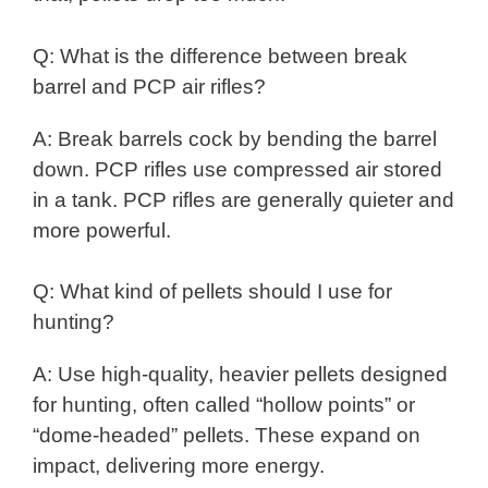
Q: What is the difference between break
barrel and PCP air rifles?
A: Break barrels cock by bending the barrel
down. PCP rifles use compressed air stored
in a tank. PCP rifles are generally quieter and
more powerful.
Q: What kind of pellets should I use for
hunting?
A: Use high-quality, heavier pellets designed
for hunting, often called “hollow points” or
“dome-headed” pellets. These expand on
impact, delivering more energy.