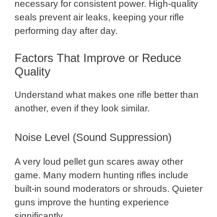
necessary for consistent power. High-quality
seals prevent air leaks, keeping your rifle
performing day after day.
Factors That Improve or Reduce
Quality
Understand what makes one rifle better than
another, even if they look similar.
Noise Level (Sound Suppression)
A very loud pellet gun scares away other
game. Many modern hunting rifles include
built-in sound moderators or shrouds. Quieter
guns improve the hunting experience
significantly.