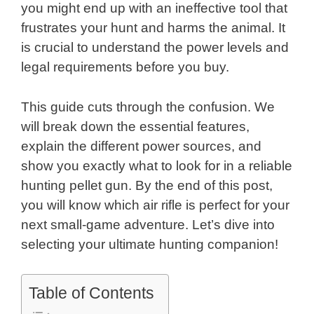
you might end up with an ineffective tool that
frustrates your hunt and harms the animal. It
is crucial to understand the power levels and
legal requirements before you buy.
This guide cuts through the confusion. We
will break down the essential features,
explain the different power sources, and
show you exactly what to look for in a reliable
hunting pellet gun. By the end of this post,
you will know which air rifle is perfect for your
next small-game adventure. Let’s dive into
selecting your ultimate hunting companion!
Table of Contents