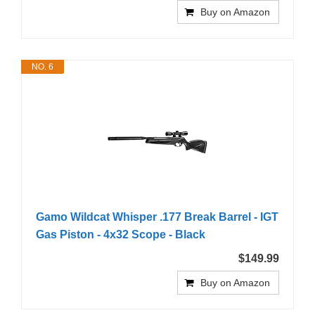
Buy on Amazon
NO. 6
Gamo Wildcat Whisper .177 Break Barrel - IGT
Gas Piston - 4x32 Scope - Black
$149.99
Buy on Amazon