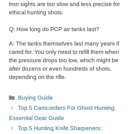
Iron sights are too slow and less precise for
ethical hunting shots.
Q: How long do PCP air tanks last?
A: The tanks themselves last many years if
cared for. You only need to refill them when
the pressure drops too low, which might be
after dozens or even hundreds of shots,
depending on the rifle.
Categories
Buying Guide
Top 5 Camcorders For Ghost Hunting:
Essential Gear Guide
Top 5 Hunting Knife Sharpeners: