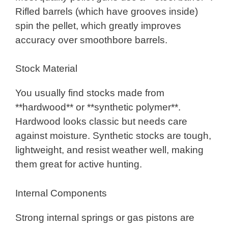
Rifled barrels (which have grooves inside)
spin the pellet, which greatly improves
accuracy over smoothbore barrels.
Stock Material
You usually find stocks made from
**hardwood** or **synthetic polymer**.
Hardwood looks classic but needs care
against moisture. Synthetic stocks are tough,
lightweight, and resist weather well, making
them great for active hunting.
Internal Components
Strong internal springs or gas pistons are