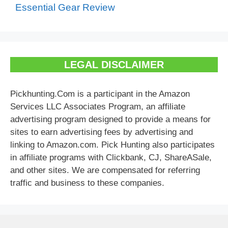
Essential Gear Review
LEGAL DISCLAIMER
Pickhunting.Com is a participant in the Amazon
Services LLC Associates Program, an affiliate
advertising program designed to provide a means for
sites to earn advertising fees by advertising and
linking to Amazon.com. Pick Hunting also participates
in affiliate programs with Clickbank, CJ, ShareASale,
and other sites. We are compensated for referring
traffic and business to these companies.