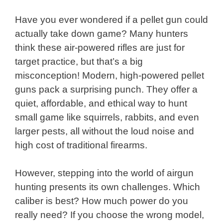
Have you ever wondered if a pellet gun could
actually take down game? Many hunters
think these air-powered rifles are just for
target practice, but that’s a big
misconception! Modern, high-powered pellet
guns pack a surprising punch. They offer a
quiet, affordable, and ethical way to hunt
small game like squirrels, rabbits, and even
larger pests, all without the loud noise and
high cost of traditional firearms.
However, stepping into the world of airgun
hunting presents its own challenges. Which
caliber is best? How much power do you
really need? If you choose the wrong model,