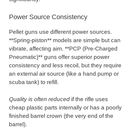
Power Source Consistency
Pellet guns use different power sources.
**Spring-piston** models are simple but can
vibrate, affecting aim. **PCP (Pre-Charged
Pneumatic)** guns offer superior power
consistency and less recoil, but they require
an external air source (like a hand pump or
scuba tank) to refill.
Quality is often reduced
if the rifle uses
cheap plastic parts internally or has a poorly
finished barrel crown (the very end of the
barrel).