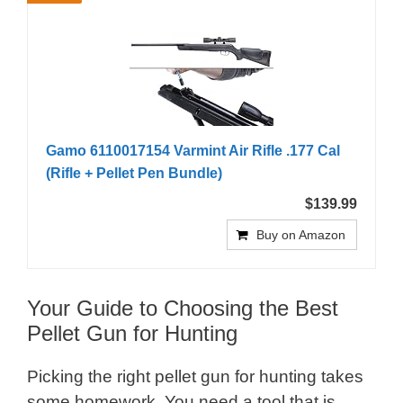
Gamo 6110017154 Varmint Air Rifle .177 Cal
(Rifle + Pellet Pen Bundle)
$139.99
Buy on Amazon
Your Guide to Choosing the Best
Pellet Gun for Hunting
Picking the right pellet gun for hunting takes
some homework. You need a tool that is