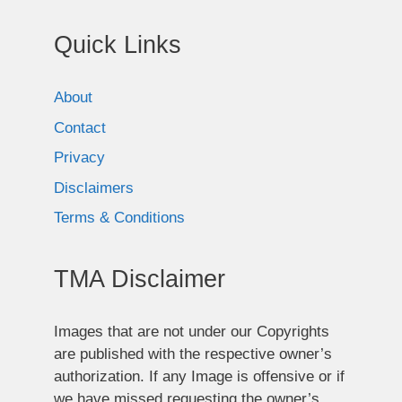
Quick Links
About
Contact
Privacy
Disclaimers
Terms & Conditions
TMA Disclaimer
Images that are not under our Copyrights
are published with the respective owner’s
authorization. If any Image is offensive or if
we have missed requesting the owner’s