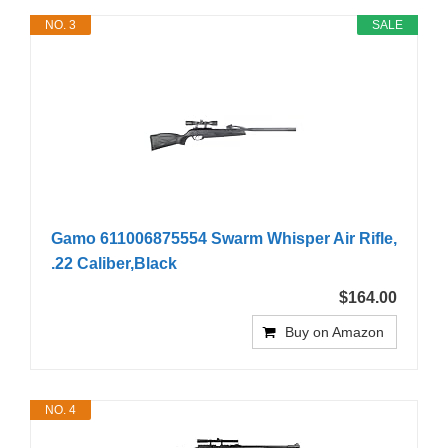
NO. 3
SALE
Gamo 611006875554 Swarm Whisper Air Rifle,
.22 Caliber,Black
$164.00
Buy on Amazon
NO. 4