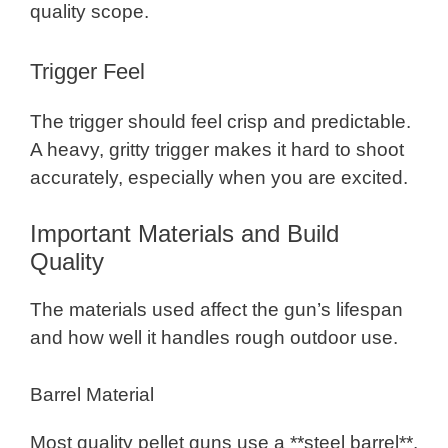
quality scope.
Trigger Feel
The trigger should feel crisp and predictable.
A heavy, gritty trigger makes it hard to shoot
accurately, especially when you are excited.
Important Materials and Build
Quality
The materials used affect the gun’s lifespan
and how well it handles rough outdoor use.
Barrel Material
Most quality pellet guns use a **steel barrel**.