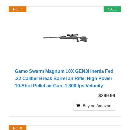
NO. 7
SALE
Gamo Swarm Magnum 10X GEN3i Inertia Fed
.22 Caliber Break Barrel air Rifle. High Power
10-Shot Pellet air Gun. 1,300 fps Velocity.
$299.99
Buy on Amazon
NO. 8