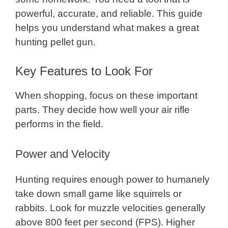
powerful, accurate, and reliable. This guide
helps you understand what makes a great
hunting pellet gun.
Key Features to Look For
When shopping, focus on these important
parts. They decide how well your air rifle
performs in the field.
Power and Velocity
Hunting requires enough power to humanely
take down small game like squirrels or
rabbits. Look for muzzle velocities generally
above 800 feet per second (FPS). Higher