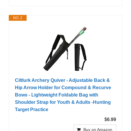
NO. 2
Ciltlurk Archery Quiver - Adjustable Back &
Hip Arrow Holder for Compound & Recurve
Bows - Lightweight Foldable Bag with
Shoulder Strap for Youth & Adults -Hunting
Target Practice
$6.99
Buy on Amazon