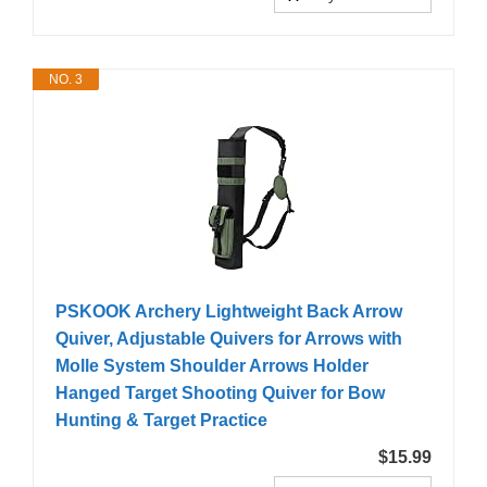
NO. 3
PSKOOK Archery Lightweight Back Arrow
Quiver, Adjustable Quivers for Arrows with
Molle System Shoulder Arrows Holder
Hanged Target Shooting Quiver for Bow
Hunting & Target Practice
$15.99