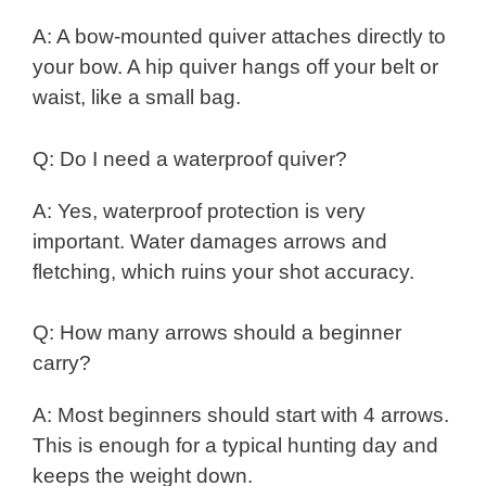
A: A bow-mounted quiver attaches directly to
your bow. A hip quiver hangs off your belt or
waist, like a small bag.
Q: Do I need a waterproof quiver?
A: Yes, waterproof protection is very
important. Water damages arrows and
fletching, which ruins your shot accuracy.
Q: How many arrows should a beginner
carry?
A: Most beginners should start with 4 arrows.
This is enough for a typical hunting day and
keeps the weight down.