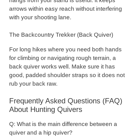
hangs from your stand is useful. It keeps
arrows within easy reach without interfering
with your shooting lane.
The Backcountry Trekker (Back Quiver)
For long hikes where you need both hands
for climbing or navigating rough terrain, a
back quiver works well. Make sure it has
good, padded shoulder straps so it does not
rub your back raw.
Frequently Asked Questions (FAQ)
About Hunting Quivers
Q: What is the main difference between a
quiver and a hip quiver?