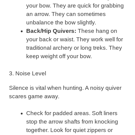
your bow. They are quick for grabbing
an arrow. They can sometimes
unbalance the bow slightly.
Back/Hip Quivers:
These hang on
your back or waist. They work well for
traditional archery or long treks. They
keep weight off your bow.
3. Noise Level
Silence is vital when hunting. A noisy quiver
scares game away.
Check for padded areas. Soft liners
stop the arrow shafts from knocking
together. Look for quiet zippers or