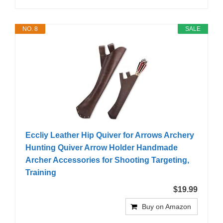
NO. 8
SALE
Eccliy Leather Hip Quiver for Arrows Archery
Hunting Quiver Arrow Holder Handmade
Archer Accessories for Shooting Targeting,
Training
$19.99
Buy on Amazon