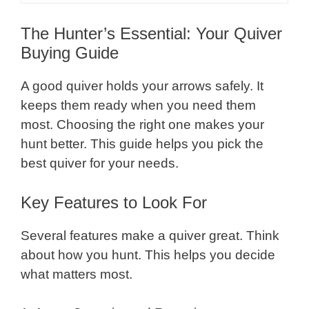
The Hunter’s Essential: Your Quiver
Buying Guide
A good quiver holds your arrows safely. It
keeps them ready when you need them
most. Choosing the right one makes your
hunt better. This guide helps you pick the
best quiver for your needs.
Key Features to Look For
Several features make a quiver great. Think
about how you hunt. This helps you decide
what matters most.