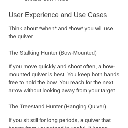
User Experience and Use Cases
Think about *when* and *how* you will use
the quiver.
The Stalking Hunter (Bow-Mounted)
If you move quickly and shoot often, a bow-
mounted quiver is best. You keep both hands
free to hold the bow. You reach for the next
arrow without looking away from your target.
The Treestand Hunter (Hanging Quiver)
If you sit still for long periods, a quiver that