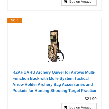
Buy on Amazon
NO. 6
RZAHUAHU Archery Quiver for Arrows Multi-
Function Back with Molle System Tactical
Arrow Holder Archery Bag Accessories and
Pockets for Hunting Shooting Target Practice
$21.99
Buy on Amazon