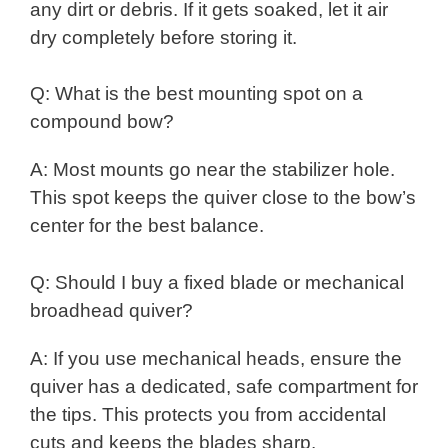
any dirt or debris. If it gets soaked, let it air
dry completely before storing it.
Q: What is the best mounting spot on a
compound bow?
A: Most mounts go near the stabilizer hole.
This spot keeps the quiver close to the bow’s
center for the best balance.
Q: Should I buy a fixed blade or mechanical
broadhead quiver?
A: If you use mechanical heads, ensure the
quiver has a dedicated, safe compartment for
the tips. This protects you from accidental
cuts and keeps the blades sharp.