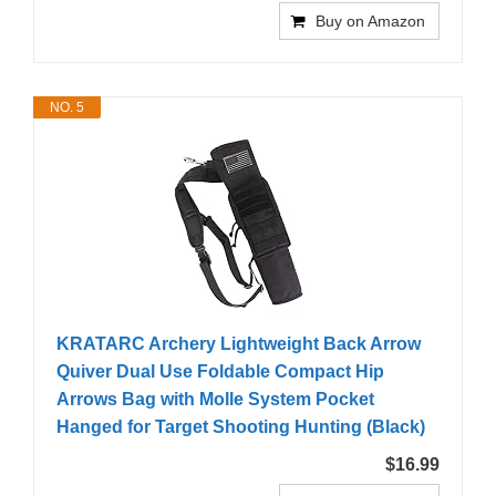
Buy on Amazon
NO. 5
KRATARC Archery Lightweight Back Arrow
Quiver Dual Use Foldable Compact Hip
Arrows Bag with Molle System Pocket
Hanged for Target Shooting Hunting (Black)
$16.99