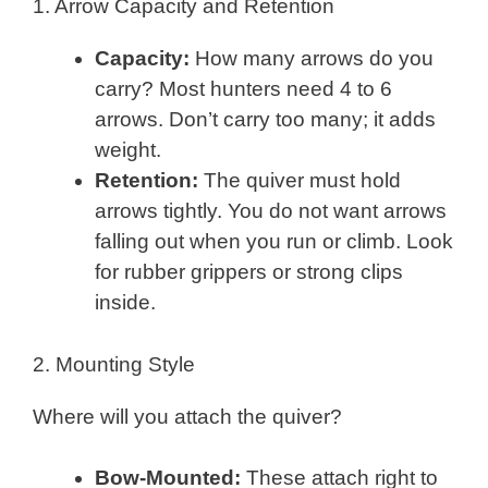
1. Arrow Capacity and Retention
Capacity:
How many arrows do you
carry? Most hunters need 4 to 6
arrows. Don’t carry too many; it adds
weight.
Retention:
The quiver must hold
arrows tightly. You do not want arrows
falling out when you run or climb. Look
for rubber grippers or strong clips
inside.
2. Mounting Style
Where will you attach the quiver?
Bow-Mounted:
These attach right to