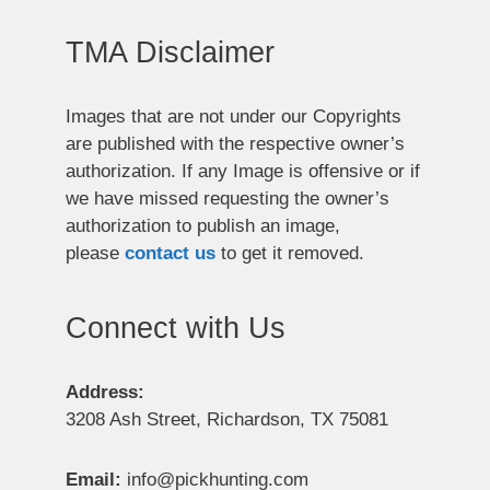
TMA Disclaimer
Images that are not under our Copyrights
are published with the respective owner’s
authorization. If any Image is offensive or if
we have missed requesting the owner’s
authorization to publish an image,
please
contact us
to get it removed.
Connect with Us
Address:
3208 Ash Street, Richardson, TX 75081
Email:
info@pickhunting.com