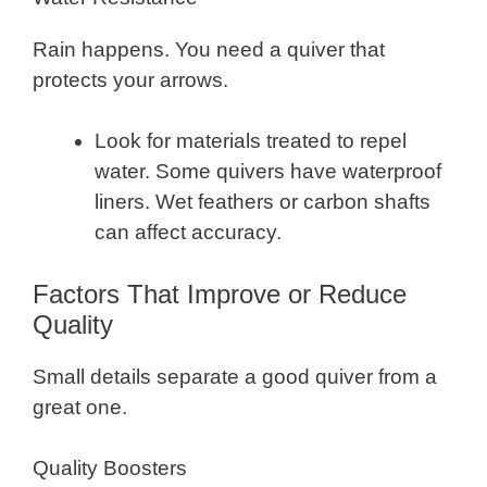
Rain happens. You need a quiver that
protects your arrows.
Look for materials treated to repel
water. Some quivers have waterproof
liners. Wet feathers or carbon shafts
can affect accuracy.
Factors That Improve or Reduce
Quality
Small details separate a good quiver from a
great one.
Quality Boosters