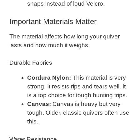
snaps instead of loud Velcro.
Important Materials Matter
The material affects how long your quiver
lasts and how much it weighs.
Durable Fabrics
Cordura Nylon:
This material is very
strong. It resists rips and tears well. It
is a top choice for tough hunting trips.
Canvas:
Canvas is heavy but very
tough. Older, classic quivers often use
this.
Water Resistance