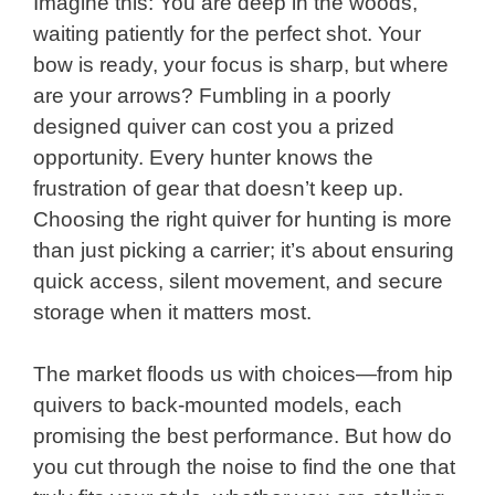
Imagine this: You are deep in the woods,
waiting patiently for the perfect shot. Your
bow is ready, your focus is sharp, but where
are your arrows? Fumbling in a poorly
designed quiver can cost you a prized
opportunity. Every hunter knows the
frustration of gear that doesn’t keep up.
Choosing the right quiver for hunting is more
than just picking a carrier; it’s about ensuring
quick access, silent movement, and secure
storage when it matters most.
The market floods us with choices—from hip
quivers to back-mounted models, each
promising the best performance. But how do
you cut through the noise to find the one that