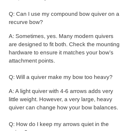
Q: Can I use my compound bow quiver on a
recurve bow?
A: Sometimes, yes. Many modern quivers
are designed to fit both. Check the mounting
hardware to ensure it matches your bow’s
attachment points.
Q: Will a quiver make my bow too heavy?
A: A light quiver with 4-6 arrows adds very
little weight. However, a very large, heavy
quiver can change how your bow balances.
Q: How do I keep my arrows quiet in the