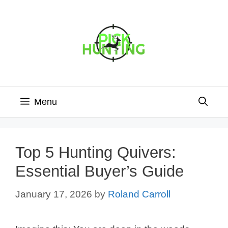
Skip
to
content
Menu
Top 5 Hunting Quivers:
Essential Buyer’s Guide
January 17, 2026
by
Roland Carroll