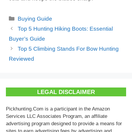
Categories
Buying Guide
Top 5 Hunting Hiking Boots: Essential
Buyer’s Guide
Top 5 Climbing Stands For Bow Hunting
Reviewed
LEGAL DISCLAIMER
Pickhunting.Com is a participant in the Amazon
Services LLC Associates Program, an affiliate
advertising program designed to provide a means for
sites to earn advertising fees by advertising and