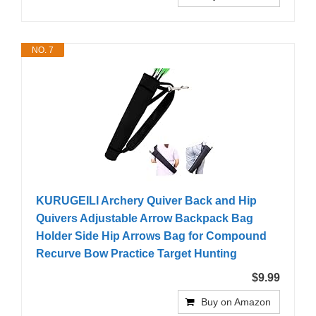
NO. 7
KURUGEILI Archery Quiver Back and Hip
Quivers Adjustable Arrow Backpack Bag
Holder Side Hip Arrows Bag for Compound
Recurve Bow Practice Target Hunting
$9.99
Buy on Amazon