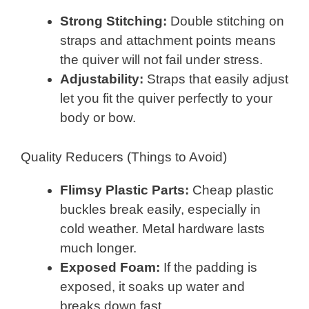
Strong Stitching:
Double stitching on
straps and attachment points means
the quiver will not fail under stress.
Adjustability:
Straps that easily adjust
let you fit the quiver perfectly to your
body or bow.
Quality Reducers (Things to Avoid)
Flimsy Plastic Parts:
Cheap plastic
buckles break easily, especially in
cold weather. Metal hardware lasts
much longer.
Exposed Foam:
If the padding is
exposed, it soaks up water and
breaks down fast.