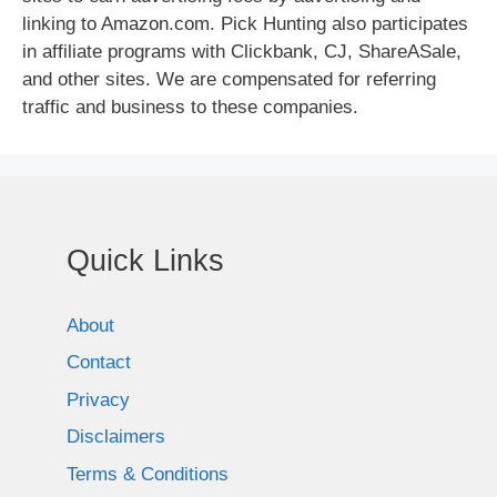
linking to Amazon.com. Pick Hunting also participates
in affiliate programs with Clickbank, CJ, ShareASale,
and other sites. We are compensated for referring
traffic and business to these companies.
Quick Links
About
Contact
Privacy
Disclaimers
Terms & Conditions