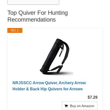
Top Quiver For Hunting
Recommendations
NO. 1
NRJSSCC Arrow Quiver, Archery Arrow
Holder & Back Hip Quivers for Arrows
$7.29
Buy on Amazon