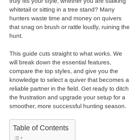
truly fits your style, whether you are stalking
whitetail or sitting in a tree stand? Many
hunters waste time and money on quivers
that snag on brush or rattle loudly, ruining the
hunt.
This guide cuts straight to what works. We
will break down the essential features,
compare the top styles, and give you the
knowledge to select a quiver that becomes a
reliable partner in the field. Get ready to ditch
the frustration and upgrade your setup for a
smoother, more successful hunting season.
Table of Contents