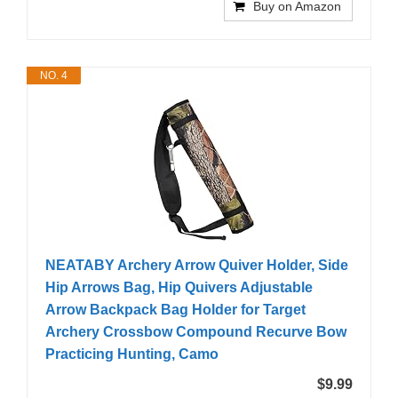
Buy on Amazon
NO. 4
NEATABY Archery Arrow Quiver Holder, Side
Hip Arrows Bag, Hip Quivers Adjustable
Arrow Backpack Bag Holder for Target
Archery Crossbow Compound Recurve Bow
Practicing Hunting, Camo
$9.99