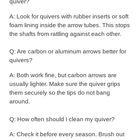
quiver?
A: Look for quivers with rubber inserts or soft
foam lining inside the arrow tubes. This stops
the shafts from rattling against each other.
Q: Are carbon or aluminum arrows better for
quivers?
A: Both work fine, but carbon arrows are
usually lighter. Make sure the quiver grips
them securely so the tips do not bang
around.
Q: How often should I clean my quiver?
A: Check it before every season. Brush out