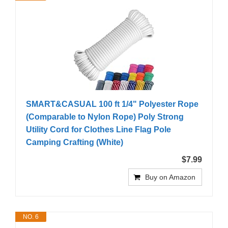
SMART&CASUAL 100 ft 1/4" Polyester Rope
(Comparable to Nylon Rope) Poly Strong
Utility Cord for Clothes Line Flag Pole
Camping Crafting (White)
$7.99
Buy on Amazon
NO. 6