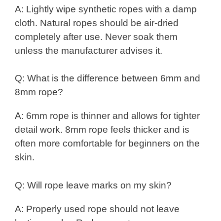
A: Lightly wipe synthetic ropes with a damp
cloth. Natural ropes should be air-dried
completely after use. Never soak them
unless the manufacturer advises it.
Q: What is the difference between 6mm and
8mm rope?
A: 6mm rope is thinner and allows for tighter
detail work. 8mm rope feels thicker and is
often more comfortable for beginners on the
skin.
Q: Will rope leave marks on my skin?
A: Properly used rope should not leave