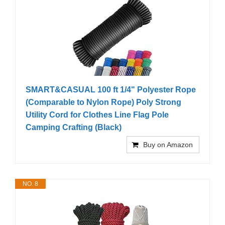
SMART&CASUAL 100 ft 1/4" Polyester Rope
(Comparable to Nylon Rope) Poly Strong
Utility Cord for Clothes Line Flag Pole
Camping Crafting (Black)
Buy on Amazon
NO. 8