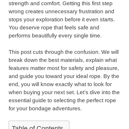
strength and comfort. Getting this first step
wrong creates unnecessary frustration and
stops your exploration before it even starts.
You deserve rope that feels safe and
performs beautifully every single time.
This post cuts through the confusion. We will
break down the best materials, explain what
features matter most for safety and pleasure,
and guide you toward your ideal rope. By the
end, you will know exactly what to look for
when buying your next set. Let’s dive into the
essential guide to selecting the perfect rope
for your bondage adventures.
Table of Contents