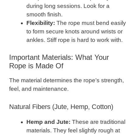
during long sessions. Look for a
smooth finish.
Flexibility:
The rope must bend easily
to form secure knots around wrists or
ankles. Stiff rope is hard to work with.
Important Materials: What Your
Rope is Made Of
The material determines the rope’s strength,
feel, and maintenance.
Natural Fibers (Jute, Hemp, Cotton)
Hemp and Jute:
These are traditional
materials. They feel slightly rough at