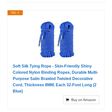
NO. 3
Soft Silk Tying Rope - Skin-Friendly Shiny
Colored Nylon Binding Ropes, Durable Multi-
Purpose Satin Braided Twisted Decorative
Cord, Thickness 8MM, Each 32-Foot Long (2
Blue)
Buy on Amazon