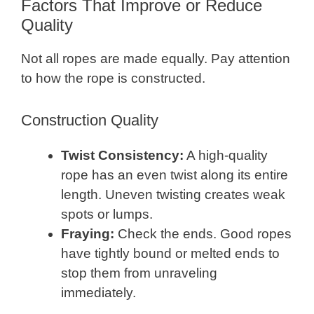
Factors That Improve or Reduce
Quality
Not all ropes are made equally. Pay attention
to how the rope is constructed.
Construction Quality
Twist Consistency:
A high-quality
rope has an even twist along its entire
length. Uneven twisting creates weak
spots or lumps.
Fraying:
Check the ends. Good ropes
have tightly bound or melted ends to
stop them from unraveling
immediately.