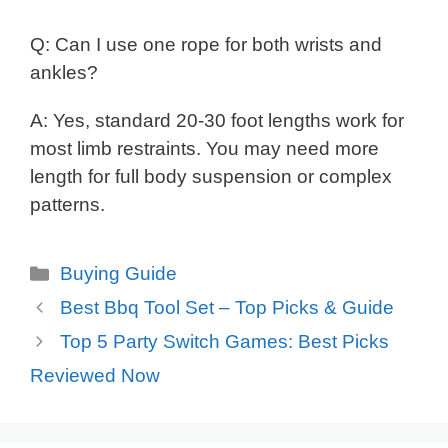
Q: Can I use one rope for both wrists and
ankles?
A: Yes, standard 20-30 foot lengths work for
most limb restraints. You may need more
length for full body suspension or complex
patterns.
Categories
Buying Guide
Best Bbq Tool Set – Top Picks & Guide
Top 5 Party Switch Games: Best Picks
Reviewed Now