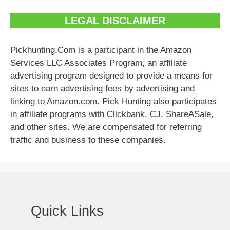
LEGAL DISCLAIMER
Pickhunting.Com is a participant in the Amazon
Services LLC Associates Program, an affiliate
advertising program designed to provide a means for
sites to earn advertising fees by advertising and
linking to Amazon.com. Pick Hunting also participates
in affiliate programs with Clickbank, CJ, ShareASale,
and other sites. We are compensated for referring
traffic and business to these companies.
Quick Links