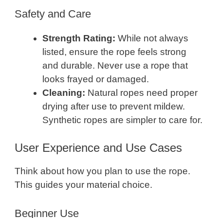
Safety and Care
Strength Rating:
While not always
listed, ensure the rope feels strong
and durable. Never use a rope that
looks frayed or damaged.
Cleaning:
Natural ropes need proper
drying after use to prevent mildew.
Synthetic ropes are simpler to care for.
User Experience and Use Cases
Think about how you plan to use the rope.
This guides your material choice.
Beginner Use