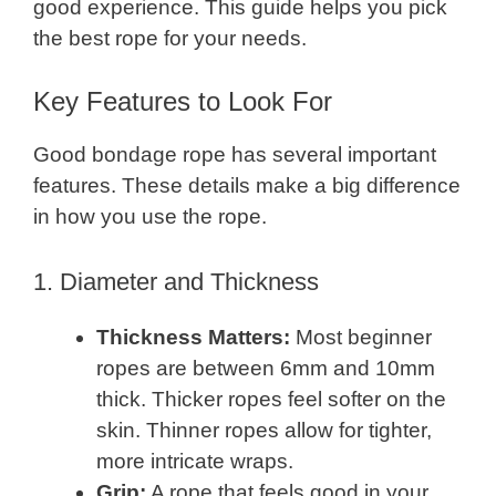
good experience. This guide helps you pick
the best rope for your needs.
Key Features to Look For
Good bondage rope has several important
features. These details make a big difference
in how you use the rope.
1. Diameter and Thickness
Thickness Matters:
Most beginner
ropes are between 6mm and 10mm
thick. Thicker ropes feel softer on the
skin. Thinner ropes allow for tighter,
more intricate wraps.
Grip:
A rope that feels good in your