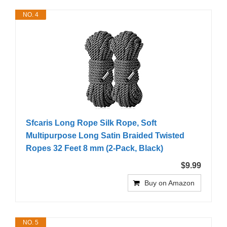
NO. 4
Sfcaris Long Rope Silk Rope, Soft
Multipurpose Long Satin Braided Twisted
Ropes 32 Feet 8 mm (2-Pack, Black)
$9.99
Buy on Amazon
NO. 5