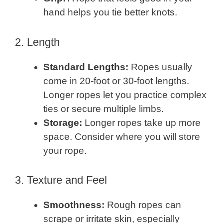
hand helps you tie better knots.
2. Length
Standard Lengths:
Ropes usually
come in 20-foot or 30-foot lengths.
Longer ropes let you practice complex
ties or secure multiple limbs.
Storage:
Longer ropes take up more
space. Consider where you will store
your rope.
3. Texture and Feel
Smoothness:
Rough ropes can
scrape or irritate skin, especially