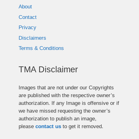
About
Contact
Privacy
Disclaimers
Terms & Conditions
TMA Disclaimer
Images that are not under our Copyrights
are published with the respective owner’s
authorization. If any Image is offensive or if
we have missed requesting the owner’s
authorization to publish an image,
please
contact us
to get it removed.