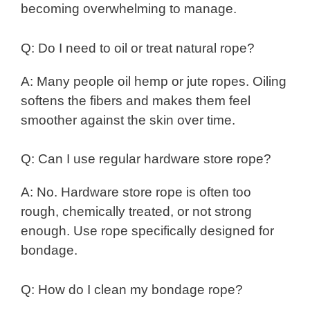
becoming overwhelming to manage.
Q: Do I need to oil or treat natural rope?
A: Many people oil hemp or jute ropes. Oiling
softens the fibers and makes them feel
smoother against the skin over time.
Q: Can I use regular hardware store rope?
A: No. Hardware store rope is often too
rough, chemically treated, or not strong
enough. Use rope specifically designed for
bondage.
Q: How do I clean my bondage rope?