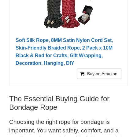
Soft Silk Rope, 8MM Satin Nylon Cord Set,
Skin-Friendly Braided Rope, 2 Pack x 10M
Black & Red for Crafts, Gift Wrapping,
Decoration, Hanging, DIY
Buy on Amazon
The Essential Buying Guide for
Bondage Rope
Choosing the right rope for bondage is
important. You want safety, comfort, and a