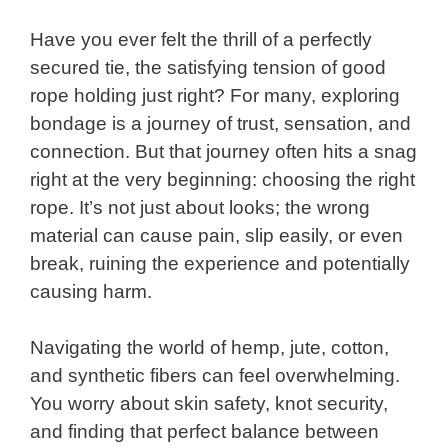
Have you ever felt the thrill of a perfectly
secured tie, the satisfying tension of good
rope holding just right? For many, exploring
bondage is a journey of trust, sensation, and
connection. But that journey often hits a snag
right at the very beginning: choosing the right
rope. It’s not just about looks; the wrong
material can cause pain, slip easily, or even
break, ruining the experience and potentially
causing harm.
Navigating the world of hemp, jute, cotton,
and synthetic fibers can feel overwhelming.
You worry about skin safety, knot security,
and finding that perfect balance between