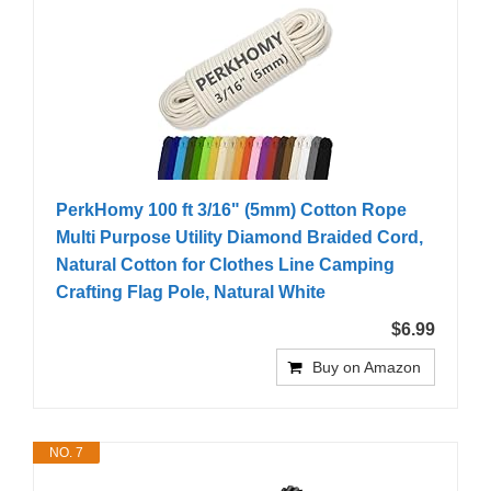
PerkHomy 100 ft 3/16" (5mm) Cotton Rope
Multi Purpose Utility Diamond Braided Cord,
Natural Cotton for Clothes Line Camping
Crafting Flag Pole, Natural White
$6.99
Buy on Amazon
NO. 7