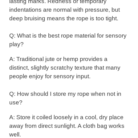
lasting marks. Redness or temporary
indentations are normal with pressure, but
deep bruising means the rope is too tight.
Q: What is the best rope material for sensory
play?
A: Traditional jute or hemp provides a
distinct, slightly scratchy texture that many
people enjoy for sensory input.
Q: How should I store my rope when not in
use?
A: Store it coiled loosely in a cool, dry place
away from direct sunlight. A cloth bag works
well.