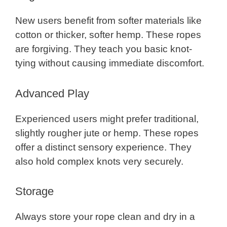
New users benefit from softer materials like
cotton or thicker, softer hemp. These ropes
are forgiving. They teach you basic knot-
tying without causing immediate discomfort.
Advanced Play
Experienced users might prefer traditional,
slightly rougher jute or hemp. These ropes
offer a distinct sensory experience. They
also hold complex knots very securely.
Storage
Always store your rope clean and dry in a