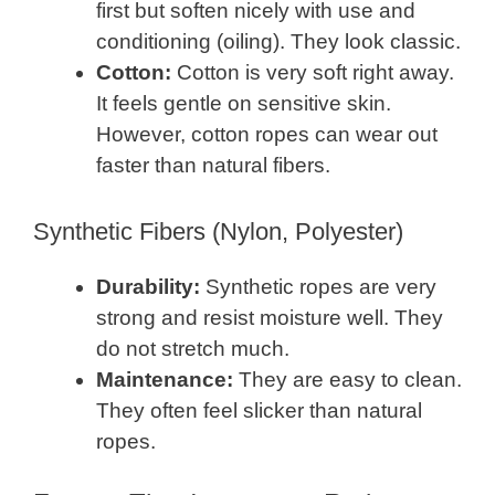
first but soften nicely with use and
conditioning (oiling). They look classic.
Cotton:
Cotton is very soft right away.
It feels gentle on sensitive skin.
However, cotton ropes can wear out
faster than natural fibers.
Synthetic Fibers (Nylon, Polyester)
Durability:
Synthetic ropes are very
strong and resist moisture well. They
do not stretch much.
Maintenance:
They are easy to clean.
They often feel slicker than natural
ropes.