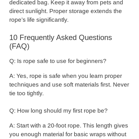
dedicated bag. Keep it away from pets and
direct sunlight. Proper storage extends the
rope’s life significantly.
10 Frequently Asked Questions
(FAQ)
Q: Is rope safe to use for beginners?
A: Yes, rope is safe when you learn proper
techniques and use soft materials first. Never
tie too tightly.
Q: How long should my first rope be?
A: Start with a 20-foot rope. This length gives
you enough material for basic wraps without