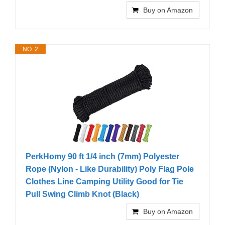
Buy on Amazon
NO. 2
PerkHomy 90 ft 1/4 inch (7mm) Polyester
Rope (Nylon - Like Durability) Poly Flag Pole
Clothes Line Camping Utility Good for Tie
Pull Swing Climb Knot (Black)
Buy on Amazon