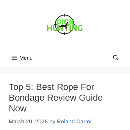
Skip
to
content
Menu
Top 5: Best Rope For
Bondage Review Guide
Now
March 20, 2026
by
Roland Carroll