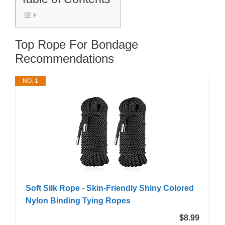
Top Rope For Bondage
Recommendations
NO. 1
Soft Silk Rope - Skin-Friendly Shiny Colored
Nylon Binding Tying Ropes
$8.99