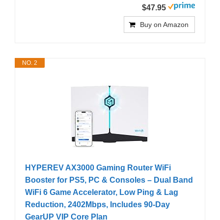
$47.95
Buy on Amazon
NO. 2
HYPEREV AX3000 Gaming Router WiFi
Booster for PS5, PC & Consoles – Dual Band
WiFi 6 Game Accelerator, Low Ping & Lag
Reduction, 2402Mbps, Includes 90-Day
GearUP VIP Core Plan