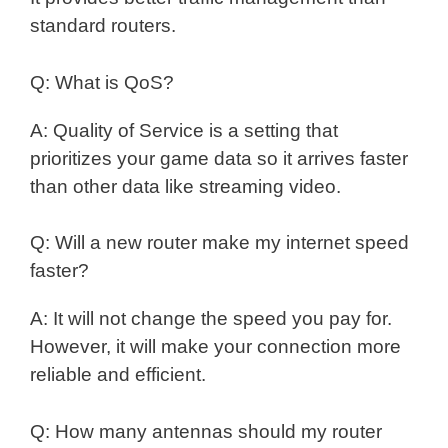
standard routers.
Q: What is QoS?
A: Quality of Service is a setting that
prioritizes your game data so it arrives faster
than other data like streaming video.
Q: Will a new router make my internet speed
faster?
A: It will not change the speed you pay for.
However, it will make your connection more
reliable and efficient.
Q: How many antennas should my router