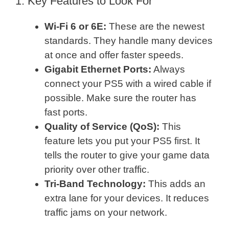
1. Key Features to Look For
Wi-Fi 6 or 6E:
These are the newest
standards. They handle many devices
at once and offer faster speeds.
Gigabit Ethernet Ports:
Always
connect your PS5 with a wired cable if
possible. Make sure the router has
fast ports.
Quality of Service (QoS):
This
feature lets you put your PS5 first. It
tells the router to give your game data
priority over other traffic.
Tri-Band Technology:
This adds an
extra lane for your devices. It reduces
traffic jams on your network.