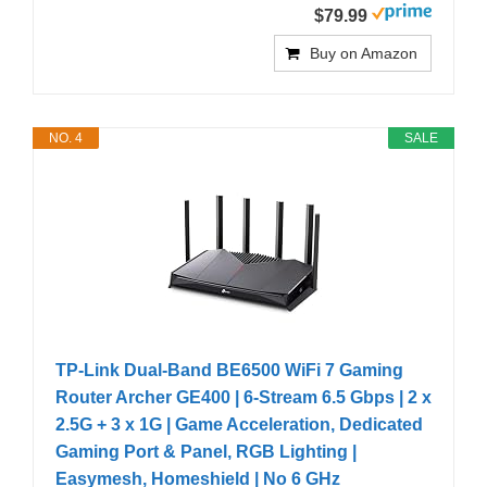
$79.99
Buy on Amazon
NO. 4
SALE
TP-Link Dual-Band BE6500 WiFi 7 Gaming
Router Archer GE400 | 6-Stream 6.5 Gbps | 2 x
2.5G + 3 x 1G | Game Acceleration, Dedicated
Gaming Port & Panel, RGB Lighting |
Easymesh, Homeshield | No 6 GHz