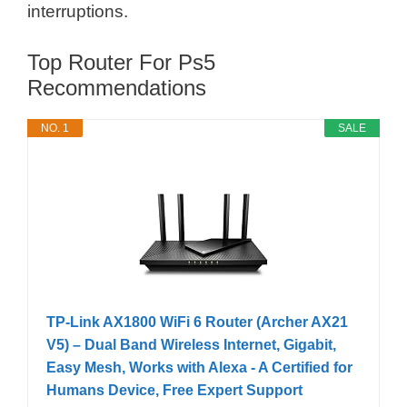
interruptions.
Top Router For Ps5
Recommendations
NO. 1
SALE
TP-Link AX1800 WiFi 6 Router (Archer AX21
V5) – Dual Band Wireless Internet, Gigabit,
Easy Mesh, Works with Alexa - A Certified for
Humans Device, Free Expert Support