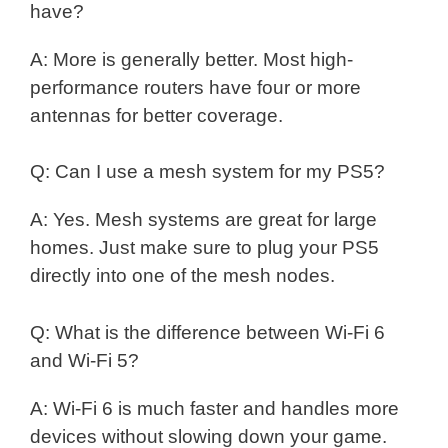
have?
A: More is generally better. Most high-
performance routers have four or more
antennas for better coverage.
Q: Can I use a mesh system for my PS5?
A: Yes. Mesh systems are great for large
homes. Just make sure to plug your PS5
directly into one of the mesh nodes.
Q: What is the difference between Wi-Fi 6
and Wi-Fi 5?
A: Wi-Fi 6 is much faster and handles more
devices without slowing down your game.