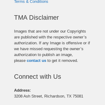
Terms & Conditions
TMA Disclaimer
Images that are not under our Copyrights
are published with the respective owner’s
authorization. If any Image is offensive or if
we have missed requesting the owner’s
authorization to publish an image,
please
contact us
to get it removed.
Connect with Us
Address:
3208 Ash Street, Richardson, TX 75081