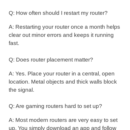
Q: How often should I restart my router?
A: Restarting your router once a month helps
clear out minor errors and keeps it running
fast.
Q: Does router placement matter?
A: Yes. Place your router in a central, open
location. Metal objects and thick walls block
the signal.
Q: Are gaming routers hard to set up?
A: Most modern routers are very easy to set
up. You simply download an app and follow