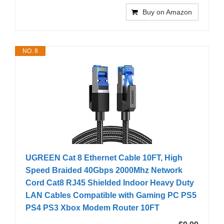
Buy on Amazon
NO. 8
UGREEN Cat 8 Ethernet Cable 10FT, High
Speed Braided 40Gbps 2000Mhz Network
Cord Cat8 RJ45 Shielded Indoor Heavy Duty
LAN Cables Compatible with Gaming PC PS5
PS4 PS3 Xbox Modem Router 10FT