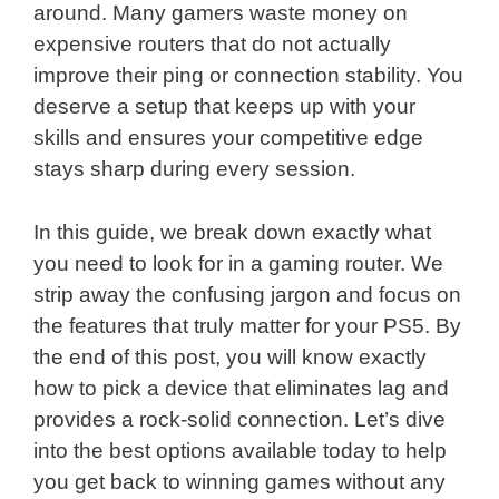
around. Many gamers waste money on
expensive routers that do not actually
improve their ping or connection stability. You
deserve a setup that keeps up with your
skills and ensures your competitive edge
stays sharp during every session.
In this guide, we break down exactly what
you need to look for in a gaming router. We
strip away the confusing jargon and focus on
the features that truly matter for your PS5. By
the end of this post, you will know exactly
how to pick a device that eliminates lag and
provides a rock-solid connection. Let’s dive
into the best options available today to help
you get back to winning games without any