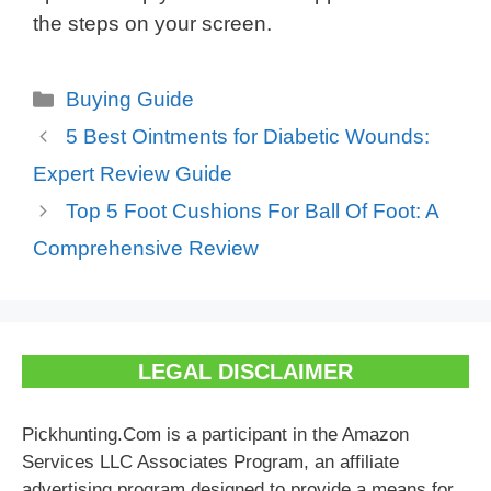
the steps on your screen.
Categories
Buying Guide
5 Best Ointments for Diabetic Wounds:
Expert Review Guide
Top 5 Foot Cushions For Ball Of Foot: A
Comprehensive Review
LEGAL DISCLAIMER
Pickhunting.Com is a participant in the Amazon
Services LLC Associates Program, an affiliate
advertising program designed to provide a means for