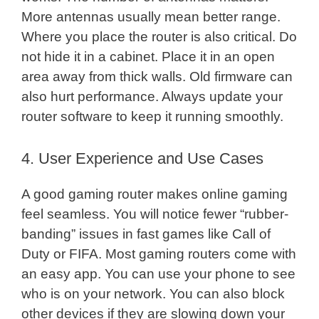
More antennas usually mean better range.
Where you place the router is also critical. Do
not hide it in a cabinet. Place it in an open
area away from thick walls. Old firmware can
also hurt performance. Always update your
router software to keep it running smoothly.
4. User Experience and Use Cases
A good gaming router makes online gaming
feel seamless. You will notice fewer “rubber-
banding” issues in fast games like Call of
Duty or FIFA. Most gaming routers come with
an easy app. You can use your phone to see
who is on your network. You can also block
other devices if they are slowing down your