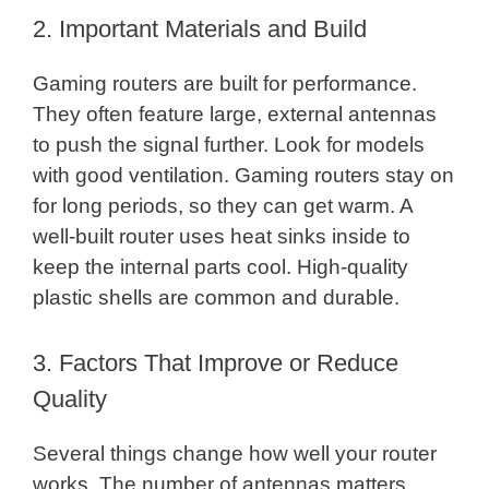
2. Important Materials and Build
Gaming routers are built for performance.
They often feature large, external antennas
to push the signal further. Look for models
with good ventilation. Gaming routers stay on
for long periods, so they can get warm. A
well-built router uses heat sinks inside to
keep the internal parts cool. High-quality
plastic shells are common and durable.
3. Factors That Improve or Reduce
Quality
Several things change how well your router
works. The number of antennas matters.