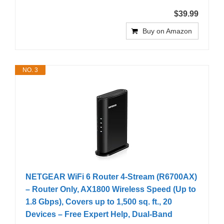
$39.99
Buy on Amazon
NO. 3
NETGEAR WiFi 6 Router 4-Stream (R6700AX)
– Router Only, AX1800 Wireless Speed (Up to
1.8 Gbps), Covers up to 1,500 sq. ft., 20
Devices – Free Expert Help, Dual-Band