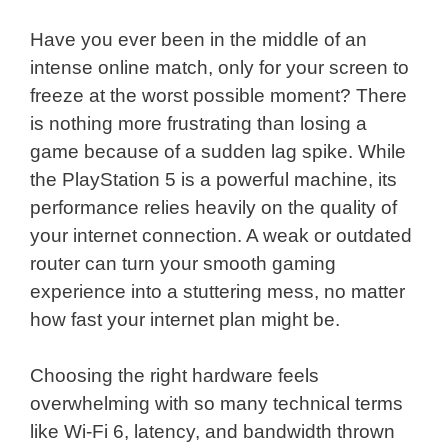
Have you ever been in the middle of an
intense online match, only for your screen to
freeze at the worst possible moment? There
is nothing more frustrating than losing a
game because of a sudden lag spike. While
the PlayStation 5 is a powerful machine, its
performance relies heavily on the quality of
your internet connection. A weak or outdated
router can turn your smooth gaming
experience into a stuttering mess, no matter
how fast your internet plan might be.
Choosing the right hardware feels
overwhelming with so many technical terms
like Wi-Fi 6, latency, and bandwidth thrown