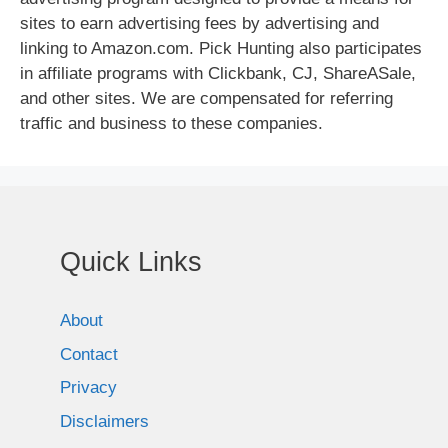
sites to earn advertising fees by advertising and
linking to Amazon.com. Pick Hunting also participates
in affiliate programs with Clickbank, CJ, ShareASale,
and other sites. We are compensated for referring
traffic and business to these companies.
Quick Links
About
Contact
Privacy
Disclaimers