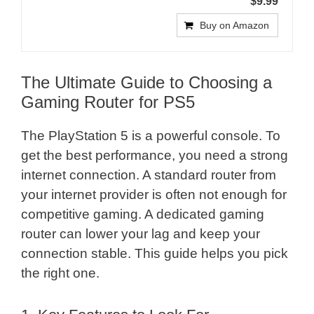
$9.99
Buy on Amazon
The Ultimate Guide to Choosing a
Gaming Router for PS5
The PlayStation 5 is a powerful console. To
get the best performance, you need a strong
internet connection. A standard router from
your internet provider is often not enough for
competitive gaming. A dedicated gaming
router can lower your lag and keep your
connection stable. This guide helps you pick
the right one.