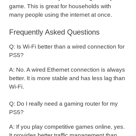
game. This is great for households with
many people using the internet at once.
Frequently Asked Questions
Q: Is Wi-Fi better than a wired connection for
PS5?
A: No. A wired Ethernet connection is always
better. It is more stable and has less lag than
Wi-Fi.
Q: Do I really need a gaming router for my
PS5?
A: If you play competitive games online, yes.
It provides better traffic management than