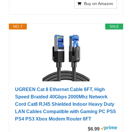
Buy on Amazon
NO. 7
SALE
UGREEN Cat 8 Ethernet Cable 6FT, High
Speed Braided 40Gbps 2000Mhz Network
Cord Cat8 RJ45 Shielded Indoor Heavy Duty
LAN Cables Compatible with Gaming PC PS5
PS4 PS3 Xbox Modem Router 6FT
$6.99