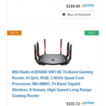
$169.99
Buy on Amazon
NO. 5
SALE
MSI Radix AXE6600 WiFi 6E Tri-Band Gaming
Router, AI QoS, RGB, 1.8GHz Quad-Core
Processor, MU-MIMO, Tri Band Gigabit
Wireless, 8-Stream, High Speed Long Range
Gaming Router
$102.72