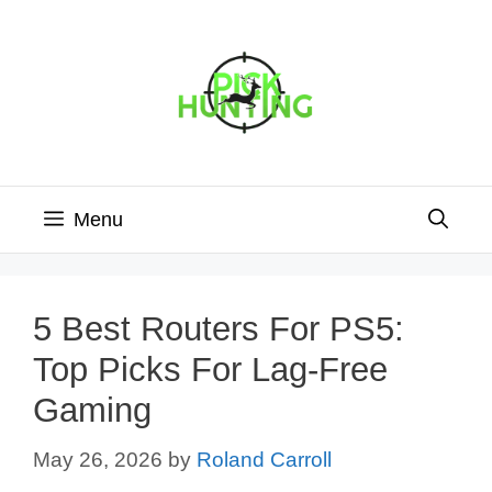
Skip
to
content
Menu
5 Best Routers For PS5:
Top Picks For Lag-Free
Gaming
May 26, 2026
by
Roland Carroll