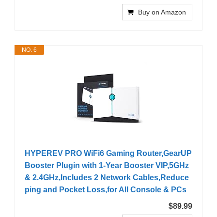
Buy on Amazon
NO. 6
HYPEREV PRO WiFi6 Gaming Router,GearUP
Booster Plugin with 1-Year Booster VIP,5GHz
& 2.4GHz,Includes 2 Network Cables,Reduce
ping and Pocket Loss,for All Console & PCs
$89.99