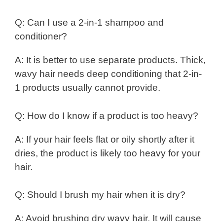
Q: Can I use a 2-in-1 shampoo and
conditioner?
A: It is better to use separate products. Thick,
wavy hair needs deep conditioning that 2-in-
1 products usually cannot provide.
Q: How do I know if a product is too heavy?
A: If your hair feels flat or oily shortly after it
dries, the product is likely too heavy for your
hair.
Q: Should I brush my hair when it is dry?
A: Avoid brushing dry wavy hair. It will cause