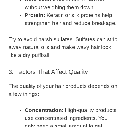
without weighing them down.
Protein:
Keratin or silk proteins help
strengthen hair and reduce breakage.
Try to avoid harsh sulfates. Sulfates can strip
away natural oils and make wavy hair look
like a dry puffball.
3. Factors That Affect Quality
The quality of your hair products depends on
a few things:
Concentration:
High-quality products
use concentrated ingredients. You
only need a small amount to get