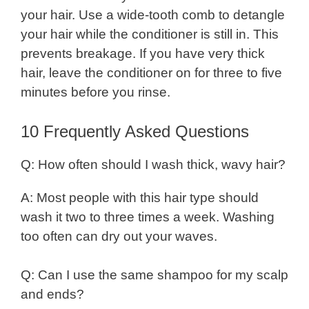
your hair. Use a wide-tooth comb to detangle
your hair while the conditioner is still in. This
prevents breakage. If you have very thick
hair, leave the conditioner on for three to five
minutes before you rinse.
10 Frequently Asked Questions
Q: How often should I wash thick, wavy hair?
A: Most people with this hair type should
wash it two to three times a week. Washing
too often can dry out your waves.
Q: Can I use the same shampoo for my scalp
and ends?