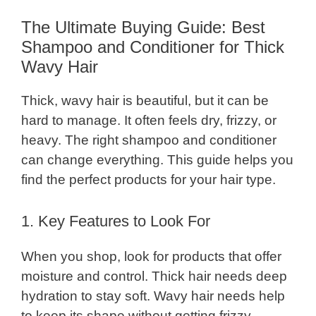
The Ultimate Buying Guide: Best
Shampoo and Conditioner for Thick
Wavy Hair
Thick, wavy hair is beautiful, but it can be
hard to manage. It often feels dry, frizzy, or
heavy. The right shampoo and conditioner
can change everything. This guide helps you
find the perfect products for your hair type.
1. Key Features to Look For
When you shop, look for products that offer
moisture and control. Thick hair needs deep
hydration to stay soft. Wavy hair needs help
to keep its shape without getting frizzy.