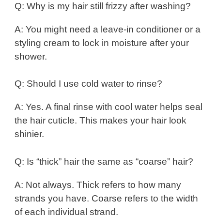
Q: Why is my hair still frizzy after washing?
A: You might need a leave-in conditioner or a
styling cream to lock in moisture after your
shower.
Q: Should I use cold water to rinse?
A: Yes. A final rinse with cool water helps seal
the hair cuticle. This makes your hair look
shinier.
Q: Is “thick” hair the same as “coarse” hair?
A: Not always. Thick refers to how many
strands you have. Coarse refers to the width
of each individual strand.