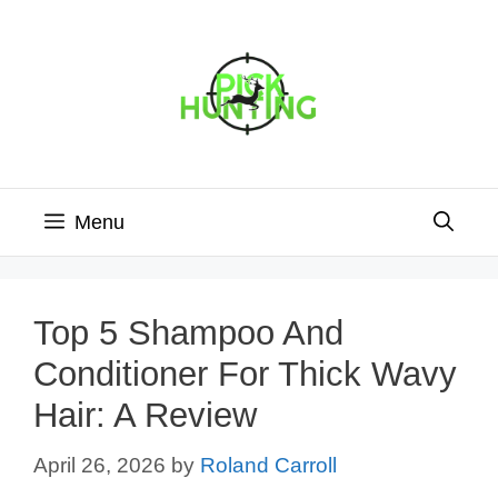
Skip
to
content
Menu
Top 5 Shampoo And
Conditioner For Thick Wavy
Hair: A Review
April 26, 2026
by
Roland Carroll