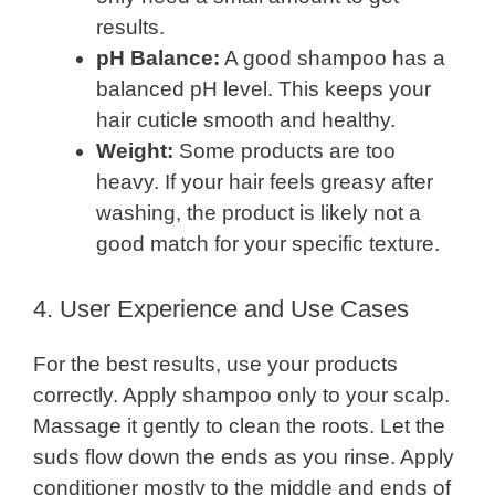
results.
pH Balance:
A good shampoo has a
balanced pH level. This keeps your
hair cuticle smooth and healthy.
Weight:
Some products are too
heavy. If your hair feels greasy after
washing, the product is likely not a
good match for your specific texture.
4. User Experience and Use Cases
For the best results, use your products
correctly. Apply shampoo only to your scalp.
Massage it gently to clean the roots. Let the
suds flow down the ends as you rinse. Apply
conditioner mostly to the middle and ends of