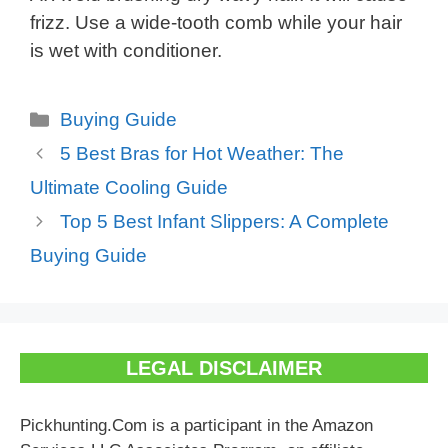
frizz. Use a wide-tooth comb while your hair
is wet with conditioner.
Categories
Buying Guide
5 Best Bras for Hot Weather: The
Ultimate Cooling Guide
Top 5 Best Infant Slippers: A Complete
Buying Guide
LEGAL DISCLAIMER
Pickhunting.Com is a participant in the Amazon