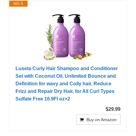
NO. 5
Luseta Curly Hair Shampoo and Conditioner
Set with Coconut Oil, Unlimited Bounce and
Definition for wavy and Coily hair, Reduce
Frizz and Repair Dry Hair, for All Curl Types
Sulfate Free 16.9Fl oz×2
$29.99
Buy on Amazon