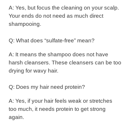
A: Yes, but focus the cleaning on your scalp.
Your ends do not need as much direct
shampooing.
Q: What does “sulfate-free” mean?
A: It means the shampoo does not have
harsh cleansers. These cleansers can be too
drying for wavy hair.
Q: Does my hair need protein?
A: Yes, if your hair feels weak or stretches
too much, it needs protein to get strong
again.