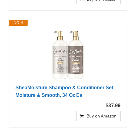
NO. 4
SheaMoisture Shampoo & Conditioner Set,
Moisture & Smooth, 34 Oz Ea
$37.99
Buy on Amazon