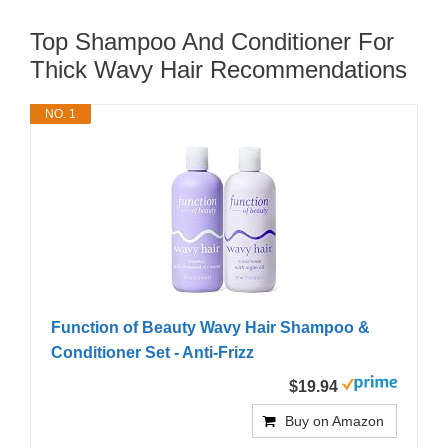
Top Shampoo And Conditioner For
Thick Wavy Hair Recommendations
NO. 1
Function of Beauty Wavy Hair Shampoo &
Conditioner Set - Anti-Frizz
$19.94
Buy on Amazon