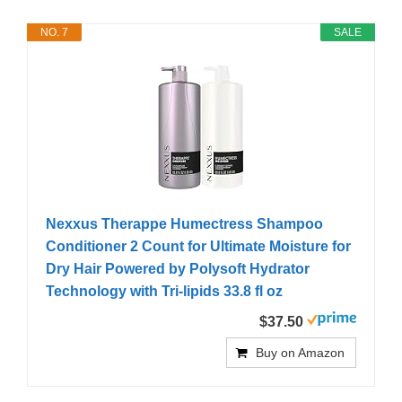
NO. 7
SALE
Nexxus Therappe Humectress Shampoo
Conditioner 2 Count for Ultimate Moisture for
Dry Hair Powered by Polysoft Hydrator
Technology with Tri-lipids 33.8 fl oz
$37.50
Buy on Amazon