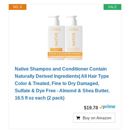
NO. 6
SALE
Native Shampoo and Conditioner Contain
Naturally Derived Ingredients| All Hair Type
Color & Treated, Fine to Dry Damaged,
Sulfate & Dye Free - Almond & Shea Butter,
16.5 fl oz each (2 pack)
$19.78
Buy on Amazon