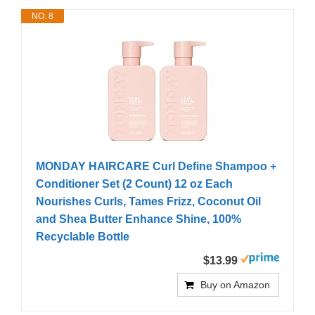
NO. 8
MONDAY HAIRCARE Curl Define Shampoo +
Conditioner Set (2 Count) 12 oz Each
Nourishes Curls, Tames Frizz, Coconut Oil
and Shea Butter Enhance Shine, 100%
Recyclable Bottle
$13.99
Buy on Amazon