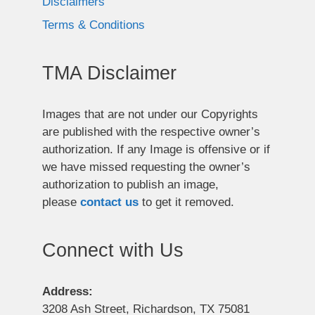
Disclaimers
Terms & Conditions
TMA Disclaimer
Images that are not under our Copyrights
are published with the respective owner’s
authorization. If any Image is offensive or if
we have missed requesting the owner’s
authorization to publish an image,
please
contact us
to get it removed.
Connect with Us
Address:
3208 Ash Street, Richardson, TX 75081