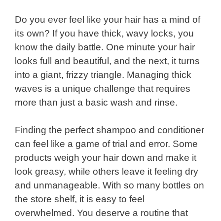
Do you ever feel like your hair has a mind of
its own? If you have thick, wavy locks, you
know the daily battle. One minute your hair
looks full and beautiful, and the next, it turns
into a giant, frizzy triangle. Managing thick
waves is a unique challenge that requires
more than just a basic wash and rinse.
Finding the perfect shampoo and conditioner
can feel like a game of trial and error. Some
products weigh your hair down and make it
look greasy, while others leave it feeling dry
and unmanageable. With so many bottles on
the store shelf, it is easy to feel
overwhelmed. You deserve a routine that