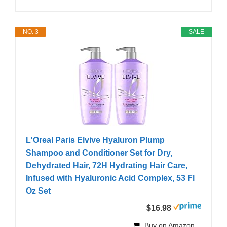
NO. 3
SALE
L'Oreal Paris Elvive Hyaluron Plump
Shampoo and Conditioner Set for Dry,
Dehydrated Hair, 72H Hydrating Hair Care,
Infused with Hyaluronic Acid Complex, 53 Fl
Oz Set
$16.98
Buy on Amazon