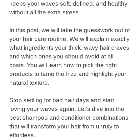
keeps your waves soft, defined, and healthy
without all the extra stress.
In this post, we will take the guesswork out of
your hair care routine. We will explain exactly
what ingredients your thick, wavy hair craves
and which ones you should avoid at all
costs. You will learn how to pick the right
products to tame the frizz and highlight your
natural texture.
Stop settling for bad hair days and start
loving your waves again. Let’s dive into the
best shampoo and conditioner combinations
that will transform your hair from unruly to
effortless.