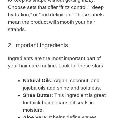
Choose sets that offer “frizz control,” “deep
hydration,” or “curl definition.” These labels
mean the product will smooth your hair
strands.
2. Important Ingredients
Ingredients are the most important part of
your hair care routine. Look for these stars:
Natural Oils:
Argan, coconut, and
jojoba oils add shine and softness.
Shea Butter:
This ingredient is great
for thick hair because it seals in
moisture.
Aloe Vera:
It helps define waves