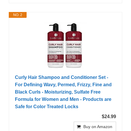
NO. 2
Curly Hair Shampoo and Conditioner Set -
For Defining Wavy, Permed, Frizzy, Fine and
Black Curls - Moisturizing, Sulfate Free
Formula for Women and Men - Products are
Safe for Color Treated Locks
$24.99
Buy on Amazon