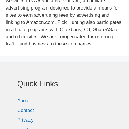
Services LLC Associates Program, an affiliate
advertising program designed to provide a means for
sites to earn advertising fees by advertising and
linking to Amazon.com. Pick Hunting also participates
in affiliate programs with Clickbank, CJ, ShareASale,
and other sites. We are compensated for referring
traffic and business to these companies.
Quick Links
About
Contact
Privacy