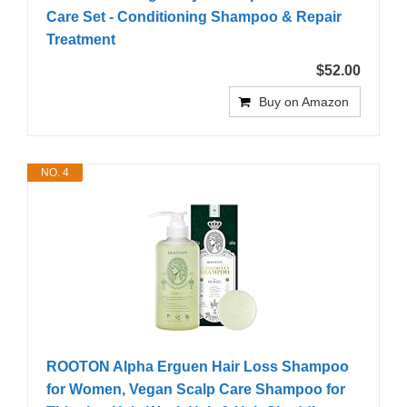
Care Set - Conditioning Shampoo & Repair
Treatment
$52.00
Buy on Amazon
NO. 4
ROOTON Alpha Erguen Hair Loss Shampoo
for Women, Vegan Scalp Care Shampoo for