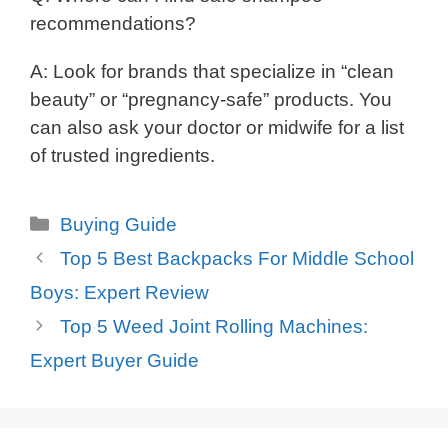
recommendations?
A: Look for brands that specialize in “clean
beauty” or “pregnancy-safe” products. You
can also ask your doctor or midwife for a list
of trusted ingredients.
Categories
Buying Guide
Top 5 Best Backpacks For Middle School
Boys: Expert Review
Top 5 Weed Joint Rolling Machines:
Expert Buyer Guide