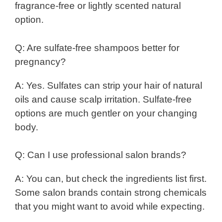
fragrance-free or lightly scented natural
option.
Q: Are sulfate-free shampoos better for
pregnancy?
A: Yes. Sulfates can strip your hair of natural
oils and cause scalp irritation. Sulfate-free
options are much gentler on your changing
body.
Q: Can I use professional salon brands?
A: You can, but check the ingredients list first.
Some salon brands contain strong chemicals
that you might want to avoid while expecting.