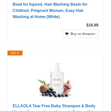
Bowl for Injured, Hair Washing Basin for
Childred, Pregnant Woman, Easy Hair
Washing at Home (White)
$16.99
Buy on Amazon
NO. 6
ELLAOLA Tear Free Baby Shampoo & Body