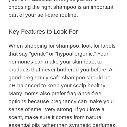
choosing the right shampoo is an important
part of your self-care routine.
Key Features to Look For
When shopping for shampoo, look for labels
that say “gentle” or “hypoallergenic.” Your
hormones can make your skin react to
products that never bothered you before. A
good pregnancy-safe shampoo should be
pH-balanced to keep your scalp healthy.
Many moms also prefer fragrance-free
options because pregnancy can make your
sense of smell very strong. If you love a
scent, make sure it comes from natural
essential oils rather than synthetic perfumes.