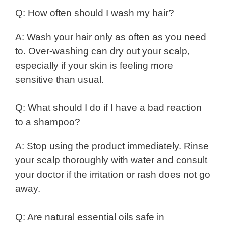
Q: How often should I wash my hair?
A: Wash your hair only as often as you need
to. Over-washing can dry out your scalp,
especially if your skin is feeling more
sensitive than usual.
Q: What should I do if I have a bad reaction
to a shampoo?
A: Stop using the product immediately. Rinse
your scalp thoroughly with water and consult
your doctor if the irritation or rash does not go
away.
Q: Are natural essential oils safe in