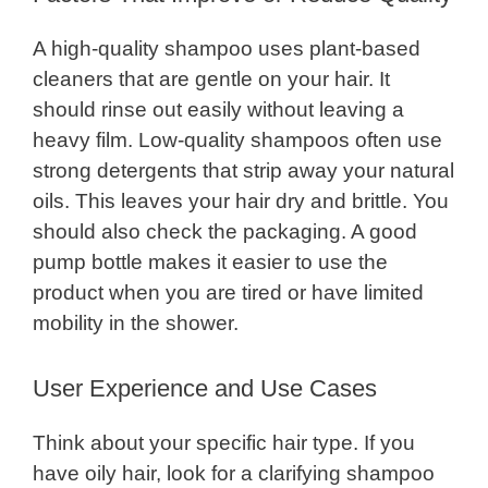
A high-quality shampoo uses plant-based
cleaners that are gentle on your hair. It
should rinse out easily without leaving a
heavy film. Low-quality shampoos often use
strong detergents that strip away your natural
oils. This leaves your hair dry and brittle. You
should also check the packaging. A good
pump bottle makes it easier to use the
product when you are tired or have limited
mobility in the shower.
User Experience and Use Cases
Think about your specific hair type. If you
have oily hair, look for a clarifying shampoo