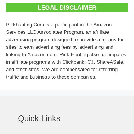
LEGAL DISCLAIMER
Pickhunting.Com is a participant in the Amazon
Services LLC Associates Program, an affiliate
advertising program designed to provide a means for
sites to earn advertising fees by advertising and
linking to Amazon.com. Pick Hunting also participates
in affiliate programs with Clickbank, CJ, ShareASale,
and other sites. We are compensated for referring
traffic and business to these companies.
Quick Links