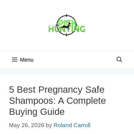
Skip
to
content
Menu
5 Best Pregnancy Safe
Shampoos: A Complete
Buying Guide
May 26, 2026
by
Roland Carroll