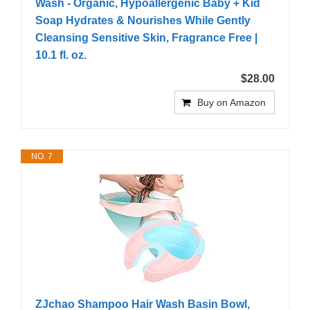
Wash - Organic, Hypoallergenic Baby + Kid
Soap Hydrates & Nourishes While Gently
Cleansing Sensitive Skin, Fragrance Free |
10.1 fl. oz.
$28.00
Buy on Amazon
NO. 7
ZJchao Shampoo Hair Wash Basin Bowl,