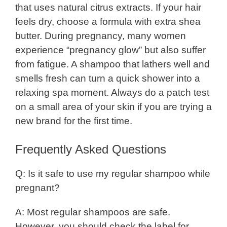
that uses natural citrus extracts. If your hair
feels dry, choose a formula with extra shea
butter. During pregnancy, many women
experience “pregnancy glow” but also suffer
from fatigue. A shampoo that lathers well and
smells fresh can turn a quick shower into a
relaxing spa moment. Always do a patch test
on a small area of your skin if you are trying a
new brand for the first time.
Frequently Asked Questions
Q: Is it safe to use my regular shampoo while
pregnant?
A: Most regular shampoos are safe.
However, you should check the label for