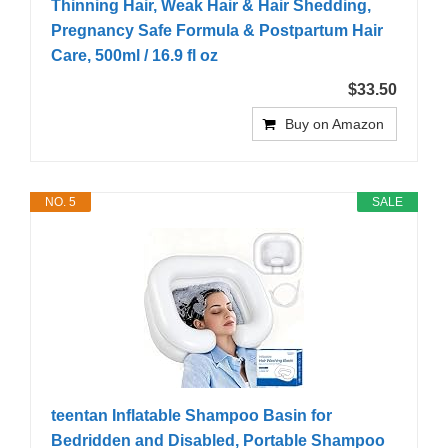
Thinning Hair, Weak Hair & Hair Shedding,
Pregnancy Safe Formula & Postpartum Hair
Care, 500ml / 16.9 fl oz
$33.50
Buy on Amazon
NO. 5
SALE
teentan Inflatable Shampoo Basin for
Bedridden and Disabled, Portable Shampoo