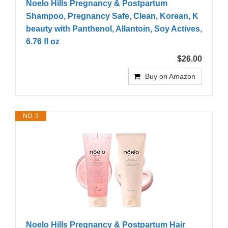
Noelo Hills Pregnancy & Postpartum
Shampoo, Pregnancy Safe, Clean, Korean, K
beauty with Panthenol, Allantoin, Soy Actives,
6.76 fl oz
$26.00
Buy on Amazon
NO. 3
Noelo Hills Pregnancy & Postpartum Hair