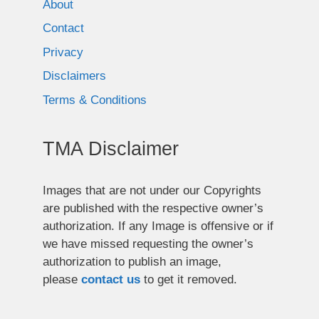
About
Contact
Privacy
Disclaimers
Terms & Conditions
TMA Disclaimer
Images that are not under our Copyrights
are published with the respective owner’s
authorization. If any Image is offensive or if
we have missed requesting the owner’s
authorization to publish an image,
please
contact us
to get it removed.