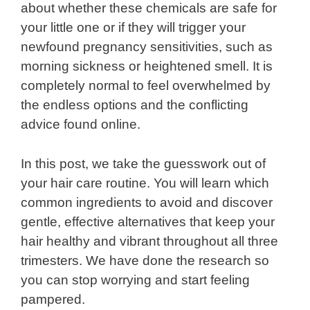
about whether these chemicals are safe for
your little one or if they will trigger your
newfound pregnancy sensitivities, such as
morning sickness or heightened smell. It is
completely normal to feel overwhelmed by
the endless options and the conflicting
advice found online.
In this post, we take the guesswork out of
your hair care routine. You will learn which
common ingredients to avoid and discover
gentle, effective alternatives that keep your
hair healthy and vibrant throughout all three
trimesters. We have done the research so
you can stop worrying and start feeling
pampered.