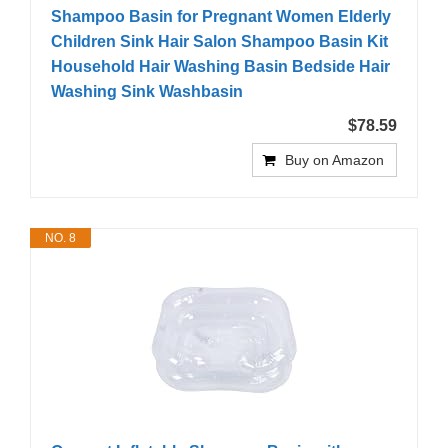
Shampoo Basin for Pregnant Women Elderly
Children Sink Hair Salon Shampoo Basin Kit
Household Hair Washing Basin Bedside Hair
Washing Sink Washbasin
$78.59
Buy on Amazon
NO. 8