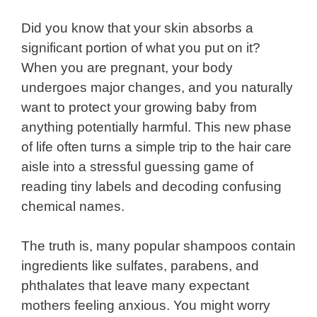
Did you know that your skin absorbs a
significant portion of what you put on it?
When you are pregnant, your body
undergoes major changes, and you naturally
want to protect your growing baby from
anything potentially harmful. This new phase
of life often turns a simple trip to the hair care
aisle into a stressful guessing game of
reading tiny labels and decoding confusing
chemical names.
The truth is, many popular shampoos contain
ingredients like sulfates, parabens, and
phthalates that leave many expectant
mothers feeling anxious. You might worry