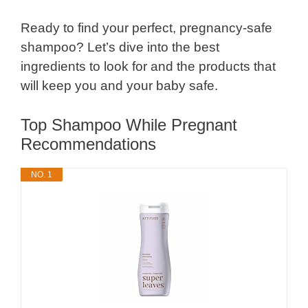
Ready to find your perfect, pregnancy-safe
shampoo? Let’s dive into the best
ingredients to look for and the products that
will keep you and your baby safe.
Top Shampoo While Pregnant
Recommendations
NO. 1