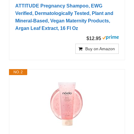
ATTITUDE Pregnancy Shampoo, EWG
Verified, Dermatologically Tested, Plant and
Mineral-Based, Vegan Maternity Products,
Argan Leaf Extract, 16 Fl Oz
$12.95
Buy on Amazon
NO. 2