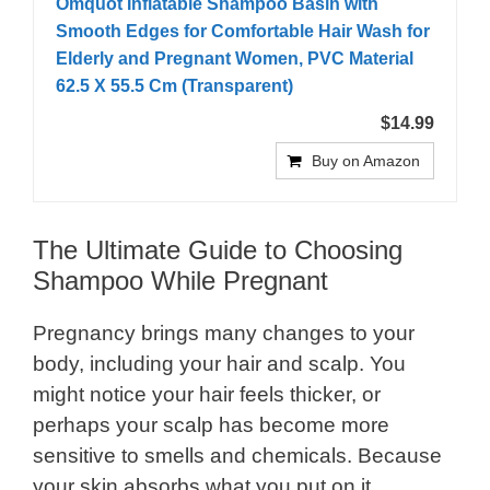
Omquot Inflatable Shampoo Basin with
Smooth Edges for Comfortable Hair Wash for
Elderly and Pregnant Women, PVC Material
62.5 X 55.5 Cm (Transparent)
$14.99
Buy on Amazon
The Ultimate Guide to Choosing
Shampoo While Pregnant
Pregnancy brings many changes to your
body, including your hair and scalp. You
might notice your hair feels thicker, or
perhaps your scalp has become more
sensitive to smells and chemicals. Because
your skin absorbs what you put on it,