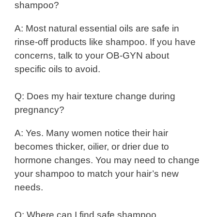
shampoo?
A: Most natural essential oils are safe in
rinse-off products like shampoo. If you have
concerns, talk to your OB-GYN about
specific oils to avoid.
Q: Does my hair texture change during
pregnancy?
A: Yes. Many women notice their hair
becomes thicker, oilier, or drier due to
hormone changes. You may need to change
your shampoo to match your hair’s new
needs.
Q: Where can I find safe shampoo