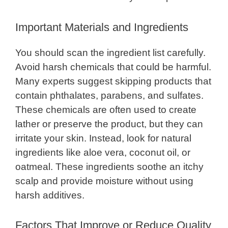
Important Materials and Ingredients
You should scan the ingredient list carefully.
Avoid harsh chemicals that could be harmful.
Many experts suggest skipping products that
contain phthalates, parabens, and sulfates.
These chemicals are often used to create
lather or preserve the product, but they can
irritate your skin. Instead, look for natural
ingredients like aloe vera, coconut oil, or
oatmeal. These ingredients soothe an itchy
scalp and provide moisture without using
harsh additives.
Factors That Improve or Reduce Quality