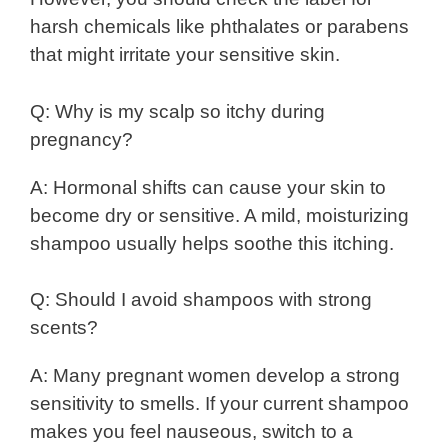
harsh chemicals like phthalates or parabens
that might irritate your sensitive skin.
Q: Why is my scalp so itchy during
pregnancy?
A: Hormonal shifts can cause your skin to
become dry or sensitive. A mild, moisturizing
shampoo usually helps soothe this itching.
Q: Should I avoid shampoos with strong
scents?
A: Many pregnant women develop a strong
sensitivity to smells. If your current shampoo
makes you feel nauseous, switch to a