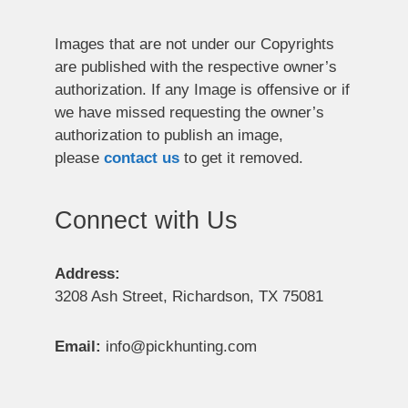
Images that are not under our Copyrights
are published with the respective owner’s
authorization. If any Image is offensive or if
we have missed requesting the owner’s
authorization to publish an image,
please
contact us
to get it removed.
Connect with Us
Address:
3208 Ash Street, Richardson, TX 75081
Email:
info@pickhunting.com