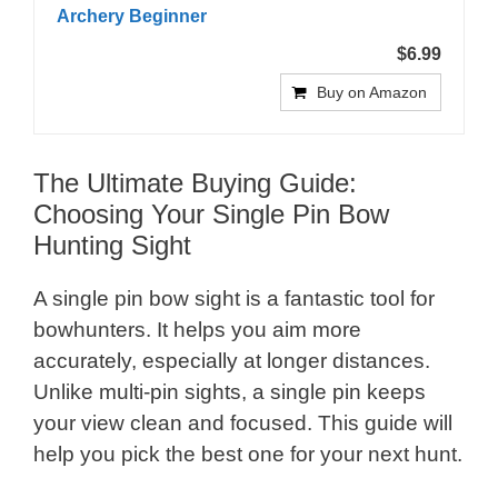
Archery Beginner
$6.99
Buy on Amazon
The Ultimate Buying Guide:
Choosing Your Single Pin Bow
Hunting Sight
A single pin bow sight is a fantastic tool for
bowhunters. It helps you aim more
accurately, especially at longer distances.
Unlike multi-pin sights, a single pin keeps
your view clean and focused. This guide will
help you pick the best one for your next hunt.