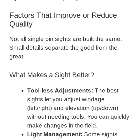
Factors That Improve or Reduce
Quality
Not all single pin sights are built the same.
Small details separate the good from the
great.
What Makes a Sight Better?
Tool-less Adjustments:
The best
sights let you adjust windage
(left/right) and elevation (up/down)
without needing tools. You can quickly
make changes in the field.
Light Management:
Some sights