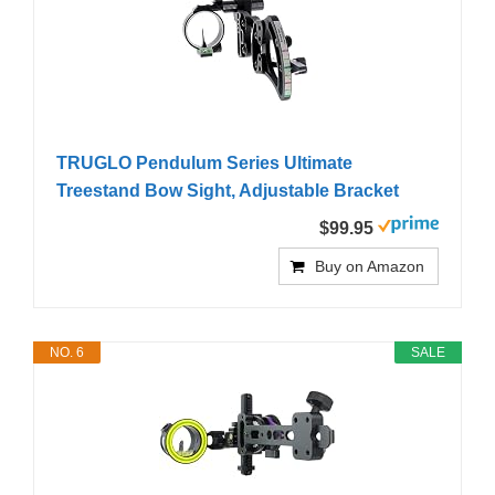
TRUGLO Pendulum Series Ultimate
Treestand Bow Sight, Adjustable Bracket
$99.95
Buy on Amazon
NO. 6
SALE