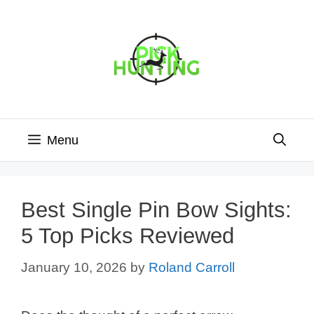
Skip
to
content
Menu
Best Single Pin Bow Sights:
5 Top Picks Reviewed
January 10, 2026
by
Roland Carroll