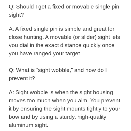
Q: Should I get a fixed or movable single pin
sight?
A: A fixed single pin is simple and great for
close hunting. A movable (or slider) sight lets
you dial in the exact distance quickly once
you have ranged your target.
Q: What is “sight wobble,” and how do I
prevent it?
A: Sight wobble is when the sight housing
moves too much when you aim. You prevent
it by ensuring the sight mounts tightly to your
bow and by using a sturdy, high-quality
aluminum sight.