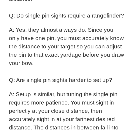
Q: Do single pin sights require a rangefinder?
A: Yes, they almost always do. Since you
only have one pin, you must accurately know
the distance to your target so you can adjust
the pin to that exact yardage before you draw
your bow.
Q: Are single pin sights harder to set up?
A: Setup is similar, but tuning the single pin
requires more patience. You must sight in
perfectly at your close distance, then
accurately sight in at your farthest desired
distance. The distances in between fall into