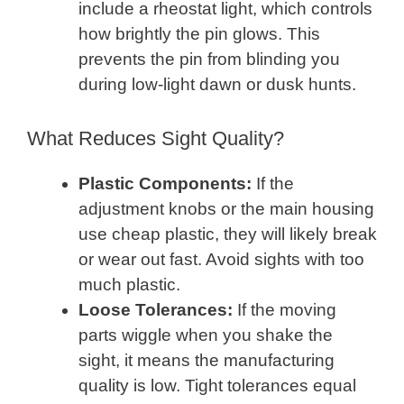
include a rheostat light, which controls
how brightly the pin glows. This
prevents the pin from blinding you
during low-light dawn or dusk hunts.
What Reduces Sight Quality?
Plastic Components:
If the
adjustment knobs or the main housing
use cheap plastic, they will likely break
or wear out fast. Avoid sights with too
much plastic.
Loose Tolerances:
If the moving
parts wiggle when you shake the
sight, it means the manufacturing
quality is low. Tight tolerances equal