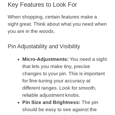
Key Features to Look For
When shopping, certain features make a
sight great. Think about what you need when
you are in the woods.
Pin Adjustability and Visibility
Micro-Adjustments:
You need a sight
that lets you make tiny, precise
changes to your pin. This is important
for fine-tuning your accuracy at
different ranges. Look for smooth,
reliable adjustment knobs.
Pin Size and Brightness:
The pin
should be easy to see against the