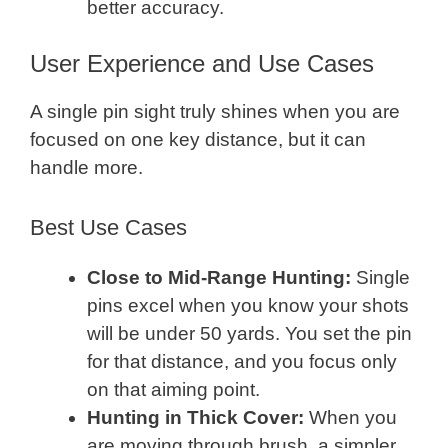
better accuracy.
User Experience and Use Cases
A single pin sight truly shines when you are
focused on one key distance, but it can
handle more.
Best Use Cases
Close to Mid-Range Hunting:
Single
pins excel when you know your shots
will be under 50 yards. You set the pin
for that distance, and you focus only
on that aiming point.
Hunting in Thick Cover:
When you
are moving through brush, a simpler