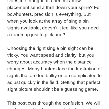
Does the thought of a perfect arrow
placement send a thrill down your spine? For
bowhunters, precision is everything. But
when you look at the array of single pin
sights available, doesn’t it feel like you need
a roadmap just to pick one?
Choosing the right single pin sight can be
tricky. You want speed and clarity, but you
worry about accuracy when the distance
changes. Many hunters face the frustration of
sights that are too bulky or too complicated to
adjust quickly in the field. Getting that perfect
sight picture shouldn’t be a guessing game.
This post cuts through the confusion. We will