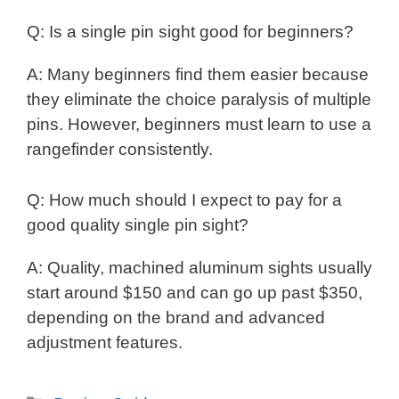
Q: Is a single pin sight good for beginners?
A: Many beginners find them easier because
they eliminate the choice paralysis of multiple
pins. However, beginners must learn to use a
rangefinder consistently.
Q: How much should I expect to pay for a
good quality single pin sight?
A: Quality, machined aluminum sights usually
start around $150 and can go up past $350,
depending on the brand and advanced
adjustment features.