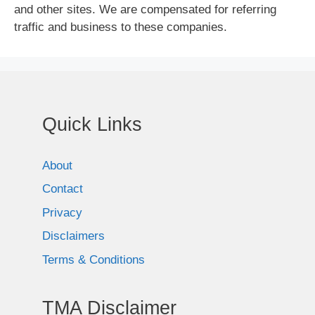
and other sites. We are compensated for referring
traffic and business to these companies.
Quick Links
About
Contact
Privacy
Disclaimers
Terms & Conditions
TMA Disclaimer