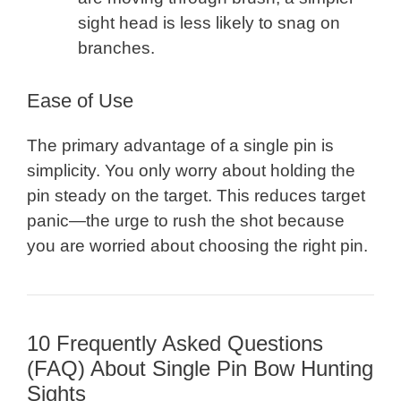
sight head is less likely to snag on
branches.
Ease of Use
The primary advantage of a single pin is
simplicity. You only worry about holding the
pin steady on the target. This reduces target
panic—the urge to rush the shot because
you are worried about choosing the right pin.
10 Frequently Asked Questions
(FAQ) About Single Pin Bow Hunting
Sights