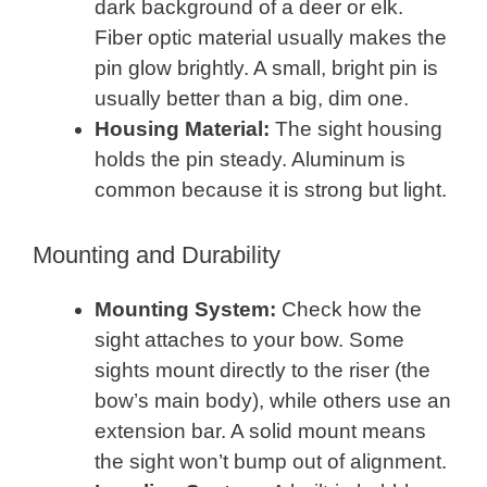
dark background of a deer or elk.
Fiber optic material usually makes the
pin glow brightly. A small, bright pin is
usually better than a big, dim one.
Housing Material:
The sight housing
holds the pin steady. Aluminum is
common because it is strong but light.
Mounting and Durability
Mounting System:
Check how the
sight attaches to your bow. Some
sights mount directly to the riser (the
bow’s main body), while others use an
extension bar. A solid mount means
the sight won’t bump out of alignment.