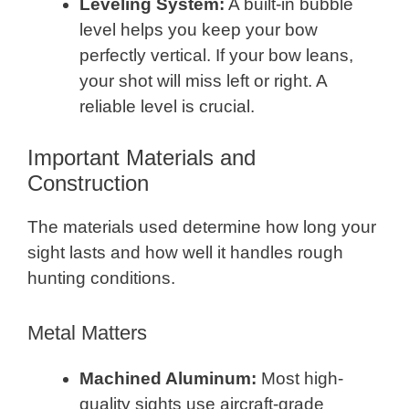
Leveling System:
A built-in bubble
level helps you keep your bow
perfectly vertical. If your bow leans,
your shot will miss left or right. A
reliable level is crucial.
Important Materials and
Construction
The materials used determine how long your
sight lasts and how well it handles rough
hunting conditions.
Metal Matters
Machined Aluminum:
Most high-
quality sights use aircraft-grade