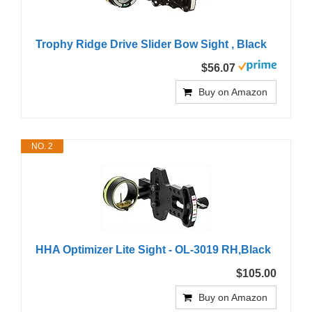
Trophy Ridge Drive Slider Bow Sight , Black
$56.07
Buy on Amazon
NO. 2
HHA Optimizer Lite Sight - OL-3019 RH,Black
$105.00
Buy on Amazon