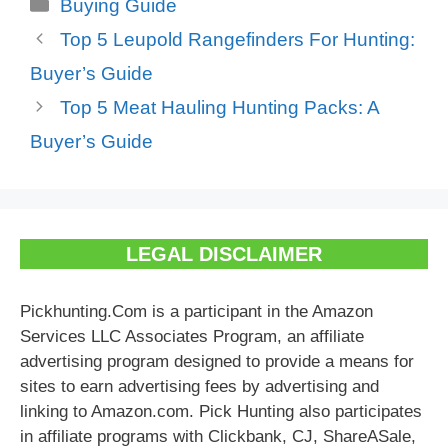
Categories
Buying Guide
Top 5 Leupold Rangefinders For Hunting:
Buyer’s Guide
Top 5 Meat Hauling Hunting Packs: A
Buyer’s Guide
LEGAL DISCLAIMER
Pickhunting.Com is a participant in the Amazon
Services LLC Associates Program, an affiliate
advertising program designed to provide a means for
sites to earn advertising fees by advertising and
linking to Amazon.com. Pick Hunting also participates
in affiliate programs with Clickbank, CJ, ShareASale,