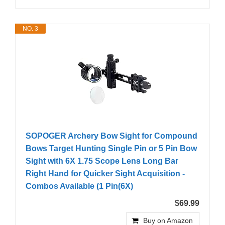
NO. 3
SOPOGER Archery Bow Sight for Compound
Bows Target Hunting Single Pin or 5 Pin Bow
Sight with 6X 1.75 Scope Lens Long Bar
Right Hand for Quicker Sight Acquisition -
Combos Available (1 Pin(6X)
$69.99
Buy on Amazon