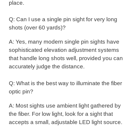
place.
Q: Can I use a single pin sight for very long
shots (over 60 yards)?
A: Yes, many modern single pin sights have
sophisticated elevation adjustment systems
that handle long shots well, provided you can
accurately judge the distance.
Q: What is the best way to illuminate the fiber
optic pin?
A: Most sights use ambient light gathered by
the fiber. For low light, look for a sight that
accepts a small, adjustable LED light source.