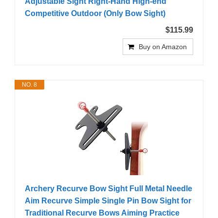
Adjustable Sight Right-Hand High-end
Competitive Outdoor (Only Bow Sight)
$115.99
Buy on Amazon
NO. 8
Archery Recurve Bow Sight Full Metal Needle
Aim Recurve Simple Single Pin Bow Sight for
Traditional Recurve Bows Aiming Practice