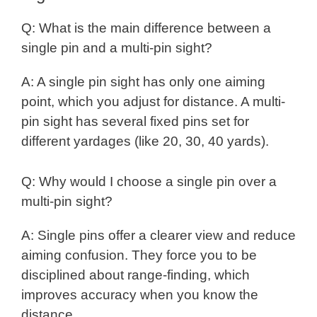
Q: What is the main difference between a
single pin and a multi-pin sight?
A: A single pin sight has only one aiming
point, which you adjust for distance. A multi-
pin sight has several fixed pins set for
different yardages (like 20, 30, 40 yards).
Q: Why would I choose a single pin over a
multi-pin sight?
A: Single pins offer a clearer view and reduce
aiming confusion. They force you to be
disciplined about range-finding, which
improves accuracy when you know the
distance.