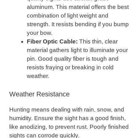
aluminum. This material offers the best
combination of light weight and
strength. It resists bending if you bump
your bow.
Fiber Optic Cable:
This thin, clear
material gathers light to illuminate your
pin. Good quality fiber is tough and
resists fraying or breaking in cold
weather.
Weather Resistance
Hunting means dealing with rain, snow, and
humidity. Ensure the sight has a good finish,
like anodizing, to prevent rust. Poorly finished
sights can corrode quickly.