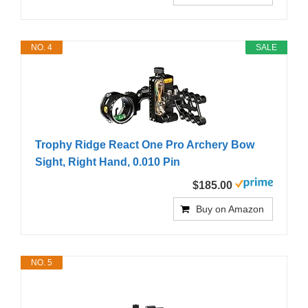
NO. 4
SALE
Trophy Ridge React One Pro Archery Bow
Sight, Right Hand, 0.010 Pin
$185.00
Buy on Amazon
NO. 5