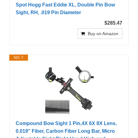
Spot Hogg Fast Eddie XL, Double Pin Bow
Sight, RH, .019 Pin Diameter
$285.47
Buy on Amazon
NO. 7
Compound Bow Sight 1 Pin,4X 6X 8X Lens,
0.019" Fiber, Carbon Fiber Long Bar, Micro