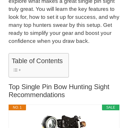
explore what makes a great single pin sight
truly great. You will learn the key features to
look for, how to set it up for success, and why
many top hunters swear by this setup. Get
ready to simplify your gear and boost your
confidence when you draw back.
Table of Contents
Top Single Pin Bow Hunting Sight
Recommendations
NO. 1
SALE