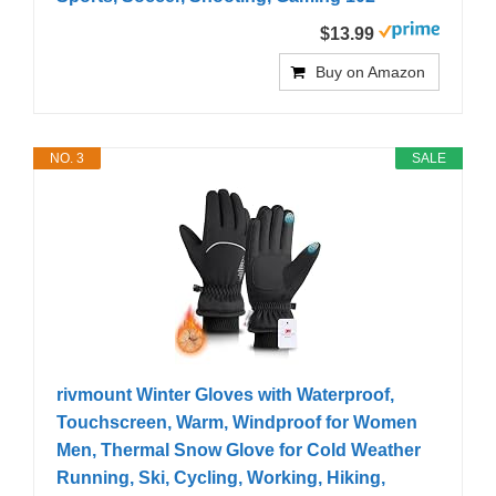
$13.99
Buy on Amazon
NO. 3
SALE
rivmount Winter Gloves with Waterproof,
Touchscreen, Warm, Windproof for Women
Men, Thermal Snow Glove for Cold Weather
Running, Ski, Cycling, Working, Hiking,