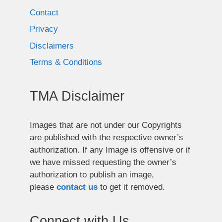
Contact
Privacy
Disclaimers
Terms & Conditions
TMA Disclaimer
Images that are not under our Copyrights
are published with the respective owner’s
authorization. If any Image is offensive or if
we have missed requesting the owner’s
authorization to publish an image,
please
contact us
to get it removed.
Connect with Us