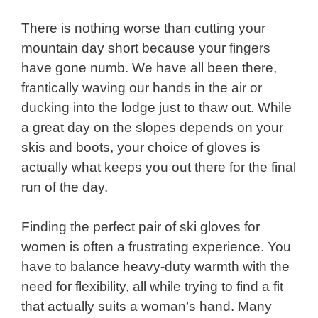
There is nothing worse than cutting your
mountain day short because your fingers
have gone numb. We have all been there,
frantically waving our hands in the air or
ducking into the lodge just to thaw out. While
a great day on the slopes depends on your
skis and boots, your choice of gloves is
actually what keeps you out there for the final
run of the day.
Finding the perfect pair of ski gloves for
women is often a frustrating experience. You
have to balance heavy-duty warmth with the
need for flexibility, all while trying to find a fit
that actually suits a woman’s hand. Many