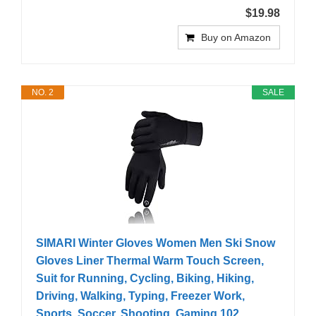
$19.98
Buy on Amazon
NO. 2
SALE
SIMARI Winter Gloves Women Men Ski Snow
Gloves Liner Thermal Warm Touch Screen,
Suit for Running, Cycling, Biking, Hiking,
Driving, Walking, Typing, Freezer Work,
Sports, Soccer, Shooting, Gaming 102