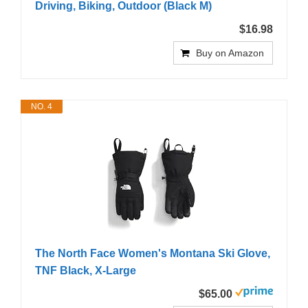
Driving, Biking, Outdoor (Black M)
$16.98
Buy on Amazon
NO. 4
The North Face Women's Montana Ski Glove,
TNF Black, X-Large
$65.00