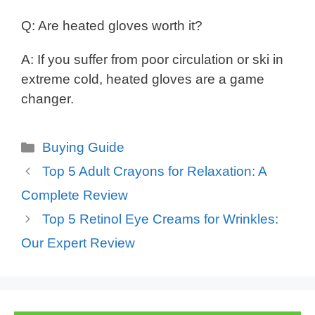
Q: Are heated gloves worth it?
A: If you suffer from poor circulation or ski in
extreme cold, heated gloves are a game
changer.
Categories
Buying Guide
Top 5 Adult Crayons for Relaxation: A
Complete Review
Top 5 Retinol Eye Creams for Wrinkles:
Our Expert Review