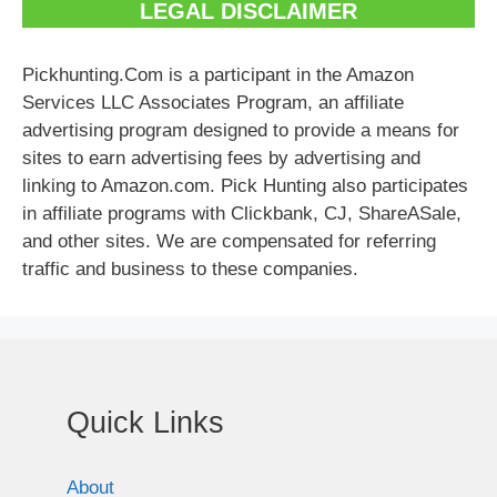
LEGAL DISCLAIMER
Pickhunting.Com is a participant in the Amazon
Services LLC Associates Program, an affiliate
advertising program designed to provide a means for
sites to earn advertising fees by advertising and
linking to Amazon.com. Pick Hunting also participates
in affiliate programs with Clickbank, CJ, ShareASale,
and other sites. We are compensated for referring
traffic and business to these companies.
Quick Links
About