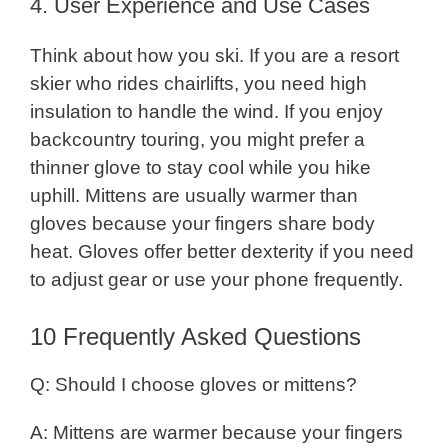
4. User Experience and Use Cases
Think about how you ski. If you are a resort
skier who rides chairlifts, you need high
insulation to handle the wind. If you enjoy
backcountry touring, you might prefer a
thinner glove to stay cool while you hike
uphill. Mittens are usually warmer than
gloves because your fingers share body
heat. Gloves offer better dexterity if you need
to adjust gear or use your phone frequently.
10 Frequently Asked Questions
Q: Should I choose gloves or mittens?
A: Mittens are warmer because your fingers