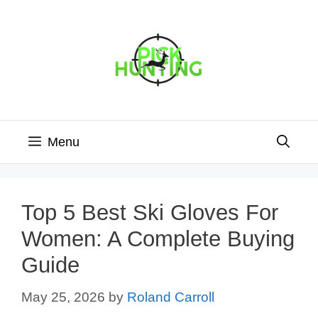
Skip
to
content
Menu
Top 5 Best Ski Gloves For
Women: A Complete Buying
Guide
May 25, 2026
by
Roland Carroll