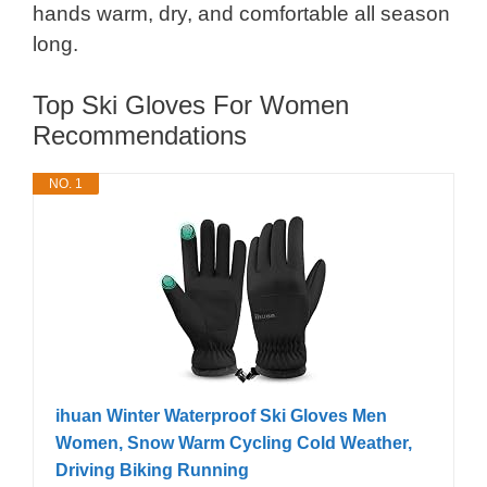
hands warm, dry, and comfortable all season
long.
Top Ski Gloves For Women
Recommendations
NO. 1
ihuan Winter Waterproof Ski Gloves Men
Women, Snow Warm Cycling Cold Weather,
Driving Biking Running