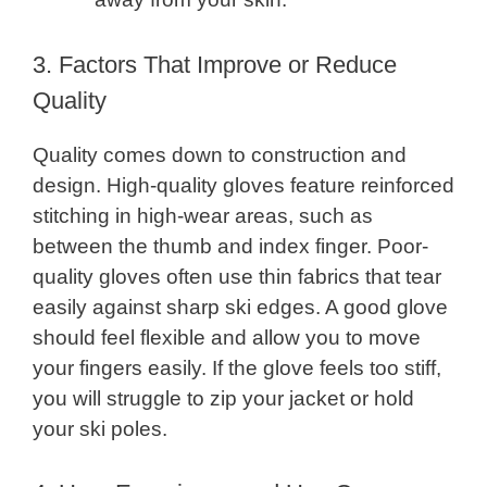
3. Factors That Improve or Reduce
Quality
Quality comes down to construction and
design. High-quality gloves feature reinforced
stitching in high-wear areas, such as
between the thumb and index finger. Poor-
quality gloves often use thin fabrics that tear
easily against sharp ski edges. A good glove
should feel flexible and allow you to move
your fingers easily. If the glove feels too stiff,
you will struggle to zip your jacket or hold
your ski poles.