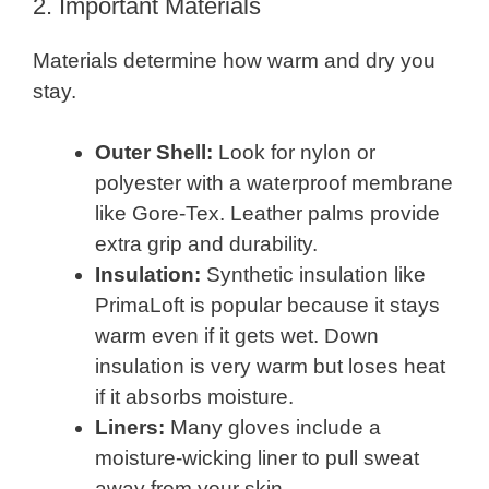
2. Important Materials
Materials determine how warm and dry you
stay.
Outer Shell:
Look for nylon or
polyester with a waterproof membrane
like Gore-Tex. Leather palms provide
extra grip and durability.
Insulation:
Synthetic insulation like
PrimaLoft is popular because it stays
warm even if it gets wet. Down
insulation is very warm but loses heat
if it absorbs moisture.
Liners:
Many gloves include a
moisture-wicking liner to pull sweat
away from your skin.