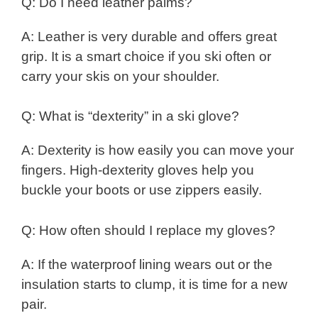
Q: Do I need leather palms?
A: Leather is very durable and offers great
grip. It is a smart choice if you ski often or
carry your skis on your shoulder.
Q: What is “dexterity” in a ski glove?
A: Dexterity is how easily you can move your
fingers. High-dexterity gloves help you
buckle your boots or use zippers easily.
Q: How often should I replace my gloves?
A: If the waterproof lining wears out or the
insulation starts to clump, it is time for a new
pair.