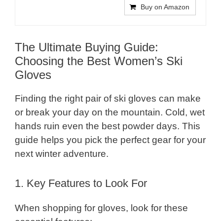
Buy on Amazon
The Ultimate Buying Guide:
Choosing the Best Women’s Ski
Gloves
Finding the right pair of ski gloves can make
or break your day on the mountain. Cold, wet
hands ruin even the best powder days. This
guide helps you pick the perfect gear for your
next winter adventure.
1. Key Features to Look For
When shopping for gloves, look for these