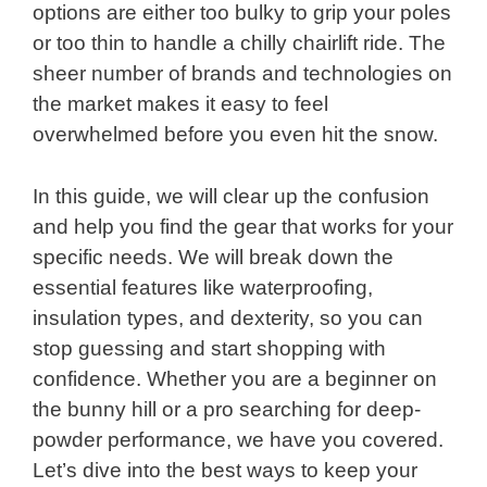
options are either too bulky to grip your poles
or too thin to handle a chilly chairlift ride. The
sheer number of brands and technologies on
the market makes it easy to feel
overwhelmed before you even hit the snow.
In this guide, we will clear up the confusion
and help you find the gear that works for your
specific needs. We will break down the
essential features like waterproofing,
insulation types, and dexterity, so you can
stop guessing and start shopping with
confidence. Whether you are a beginner on
the bunny hill or a pro searching for deep-
powder performance, we have you covered.
Let’s dive into the best ways to keep your