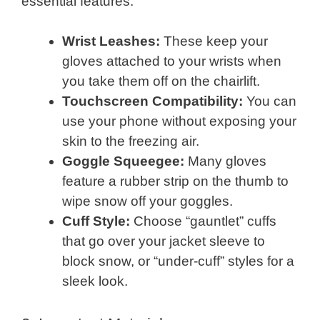
essential features:
Wrist Leashes:
These keep your
gloves attached to your wrists when
you take them off on the chairlift.
Touchscreen Compatibility:
You can
use your phone without exposing your
skin to the freezing air.
Goggle Squeegee:
Many gloves
feature a rubber strip on the thumb to
wipe snow off your goggles.
Cuff Style:
Choose “gauntlet” cuffs
that go over your jacket sleeve to
block snow, or “under-cuff” styles for a
sleek look.