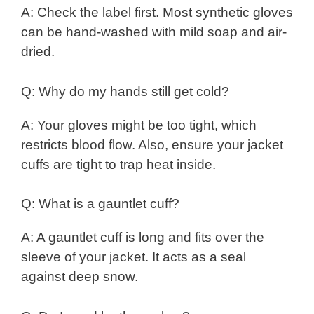
A: Check the label first. Most synthetic gloves
can be hand-washed with mild soap and air-
dried.
Q: Why do my hands still get cold?
A: Your gloves might be too tight, which
restricts blood flow. Also, ensure your jacket
cuffs are tight to trap heat inside.
Q: What is a gauntlet cuff?
A: A gauntlet cuff is long and fits over the
sleeve of your jacket. It acts as a seal
against deep snow.