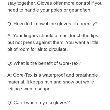
stay together. Gloves offer more control if you
need to handle your poles or gear often.
Q: How do I know if the gloves fit correctly?
A: Your fingers should almost touch the tips,
but not press against them. You want a little
bit of room for air to circulate.
Q: What is the benefit of Gore-Tex?
A: Gore-Tex is a waterproof and breathable
material. It keeps rain and snow out while
letting sweat escape.
Q: Can I wash my ski gloves?