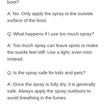
boot?
A: No. Only apply the spray to the outside
surface of the boot.
Q: What happens if I use too much spray?
A: Too much spray can leave spots or make
the suede feel stiff. Use a light, even mist
instead.
Q: Is the spray safe for kids and pets?
A: Once the spray is fully dry, it is generally
safe. Always apply the spray outdoors to
avoid breathing in the fumes.