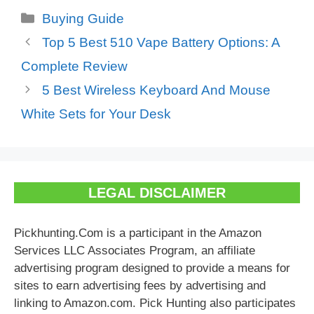
Categories
Buying Guide
Top 5 Best 510 Vape Battery Options: A
Complete Review
5 Best Wireless Keyboard And Mouse
White Sets for Your Desk
LEGAL DISCLAIMER
Pickhunting.Com is a participant in the Amazon
Services LLC Associates Program, an affiliate
advertising program designed to provide a means for
sites to earn advertising fees by advertising and
linking to Amazon.com. Pick Hunting also participates