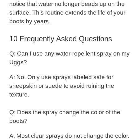
notice that water no longer beads up on the
surface. This routine extends the life of your
boots by years.
10 Frequently Asked Questions
Q: Can I use any water-repellent spray on my
Uggs?
A: No. Only use sprays labeled safe for
sheepskin or suede to avoid ruining the
texture.
Q: Does the spray change the color of the
boots?
A: Most clear sprays do not change the color.