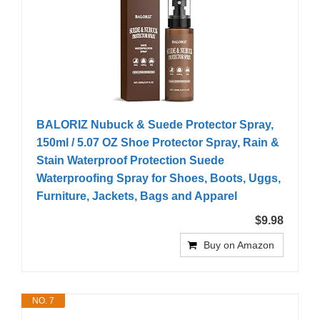
BALORIZ Nubuck & Suede Protector Spray,
150ml / 5.07 OZ Shoe Protector Spray, Rain &
Stain Waterproof Protection Suede
Waterproofing Spray for Shoes, Boots, Uggs,
Furniture, Jackets, Bags and Apparel
$9.98
Buy on Amazon
NO. 7