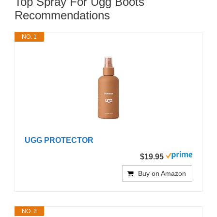
Top Spray For Ugg Boots
Recommendations
NO. 1
UGG PROTECTOR
$19.95
Buy on Amazon
NO. 2