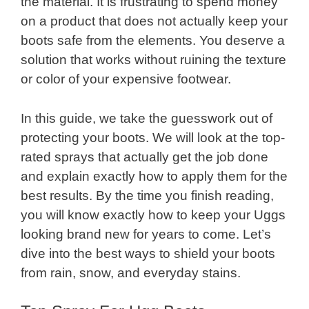
the material. It is frustrating to spend money
on a product that does not actually keep your
boots safe from the elements. You deserve a
solution that works without ruining the texture
or color of your expensive footwear.
In this guide, we take the guesswork out of
protecting your boots. We will look at the top-
rated sprays that actually get the job done
and explain exactly how to apply them for the
best results. By the time you finish reading,
you will know exactly how to keep your Uggs
looking brand new for years to come. Let’s
dive into the best ways to shield your boots
from rain, snow, and everyday stains.