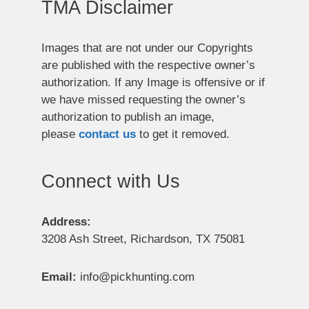
TMA Disclaimer
Images that are not under our Copyrights
are published with the respective owner’s
authorization. If any Image is offensive or if
we have missed requesting the owner’s
authorization to publish an image,
please
contact us
to get it removed.
Connect with Us
Address:
3208 Ash Street, Richardson, TX 75081
Email:
info@pickhunting.com