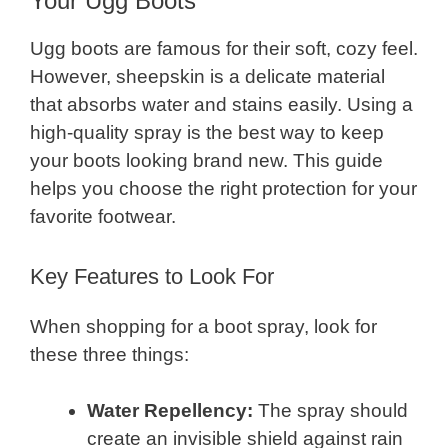
Your Ugg Boots
Ugg boots are famous for their soft, cozy feel.
However, sheepskin is a delicate material
that absorbs water and stains easily. Using a
high-quality spray is the best way to keep
your boots looking brand new. This guide
helps you choose the right protection for your
favorite footwear.
Key Features to Look For
When shopping for a boot spray, look for
these three things:
Water Repellency:
The spray should
create an invisible shield against rain