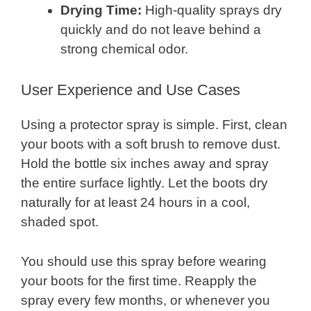
Drying Time:
High-quality sprays dry
quickly and do not leave behind a
strong chemical odor.
User Experience and Use Cases
Using a protector spray is simple. First, clean
your boots with a soft brush to remove dust.
Hold the bottle six inches away and spray
the entire surface lightly. Let the boots dry
naturally for at least 24 hours in a cool,
shaded spot.
You should use this spray before wearing
your boots for the first time. Reapply the
spray every few months, or whenever you