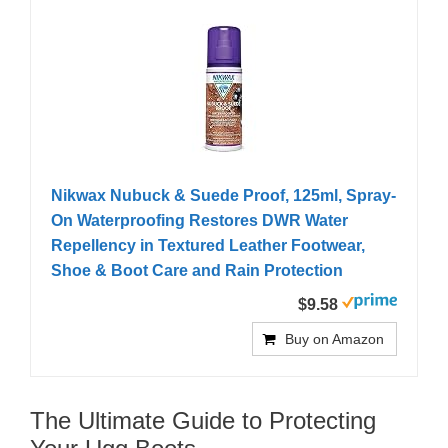
Nikwax Nubuck & Suede Proof, 125ml, Spray-
On Waterproofing Restores DWR Water
Repellency in Textured Leather Footwear,
Shoe & Boot Care and Rain Protection
$9.58
Buy on Amazon
The Ultimate Guide to Protecting