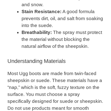
and snow.
Stain Resistance:
A good formula
prevents dirt, oil, and salt from soaking
into the suede.
Breathability:
The spray must protect
the material without blocking the
natural airflow of the sheepskin.
Understanding Materials
Most Ugg boots are made from twin-faced
sheepskin or suede. These materials have a
“nap,” which is the soft, fuzzy texture on the
surface. You must choose a spray
specifically designed for suede or sheepskin.
Do not use products meant for smooth