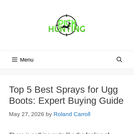
Skip
to
content
Menu
Top 5 Best Sprays for Ugg
Boots: Expert Buying Guide
May 27, 2026
by
Roland Carroll