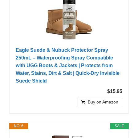
Eagle Suede & Nubuck Protector Spray
250mL – Waterproofing Spray Compatible
with UGG Boots & Jackets | Protects from
Water, Stains, Dirt & Salt | Quick-Dry Invisible
Suede Shield
$15.95
Buy on Amazon
NO. 6
SALE