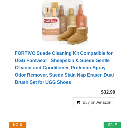
FORTIVO Suede Cleaning Kit Compatible for
UGG Footwear - Sheepskin & Suede Gentle
Cleaner and Conditioner, Protector Spray,
Odor Remover, Suede Stain Nap Eraser, Dual
Brush Set for UGG Shoes
$32.99
Buy on Amazon
NO. 8
SALE