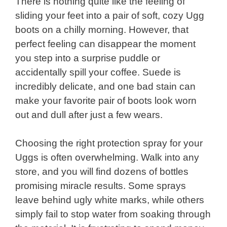
There is nothing quite like the feeling of
sliding your feet into a pair of soft, cozy Ugg
boots on a chilly morning. However, that
perfect feeling can disappear the moment
you step into a surprise puddle or
accidentally spill your coffee. Suede is
incredibly delicate, and one bad stain can
make your favorite pair of boots look worn
out and dull after just a few wears.
Choosing the right protection spray for your
Uggs is often overwhelming. Walk into any
store, and you will find dozens of bottles
promising miracle results. Some sprays
leave behind ugly white marks, while others
simply fail to stop water from soaking through