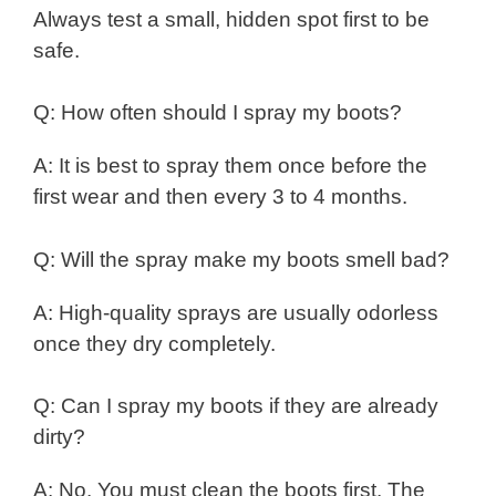
Always test a small, hidden spot first to be
safe.
Q: How often should I spray my boots?
A: It is best to spray them once before the
first wear and then every 3 to 4 months.
Q: Will the spray make my boots smell bad?
A: High-quality sprays are usually odorless
once they dry completely.
Q: Can I spray my boots if they are already
dirty?
A: No. You must clean the boots first. The