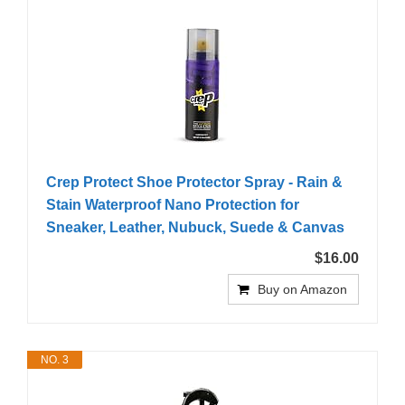
Crep Protect Shoe Protector Spray - Rain &
Stain Waterproof Nano Protection for
Sneaker, Leather, Nubuck, Suede & Canvas
$16.00
Buy on Amazon
NO. 3