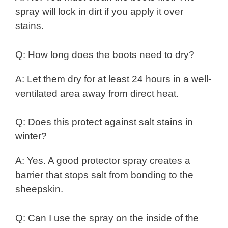
spray will lock in dirt if you apply it over
stains.
Q: How long does the boots need to dry?
A: Let them dry for at least 24 hours in a well-
ventilated area away from direct heat.
Q: Does this protect against salt stains in
winter?
A: Yes. A good protector spray creates a
barrier that stops salt from bonding to the
sheepskin.
Q: Can I use the spray on the inside of the