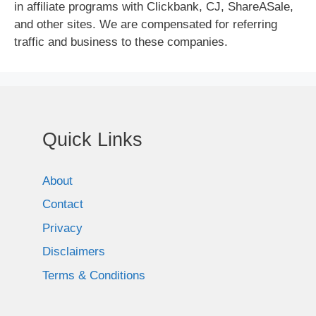
in affiliate programs with Clickbank, CJ, ShareASale,
and other sites. We are compensated for referring
traffic and business to these companies.
Quick Links
About
Contact
Privacy
Disclaimers
Terms & Conditions