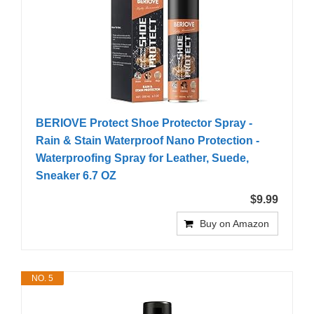
BERIOVE Protect Shoe Protector Spray -
Rain & Stain Waterproof Nano Protection -
Waterproofing Spray for Leather, Suede,
Sneaker 6.7 OZ
$9.99
Buy on Amazon
NO. 5