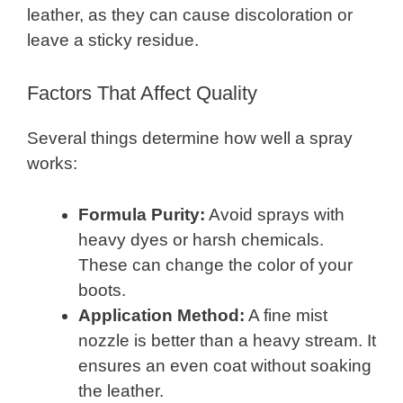
leather, as they can cause discoloration or
leave a sticky residue.
Factors That Affect Quality
Several things determine how well a spray
works:
Formula Purity:
Avoid sprays with
heavy dyes or harsh chemicals.
These can change the color of your
boots.
Application Method:
A fine mist
nozzle is better than a heavy stream. It
ensures an even coat without soaking
the leather.