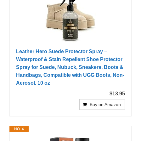
Leather Hero Suede Protector Spray –
Waterproof & Stain Repellent Shoe Protector
Spray for Suede, Nubuck, Sneakers, Boots &
Handbags, Compatible with UGG Boots, Non-
Aerosol, 10 oz
$13.95
Buy on Amazon
NO. 4