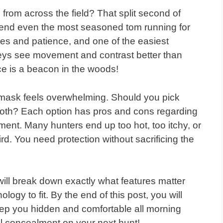
from across the field? That split second of
n send even the most seasoned tom running for
hes and patience, and one of the easiest
rkeys see movement and contrast better than
e is a beacon in the woods!
 mask feels overwhelming. Should you pick
cloth? Each option has pros and cons regarding
alment. Many hunters end up too hot, too itchy, or
ird. You need protection without sacrificing the
will break down exactly what features matter
logy to fit. By the end of this post, you will
eep you hidden and comfortable all morning
tal concealment on your next hunt!