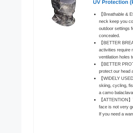
UV Protection (
【Breathable & E
neck keep you coo
outdoor settings f
concealed.
【BETTER BREATHI
activities requi
ventilation holes
【BETTER PROTEC
protect our head 
【WIDELY USED】Pe
skiing, cycling, f
a camo balaclava 
【ATTENTION】This
face is not very 
If you need a war