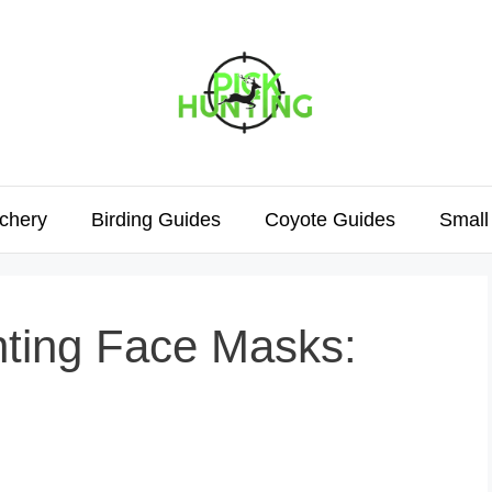
chery
Birding Guides
Coyote Guides
Small
nting Face Masks: