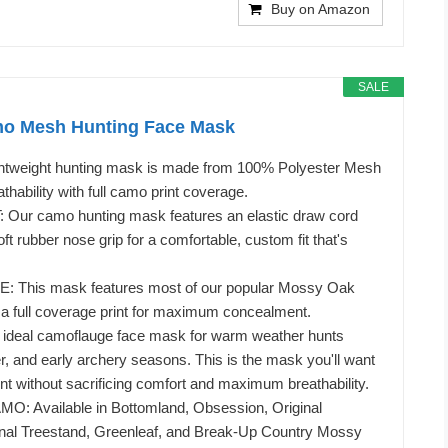
Buy on Amazon
SALE
o Mesh Hunting Face Mask
htweight hunting mask is made from 100% Polyester Mesh
hability with full camo print coverage.
ur camo hunting mask features an elastic draw cord
t rubber nose grip for a comfortable, custom fit that's
This mask features most of our popular Mossy Oak
a full coverage print for maximum concealment.
deal camoflauge face mask for warm weather hunts
er, and early archery seasons. This is the mask you'll want
ent without sacrificing comfort and maximum breathability.
 Available in Bottomland, Obsession, Original
inal Treestand, Greenleaf, and Break-Up Country Mossy