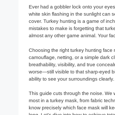
Ever had a gobbler lock onto your eyes 
white skin flashing in the sunlight ca
cover. Turkey hunting is a game of inc
mistakes to make is forgetting that tu
almost any other game animal. Your fac
Choosing the right turkey hunting face
camouflage, netting, or a simple dark 
breathability, visibility, and true conce
worse—still visible to that sharp-eyed b
ability to see your surroundings clearly.
This guide cuts through the noise. We 
most in a turkey mask, from fabric techno
know precisely which face mask will k
long. Let’s dive into how to achieve to