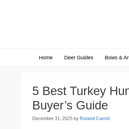
Skip
to
content
Home
Deer Guides
Bows & Ar
5 Best Turkey Hu
Buyer’s Guide
December 31, 2025
by
Roland Carroll