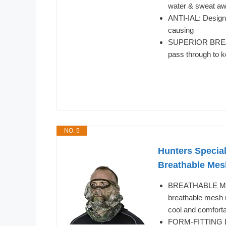
water & sweat aw
ANTI-IAL: Designed
causing
SUPERIOR BREATH
pass through to k
NO. 5
Hunters Special
Breathable Mes
BREATHABLE MES
breathable mesh n
cool and comforta
FORM-FITTING DES