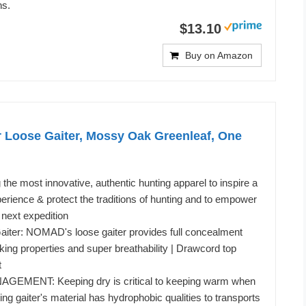
ns.
$13.10
Buy on Amazon
Loose Gaiter, Mossy Oak Greenleaf, One
he most innovative, authentic hunting apparel to inspire a
rience & protect the traditions of hunting and to empower
 next expedition
er: NOMAD's loose gaiter provides full concealment
king properties and super breathability | Drawcord top
t
MENT: Keeping dry is critical to keeping warm when
ting gaiter's material has hydrophobic qualities to transports