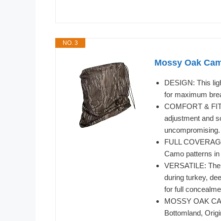
NO. 3
Mossy Oak Cam
DESIGN: This lig
for maximum breat
COMFORT & FIT: O
adjustment and sof
uncompromising.
FULL COVERAGE: 
Camo patterns in 
VERSATILE: The i
during turkey, de
for full concealm
MOSSY OAK CAMO:
Bottomland, Orig