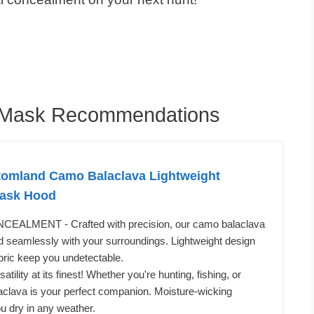
e Mask Recommendations
omland Camo Balaclava Lightweight
Mask Hood
LMENT - Crafted with precision, our camo balaclava
 seamlessly with your surroundings. Lightweight design
bric keep you undetectable.
ility at its finest! Whether you're hunting, fishing, or
laclava is your perfect companion. Moisture-wicking
u dry in any weather.