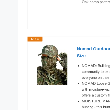
Oak camo patter
NO. 4
Nomad Outdoor 
Size
NOMAD: Building t
community to expe
everyone on their
NOMAD Loose Gait
with moisture-wic
offers a custom fi
MOISTURE MANAGE
hunting - this hun