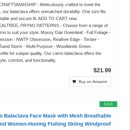
AFTSMANSHIP - Meticulously crafted to meet the
, our balaclava offers unmatched durability. One size fits
rtable and secure fit. ADD TO CART now.
LTREE, PRYM1 PATTERNS - Choose from a range of
rns to suit your style: Mossy Oak Greenleaf - Full Foliage -
ession - NWTF Obsession, Realtree Edge - Timber -
and Storm - Multi-Purpose - Woodlands Green.
ttle for subpar quality. Our camo balaclava offers the
tyle, comfort, and functionality.
$21.99
Buy on Amazon
SALE
Balaclava Face Mask with Mesh Breathable
and Women-Huning Fishing Skiing Windproof