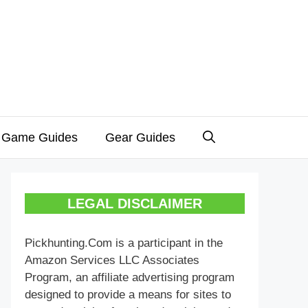
 Game Guides
Gear Guides
LEGAL DISCLAIMER
Pickhunting.Com is a participant in the
Amazon Services LLC Associates
Program, an affiliate advertising program
designed to provide a means for sites to