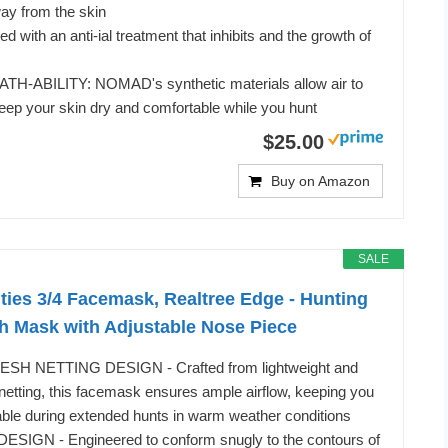
ay from the skin
 with an anti-ial treatment that inhibits and the growth of
-ABILITY: NOMAD's synthetic materials allow air to
eep your skin dry and comfortable while you hunt
$25.00
Buy on Amazon
SALE
ties 3/4 Facemask, Realtree Edge - Hunting
h Mask with Adjustable Nose Piece
H NETTING DESIGN - Crafted from lightweight and
etting, this facemask ensures ample airflow, keeping you
ble during extended hunts in warm weather conditions
IGN - Engineered to conform snugly to the contours of