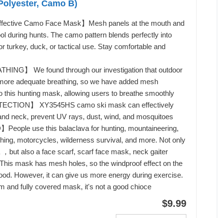
Polyester, Camo B)
ffective Camo Face Mask】Mesh panels at the mouth and
l during hunts. The camo pattern blends perfectly into
or turkey, duck, or tactical use. Stay comfortable and
NG】 We found through our investigation that outdoor
re more adequate breathing, so we have added mesh
 to this hunting mask, allowing users to breathe smoothly
TION】 XY3545HS camo ski mask can effectively
and neck, prevent UV rays, dust, wind, and mosquitoes
ople use this balaclava for hunting, mountaineering,
ishing, motorcycles, wilderness survival, and more. Not only
，but also a face scarf, scarf face mask, neck gaiter
 mask has mesh holes, so the windproof effect on the
good. However, it can give us more energy during exercise.
m and fully covered mask, it's not a good chioce
$9.99