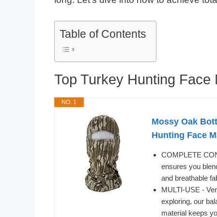
Table of Contents
Top Turkey Hunting Fac
NO. 1
Mossy Oak Bott
Hunting Face 
COMPLETE CONCEA
ensures you blend
and breathable fa
MULTI-USE - Versat
exploring, our ba
material keeps yo