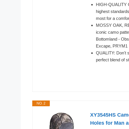
HIGH-QUALITY CR
highest standards
most for a comfo
MOSSY OAK, REA
iconic camo patte
Bottomland - Obs
Excape, PRYM1 S
QUALITY: Don't se
perfect blend of s
NO. 2
XY3545HS Camo 
Holes for Man 