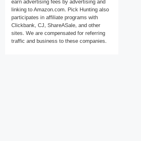
earn advertising fees by advertising and
linking to Amazon.com. Pick Hunting also
participates in affiliate programs with
Clickbank, CJ, ShareASale, and other
sites. We are compensated for referring
traffic and business to these companies.