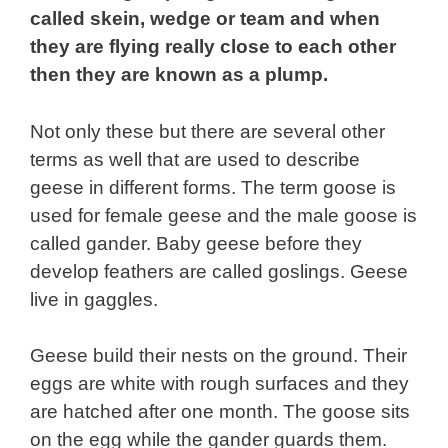
called skein, wedge or team and when
they are flying really close to each other
then they are known as a plump.
Not only these but there are several other
terms as well that are used to describe
geese in different forms.
The term goose is
used for female geese and the male goose is
called gander. Baby geese before they
develop feathers are called goslings. Geese
live in gaggles.
Geese build their nests on the ground. Their
eggs are white with rough surfaces and they
are hatched after one month. The goose sits
on the egg while the gander guards them.