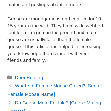
mates and goslings about intruders.
Geese are monogamous and can live for 10-
15 years in the wild. They have wide webbed
feet for a firm grip on the ground and male
geese are usually taller than the female
geese. If this article has helped in increasing
your knowledge then share it with your
friends and family.
Categories
Deer Hunting
What is a Female Moose Called? [Secret
Female Moose Name]
Do Geese Mate For Life? [Geese Mating