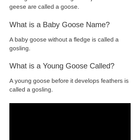
geese are called a goose.
What is a Baby Goose Name?
A baby goose without a fledge is called a
gosling.
What is a Young Goose Called?
A young goose before it develops feathers is
called a gosling.