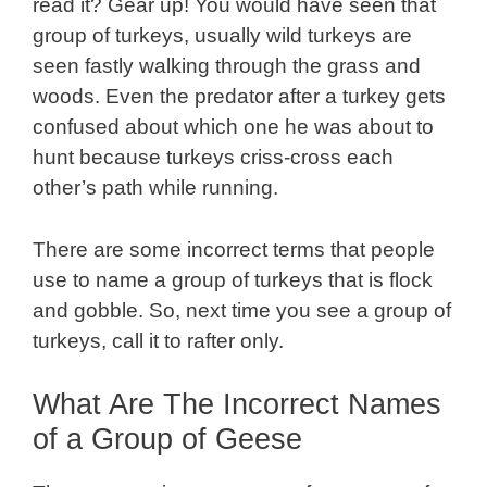
read it? Gear up! You would have seen that
group of turkeys, usually wild turkeys are
seen fastly walking through the grass and
woods. Even the predator after a turkey gets
confused about which one he was about to
hunt because turkeys criss-cross each
other’s path while running.
There are some incorrect terms that people
use to name a group of turkeys that is flock
and gobble. So, next time you see a group of
turkeys, call it to rafter only.
What Are The Incorrect Names
of a Group of Geese