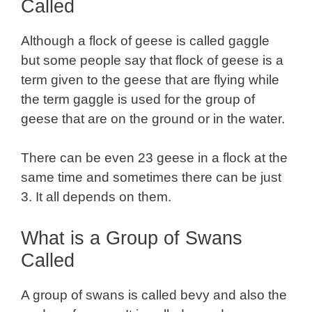
Called
Although a flock of geese is called gaggle
but some people say that flock of geese is a
term given to the geese that are flying while
the term gaggle is used for the group of
geese that are on the ground or in the water.
There can be even 23 geese in a flock at the
same time and sometimes there can be just
3. It all depends on them.
What is a Group of Swans
Called
A group of swans is called bevy and also the