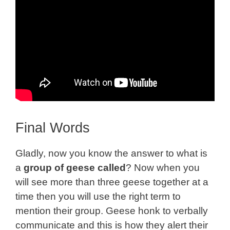
Final Words
Gladly, now you know the answer to what is
a
group of geese called
? Now when you
will see more than three geese together at a
time then you will use the right term to
mention their group. Geese honk to verbally
communicate and this is how they alert their