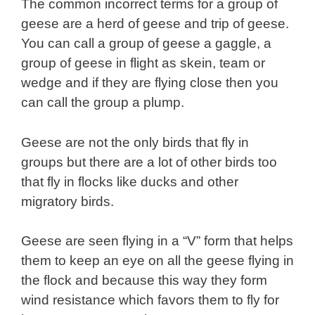
The common incorrect terms for a group of
geese are a herd of geese and trip of geese.
You can call a group of geese a gaggle, a
group of geese in flight as skein, team or
wedge and if they are flying close then you
can call the group a plump.
Geese are not the only birds that fly in
groups but there are a lot of other birds too
that fly in flocks like ducks and other
migratory birds.
Geese are seen flying in a “V” form that helps
them to keep an eye on all the geese flying in
the flock and because this way they form
wind resistance which favors them to fly for