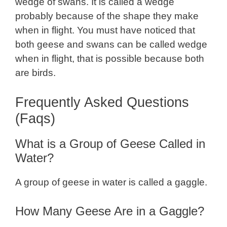
wedge of swans. It is called a wedge
probably because of the shape they make
when in flight. You must have noticed that
both geese and swans can be called wedge
when in flight, that is possible because both
are birds.
Frequently Asked Questions
(Faqs)
What is a Group of Geese Called in
Water?
A group of geese in water is called a gaggle.
How Many Geese Are in a Gaggle?