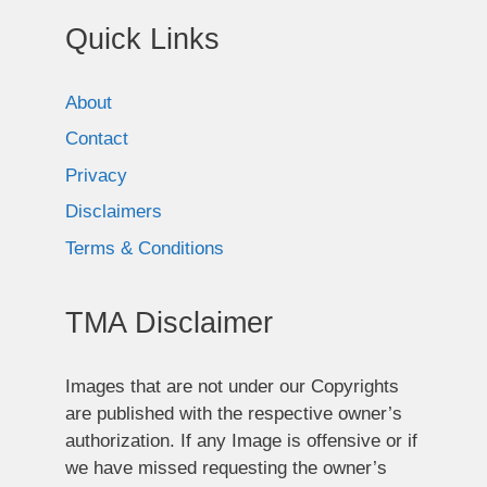
Quick Links
About
Contact
Privacy
Disclaimers
Terms & Conditions
TMA Disclaimer
Images that are not under our Copyrights
are published with the respective owner’s
authorization. If any Image is offensive or if
we have missed requesting the owner’s