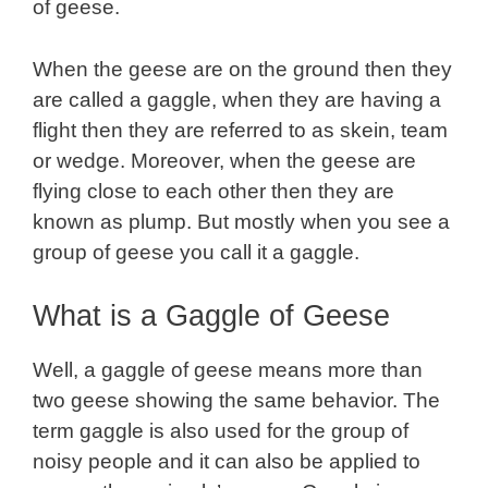
of geese.
When the geese are on the ground then they
are called a gaggle, when they are having a
flight then they are referred to as skein, team
or wedge. Moreover, when the geese are
flying close to each other then they are
known as plump. But mostly when you see a
group of geese you call it a gaggle.
What is a Gaggle of Geese
Well, a gaggle of geese means more than
two geese showing the same behavior. The
term gaggle is also used for the group of
noisy people and it can also be applied to