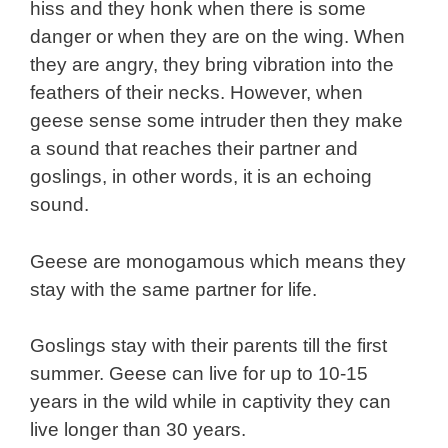
hiss and they honk when there is some
danger or when they are on the wing. When
they are angry, they bring vibration into the
feathers of their necks. However, when
geese sense some intruder then they make
a sound that reaches their partner and
goslings, in other words, it is an echoing
sound.
Geese are monogamous which means they
stay with the same partner for life.
Goslings stay with their parents till the first
summer. Geese can live for up to 10-15
years in the wild while in captivity they can
live longer than 30 years.