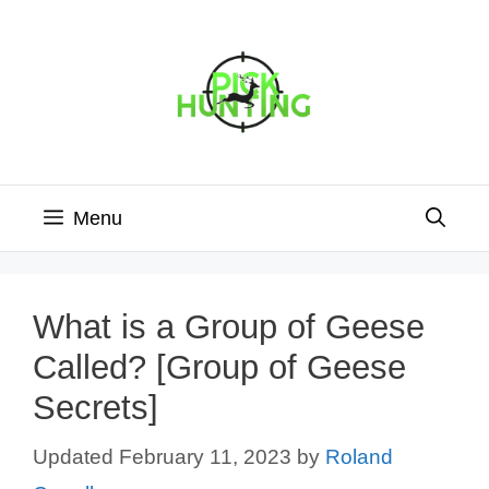
Skip
to
content
Menu
What is a Group of Geese
Called? [Group of Geese
Secrets]
February 11, 2023
by
Roland