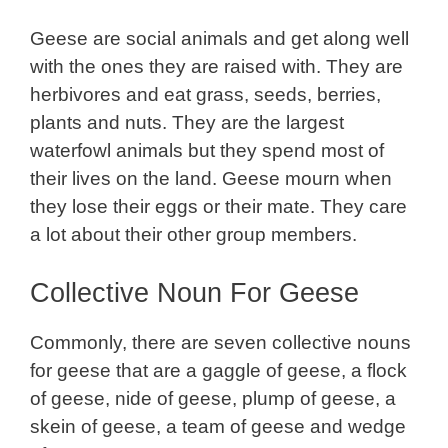
Geese are social animals and get along well
with the ones they are raised with. They are
herbivores and eat grass, seeds, berries,
plants and nuts. They are the largest
waterfowl animals but they spend most of
their lives on the land. Geese mourn when
they lose their eggs or their mate. They care
a lot about their other group members.
Collective Noun For Geese
Commonly, there are seven collective nouns
for geese that are a gaggle of geese, a flock
of geese, nide of geese, plump of geese, a
skein of geese, a team of geese and wedge