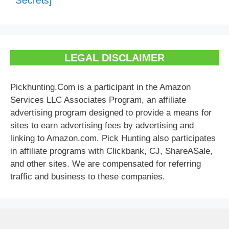
Secrets]
LEGAL DISCLAIMER
Pickhunting.Com is a participant in the Amazon
Services LLC Associates Program, an affiliate
advertising program designed to provide a means for
sites to earn advertising fees by advertising and
linking to Amazon.com. Pick Hunting also participates
in affiliate programs with Clickbank, CJ, ShareASale,
and other sites. We are compensated for referring
traffic and business to these companies.