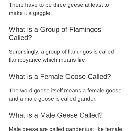
There have to be three geese at least to
make it a gaggle.
What is a Group of Flamingos
Called?
Surprisingly, a group of flamingos is called
flamboyance which means fire.
What is a Female Goose Called?
The word goose itself means a female goose
and a male goose is called gander.
What is a Male Geese Called?
Male geese are called gander just like female