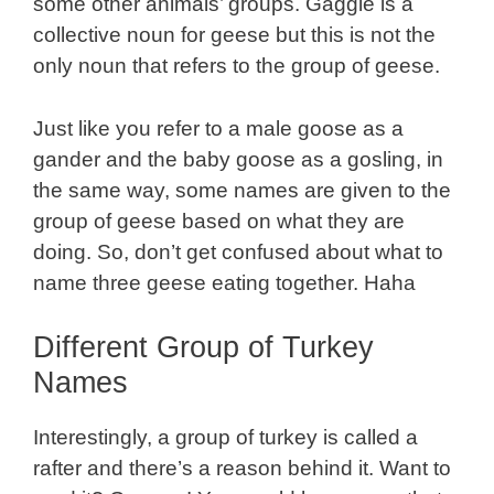
some other animals’ groups. Gaggle is a
collective noun for geese but this is not the
only noun that refers to the group of geese.
Just like you refer to a male goose as a
gander and the baby goose as a gosling, in
the same way, some names are given to the
group of geese based on what they are
doing. So, don’t get confused about what to
name three geese eating together. Haha
Different Group of Turkey
Names
Interestingly, a group of turkey is called a
rafter and there’s a reason behind it. Want to