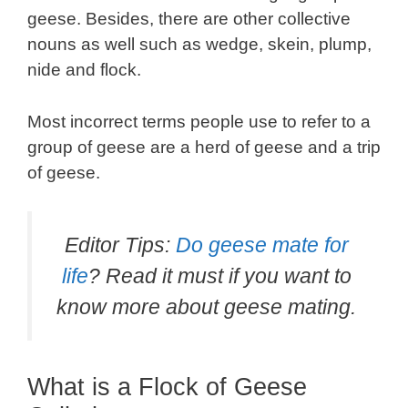
geese. Besides, there are other collective
nouns as well such as wedge, skein, plump,
nide and flock.
Most incorrect terms people use to refer to a
group of geese are a herd of geese and a trip
of geese.
Editor Tips:
Do geese mate for
life
? Read it must if you want to
know more about geese mating.
What is a Flock of Geese