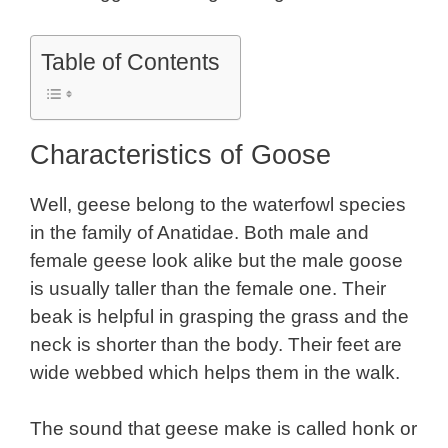
Table of Contents
Characteristics of Goose
Well, geese belong to the waterfowl species
in the family of Anatidae. Both male and
female geese look alike but the male goose
is usually taller than the female one. Their
beak is helpful in grasping the grass and the
neck is shorter than the body. Their feet are
wide webbed which helps them in the walk.
The sound that geese make is called honk or