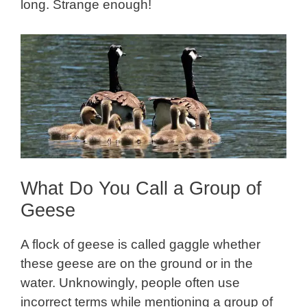
long. Strange enough!
What Do You Call a Group of
Geese
A flock of geese is called gaggle whether
these geese are on the ground or in the
water. Unknowingly, people often use
incorrect terms while mentioning a group of