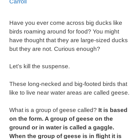
Carroll
Have you ever come across big ducks like
birds roaming around for food? You might
have thought that they are large-sized ducks
but they are not. Curious enough?
Let’s kill the suspense.
These long-necked and big-footed birds that
like to live near water areas are called geese.
What is a group of geese called?
It is based
on the form. A group of geese on the
ground or in water is called a gaggle.
When the group of geese is in flight it is