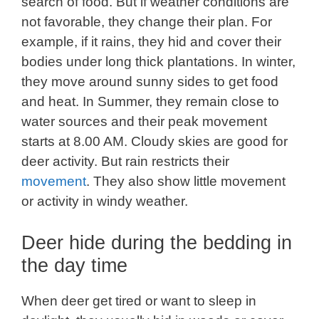
search of food. But if weather conditions are
not favorable, they change their plan. For
example, if it rains, they hid and cover their
bodies under long thick plantations. In winter,
they move around sunny sides to get food
and heat. In Summer, they remain close to
water sources and their peak movement
starts at 8.00 AM. Cloudy skies are good for
deer activity. But rain restricts their
movement
. They also show little movement
or activity in windy weather.
Deer hide during the bedding in
the day time
When deer get tired or want to sleep in