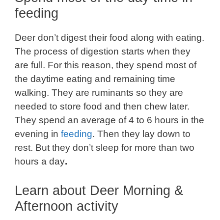
feeding
Deer don’t digest their food along with eating.
The process of digestion starts when they
are full. For this reason, they spend most of
the daytime eating and remaining time
walking. They are ruminants so they are
needed to store food and then chew later.
They spend an average of 4 to 6 hours in the
evening in
feeding
. Then they lay down to
rest. But they don’t sleep for more than two
hours a day
.
Learn about Deer Morning &
Afternoon activity