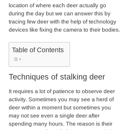
location of where each deer actually go
during the day but we can answer this by
tracing few deer with the help of technology
devices like fixing the camera to their bodies.
Table of Contents
Techniques of stalking deer
It requires a lot of patience to observe deer
activity. Sometimes you may see a herd of
deer within a moment but sometimes you
may not see even a single deer after
spending many hours. The reason is their