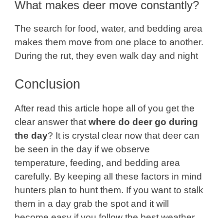
What makes deer move constantly?
The search for food, water, and bedding area
makes them move from one place to another.
During the rut, they even walk day and night
Conclusion
After read this article hope all of you get the
clear answer that
where do deer go during
the day
? It is crystal clear now that deer can
be seen in the day if we observe
temperature, feeding, and bedding area
carefully. By keeping all these factors in mind
hunters plan to hunt them. If you want to stalk
them in a day grab the spot and it will
become easy if you follow the best weather