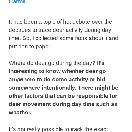
Carroll
It has been a topic of hot debate over the
decades to trace deer activity during day
time. So, I collected some facts about it and
put pen to paper.
Where do deer go during the day?
It’s
interesting to know whether deer go
anywhere to do some activity or hid
somewhere intentionally. There might be
other factors that can be responsible for
deer movement during day time such as
weather.
It’s not really possible to track the exact