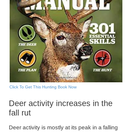
Click To Get This Hunting Book Now
Deer activity increases in the
fall rut
Deer activity is mostly at its peak in a falling