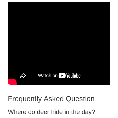
Frequently Asked Question
Where do deer hide in the day?