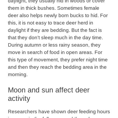
daylight, they usually hid in woods or cover
them in thick bushes. Sometimes female
deer also helps newly born bucks to hid. For
this, it is not easy to trace deer herd in
daylight if they are bedding. But the fact is
that they don’t sleep much in the day time.
During autumn or less rainy season, they
move in search of food in open areas. For
this type of movement, they prefer night time
and then they reach the bedding area in the
morning.
Moon and sun affect deer
activity
Researchers have shown deer feeding hours