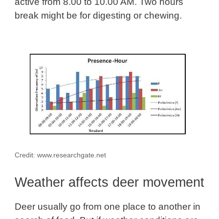
active from 8.00 to 10.00 AM. Two hours
break might be for digesting or chewing.
Credit: www.researchgate.net
Weather affects deer movement
Deer usually go from one place to another in