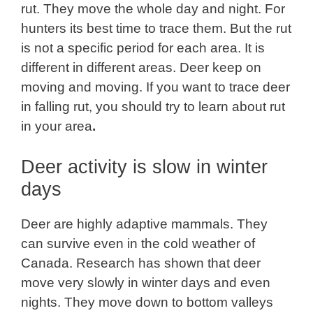
rut. They move the whole day and night. For
hunters its best time to trace them. But the rut
is not a specific period for each area. It is
different in different areas. Deer keep on
moving and moving. If you want to trace deer
in falling rut, you should try to learn about rut
in your area
.
Deer activity is slow in winter
days
Deer are highly adaptive mammals. They
can survive even in the cold weather of
Canada. Research has shown that deer
move very slowly in winter days and even
nights. They move down to bottom valleys