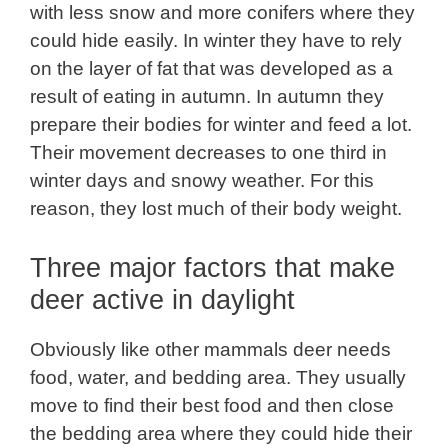
with less snow and more conifers where they
could hide easily. In winter they have to rely
on the layer of fat that was developed as a
result of eating in autumn. In autumn they
prepare their bodies for winter and feed a lot.
Their movement decreases to one third in
winter days and snowy weather. For this
reason, they lost much of their body weight.
Three major factors that make
deer active in daylight
Obviously like other mammals deer needs
food, water, and bedding area. They usually
move to find their best food and then close
the bedding area where they could hide their