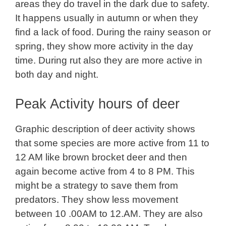
areas they do travel in the dark due to safety.
It happens usually in autumn or when they
find a lack of food. During the rainy season or
spring, they show more activity in the day
time. During rut also they are more active in
both day and night.
Peak Activity hours of deer
Graphic description of deer activity shows
that some species are more active from 11 to
12 AM like brown brocket deer and then
again become active from 4 to 8 PM. This
might be a strategy to save them from
predators. They show less movement
between 10 .00AM to 12.AM. They are also