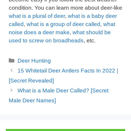
condition. You can learn more about deer-like
what is a plural of deer
,
what is a baby deer
called
,
what is a group of deer called
,
what
noise does a deer make
,
what should be
used to screw on broadheads
,
etc.
Categories
Deer Hunting
15 Whitetail Deer Antlers Facts In 2022 |
[Secret Revealed]
What is a Male Deer Called? [Secret
Male Deer Names]