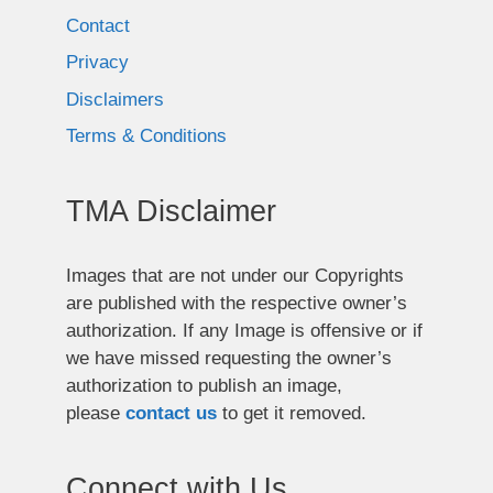
Contact
Privacy
Disclaimers
Terms & Conditions
TMA Disclaimer
Images that are not under our Copyrights
are published with the respective owner’s
authorization. If any Image is offensive or if
we have missed requesting the owner’s
authorization to publish an image,
please
contact us
to get it removed.
Connect with Us