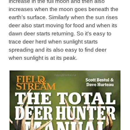
increase in the full moon and then also
increases when the moon goes beneath the
earth’s surface. Similarly when the sun rises
deer also start moving for food and when its
dawn deer starts returning. So it’s easy to
trace deer herd when sunlight starts
spreading and its also easy to find deer
when sunlight is at its peak.