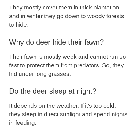
They mostly cover them in thick plantation
and in winter they go down to woody forests
to hide.
Why do deer hide their fawn?
Their fawn is mostly week and cannot run so
fast to protect them from predators. So, they
hid under long grasses.
Do the deer sleep at night?
It depends on the weather. If it’s too cold,
they sleep in direct sunlight and spend nights
in feeding.