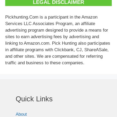
LEGAL DISCLAIMER
Pickhunting.Com is a participant in the Amazon
Services LLC Associates Program, an affiliate
advertising program designed to provide a means for
sites to earn advertising fees by advertising and
linking to Amazon.com. Pick Hunting also participates
in affiliate programs with Clickbank, CJ, ShareASale,
and other sites. We are compensated for referring
traffic and business to these companies.
Quick Links
About