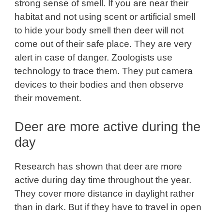
strong sense of smell. If you are near their
habitat and not using scent or artificial smell
to hide your body smell then deer will not
come out of their safe place. They are very
alert in case of danger. Zoologists use
technology to trace them. They put camera
devices to their bodies and then observe
their movement.
Deer are more active during the
day
Research has shown that deer are more
active during day time throughout the year.
They cover more distance in daylight rather
than in dark. But if they have to travel in open