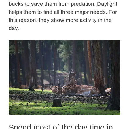
bucks to save them from predation. Daylight
helps them to find all three major needs. For
this reason, they show more activity in the
day.
Spend most of the day time in