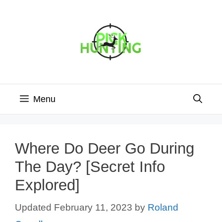
Skip
to
content
Menu
Where Do Deer Go During
The Day? [Secret Info
Explored]
February 11, 2023
by
Roland