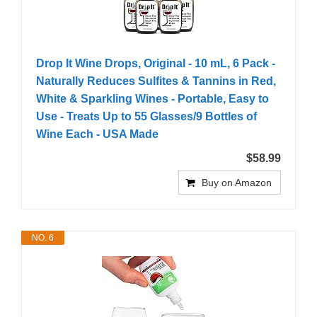
Drop It Wine Drops, Original - 10 mL, 6 Pack -
Naturally Reduces Sulfites & Tannins in Red,
White & Sparkling Wines - Portable, Easy to
Use - Treats Up to 55 Glasses/9 Bottles of
Wine Each - USA Made
$58.99
Buy on Amazon
NO. 6