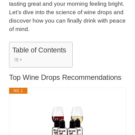
tasting great and your morning feeling bright.
Let’s dive into the science of wine drops and
discover how you can finally drink with peace
of mind.
Table of Contents
Top Wine Drops Recommendations
NO. 1