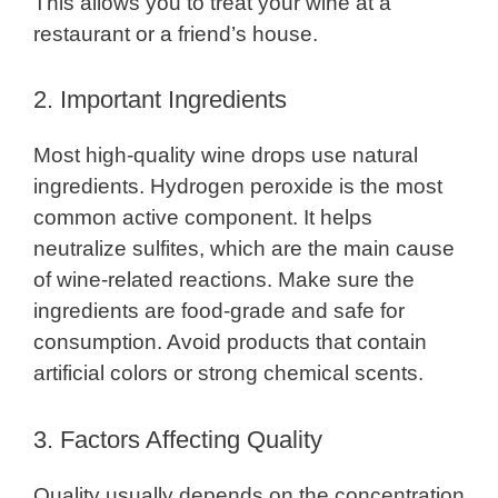
This allows you to treat your wine at a
restaurant or a friend’s house.
2. Important Ingredients
Most high-quality wine drops use natural
ingredients. Hydrogen peroxide is the most
common active component. It helps
neutralize sulfites, which are the main cause
of wine-related reactions. Make sure the
ingredients are food-grade and safe for
consumption. Avoid products that contain
artificial colors or strong chemical scents.
3. Factors Affecting Quality
Quality usually depends on the concentration