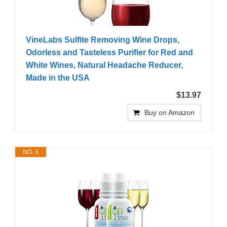
VineLabs Sulfite Removing Wine Drops,
Odorless and Tasteless Purifier for Red and
White Wines, Natural Headache Reducer,
Made in the USA
$13.97
Buy on Amazon
NO. 3