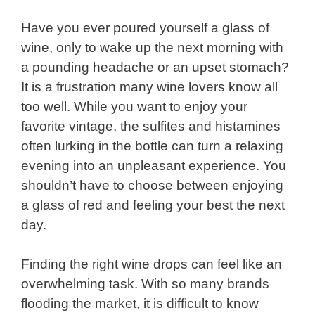
Have you ever poured yourself a glass of
wine, only to wake up the next morning with
a pounding headache or an upset stomach?
It is a frustration many wine lovers know all
too well. While you want to enjoy your
favorite vintage, the sulfites and histamines
often lurking in the bottle can turn a relaxing
evening into an unpleasant experience. You
shouldn’t have to choose between enjoying
a glass of red and feeling your best the next
day.
Finding the right wine drops can feel like an
overwhelming task. With so many brands
flooding the market, it is difficult to know