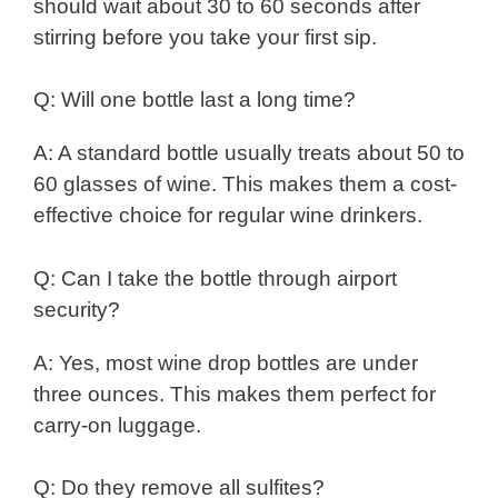
should wait about 30 to 60 seconds after
stirring before you take your first sip.
Q: Will one bottle last a long time?
A: A standard bottle usually treats about 50 to
60 glasses of wine. This makes them a cost-
effective choice for regular wine drinkers.
Q: Can I take the bottle through airport
security?
A: Yes, most wine drop bottles are under
three ounces. This makes them perfect for
carry-on luggage.
Q: Do they remove all sulfites?