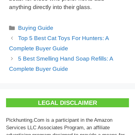
anything directly into their glass.
Categories
Buying Guide
Top 5 Best Cat Toys For Hunters: A
Complete Buyer Guide
5 Best Smelling Hand Soap Refills: A
Complete Buyer Guide
LEGAL DISCLAIMER
Pickhunting.Com is a participant in the Amazon
Services LLC Associates Program, an affiliate