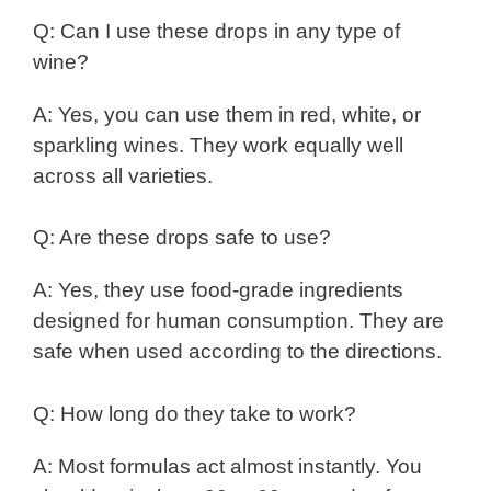
Q: Can I use these drops in any type of
wine?
A: Yes, you can use them in red, white, or
sparkling wines. They work equally well
across all varieties.
Q: Are these drops safe to use?
A: Yes, they use food-grade ingredients
designed for human consumption. They are
safe when used according to the directions.
Q: How long do they take to work?
A: Most formulas act almost instantly. You