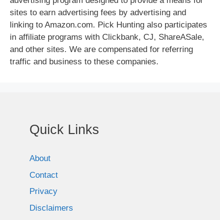
advertising program designed to provide a means for
sites to earn advertising fees by advertising and
linking to Amazon.com. Pick Hunting also participates
in affiliate programs with Clickbank, CJ, ShareASale,
and other sites. We are compensated for referring
traffic and business to these companies.
Quick Links
About
Contact
Privacy
Disclaimers