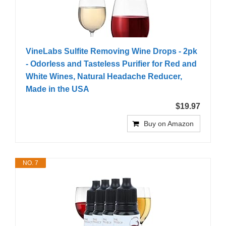
VineLabs Sulfite Removing Wine Drops - 2pk
- Odorless and Tasteless Purifier for Red and
White Wines, Natural Headache Reducer,
Made in the USA
$19.97
Buy on Amazon
NO. 7