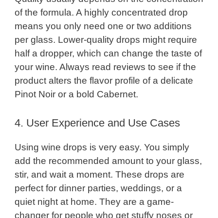
of the formula. A highly concentrated drop
means you only need one or two additions
per glass. Lower-quality drops might require
half a dropper, which can change the taste of
your wine. Always read reviews to see if the
product alters the flavor profile of a delicate
Pinot Noir or a bold Cabernet.
4. User Experience and Use Cases
Using wine drops is very easy. You simply
add the recommended amount to your glass,
stir, and wait a moment. These drops are
perfect for dinner parties, weddings, or a
quiet night at home. They are a game-
changer for people who get stuffy noses or