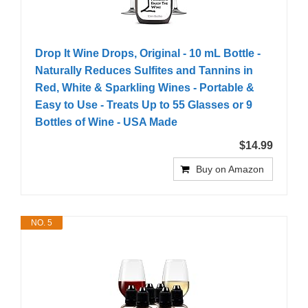
Drop It Wine Drops, Original - 10 mL Bottle -
Naturally Reduces Sulfites and Tannins in
Red, White & Sparkling Wines - Portable &
Easy to Use - Treats Up to 55 Glasses or 9
Bottles of Wine - USA Made
$14.99
Buy on Amazon
NO. 5