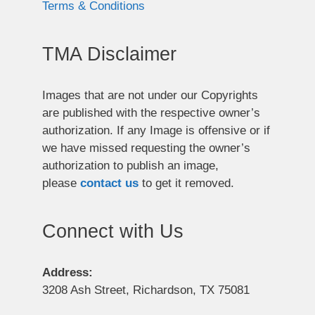
Terms & Conditions
TMA Disclaimer
Images that are not under our Copyrights
are published with the respective owner’s
authorization. If any Image is offensive or if
we have missed requesting the owner’s
authorization to publish an image,
please
contact us
to get it removed.
Connect with Us
Address:
3208 Ash Street, Richardson, TX 75081