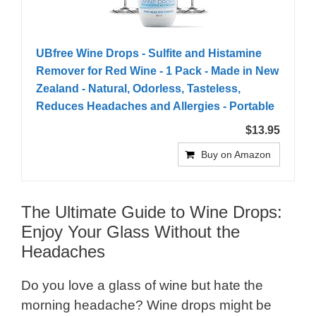
UBfree Wine Drops - Sulfite and Histamine
Remover for Red Wine - 1 Pack - Made in New
Zealand - Natural, Odorless, Tasteless,
Reduces Headaches and Allergies - Portable
$13.95
Buy on Amazon
The Ultimate Guide to Wine Drops:
Enjoy Your Glass Without the
Headaches
Do you love a glass of wine but hate the
morning headache? Wine drops might be