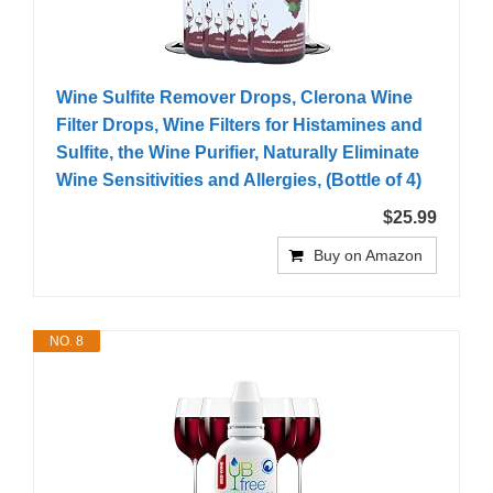
Wine Sulfite Remover Drops, Clerona Wine
Filter Drops, Wine Filters for Histamines and
Sulfite, the Wine Purifier, Naturally Eliminate
Wine Sensitivities and Allergies, (Bottle of 4)
$25.99
Buy on Amazon
NO. 8