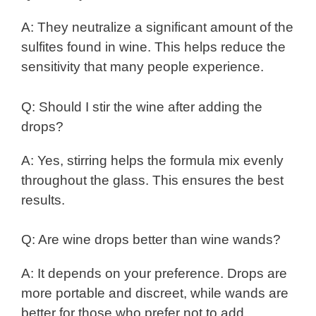
A: They neutralize a significant amount of the
sulfites found in wine. This helps reduce the
sensitivity that many people experience.
Q: Should I stir the wine after adding the
drops?
A: Yes, stirring helps the formula mix evenly
throughout the glass. This ensures the best
results.
Q: Are wine drops better than wine wands?
A: It depends on your preference. Drops are
more portable and discreet, while wands are
better for those who prefer not to add