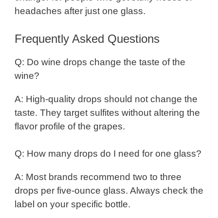
headaches after just one glass.
Frequently Asked Questions
Q: Do wine drops change the taste of the
wine?
A: High-quality drops should not change the
taste. They target sulfites without altering the
flavor profile of the grapes.
Q: How many drops do I need for one glass?
A: Most brands recommend two to three
drops per five-ounce glass. Always check the
label on your specific bottle.