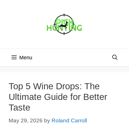
Skip
to
content
Menu
Top 5 Wine Drops: The
Ultimate Guide for Better
Taste
May 29, 2026
by
Roland Carroll