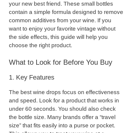
your new best friend. These small bottles
contain a simple formula designed to remove
common additives from your wine. If you
want to enjoy your favorite vintage without
the side effects, this guide will help you
choose the right product.
What to Look for Before You Buy
1. Key Features
The best wine drops focus on effectiveness
and speed. Look for a product that works in
under 60 seconds. You should also check
the bottle size. Many brands offer a “travel
size” that fits easily into a purse or pocket.