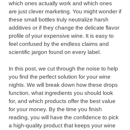
which ones actually work and which ones
are just clever marketing. You might wonder if
these small bottles truly neutralize harsh
additives or if they change the delicate flavor
profile of your expensive wine. It is easy to
feel confused by the endless claims and
scientific jargon found on every label.
In this post, we cut through the noise to help
you find the perfect solution for your wine
nights. We will break down how these drops
function, what ingredients you should look
for, and which products offer the best value
for your money. By the time you finish
reading, you will have the confidence to pick
a high-quality product that keeps your wine