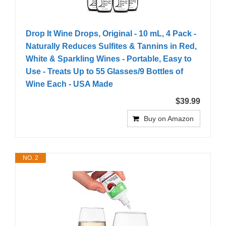
Drop It Wine Drops, Original - 10 mL, 4 Pack -
Naturally Reduces Sulfites & Tannins in Red,
White & Sparkling Wines - Portable, Easy to
Use - Treats Up to 55 Glasses/9 Bottles of
Wine Each - USA Made
$39.99
Buy on Amazon
NO. 2