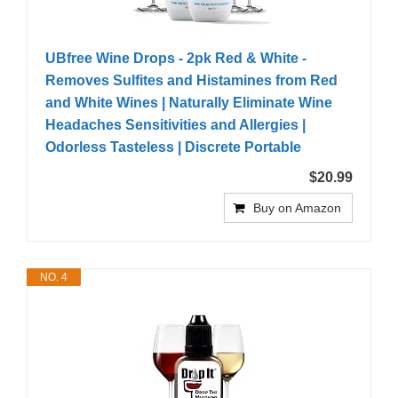
UBfree Wine Drops - 2pk Red & White -
Removes Sulfites and Histamines from Red
and White Wines | Naturally Eliminate Wine
Headaches Sensitivities and Allergies |
Odorless Tasteless | Discrete Portable
$20.99
Buy on Amazon
NO. 4