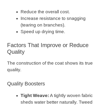
Reduce the overall cost.
Increase resistance to snagging
(tearing on branches).
Speed up drying time.
Factors That Improve or Reduce
Quality
The construction of the coat shows its true
quality.
Quality Boosters
Tight Weave:
A tightly woven fabric
sheds water better naturally. Tweed