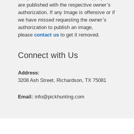
are published with the respective owner’s
authorization. If any Image is offensive or if
we have missed requesting the owner’s
authorization to publish an image,
please
contact us
to get it removed.
Connect with Us
Address:
3208 Ash Street, Richardson, TX 75081
Email:
info@pickhunting.com