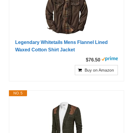
Legendary Whitetails Mens Flannel Lined
Waxed Cotton Shirt Jacket
$76.50
Buy on Amazon
NO. 5