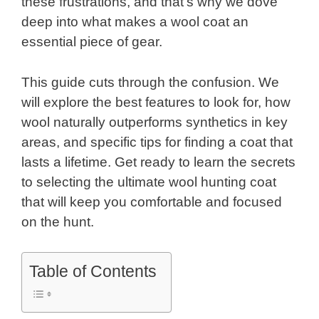
these frustrations, and that’s why we dove
deep into what makes a wool coat an
essential piece of gear.
This guide cuts through the confusion. We
will explore the best features to look for, how
wool naturally outperforms synthetics in key
areas, and specific tips for finding a coat that
lasts a lifetime. Get ready to learn the secrets
to selecting the ultimate wool hunting coat
that will keep you comfortable and focused
on the hunt.
Table of Contents