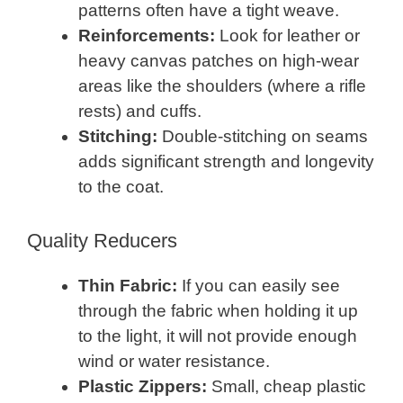
patterns often have a tight weave.
Reinforcements:
Look for leather or
heavy canvas patches on high-wear
areas like the shoulders (where a rifle
rests) and cuffs.
Stitching:
Double-stitching on seams
adds significant strength and longevity
to the coat.
Quality Reducers
Thin Fabric:
If you can easily see
through the fabric when holding it up
to the light, it will not provide enough
wind or water resistance.
Plastic Zippers:
Small, cheap plastic