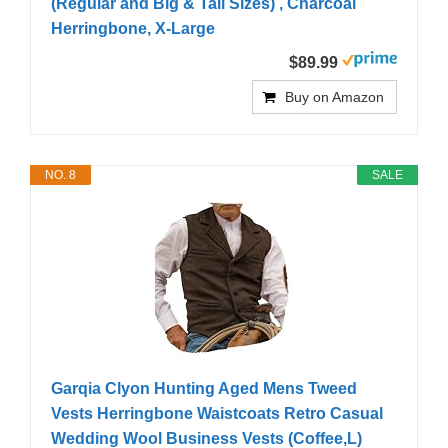
(Regular and Big & Tall Sizes) , Charcoal
Herringbone, X-Large
$89.99
Buy on Amazon
NO. 8
SALE
Garqia Clyon Hunting Aged Mens Tweed
Vests Herringbone Waistcoats Retro Casual
Wedding Wool Business Vests (Coffee,L)