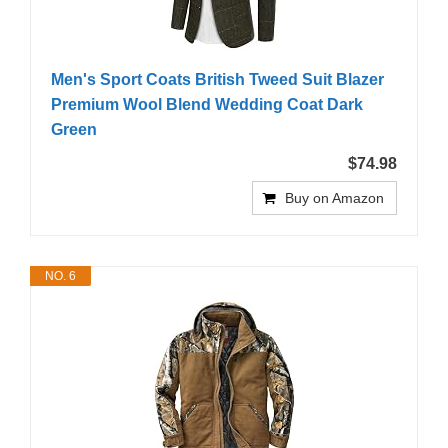
Men's Sport Coats British Tweed Suit Blazer
Premium Wool Blend Wedding Coat Dark
Green
$74.98
Buy on Amazon
NO. 6