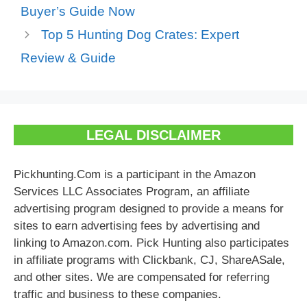
Buyer’s Guide Now
Top 5 Hunting Dog Crates: Expert
Review & Guide
LEGAL DISCLAIMER
Pickhunting.Com is a participant in the Amazon
Services LLC Associates Program, an affiliate
advertising program designed to provide a means for
sites to earn advertising fees by advertising and
linking to Amazon.com. Pick Hunting also participates
in affiliate programs with Clickbank, CJ, ShareASale,
and other sites. We are compensated for referring
traffic and business to these companies.