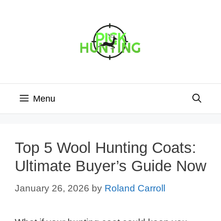
Skip
to
content
Menu
Top 5 Wool Hunting Coats:
Ultimate Buyer’s Guide Now
January 26, 2026
by
Roland Carroll