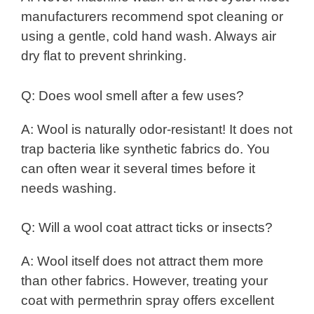
manufacturers recommend spot cleaning or
using a gentle, cold hand wash. Always air
dry flat to prevent shrinking.
Q: Does wool smell after a few uses?
A: Wool is naturally odor-resistant! It does not
trap bacteria like synthetic fabrics do. You
can often wear it several times before it
needs washing.
Q: Will a wool coat attract ticks or insects?
A: Wool itself does not attract them more
than other fabrics. However, treating your
coat with permethrin spray offers excellent