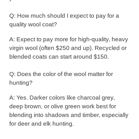
Q: How much should I expect to pay for a
quality wool coat?
A: Expect to pay more for high-quality, heavy
virgin wool (often $250 and up). Recycled or
blended coats can start around $150.
Q: Does the color of the wool matter for
hunting?
A: Yes. Darker colors like charcoal grey,
deep brown, or olive green work best for
blending into shadows and timber, especially
for deer and elk hunting.