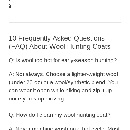
it.
10 Frequently Asked Questions
(FAQ) About Wool Hunting Coats
Q: Is wool too hot for early-season hunting?
A: Not always. Choose a lighter-weight wool
(under 20 oz) or a wool/synthetic blend. You
can wear it open while hiking and zip it up
once you stop moving.
Q: How do I clean my wool hunting coat?
A: Never machine wash on a hot cycle. Most