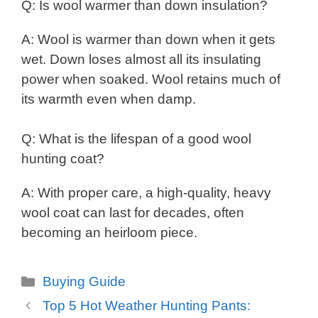
Q: Is wool warmer than down insulation?
A: Wool is warmer than down when it gets
wet. Down loses almost all its insulating
power when soaked. Wool retains much of
its warmth even when damp.
Q: What is the lifespan of a good wool
hunting coat?
A: With proper care, a high-quality, heavy
wool coat can last for decades, often
becoming an heirloom piece.
Categories
Buying Guide
Top 5 Hot Weather Hunting Pants: