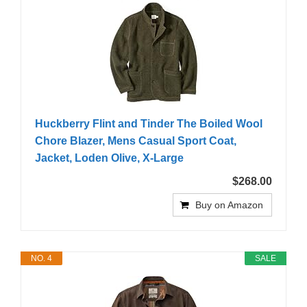
Huckberry Flint and Tinder The Boiled Wool
Chore Blazer, Mens Casual Sport Coat,
Jacket, Loden Olive, X-Large
$268.00
Buy on Amazon
NO. 4
SALE