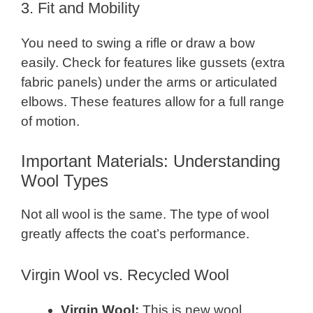
3. Fit and Mobility
You need to swing a rifle or draw a bow
easily. Check for features like gussets (extra
fabric panels) under the arms or articulated
elbows. These features allow for a full range
of motion.
Important Materials: Understanding
Wool Types
Not all wool is the same. The type of wool
greatly affects the coat’s performance.
Virgin Wool vs. Recycled Wool
Virgin Wool:
This is new wool,