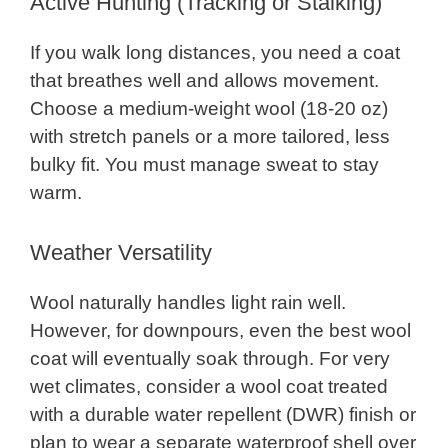
Active Hunting (Tracking or Stalking)
If you walk long distances, you need a coat
that breathes well and allows movement.
Choose a medium-weight wool (18-20 oz)
with stretch panels or a more tailored, less
bulky fit. You must manage sweat to stay
warm.
Weather Versatility
Wool naturally handles light rain well.
However, for downpours, even the best wool
coat will eventually soak through. For very
wet climates, consider a wool coat treated
with a durable water repellent (DWR) finish or
plan to wear a separate waterproof shell over