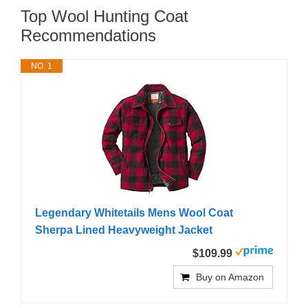
Top Wool Hunting Coat
Recommendations
NO. 1
Legendary Whitetails Mens Wool Coat
Sherpa Lined Heavyweight Jacket
$109.99
Buy on Amazon