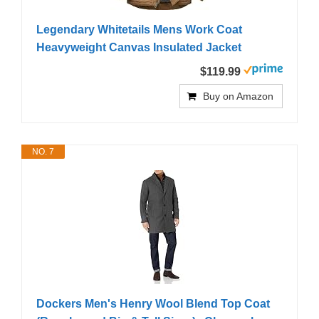
Legendary Whitetails Mens Work Coat
Heavyweight Canvas Insulated Jacket
$119.99
Buy on Amazon
NO. 7
Dockers Men's Henry Wool Blend Top Coat