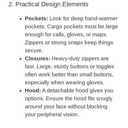
2. Practical Design Elements
Pockets:
Look for deep hand-warmer
pockets. Cargo pockets must be large
enough for calls, gloves, or maps.
Zippers or strong snaps keep things
secure.
Closures:
Heavy-duty zippers are
fast. Large, sturdy buttons or toggles
often work better than small buttons,
especially when wearing gloves.
Hood:
A detachable hood gives you
options. Ensure the hood fits snugly
around your face without blocking
your peripheral vision.