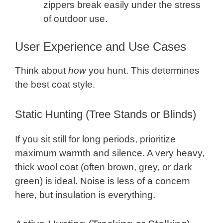
zippers break easily under the stress
of outdoor use.
User Experience and Use Cases
Think about
how
you hunt. This determines
the best coat style.
Static Hunting (Tree Stands or Blinds)
If you sit still for long periods, prioritize
maximum warmth and silence. A very heavy,
thick wool coat (often brown, grey, or dark
green) is ideal. Noise is less of a concern
here, but insulation is everything.