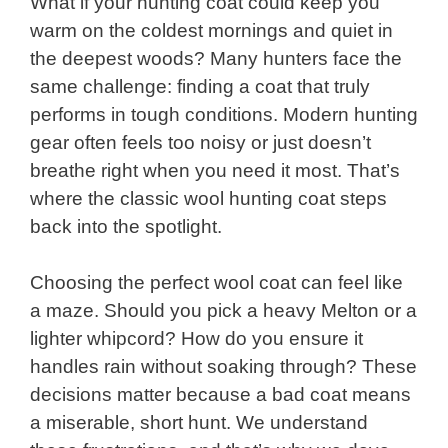
What if your hunting coat could keep you
warm on the coldest mornings and quiet in
the deepest woods? Many hunters face the
same challenge: finding a coat that truly
performs in tough conditions. Modern hunting
gear often feels too noisy or just doesn’t
breathe right when you need it most. That’s
where the classic wool hunting coat steps
back into the spotlight.
Choosing the perfect wool coat can feel like
a maze. Should you pick a heavy Melton or a
lighter whipcord? How do you ensure it
handles rain without soaking through? These
decisions matter because a bad coat means
a miserable, short hunt. We understand