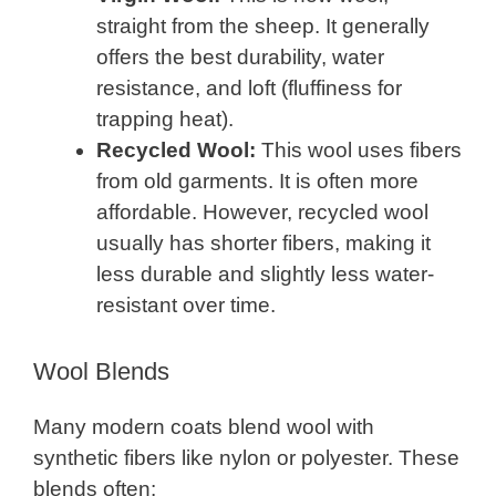
straight from the sheep. It generally
offers the best durability, water
resistance, and loft (fluffiness for
trapping heat).
Recycled Wool:
This wool uses fibers
from old garments. It is often more
affordable. However, recycled wool
usually has shorter fibers, making it
less durable and slightly less water-
resistant over time.
Wool Blends
Many modern coats blend wool with
synthetic fibers like nylon or polyester. These
blends often: