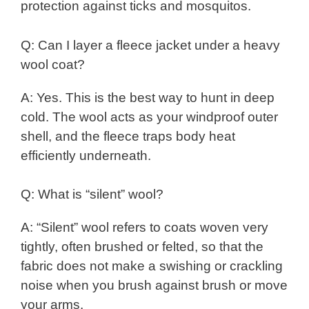
protection against ticks and mosquitos.
Q: Can I layer a fleece jacket under a heavy
wool coat?
A: Yes. This is the best way to hunt in deep
cold. The wool acts as your windproof outer
shell, and the fleece traps body heat
efficiently underneath.
Q: What is “silent” wool?
A: “Silent” wool refers to coats woven very
tightly, often brushed or felted, so that the
fabric does not make a swishing or crackling
noise when you brush against brush or move
your arms.