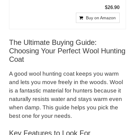
$26.90
Buy on Amazon
The Ultimate Buying Guide:
Choosing Your Perfect Wool Hunting
Coat
A good wool hunting coat keeps you warm
and lets you move freely in the woods. Wool
is a fantastic material for hunters because it
naturally resists water and stays warm even
when damp. This guide helps you pick the
best one for your needs.
Key Features to Look For