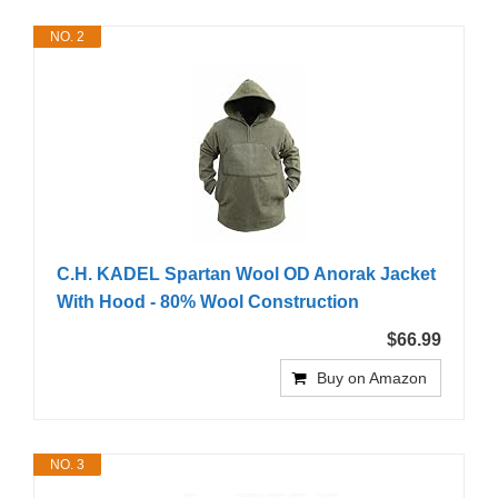
NO. 2
C.H. KADEL Spartan Wool OD Anorak Jacket
With Hood - 80% Wool Construction
$66.99
Buy on Amazon
NO. 3