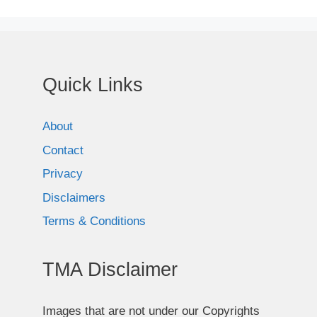
Quick Links
About
Contact
Privacy
Disclaimers
Terms & Conditions
TMA Disclaimer
Images that are not under our Copyrights