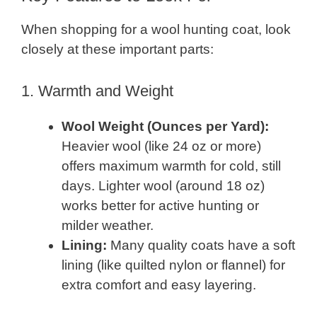
When shopping for a wool hunting coat, look
closely at these important parts:
1. Warmth and Weight
Wool Weight (Ounces per Yard):
Heavier wool (like 24 oz or more)
offers maximum warmth for cold, still
days. Lighter wool (around 18 oz)
works better for active hunting or
milder weather.
Lining:
Many quality coats have a soft
lining (like quilted nylon or flannel) for
extra comfort and easy layering.