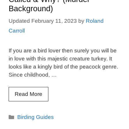
Background)
February 11, 2023
by
Roland
Carroll
If you are a bird lover then surely you will be
in love with this majestic creature turkey. It
looks like a kingly bird of the peacock genre.
Since childhood, …
Read More
Categories
Birding Guides