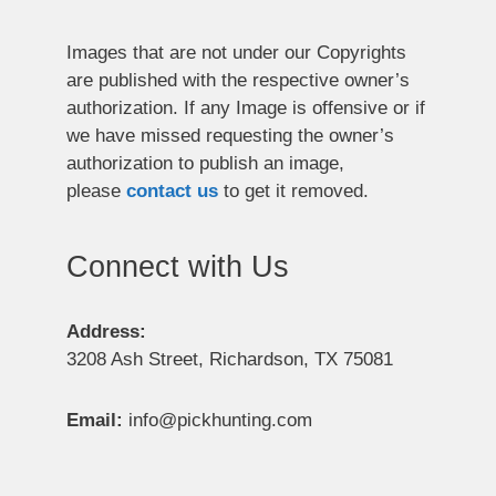
Images that are not under our Copyrights
are published with the respective owner’s
authorization. If any Image is offensive or if
we have missed requesting the owner’s
authorization to publish an image,
please
contact us
to get it removed.
Connect with Us
Address:
3208 Ash Street, Richardson, TX 75081
Email:
info@pickhunting.com