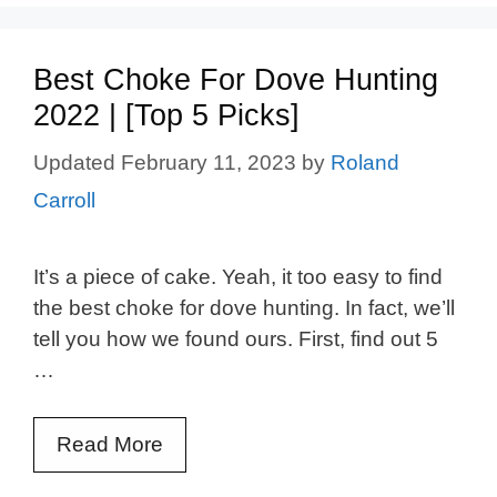
Best Choke For Dove Hunting
2022 | [Top 5 Picks]
February 11, 2023
by
Roland
Carroll
It’s a piece of cake. Yeah, it too easy to find
the best choke for dove hunting. In fact, we’ll
tell you how we found ours. First, find out 5
…
Read More