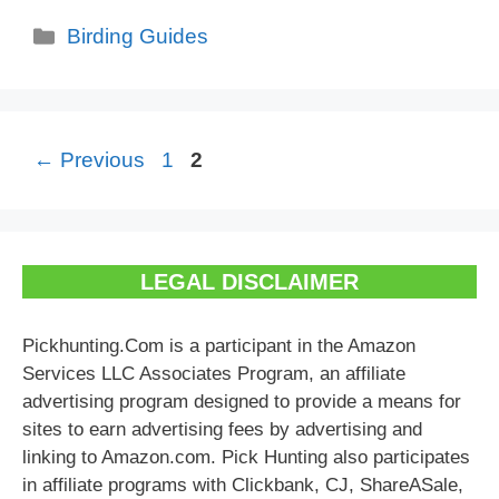
Categories
Birding Guides
Page
Page
←
Previous
1
2
LEGAL DISCLAIMER
Pickhunting.Com is a participant in the Amazon
Services LLC Associates Program, an affiliate
advertising program designed to provide a means for
sites to earn advertising fees by advertising and
linking to Amazon.com. Pick Hunting also participates
in affiliate programs with Clickbank, CJ, ShareASale,