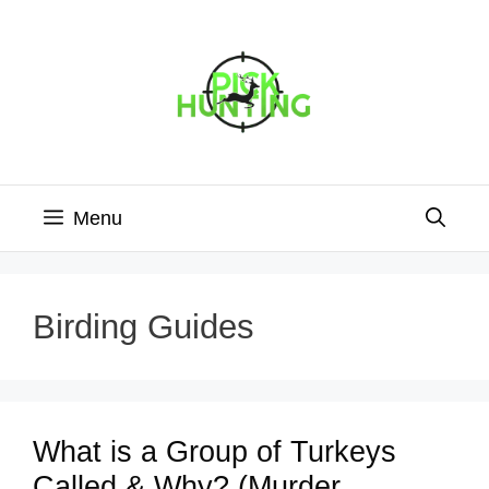
Skip
to
content
Menu
Birding Guides
What is a Group of Turkeys
Called & Why? (Murder