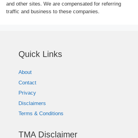
and other sites. We are compensated for referring
traffic and business to these companies.
Quick Links
About
Contact
Privacy
Disclaimers
Terms & Conditions
TMA Disclaimer