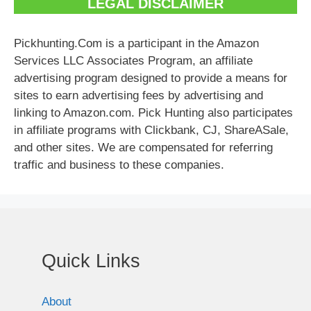
LEGAL DISCLAIMER
Pickhunting.Com is a participant in the Amazon
Services LLC Associates Program, an affiliate
advertising program designed to provide a means for
sites to earn advertising fees by advertising and
linking to Amazon.com. Pick Hunting also participates
in affiliate programs with Clickbank, CJ, ShareASale,
and other sites. We are compensated for referring
traffic and business to these companies.
Quick Links
About