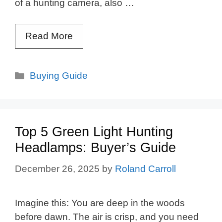
of a hunting camera, also …
Read More
Categories
Buying Guide
Top 5 Green Light Hunting
Headlamps: Buyer’s Guide
December 26, 2025
by
Roland Carroll
Imagine this: You are deep in the woods
before dawn. The air is crisp, and you need