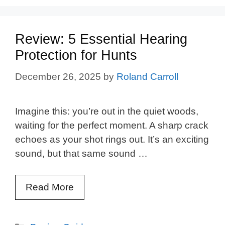
Review: 5 Essential Hearing
Protection for Hunts
December 26, 2025
by
Roland Carroll
Imagine this: you’re out in the quiet woods,
waiting for the perfect moment. A sharp crack
echoes as your shot rings out. It’s an exciting
sound, but that same sound …
Read More