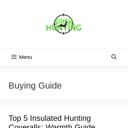
Skip
to
content
Menu
Buying Guide
Top 5 Insulated Hunting
Coveralls: Warmth Guide