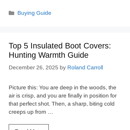
Categories
Buying Guide
Top 5 Insulated Boot Covers:
Hunting Warmth Guide
December 26, 2025
by
Roland Carroll
Picture this: You are deep in the woods, the
air is crisp, and you are finally in position for
that perfect shot. Then, a sharp, biting cold
creeps up from …