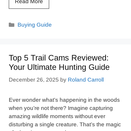
Read More
Categories
Buying Guide
Top 5 Trail Cams Reviewed:
Your Ultimate Hunting Guide
December 26, 2025
by
Roland Carroll
Ever wonder what’s happening in the woods
when you’re not there? Imagine capturing
amazing wildlife moments without ever
disturbing a single creature. That’s the magic