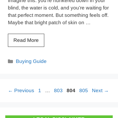
Imagine this: you’re hunkered down in your
blind, the water is cold, and you’re waiting for
that perfect moment. But something feels off.
Maybe that bright patch of skin on …
Read More
Categories
Buying Guide
Page
Page
Page
Page
←
Previous
1
…
803
804
805
Next
→