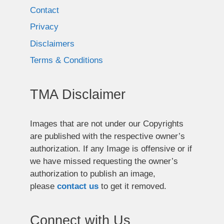
Contact
Privacy
Disclaimers
Terms & Conditions
TMA Disclaimer
Images that are not under our Copyrights
are published with the respective owner’s
authorization. If any Image is offensive or if
we have missed requesting the owner’s
authorization to publish an image,
please
contact us
to get it removed.
Connect with Us