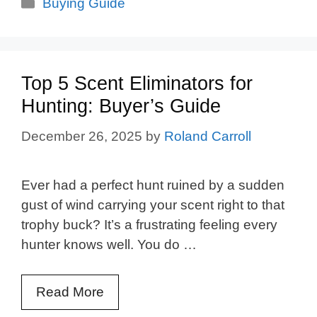
Categories
Buying Guide
Top 5 Scent Eliminators for
Hunting: Buyer’s Guide
December 26, 2025
by
Roland Carroll
Ever had a perfect hunt ruined by a sudden
gust of wind carrying your scent right to that
trophy buck? It’s a frustrating feeling every
hunter knows well. You do …
Read More