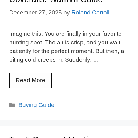
December 27, 2025
by
Roland Carroll
Imagine this: You are finally in your favorite
hunting spot. The air is crisp, and you wait
patiently for the perfect moment. But then, a
biting cold creeps in. Suddenly, …
Read More
Categories
Buying Guide