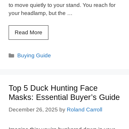
to move quietly to your stand. You reach for
your headlamp, but the …
Read More
Categories
Buying Guide
Top 5 Duck Hunting Face
Masks: Essential Buyer’s Guide
December 26, 2025
by
Roland Carroll