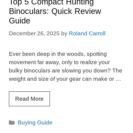
Top 5 Compact Hunting
Binoculars: Quick Review
Guide
December 26, 2025
by
Roland Carroll
Ever been deep in the woods, spotting
movement far away, only to realize your
bulky binoculars are slowing you down? The
weight and size of your gear can make or …
Read More
Categories
Buying Guide