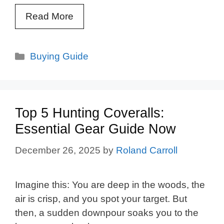
Read More
Categories
Buying Guide
Top 5 Hunting Coveralls:
Essential Gear Guide Now
December 26, 2025
by
Roland Carroll
Imagine this: You are deep in the woods, the
air is crisp, and you spot your target. But
then, a sudden downpour soaks you to the