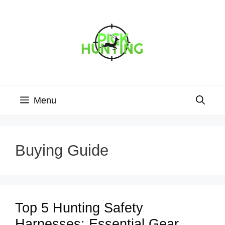
Skip
to
content
Menu
Buying Guide
Top 5 Hunting Safety
Harnesses: Essential Gear