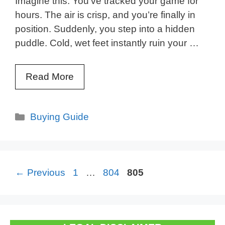
Imagine this: You’ve tracked your game for
hours. The air is crisp, and you’re finally in
position. Suddenly, you step into a hidden
puddle. Cold, wet feet instantly ruin your …
Read More
Categories
Buying Guide
Page
Page
Page
←
Previous
1
…
804
805