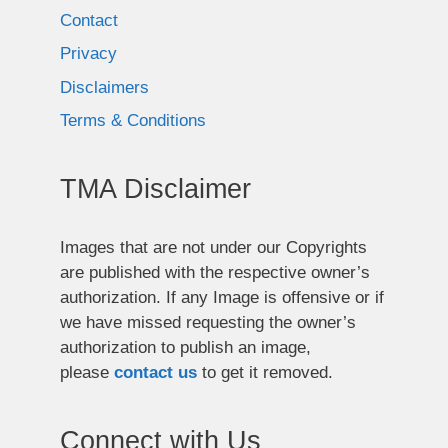
Contact
Privacy
Disclaimers
Terms & Conditions
TMA Disclaimer
Images that are not under our Copyrights
are published with the respective owner’s
authorization. If any Image is offensive or if
we have missed requesting the owner’s
authorization to publish an image,
please
contact us
to get it removed.
Connect with Us