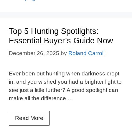
Top 5 Hunting Spotlights:
Essential Buyer’s Guide Now
December 26, 2025
by
Roland Carroll
Ever been out hunting when darkness crept
in, and you wished you had a brighter light to
see just a little further? A good spotlight can
make all the difference …
Read More