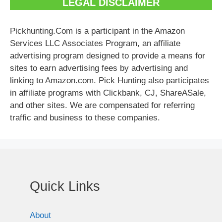
LEGAL DISCLAIMER
Pickhunting.Com is a participant in the Amazon
Services LLC Associates Program, an affiliate
advertising program designed to provide a means for
sites to earn advertising fees by advertising and
linking to Amazon.com. Pick Hunting also participates
in affiliate programs with Clickbank, CJ, ShareASale,
and other sites. We are compensated for referring
traffic and business to these companies.
Quick Links
About