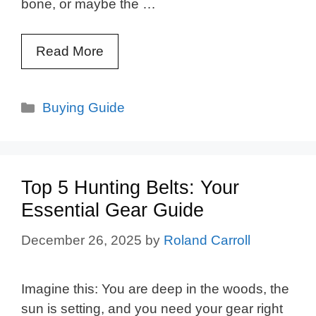
bone, or maybe the …
Read More
Categories
Buying Guide
Top 5 Hunting Belts: Your
Essential Gear Guide
December 26, 2025
by
Roland Carroll
Imagine this: You are deep in the woods, the
sun is setting, and you need your gear right