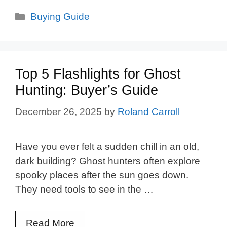
Categories
Buying Guide
Top 5 Flashlights for Ghost
Hunting: Buyer’s Guide
December 26, 2025
by
Roland Carroll
Have you ever felt a sudden chill in an old,
dark building? Ghost hunters often explore
spooky places after the sun goes down.
They need tools to see in the …
Read More