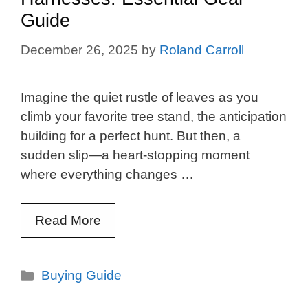
Guide
December 26, 2025
by
Roland Carroll
Imagine the quiet rustle of leaves as you
climb your favorite tree stand, the anticipation
building for a perfect hunt. But then, a
sudden slip—a heart-stopping moment
where everything changes …
Read More
Categories
Buying Guide