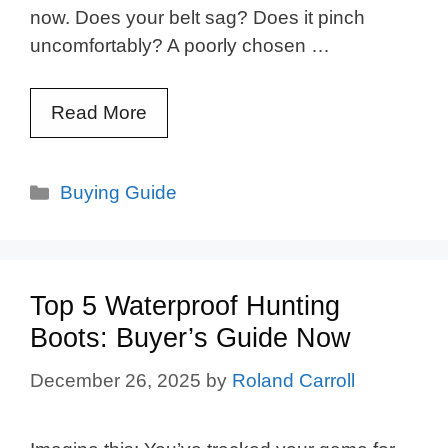
now. Does your belt sag? Does it pinch
uncomfortably? A poorly chosen …
Read More
Categories
Buying Guide
Top 5 Waterproof Hunting
Boots: Buyer’s Guide Now
December 26, 2025
by
Roland Carroll