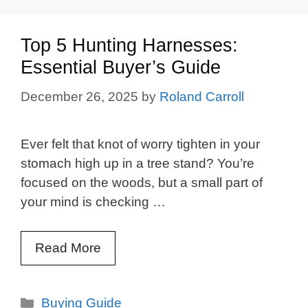
Top 5 Hunting Harnesses:
Essential Buyer’s Guide
December 26, 2025
by
Roland Carroll
Ever felt that knot of worry tighten in your
stomach high up in a tree stand? You’re
focused on the woods, but a small part of
your mind is checking …
Read More
Categories
Buying Guide