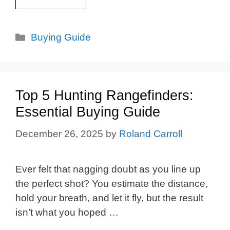
Categories
Buying Guide
Top 5 Hunting Rangefinders:
Essential Buying Guide
December 26, 2025
by
Roland Carroll
Ever felt that nagging doubt as you line up
the perfect shot? You estimate the distance,
hold your breath, and let it fly, but the result
isn’t what you hoped …