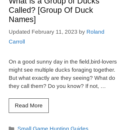
What is a Group of Ducks
Called? [Group Of Duck
Names]
February 11, 2023
by
Roland
Carroll
On a good sunny day in the field,bird-lovers
might see multiple ducks foraging together.
But what exactly are they seeing? What do
they call them? Do you know? If not, …
Read More
Categories
Small Game Hunting Guides