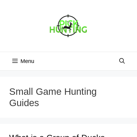
Skip
to
content
Menu
Small Game Hunting
Guides