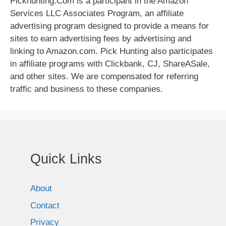
Pickhunting.Com is a participant in the Amazon
Services LLC Associates Program, an affiliate
advertising program designed to provide a means for
sites to earn advertising fees by advertising and
linking to Amazon.com. Pick Hunting also participates
in affiliate programs with Clickbank, CJ, ShareASale,
and other sites. We are compensated for referring
traffic and business to these companies.
Quick Links
About
Contact
Privacy