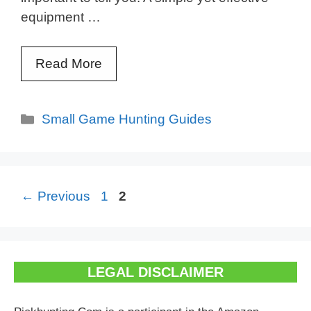
equipment …
Read More
Categories
Small Game Hunting Guides
Page
Page
←
Previous
1
2
LEGAL DISCLAIMER