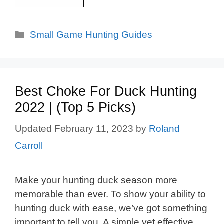
Categories
Small Game Hunting Guides
Best Choke For Duck Hunting
2022 | (Top 5 Picks)
February 11, 2023
by
Roland
Carroll
Make your hunting duck season more
memorable than ever. To show your ability to
hunting duck with ease, we’ve got something
important to tell you. A simple yet effective