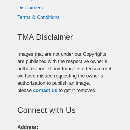
Disclaimers
Terms & Conditions
TMA Disclaimer
Images that are not under our Copyrights
are published with the respective owner’s
authorization. If any Image is offensive or if
we have missed requesting the owner’s
authorization to publish an image,
please
contact us
to get it removed.
Connect with Us
Address: