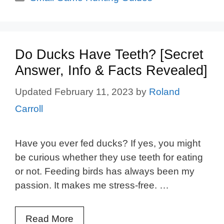
Do Ducks Have Teeth? [Secret
Answer, Info & Facts Revealed]
February 11, 2023
by
Roland
Carroll
Have you ever fed ducks? If yes, you might
be curious whether they use teeth for eating
or not. Feeding birds has always been my
passion. It makes me stress-free. …
Read More