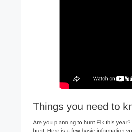
Things you need to k
Are you planning to hunt Elk this year?
hunt. Here is a few basic information y