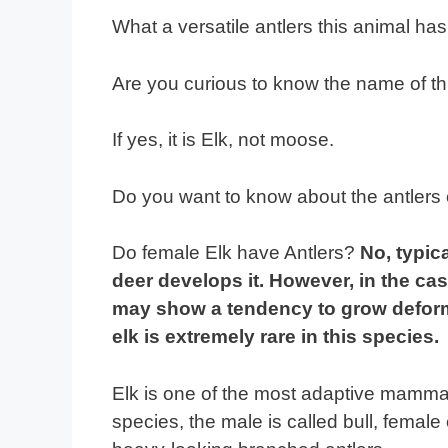
What a versatile antlers this animal has
Are you curious to know the name of th
If yes, it is Elk, not moose.
Do you want to know about the antlers 
Do female Elk have Antlers?
No, typic
deer develops it. However, in the cas
may show a tendency to grow deform
elk is extremely rare in this species.
Elk is one of the most adaptive mammal
species, the male is called bull, fema