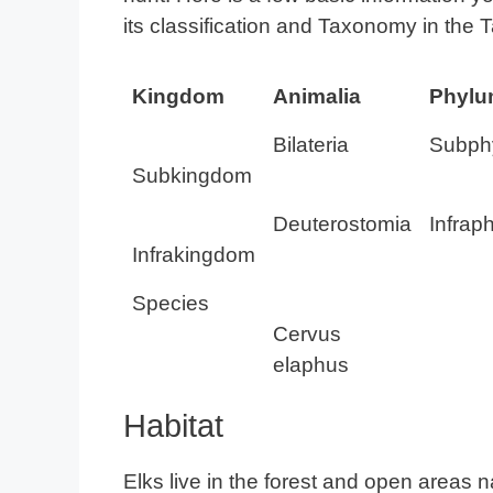
its classification and Taxonomy in the 
Kingdom
Animalia
Phyl
Bilateria
Subph
Subkingdom
Deuterostomia
Infrap
Infrakingdom
Species
Cervus
elaphus
Habitat
Elks live in the forest and open areas n