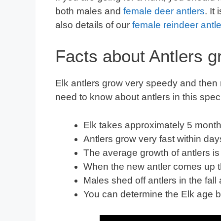
both males and
female deer antlers
. It
also details of our
female reindeer antle
Facts about Antlers g
Elk antlers grow very speedy and then 
need to know about antlers in this spec
Elk takes approximately 5 month
Antlers grow very fast
within 
The average growth of antlers is
When the new antler comes up the
Males shed off antlers in the fal
You can determine the Elk age b