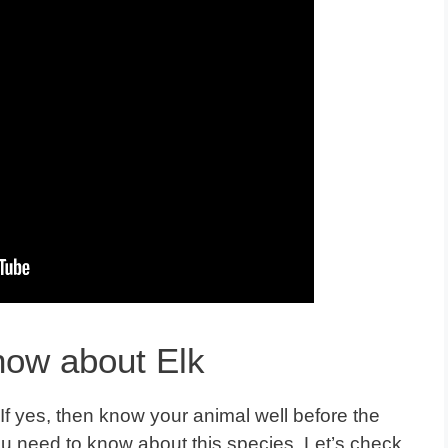
now about Elk
 If yes, then know your animal well before the
ou need to know about this species. Let’s check