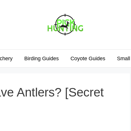
chery
Birding Guides
Coyote Guides
Small
e Antlers? [Secret