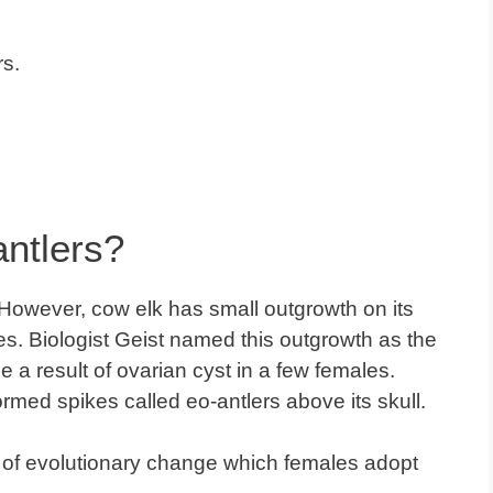
rs.
ntlers?
. However, cow elk has small outgrowth on its
es. Biologist Geist named this outgrowth as the
 a result of ovarian cyst in a few females.
rmed spikes called eo-antlers above its skull.
nd of evolutionary change which females adopt