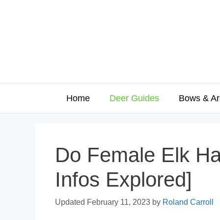
Skip
to
content
Home
Deer Guides
Bows & Ar
Do Female Elk Hav
Infos Explored]
February 11, 2023
by
Roland Carroll