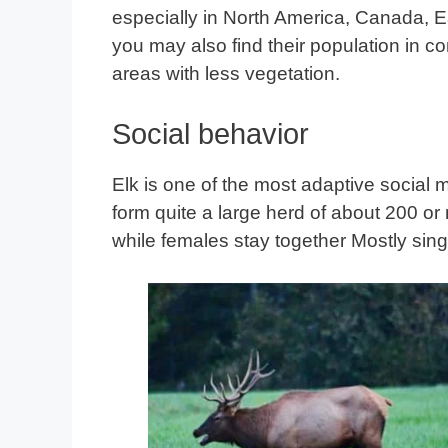
especially in North America, Canada, 
you may also find their population in 
areas with less vegetation.
Social behavior
Elk is one of the most adaptive social 
form quite a large herd of about 200 o
while females stay together Mostly sing