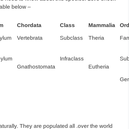
Table below –
um
Chordata
Class
Mammalia
Ord
ylum
Vertebrata
Subclass
Theria
Fam
hylum
Infraclass
Sub
Gnathostomata
Eutheria
Ge
aturally. They are populated all .over the world