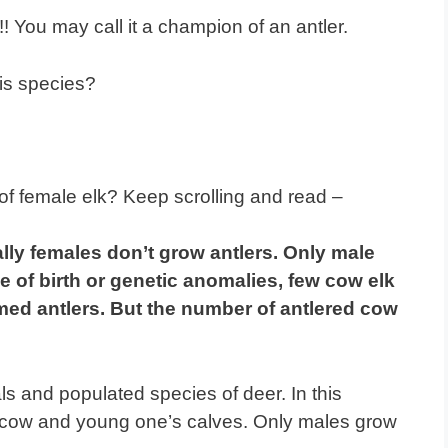
!! You may call it a champion of an antler.
is species?
of female elk? Keep scrolling and read –
ally females don’t grow antlers. Only male
e of birth or genetic anomalies, few cow elk
ed antlers. But the number of antlered cow
s and populated species of deer. In this
le cow and young one’s calves. Only males grow