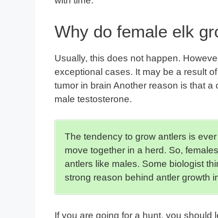
with time.
Why do female elk gr
Usually, this does not happen. However,
exceptional cases. It may be a result o
tumor in brain Another reason is that a 
male testosterone.
The tendency to grow antlers is ever
move together in a herd. So, females
antlers like males. Some biologist th
strong reason behind antler growth i
If you are going for a hunt, you should l