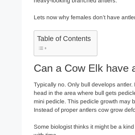
heavy-looking branched antlers.
Lets now why females don’t have antle
Table of Contents
Can a Cow Elk have a
Typically no. Only bull develops antler
head in the area where bull gets pedicl
mini pedicle. This pedicle growth may be
Instead of proper antlers cow grow defo
Some biologist thinks it might be a ki