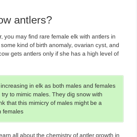
ow antlers?
 you may find rare female elk with antlers in
f some kind of birth anomaly, ovarian cyst, and
cow gets antlers only if she has a high level of
 increasing in elk as both males and females
 try to mimic males. They dig snow with
ink that this mimicry of males might be a
n females
earn all about
the chemistry of antler growth
in