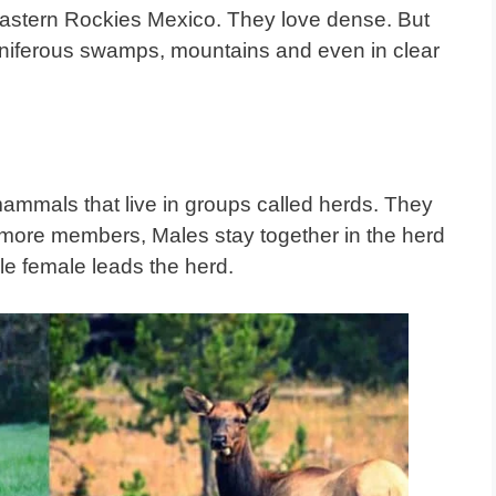
Eastern Rockies Mexico. They love dense. But
coniferous swamps, mountains and even in clear
mammals that live in groups called herds. They
r more members, Males stay together in the herd
le female leads the herd
.