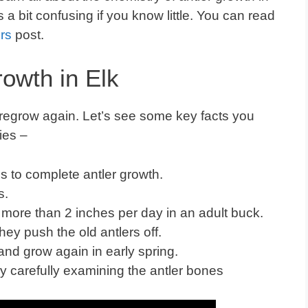
 is a bit confusing if you know little. You can read
rs
post.
rowth in Elk
regrow again. Let’s see some key facts you
ies –
s to complete antler growth.
days.
 more than 2 inches per day in an adult buck.
y push the old antlers off.
l and grow again in early spring.
y carefully examining the antler bones