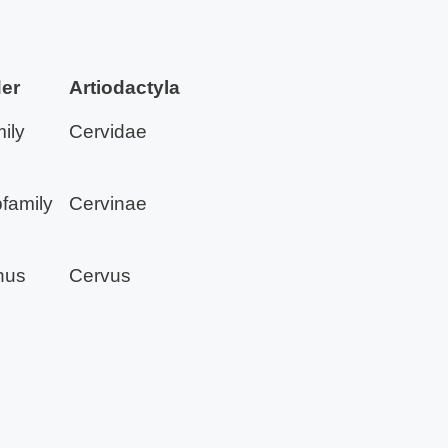
er
Artiodactyla
ily
Cervidae
family
Cervinae
nus
Cervus