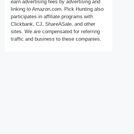
earn advertising fees by advertising and
linking to Amazon.com. Pick Hunting also
participates in affiliate programs with
Clickbank, CJ, ShareASale, and other
sites. We are compensated for referring
traffic and business to these companies.