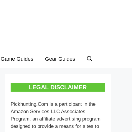
 Game Guides
Gear Guides
LEGAL DISCLAIMER
Pickhunting.Com is a participant in the
Amazon Services LLC Associates
Program, an affiliate advertising program
designed to provide a means for sites to