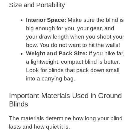
Size and Portability
Interior Space:
Make sure the blind is
big enough for you, your gear, and
your draw length when you shoot your
bow. You do not want to hit the walls!
Weight and Pack Size:
If you hike far,
a lightweight, compact blind is better.
Look for blinds that pack down small
into a carrying bag.
Important Materials Used in Ground
Blinds
The materials determine how long your blind
lasts and how quiet it is.