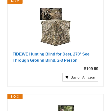
NO. 2
TIDEWE Hunting Blind for Deer, 270° See
Through Ground Blind, 2-3 Person
$109.99
Buy on Amazon
NO. 3