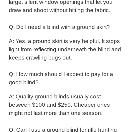
large, silent window openings that let you
draw and shoot without hitting the fabric.
Q: Do I need a blind with a ground skirt?
A: Yes, a ground skirt is very helpful. It stops
light from reflecting underneath the blind and
keeps crawling bugs out.
Q: How much should I expect to pay for a
good blind?
A: Quality ground blinds usually cost
between $100 and $250. Cheaper ones
might not last more than one season.
Q: Can I use a ground blind for rifle hunting