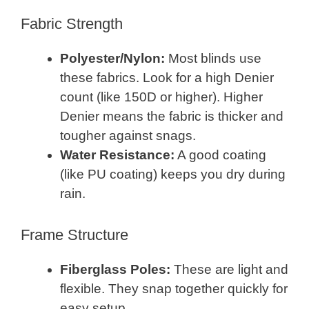
Fabric Strength
Polyester/Nylon:
Most blinds use
these fabrics. Look for a high Denier
count (like 150D or higher). Higher
Denier means the fabric is thicker and
tougher against snags.
Water Resistance:
A good coating
(like PU coating) keeps you dry during
rain.
Frame Structure
Fiberglass Poles:
These are light and
flexible. They snap together quickly for
easy setup.