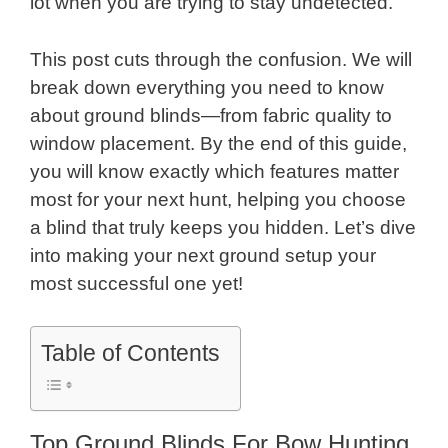
lot when you are trying to stay undetected.
This post cuts through the confusion. We will
break down everything you need to know
about ground blinds—from fabric quality to
window placement. By the end of this guide,
you will know exactly which features matter
most for your next hunt, helping you choose
a blind that truly keeps you hidden. Let’s dive
into making your next ground setup your
most successful one yet!
Table of Contents
Top Ground Blinds For Bow Hunting