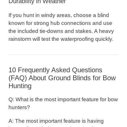
Durability in Weather
If you hunt in windy areas, choose a blind
known for strong hub connections and use
the included tie-downs and stakes. A heavy
rainstorm will test the waterproofing quickly.
10 Frequently Asked Questions
(FAQ) About Ground Blinds for Bow
Hunting
Q: What is the most important feature for bow
hunters?
A: The most important feature is having