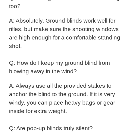
too?
A: Absolutely. Ground blinds work well for
rifles, but make sure the shooting windows
are high enough for a comfortable standing
shot.
Q: How do I keep my ground blind from
blowing away in the wind?
A: Always use all the provided stakes to
anchor the blind to the ground. If it is very
windy, you can place heavy bags or gear
inside for extra weight.
Q: Are pop-up blinds truly silent?