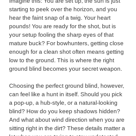
Imagine this: You are set up, the sun is just
starting to peek over the horizon, and you
hear the faint snap of a twig. Your heart
pounds! You are ready for the shot, but is
your setup fooling the sharp eyes of that
mature buck? For bowhunters, getting close
enough for a clean shot often means getting
low to the ground. This is where the right
ground blind becomes your secret weapon.
Choosing the perfect ground blind, however,
can feel like a hunt in itself. Should you pick
a pop-up, a hub-style, or a natural-looking
blind? How do you keep shadows hidden?
And what about wind direction when you are
sitting right in the dirt? These details matter a