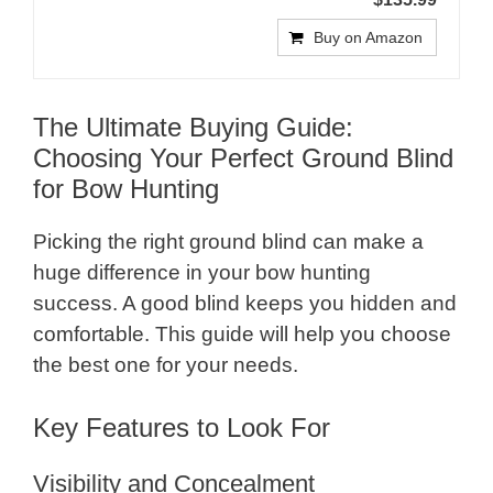
Buy on Amazon
The Ultimate Buying Guide:
Choosing Your Perfect Ground Blind
for Bow Hunting
Picking the right ground blind can make a
huge difference in your bow hunting
success. A good blind keeps you hidden and
comfortable. This guide will help you choose
the best one for your needs.
Key Features to Look For
Visibility and Concealment