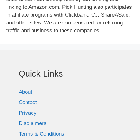
linking to Amazon.com. Pick Hunting also participates
in affiliate programs with Clickbank, CJ, ShareASale,
and other sites. We are compensated for referring
traffic and business to these companies.
Quick Links
About
Contact
Privacy
Disclaimers
Terms & Conditions