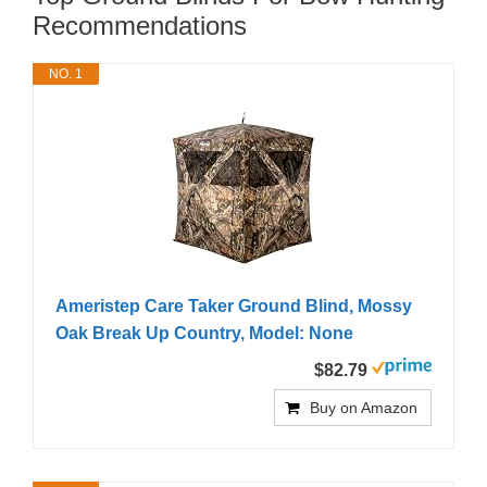
Recommendations
NO. 1
Ameristep Care Taker Ground Blind, Mossy
Oak Break Up Country, Model: None
$82.79
Buy on Amazon