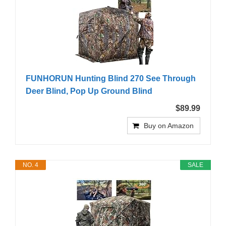
FUNHORUN Hunting Blind 270 See Through
Deer Blind, Pop Up Ground Blind
$89.99
Buy on Amazon
NO. 4
SALE