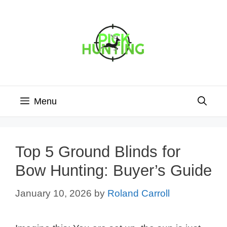
Skip
to
content
Menu
Top 5 Ground Blinds for
Bow Hunting: Buyer’s Guide
January 10, 2026
by
Roland Carroll