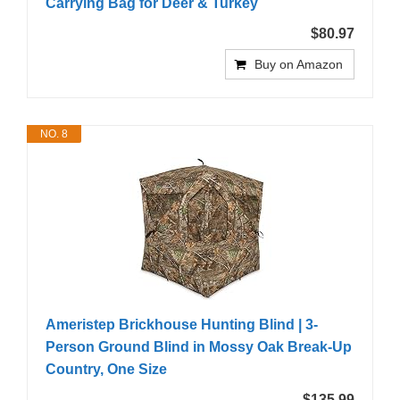
Carrying Bag for Deer & Turkey
$80.97
Buy on Amazon
NO. 8
Ameristep Brickhouse Hunting Blind | 3-
Person Ground Blind in Mossy Oak Break-Up
Country, One Size
$135.99