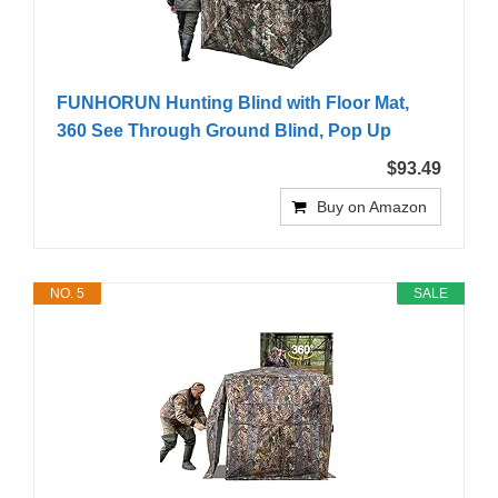
FUNHORUN Hunting Blind with Floor Mat,
360 See Through Ground Blind, Pop Up
$93.49
Buy on Amazon
NO. 5
SALE