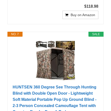
$118.98
Buy on Amazon
NO. 7
SALE
HUNTSEN 360 Degree See Through Hunting
Blind with Double Open Door - Lightweight
Soft Material Portable Pop Up Ground Blind -
2-3 Person Concealed Camouflage Tent with