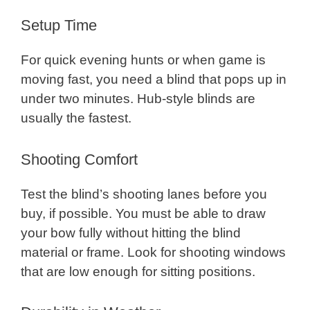
Setup Time
For quick evening hunts or when game is
moving fast, you need a blind that pops up in
under two minutes. Hub-style blinds are
usually the fastest.
Shooting Comfort
Test the blind’s shooting lanes before you
buy, if possible. You must be able to draw
your bow fully without hitting the blind
material or frame. Look for shooting windows
that are low enough for sitting positions.