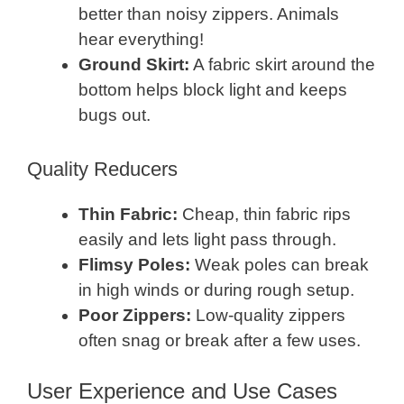
better than noisy zippers. Animals
hear everything!
Ground Skirt:
A fabric skirt around the
bottom helps block light and keeps
bugs out.
Quality Reducers
Thin Fabric:
Cheap, thin fabric rips
easily and lets light pass through.
Flimsy Poles:
Weak poles can break
in high winds or during rough setup.
Poor Zippers:
Low-quality zippers
often snag or break after a few uses.
User Experience and Use Cases