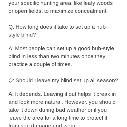
your specific hunting area, like leafy woods
or open fields, to maximize concealment.
Q: How long does it take to set up a hub-
style blind?
A: Most people can set up a good hub-style
blind in less than two minutes once they
practice a couple of times.
Q: Should I leave my blind set up all season?
A: It depends. Leaving it out helps it break in
and look more natural. However, you should
take it down during bad weather or if you
leave the area for a long time to protect it
from sun damage and wear.