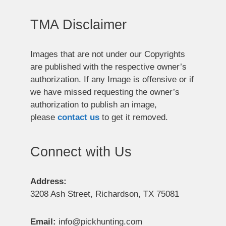
TMA Disclaimer
Images that are not under our Copyrights
are published with the respective owner’s
authorization. If any Image is offensive or if
we have missed requesting the owner’s
authorization to publish an image,
please
contact us
to get it removed.
Connect with Us
Address:
3208 Ash Street, Richardson, TX 75081
Email:
info@pickhunting.com