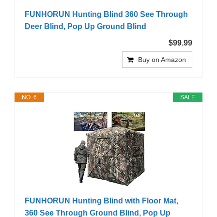
FUNHORUN Hunting Blind 360 See Through
Deer Blind, Pop Up Ground Blind
$99.99
Buy on Amazon
NO. 6
SALE
FUNHORUN Hunting Blind with Floor Mat,
360 See Through Ground Blind, Pop Up