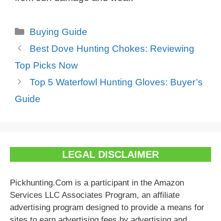
Categories
Buying Guide
Best Dove Hunting Chokes: Reviewing
Top Picks Now
Top 5 Waterfowl Hunting Gloves: Buyer’s
Guide
LEGAL DISCLAIMER
Pickhunting.Com is a participant in the Amazon
Services LLC Associates Program, an affiliate
advertising program designed to provide a means for
sites to earn advertising fees by advertising and