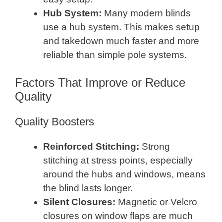
Hub System:
Many modern blinds
use a hub system. This makes setup
and takedown much faster and more
reliable than simple pole systems.
Factors That Improve or Reduce
Quality
Quality Boosters
Reinforced Stitching:
Strong
stitching at stress points, especially
around the hubs and windows, means
the blind lasts longer.
Silent Closures:
Magnetic or Velcro
closures on window flaps are much