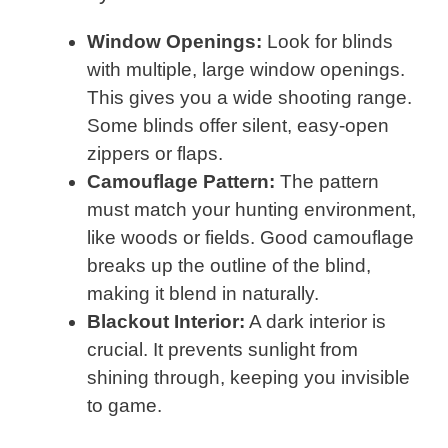
Window Openings:
Look for blinds
with multiple, large window openings.
This gives you a wide shooting range.
Some blinds offer silent, easy-open
zippers or flaps.
Camouflage Pattern:
The pattern
must match your hunting environment,
like woods or fields. Good camouflage
breaks up the outline of the blind,
making it blend in naturally.
Blackout Interior:
A dark interior is
crucial. It prevents sunlight from
shining through, keeping you invisible
to game.