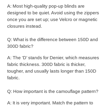
A: Most high-quality pop-up blinds are
designed to be quiet. Avoid using the zippers
once you are set up; use Velcro or magnetic
closures instead.
Q: What is the difference between 150D and
300D fabric?
A: The ‘D’ stands for Denier, which measures
fabric thickness. 300D fabric is thicker,
tougher, and usually lasts longer than 150D
fabric.
Q: How important is the camouflage pattern?
A: It is very important. Match the pattern to