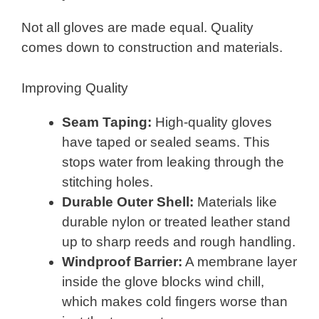
Not all gloves are made equal. Quality
comes down to construction and materials.
Improving Quality
Seam Taping:
High-quality gloves
have taped or sealed seams. This
stops water from leaking through the
stitching holes.
Durable Outer Shell:
Materials like
durable nylon or treated leather stand
up to sharp reeds and rough handling.
Windproof Barrier:
A membrane layer
inside the glove blocks wind chill,
which makes cold fingers worse than