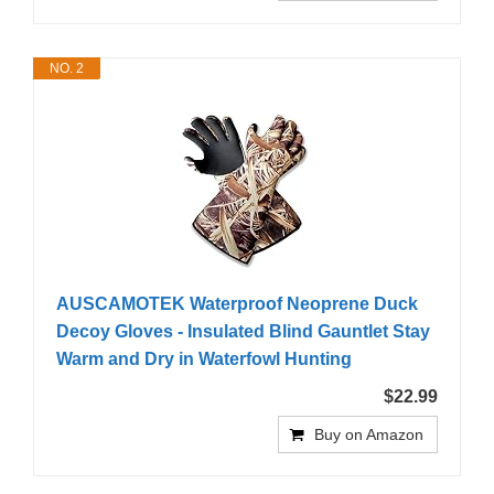
NO. 2
AUSCAMOTEK Waterproof Neoprene Duck
Decoy Gloves - Insulated Blind Gauntlet Stay
Warm and Dry in Waterfowl Hunting
$22.99
Buy on Amazon