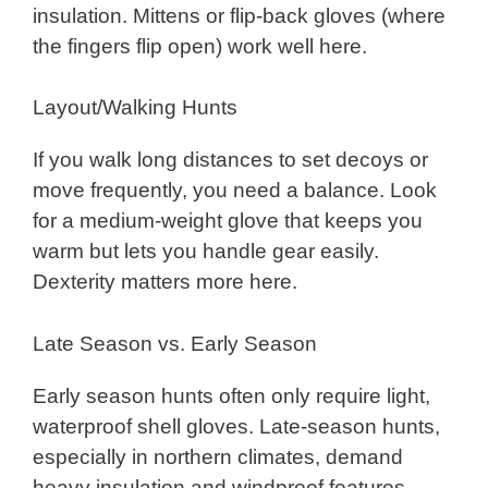
insulation. Mittens or flip-back gloves (where
the fingers flip open) work well here.
Layout/Walking Hunts
If you walk long distances to set decoys or
move frequently, you need a balance. Look
for a medium-weight glove that keeps you
warm but lets you handle gear easily.
Dexterity matters more here.
Late Season vs. Early Season
Early season hunts often only require light,
waterproof shell gloves. Late-season hunts,
especially in northern climates, demand
heavy insulation and windproof features.