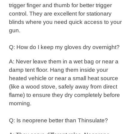
trigger finger and thumb for better trigger
control. They are excellent for stationary
blinds where you need quick access to your
gun.
Q: How do I keep my gloves dry overnight?
A: Never leave them in a wet bag or near a
damp tent floor. Hang them inside your
heated vehicle or near a small heat source
(like a wood stove, safely away from direct
flame) to ensure they dry completely before
morning.
Q: Is neoprene better than Thinsulate?