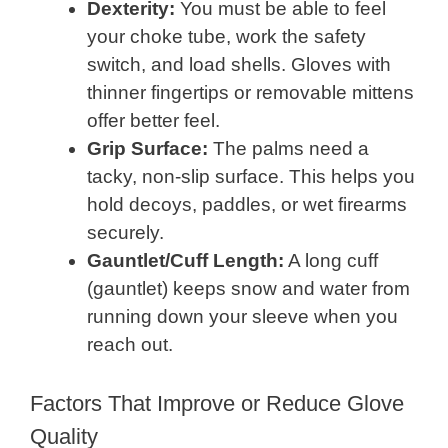
Dexterity:
You must be able to feel
your choke tube, work the safety
switch, and load shells. Gloves with
thinner fingertips or removable mittens
offer better feel.
Grip Surface:
The palms need a
tacky, non-slip surface. This helps you
hold decoys, paddles, or wet firearms
securely.
Gauntlet/Cuff Length:
A long cuff
(gauntlet) keeps snow and water from
running down your sleeve when you
reach out.
Factors That Improve or Reduce Glove
Quality