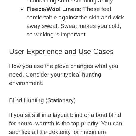
maintaining some shooting ability.
Fleece/Wool Liners:
These feel
comfortable against the skin and wick
away sweat. Sweat makes you cold,
so wicking is important.
User Experience and Use Cases
How you use the glove changes what you
need. Consider your typical hunting
environment.
Blind Hunting (Stationary)
If you sit still in a layout blind or a boat blind
for hours, warmth is the top priority. You can
sacrifice a little dexterity for maximum