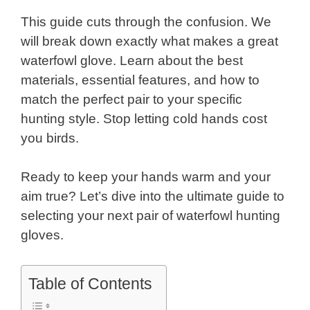
This guide cuts through the confusion. We
will break down exactly what makes a great
waterfowl glove. Learn about the best
materials, essential features, and how to
match the perfect pair to your specific
hunting style. Stop letting cold hands cost
you birds.
Ready to keep your hands warm and your
aim true? Let’s dive into the ultimate guide to
selecting your next pair of waterfowl hunting
gloves.
Table of Contents