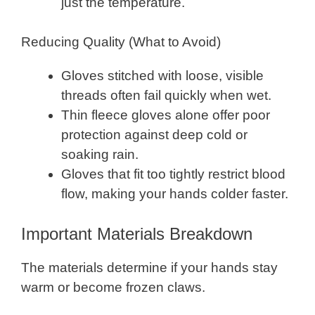
just the temperature.
Reducing Quality (What to Avoid)
Gloves stitched with loose, visible
threads often fail quickly when wet.
Thin fleece gloves alone offer poor
protection against deep cold or
soaking rain.
Gloves that fit too tightly restrict blood
flow, making your hands colder faster.
Important Materials Breakdown
The materials determine if your hands stay
warm or become frozen claws.