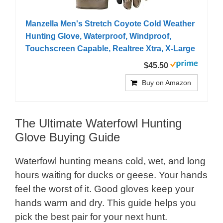
Manzella Men's Stretch Coyote Cold Weather
Hunting Glove, Waterproof, Windproof,
Touchscreen Capable, Realtree Xtra, X-Large
$45.50
Buy on Amazon
The Ultimate Waterfowl Hunting
Glove Buying Guide
Waterfowl hunting means cold, wet, and long
hours waiting for ducks or geese. Your hands
feel the worst of it. Good gloves keep your
hands warm and dry. This guide helps you
pick the best pair for your next hunt.