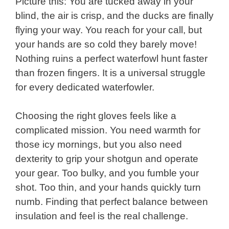
Picture this: You are tucked away in your
blind, the air is crisp, and the ducks are finally
flying your way. You reach for your call, but
your hands are so cold they barely move!
Nothing ruins a perfect waterfowl hunt faster
than frozen fingers. It is a universal struggle
for every dedicated waterfowler.
Choosing the right gloves feels like a
complicated mission. You need warmth for
those icy mornings, but you also need
dexterity to grip your shotgun and operate
your gear. Too bulky, and you fumble your
shot. Too thin, and your hands quickly turn
numb. Finding that perfect balance between
insulation and feel is the real challenge.