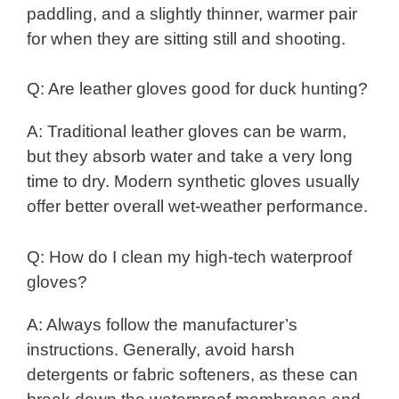
paddling, and a slightly thinner, warmer pair
for when they are sitting still and shooting.
Q: Are leather gloves good for duck hunting?
A: Traditional leather gloves can be warm,
but they absorb water and take a very long
time to dry. Modern synthetic gloves usually
offer better overall wet-weather performance.
Q: How do I clean my high-tech waterproof
gloves?
A: Always follow the manufacturer’s
instructions. Generally, avoid harsh
detergents or fabric softeners, as these can