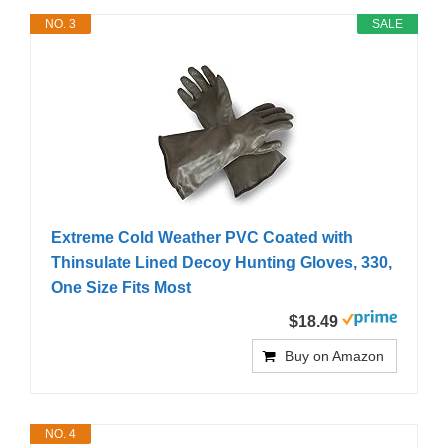
NO. 3
SALE
Extreme Cold Weather PVC Coated with
Thinsulate Lined Decoy Hunting Gloves, 330,
One Size Fits Most
$18.49
Buy on Amazon
NO. 4