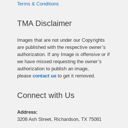
Terms & Conditions
TMA Disclaimer
Images that are not under our Copyrights
are published with the respective owner’s
authorization. If any Image is offensive or if
we have missed requesting the owner’s
authorization to publish an image,
please
contact us
to get it removed.
Connect with Us
Address:
3208 Ash Street, Richardson, TX 75081