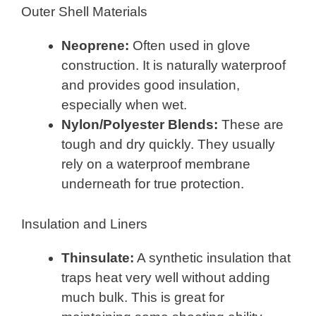
Outer Shell Materials
Neoprene:
Often used in glove
construction. It is naturally waterproof
and provides good insulation,
especially when wet.
Nylon/Polyester Blends:
These are
tough and dry quickly. They usually
rely on a waterproof membrane
underneath for true protection.
Insulation and Liners
Thinsulate:
A synthetic insulation that
traps heat very well without adding
much bulk. This is great for