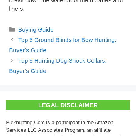
break down the waterproof membranes and
liners.
Categories
Buying Guide
Top 5 Ground Blinds for Bow Hunting:
Buyer’s Guide
Top 5 Hunting Dog Shock Collars:
Buyer’s Guide
LEGAL DISCLAIMER
Pickhunting.Com is a participant in the Amazon
Services LLC Associates Program, an affiliate