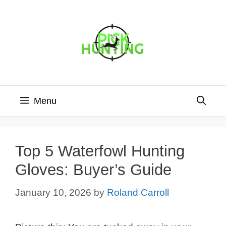
Skip
to
content
Menu
Top 5 Waterfowl Hunting
Gloves: Buyer’s Guide
January 10, 2026
by
Roland Carroll