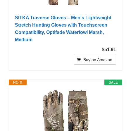
SITKA Traverse Gloves – Men's Lightweight
Stretch Hunting Gloves with Touchscreen
Compatibility, Optifade Waterfowl Marsh,
Medium
$51.91
Buy on Amazon
NO. 8
SALE