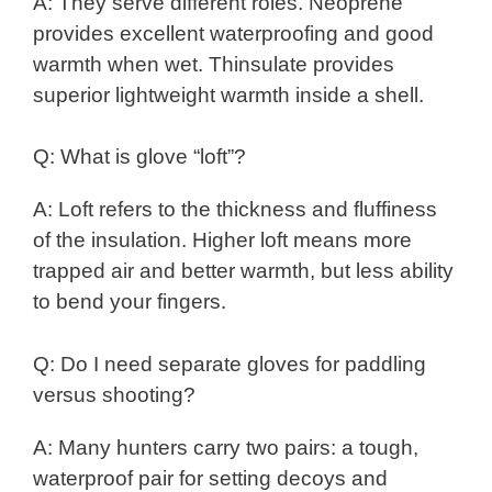
A: They serve different roles. Neoprene
provides excellent waterproofing and good
warmth when wet. Thinsulate provides
superior lightweight warmth inside a shell.
Q: What is glove “loft”?
A: Loft refers to the thickness and fluffiness
of the insulation. Higher loft means more
trapped air and better warmth, but less ability
to bend your fingers.
Q: Do I need separate gloves for paddling
versus shooting?
A: Many hunters carry two pairs: a tough,
waterproof pair for setting decoys and