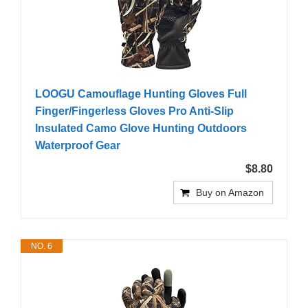
LOOGU Camouflage Hunting Gloves Full
Finger/Fingerless Gloves Pro Anti-Slip
Insulated Camo Glove Hunting Outdoors
Waterproof Gear
$8.80
Buy on Amazon
NO. 6