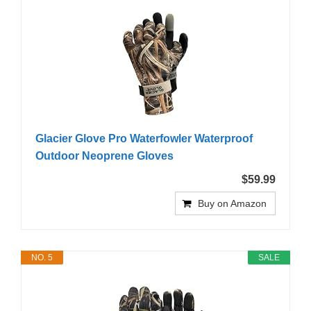
Glacier Glove Pro Waterfowler Waterproof
Outdoor Neoprene Gloves
$59.99
Buy on Amazon
NO. 5
SALE