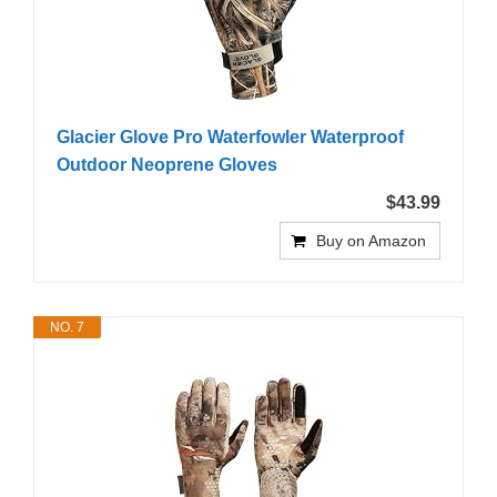
Glacier Glove Pro Waterfowler Waterproof
Outdoor Neoprene Gloves
$43.99
Buy on Amazon
NO. 7