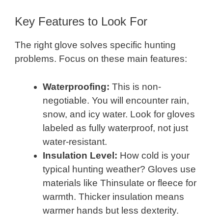
Key Features to Look For
The right glove solves specific hunting
problems. Focus on these main features:
Waterproofing:
This is non-
negotiable. You will encounter rain,
snow, and icy water. Look for gloves
labeled as fully waterproof, not just
water-resistant.
Insulation Level:
How cold is your
typical hunting weather? Gloves use
materials like Thinsulate or fleece for
warmth. Thicker insulation means
warmer hands but less dexterity.