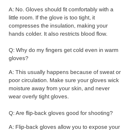
A: No. Gloves should fit comfortably with a
little room. If the glove is too tight, it
compresses the insulation, making your
hands colder. It also restricts blood flow.
Q: Why do my fingers get cold even in warm
gloves?
A: This usually happens because of sweat or
poor circulation. Make sure your gloves wick
moisture away from your skin, and never
wear overly tight gloves.
Q: Are flip-back gloves good for shooting?
A: Flip-back gloves allow you to expose your