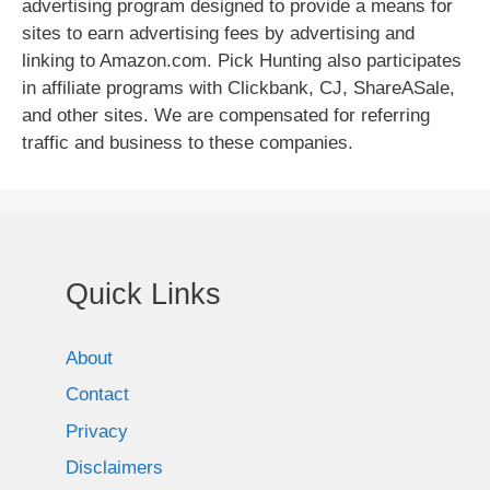
advertising program designed to provide a means for
sites to earn advertising fees by advertising and
linking to Amazon.com. Pick Hunting also participates
in affiliate programs with Clickbank, CJ, ShareASale,
and other sites. We are compensated for referring
traffic and business to these companies.
Quick Links
About
Contact
Privacy
Disclaimers