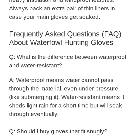
Always pack an extra pair of thin liners in
case your main gloves get soaked.
Frequently Asked Questions (FAQ)
About Waterfowl Hunting Gloves
Q: What is the difference between waterproof
and water-resistant?
A: Waterproof means water cannot pass
through the material, even under pressure
(like submerging it). Water-resistant means it
sheds light rain for a short time but will soak
through eventually.
Q: Should I buy gloves that fit snugly?