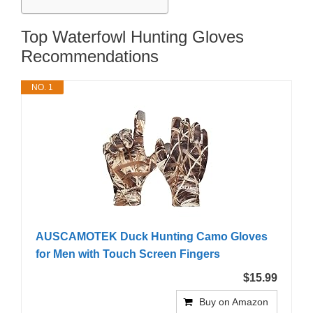
Top Waterfowl Hunting Gloves
Recommendations
NO. 1
AUSCAMOTEK Duck Hunting Camo Gloves
for Men with Touch Screen Fingers
$15.99
Buy on Amazon