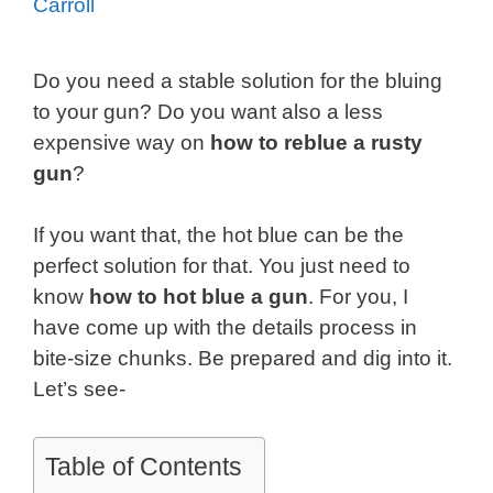
Carroll
Do you need a stable solution for the bluing
to your gun? Do you want also a less
expensive way on
how to reblue a rusty
gun
?
If you want that, the hot blue can be the
perfect solution for that. You just need to
know
how to hot blue a gun
. For you, I
have come up with the details process in
bite-size chunks. Be prepared and dig into it.
Let’s see-
Table of Contents