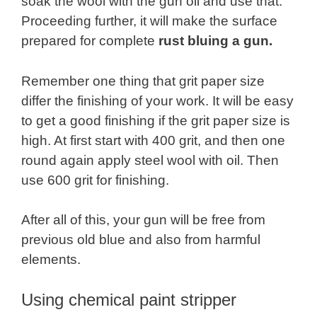
soak the wool with the gun oil and use that.
Proceeding further, it will make the surface
prepared for complete
rust bluing a gun.
Remember one thing that grit paper size
differ the finishing of your work. It will be easy
to get a good finishing if the grit paper size is
high. At first start with 400 grit, and then one
round again apply steel wool with oil. Then
use 600 grit for finishing.
After all of this, your gun will be free from
previous old blue and also from harmful
elements.
Using chemical paint stripper