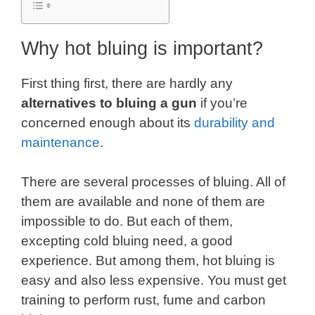
Why hot bluing is important?
First thing first, there are hardly any
alternatives to bluing a gun
if you’re
concerned enough about its
durability and
maintenance
.
There are several processes of bluing. All of
them are available and none of them are
impossible to do. But each of them,
excepting cold bluing need, a good
experience. But among them, hot bluing is
easy and also less expensive. You must get
training to perform rust, fume and carbon