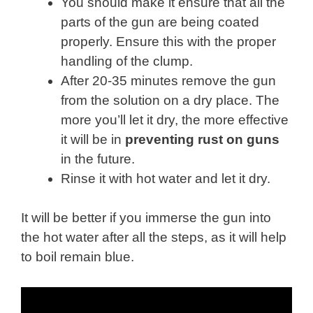
You should make it ensure that all the
parts of the gun are being coated
properly. Ensure this with the proper
handling of the clump.
After 20-35 minutes remove the gun
from the solution on a dry place. The
more you’ll let it dry, the more effective
it will be in
preventing rust on guns
in the future.
Rinse it with hot water and let it dry.
It will be better if you immerse the gun into
the hot water after all the steps, as it will help
to boil remain blue.