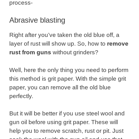
process-
Abrasive blasting
Right after you’ve taken the old blue off, a
layer of rust will show up. So, how to
remove
rust from guns
without grinders?
Well, here the only thing you need to perform
this method is grit paper. With the simple grit
paper, you can remove all the old blue
perfectly.
But it will be better if you use steel wool and
gun oil before using grit paper. These will
help you to remove scratch, rust or pit. Just