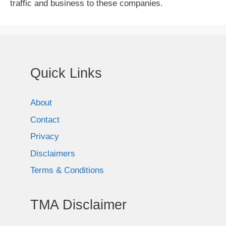
traffic and business to these companies.
Quick Links
About
Contact
Privacy
Disclaimers
Terms & Conditions
TMA Disclaimer