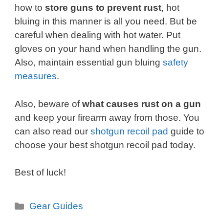
how to
store guns to prevent rust
, hot
bluing in this manner is all you need. But be
careful when dealing with hot water. Put
gloves on your hand when handling the gun.
Also, maintain essential gun bluing
safety
measures
.
Also, beware of
what causes rust on a gun
and keep your firearm away from those. You
can also read our
shotgun recoil pad
guide to
choose your best shotgun recoil pad today.
Best of luck!
Categories
Gear Guides