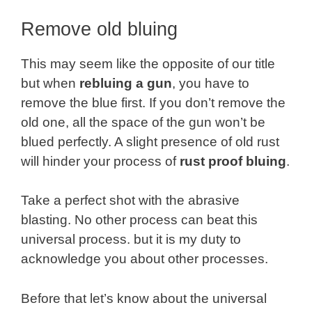
Remove old bluing
This may seem like the opposite of our title
but when
rebluing a gun
, you have to
remove the blue first. If you don’t remove the
old one, all the space of the gun won’t be
blued perfectly. A slight presence of old rust
will hinder your process of
rust proof bluing
.
Take a perfect shot with the abrasive
blasting. No other process can beat this
universal process. but it is my duty to
acknowledge you about other processes.
Before that let’s know about the universal