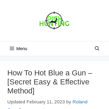
Skip
to
content
Menu
How To Hot Blue a Gun –
[Secret Easy & Effective
Method]
February 11, 2023
by
Roland