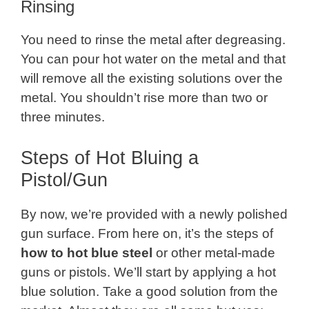
Rinsing
You need to rinse the metal after degreasing.
You can pour hot water on the metal and that
will remove all the existing solutions over the
metal. You shouldn’t rise more than two or
three minutes.
Steps of Hot Bluing a
Pistol/Gun
By now, we’re provided with a newly polished
gun surface. From here on, it’s the steps of
how to hot blue steel
or other metal-made
guns or pistols. We’ll start by applying a hot
blue solution. Take a good solution from the