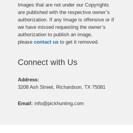
Images that are not under our Copyrights
are published with the respective owner’s
authorization. If any Image is offensive or if
we have missed requesting the owner’s
authorization to publish an image,
please
contact us
to get it removed.
Connect with Us
Address:
3208 Ash Street, Richardson, TX 75081
Email:
info@pickhunting.com