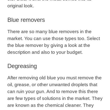
original look.
Blue removers
There are so many blue removers in the
market. You can use those types too. Select
the blue remover by giving a look at the
description and also to your budget.
Degreasing
After removing old blue you must remove the
oil, grease, or other unwanted droplets that
can ruin your gun. And to remove this there
are few types of solutions in the market. They
are known as the chemical cleaner. They