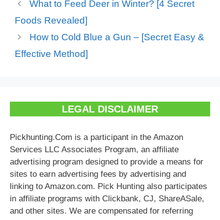
What to Feed Deer in Winter? [4 Secret
Foods Revealed]
How to Cold Blue a Gun – [Secret Easy &
Effective Method]
LEGAL DISCLAIMER
Pickhunting.Com is a participant in the Amazon
Services LLC Associates Program, an affiliate
advertising program designed to provide a means for
sites to earn advertising fees by advertising and
linking to Amazon.com. Pick Hunting also participates
in affiliate programs with Clickbank, CJ, ShareASale,
and other sites. We are compensated for referring