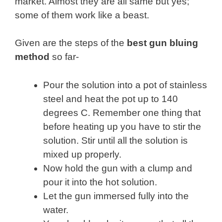
market. Almost they are all same but yes;
some of them work like a beast.
Given are the steps of the
best gun bluing
method
so far-
Pour the solution into a pot of stainless
steel and heat the pot up to 140
degrees C. Remember one thing that
before heating up you have to stir the
solution. Stir until all the solution is
mixed up properly.
Now hold the gun with a clump and
pour it into the hot solution.
Let the gun immersed fully into the
water.