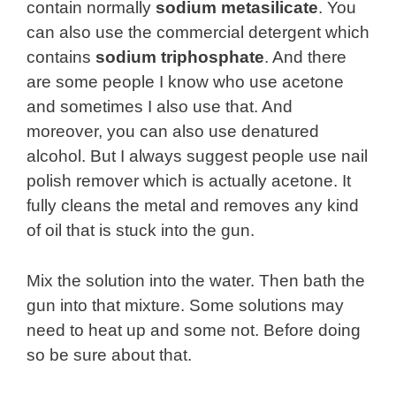
contain normally
sodium metasilicate
. You
can also use the commercial detergent which
contains
sodium triphosphate
. And there
are some people I know who use acetone
and sometimes I also use that. And
moreover, you can also use denatured
alcohol. But I always suggest people use nail
polish remover which is actually acetone. It
fully cleans the metal and removes any kind
of oil that is stuck into the gun.
Mix the solution into the water. Then bath the
gun into that mixture. Some solutions may
need to heat up and some not. Before doing
so be sure about that.