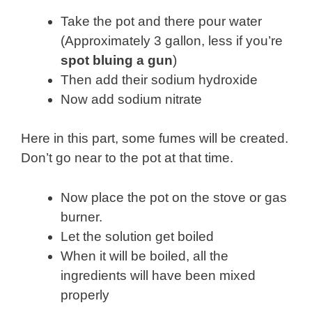
Take the pot and there pour water
(Approximately 3 gallon, less if you’re
spot bluing a gun
)
Then add their sodium hydroxide
Now add sodium nitrate
Here in this part, some fumes will be created.
Don’t go near to the pot at that time.
Now place the pot on the stove or gas
burner.
Let the solution get boiled
When it will be boiled, all the
ingredients will have been mixed
properly