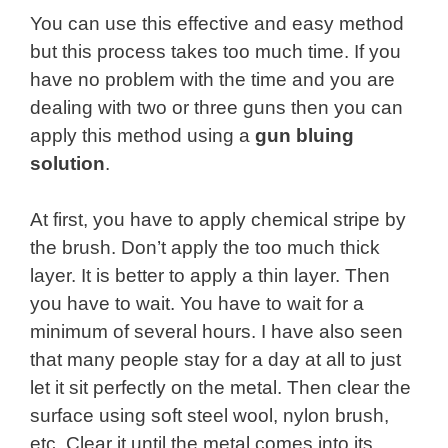
You can use this effective and easy method
but this process takes too much time. If you
have no problem with the time and you are
dealing with two or three guns then you can
apply this method using a
gun bluing
solution
.
At first, you have to apply chemical stripe by
the brush. Don’t apply the too much thick
layer. It is better to apply a thin layer. Then
you have to wait. You have to wait for a
minimum of several hours. I have also seen
that many people stay for a day at all to just
let it sit perfectly on the metal. Then clear the
surface using soft steel wool, nylon brush,
etc. Clear it until the metal comes into its