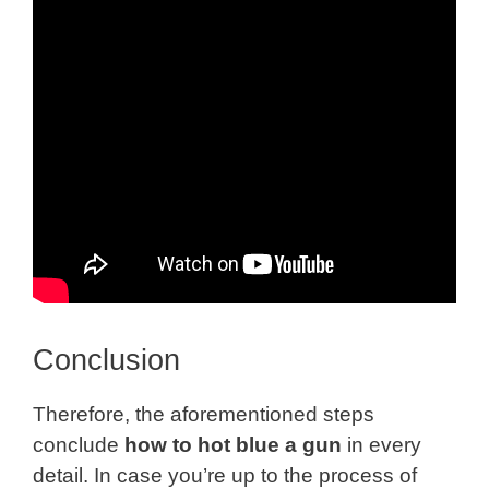
Conclusion
Therefore, the aforementioned steps
conclude
how to hot blue a gun
in every
detail. In case you’re up to the process of