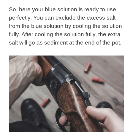
So, here your blue solution is ready to use
perfectly. You can exclude the excess salt
from the blue solution by cooling the solution
fully. After cooling the solution fully, the extra
salt will go as sediment at the end of the pot.