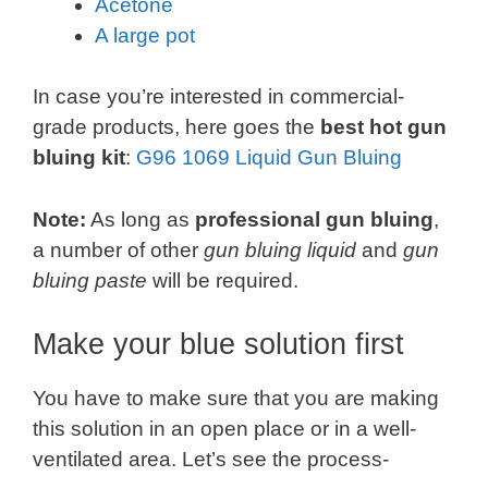
Acetone
A large pot
In case you’re interested in commercial-
grade products, here goes the
best hot gun
bluing kit
:
G96 1069 Liquid Gun Bluing
Note:
As long as
professional gun bluing
,
a number of other
gun bluing liquid
and
gun
bluing paste
will be required.
Make your blue solution first
You have to make sure that you are making
this solution in an open place or in a well-
ventilated area. Let’s see the process-