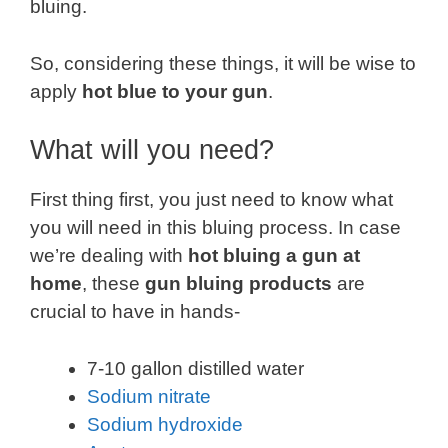
bluing.
So, considering these things, it will be wise to
apply
hot blue to your gun
.
What will you need?
First thing first, you just need to know what
you will need in this bluing process. In case
we’re dealing with
hot bluing a gun at
home
, these
gun bluing products
are
crucial to have in hands-
7-10 gallon distilled water
Sodium nitrate
Sodium hydroxide