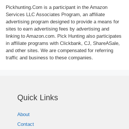
Pickhunting.Com is a participant in the Amazon
Services LLC Associates Program, an affiliate
advertising program designed to provide a means for
sites to earn advertising fees by advertising and
linking to Amazon.com. Pick Hunting also participates
in affiliate programs with Clickbank, CJ, ShareASale,
and other sites. We are compensated for referring
traffic and business to these companies.
Quick Links
About
Contact