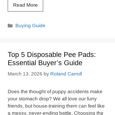
Read More
Categories
Buying Guide
Top 5 Disposable Pee Pads:
Essential Buyer’s Guide
March 13, 2026
by
Roland Carroll
Does the thought of puppy accidents make
your stomach drop? We all love our furry
friends, but house-training them can feel like
a messy, never-ending battle. Choosing the