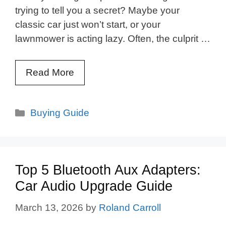
trying to tell you a secret? Maybe your
classic car just won’t start, or your
lawnmower is acting lazy. Often, the culprit …
Read More
Categories
Buying Guide
Top 5 Bluetooth Aux Adapters:
Car Audio Upgrade Guide
March 13, 2026
by
Roland Carroll