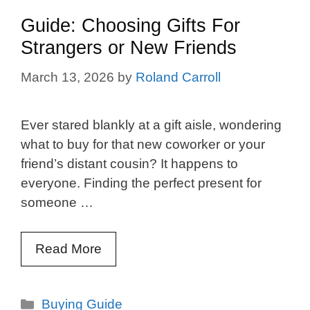
Guide: Choosing Gifts For
Strangers or New Friends
March 13, 2026
by
Roland Carroll
Ever stared blankly at a gift aisle, wondering
what to buy for that new coworker or your
friend’s distant cousin? It happens to
everyone. Finding the perfect present for
someone …
Read More
Categories
Buying Guide