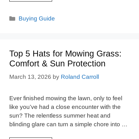
Categories
Buying Guide
Top 5 Hats for Mowing Grass:
Comfort & Sun Protection
March 13, 2026
by
Roland Carroll
Ever finished mowing the lawn, only to feel
like you’ve had a close encounter with the
sun? The relentless summer heat and
blinding glare can turn a simple chore into …