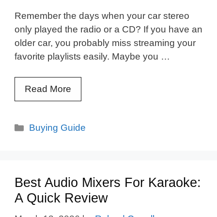
Remember the days when your car stereo
only played the radio or a CD? If you have an
older car, you probably miss streaming your
favorite playlists easily. Maybe you …
Read More
Categories
Buying Guide
Best Audio Mixers For Karaoke:
A Quick Review