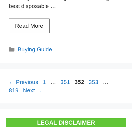
best disposable …
Read More
Categories
Buying Guide
Page
Page
Page
Page
Page
←
Previous
1
…
351
352
353
…
819
Next
→
LEGAL DISCLAIMER