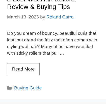
Review & Buying Tips
March 13, 2026
by
Roland Carroll
Do you dream of bouncy, beautiful curls that
last, but dread the frizz that often comes with
styling wet hair? Many of us have wrestled
with sticky rollers that pull …
Read More
Categories
Buying Guide