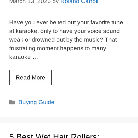
March 13, 2026
by
Roland Carroll
Have you ever belted out your favorite tune
at karaoke, only to have your voice sound
weak or drowned out by the music? That
frustrating moment happens to many
karaoke …
Read More
Categories
Buying Guide
5 Best Wet Hair Rollers: