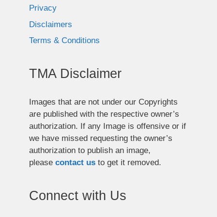
Privacy
Disclaimers
Terms & Conditions
TMA Disclaimer
Images that are not under our Copyrights
are published with the respective owner’s
authorization. If any Image is offensive or if
we have missed requesting the owner’s
authorization to publish an image,
please
contact us
to get it removed.
Connect with Us