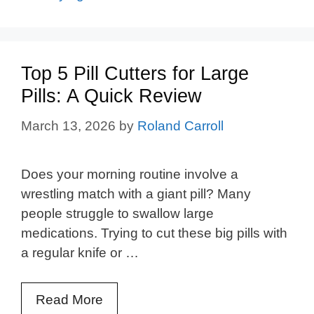
Top 5 Pill Cutters for Large
Pills: A Quick Review
March 13, 2026
by
Roland Carroll
Does your morning routine involve a
wrestling match with a giant pill? Many
people struggle to swallow large
medications. Trying to cut these big pills with
a regular knife or …
Read More