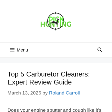
Skip
to
content
Menu
Top 5 Carburetor Cleaners:
Expert Review Guide
March 13, 2026
by
Roland Carroll
Does your engine sputter and cough like it’s