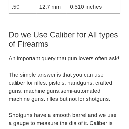
.50
12.7 mm
0.510 inches
Do we Use Caliber for All types
of Firearms
An important query that gun lovers often ask!
The simple answer is that you can use
caliber for rifles, pistols, handguns, crafted
guns. machine guns.semi-automated
machine guns, rifles but not for shotguns.
Shotguns have a smooth barrel and we use
a gauge to measure the dia of it. Caliber is