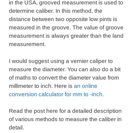
in the USA, grooved measurement is used to
determine caliber. In this method, the
distance between two opposite low pints is
measured in the groove. The value of groove
measurement is always greater than the land
measurement.
I would suggest using a vernier caliper to
measure the diameter. You can also do a bit
of maths to convert the diameter value from
millimeter to inch. Here is
an online
conversion calculator for mm to -inch.
Read the post here for a detailed description
of various methods to measure the caliber in
detail.