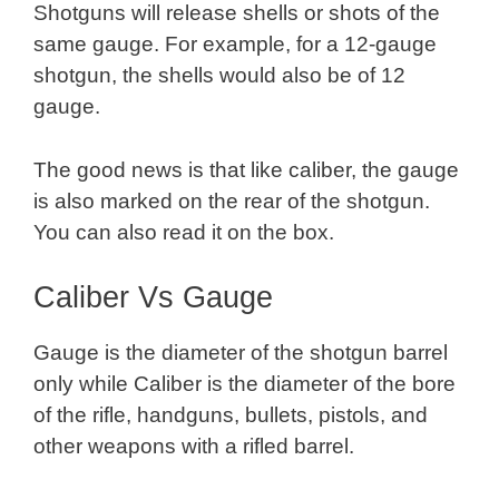
Shotguns will release shells or shots of the
same gauge. For example, for a 12-gauge
shotgun, the shells would also be of 12
gauge.
The good news is that like caliber, the gauge
is also marked on the rear of the shotgun.
You can also read it on the box.
Caliber Vs Gauge
Gauge is the diameter of the shotgun barrel
only while Caliber is the diameter of the bore
of the rifle, handguns, bullets, pistols, and
other weapons with a rifled barrel.