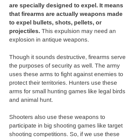
are specially designed to expel. It means
that firearms are actually weapons made
to expel bullets, shots, pellets, or
projectiles.
This expulsion may need an
explosion in antique weapons.
Though it sounds destructive, firearms serve
the purposes of security as well. The army
uses these arms to fight against enemies to
protect their territories. Hunters use these
arms for small hunting games like legal birds
and animal hunt.
Shooters also use these weapons to
participate in big shooting games like target
shooting competitions. So, if we use these