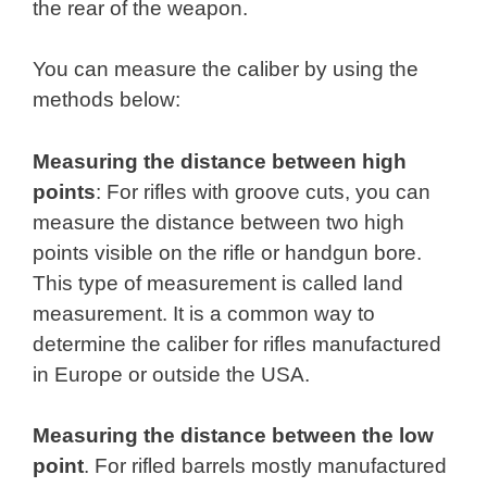
the rear of the weapon.
You can measure the caliber by using the
methods below:
Measuring the distance between high
points
: For rifles with groove cuts, you can
measure the distance between two high
points visible on the rifle or handgun bore.
This type of measurement is called land
measurement. It is a common way to
determine the caliber for rifles manufactured
in Europe or outside the USA.
Measuring the distance between the low
point
. For rifled barrels mostly manufactured