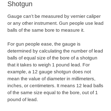
Shotgun
Gauge can’t be measured by vernier caliper
or any other instrument. Gun people use lead
balls of the same bore to measure it.
For gun people ease, the gauge is
determined by calculating the number of lead
balls of equal size of the bore of a shotgun
that it takes to weigh 1 pound lead. For
example, a 12 gauge shotgun does not
mean the value of diameter in millimeters,
inches, or centimeters. It means 12 lead balls
of the same size equal to the bore, out of 1
pound of lead.