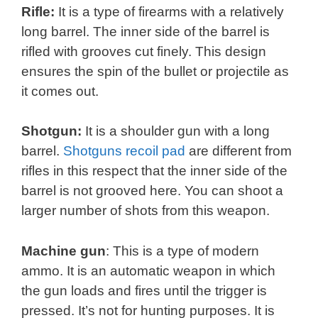
Rifle:
It is a type of firearms with a relatively
long barrel. The inner side of the barrel is
rifled with grooves cut finely. This design
ensures the spin of the bullet or projectile as
it comes out.
Shotgun:
It is a shoulder gun with a long
barrel.
Shotguns recoil pad
are different from
rifles in this respect that the inner side of the
barrel is not grooved here. You can shoot a
larger number of shots from this weapon.
Machine gun
: This is a type of modern
ammo. It is an automatic weapon in which
the gun loads and fires until the trigger is
pressed. It’s not for hunting purposes. It is