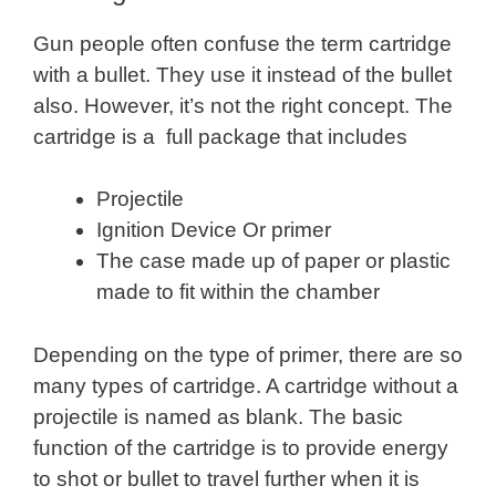
Gun people often confuse the term cartridge
with a bullet. They use it instead of the bullet
also. However, it’s not the right concept. The
cartridge is a full package that includes
Projectile
Ignition Device Or primer
The case made up of paper or plastic
made to fit within the chamber
Depending on the type of primer, there are so
many types of cartridge. A cartridge without a
projectile is named as blank. The basic
function of the cartridge is to provide energy
to shot or bullet to travel further when it is