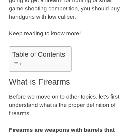
going to get a firearm for hunting or small
game shooting competition, you should buy
handguns with low caliber.
Keep reading to know more!
Table of Contents
What is Firearms
Before we move on to other topics, let’s first
understand what is the proper definition of
firearms.
Firearms are weapons with barrels that