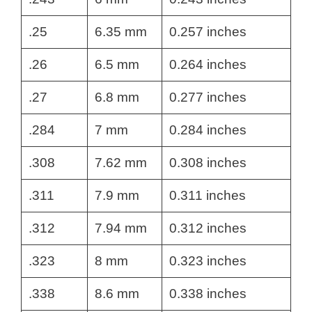
.25
6.35 mm
0.257 inches
.26
6.5 mm
0.264 inches
.27
6.8 mm
0.277 inches
.284
7 mm
0.284 inches
.308
7.62 mm
0.308 inches
.311
7.9 mm
0.311 inches
.312
7.94 mm
0.312 inches
.323
8 mm
0.323 inches
.338
8.6 mm
0.338 inches