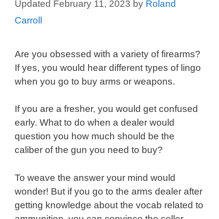
February 11, 2023
by
Roland
Carroll
Are you obsessed with a variety of firearms?
If yes, you would hear different types of lingo
when you go to buy arms or weapons.
If you are a fresher, you would get confused
early. What to do when a dealer would
question you how much should be the
caliber of the gun you need to buy?
To weave the answer your mind would
wonder! But if you go to the arms dealer after
getting knowledge about the vocab related to
ammunition, you can convince the seller