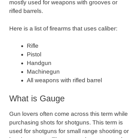
mostly used for weapons with grooves or
rifled barrels.
Here is a list of firearms that uses caliber:
Rifle
Pistol
Handgun
Machinegun
All weapons with rifled barrel
What is Gauge
Gun lovers often come across this term while
purchasing shots for shotguns. This term is
used for shotguns for small range shooting or