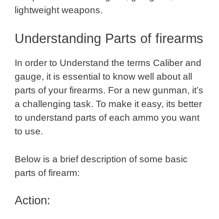
lightweight weapons.
Understanding Parts of firearms
In order to Understand the terms Caliber and
gauge, it is essential to know well about all
parts of your firearms. For a new gunman, it’s
a challenging task. To make it easy, its better
to understand parts of each ammo you want
to use.
Below is a brief description of some basic
parts of firearm:
Action: