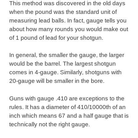
This method was discovered in the old days
when the pound was the standard unit of
measuring lead balls. In fact, gauge tells you
about how many rounds you would make out
of 1 pound of lead for your shotgun.
In general, the smaller the gauge, the larger
would be the barrel. The largest shotgun
comes in 4-gauge. Similarly, shotguns with
20-gauge will be smaller in the bore.
Guns with gauge .410 are exceptions to the
rules. It has a diameter of 410/10000th of an
inch which means 67 and a half gauge that is
technically not the right gauge.