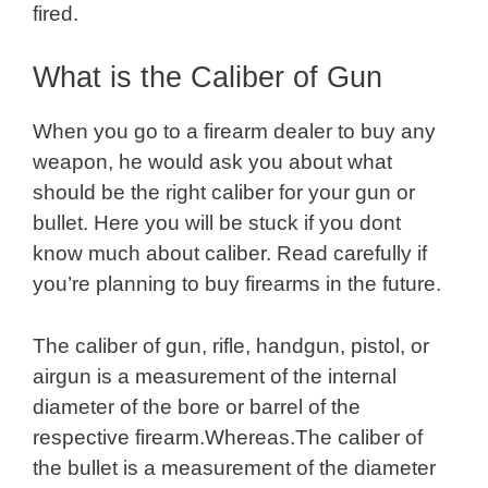
fired.
What is the Caliber of Gun
When you go to a firearm dealer to buy any
weapon, he would ask you about what
should be the right caliber for your gun or
bullet. Here you will be stuck if you dont
know much about caliber. Read carefully if
you’re planning to buy firearms in the future.
The caliber of gun, rifle, handgun, pistol, or
airgun is a measurement of the internal
diameter of the bore or barrel of the
respective firearm.Whereas.The caliber of
the bullet is a measurement of the diameter