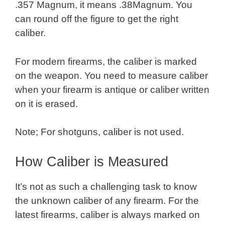
.357 Magnum, it means .38Magnum. You
can round off the figure to get the right
caliber.
For modern firearms, the caliber is marked
on the weapon. You need to measure caliber
when your firearm is antique or caliber written
on it is erased.
Note; For shotguns, caliber is not used.
How Caliber is Measured
It’s not as such a challenging task to know
the unknown caliber of any firearm. For the
latest firearms, caliber is always marked on