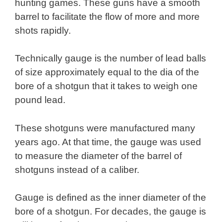
hunting games. These guns have a smooth
barrel to facilitate the flow of more and more
shots rapidly.
Technically gauge is the number of lead balls
of size approximately equal to the dia of the
bore of a shotgun that it takes to weigh one
pound lead.
These shotguns were manufactured many
years ago. At that time, the gauge was used
to measure the diameter of the barrel of
shotguns instead of a caliber.
Gauge is defined as the inner diameter of the
bore of a shotgun. For decades, the gauge is