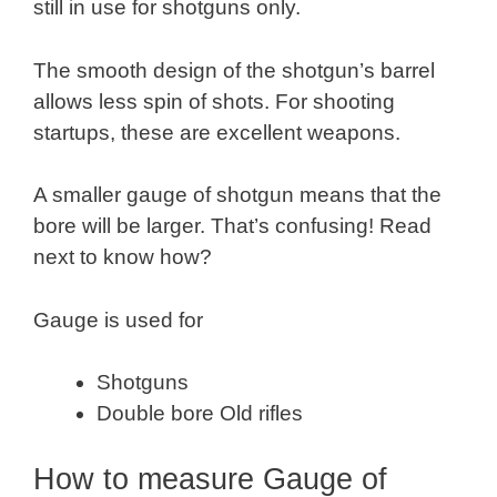
still in use for shotguns only.
The smooth design of the shotgun’s barrel
allows less spin of shots. For shooting
startups, these are excellent weapons.
A smaller gauge of shotgun means that the
bore will be larger. That’s confusing! Read
next to know how?
Gauge is used for
Shotguns
Double bore Old rifles
How to measure Gauge of