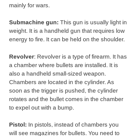
mainly for wars.
Submachine gun:
This gun is usually light in
weight. It is a handheld gun that requires low
energy to fire. It can be held on the shoulder.
Revolver
: Revolver is a type of firearm. It has
a chamber where bullets are installed. It is
also a handheld small-sized weapon.
Chambers are located in the cylinder. As
soon as the trigger is pushed, the cylinder
rotates and the bullet comes in the chamber
to expel out with a bump.
Pistol:
In pistols, instead of chambers you
will see magazines for bullets. You need to