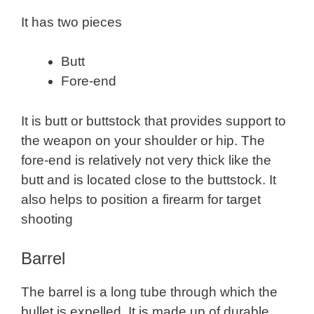
It has two pieces
Butt
Fore-end
It is butt or buttstock that provides support to
the weapon on your shoulder or hip. The
fore-end is relatively not very thick like the
butt and is located close to the buttstock. It
also helps to position a firearm for target
shooting
Barrel
The barrel is a long tube through which the
bullet is expelled. It is made up of durable