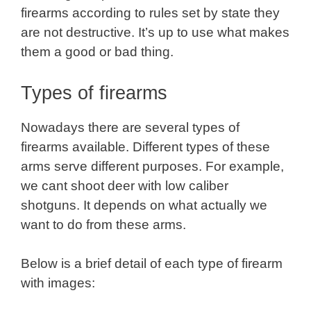
firearms according to rules set by state they
are not destructive. It’s up to use what makes
them a good or bad thing.
Types of firearms
Nowadays there are several types of
firearms available. Different types of these
arms serve different purposes. For example,
we cant shoot deer with low caliber
shotguns. It depends on what actually we
want to do from these arms.
Below is a brief detail of each type of firearm
with images: