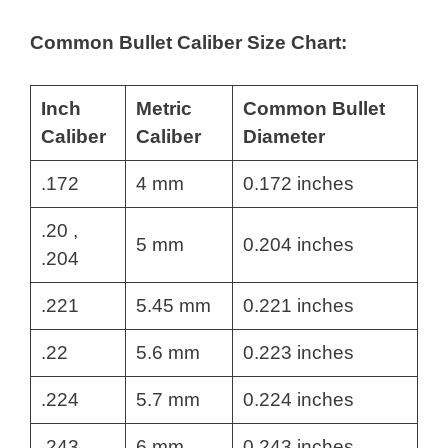
Common Bullet Caliber Size Chart:
Inch
Metric
Common Bullet
Caliber
Caliber
Diameter
.172
4 mm
0.172 inches
.20 ,
5 mm
0.204 inches
.204
.221
5.45 mm
0.221 inches
.22
5.6 mm
0.223 inches
.224
5.7 mm
0.224 inches
.243
6 mm
0.243 inches