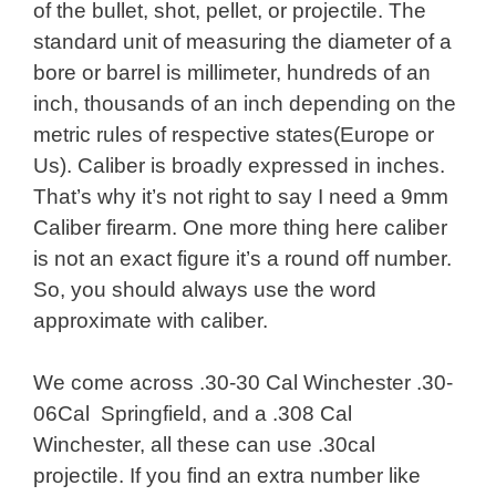
of the bullet, shot, pellet, or projectile. The
standard unit of measuring the diameter of a
bore or barrel is millimeter, hundreds of an
inch, thousands of an inch depending on the
metric rules of respective states(Europe or
Us). Caliber is broadly expressed in inches.
That’s why it’s not right to say I need a 9mm
Caliber firearm. One more thing here caliber
is not an exact figure it’s a round off number.
So, you should always use the word
approximate with caliber.
We come across .30-30 Cal Winchester .30-
06Cal Springfield, and a .308 Cal
Winchester, all these can use .30cal
projectile. If you find an extra number like