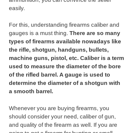
easily.
For this, understanding firearms caliber and
gauges is a must thing.
There are so many
types of firearms available nowadays like
the rifle, shotgun, handguns, bullets,
machine guns, pistol, etc. Caliber is a term
used to measure the diameter of the bore
of the rifled barrel. A gauge is used to
determine the diameter of a shotgun with
a smooth barrel.
Whenever you are buying firearms, you
should consider your need, caliber of gun,
and quality of the firearm as well. If you are