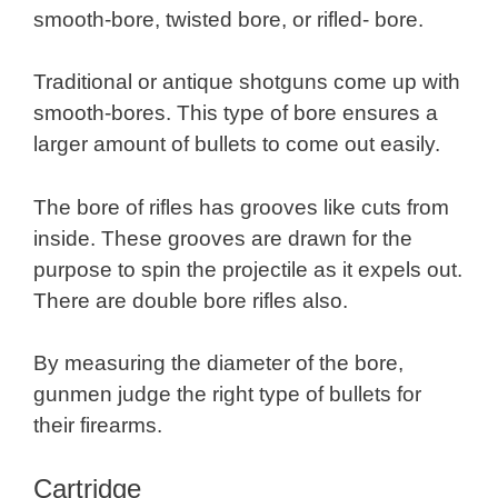
smooth-bore, twisted bore, or rifled- bore.
Traditional or antique shotguns come up with
smooth-bores. This type of bore ensures a
larger amount of bullets to come out easily.
The bore of rifles has grooves like cuts from
inside. These grooves are drawn for the
purpose to spin the projectile as it expels out.
There are double bore rifles also.
By measuring the diameter of the bore,
gunmen judge the right type of bullets for
their firearms.
Cartridge