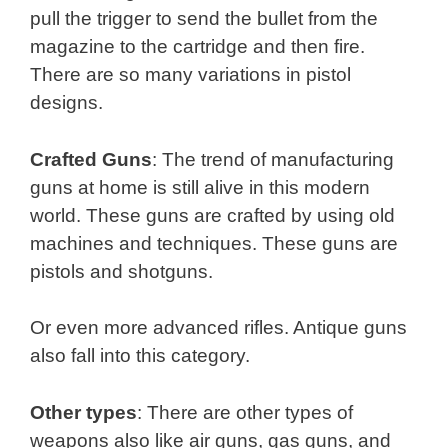
pull the trigger to send the bullet from the
magazine to the cartridge and then fire.
There are so many variations in pistol
designs.
Crafted Guns
: The trend of manufacturing
guns at home is still alive in this modern
world. These guns are crafted by using old
machines and techniques. These guns are
pistols and shotguns.
Or even more advanced rifles. Antique guns
also fall into this category.
Other types
: There are other types of
weapons also like air guns, gas guns, and