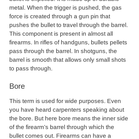
metal. When the trigger is pushed, the gas
force is created through a gun pin that
pushes the bullet to travel through the barrel.
This component is present in almost all
firearms. In rifles of handguns, bullets pellets
pass through the barrel. In shotguns, the
barrel is smooth that allows only small shots
to pass through.
Bore
This term is used for wide purposes. Even
you have heard carpenters speaking about
the bore. But here bore means the inner side
of the firearm’s barrel through which the
bullet comes out. Firearms can have a