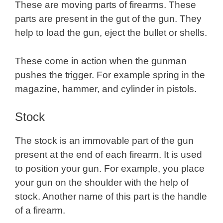
These are moving parts of firearms. These
parts are present in the gut of the gun. They
help to load the gun, eject the bullet or shells.
These come in action when the gunman
pushes the trigger. For example spring in the
magazine, hammer, and cylinder in pistols.
Stock
The stock is an immovable part of the gun
present at the end of each firearm. It is used
to position your gun. For example, you place
your gun on the shoulder with the help of
stock. Another name of this part is the handle
of a firearm.