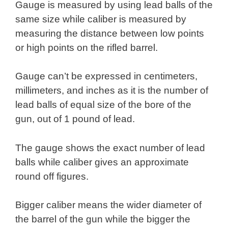
Gauge is measured by using lead balls of the
same size while caliber is measured by
measuring the distance between low points
or high points on the rifled barrel.
Gauge can’t be expressed in centimeters,
millimeters, and inches as it is the number of
lead balls of equal size of the bore of the
gun, out of 1 pound of lead.
The gauge shows the exact number of lead
balls while caliber gives an approximate
round off figures.
Bigger caliber means the wider diameter of
the barrel of the gun while the bigger the