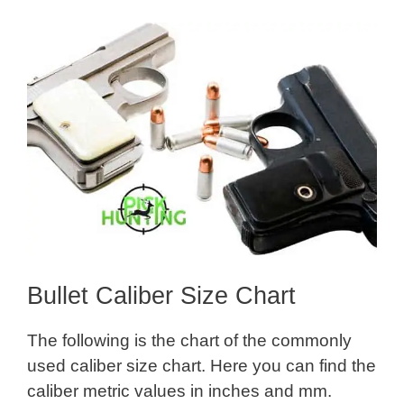
Bullet Caliber Size Chart
The following is the chart of the commonly
used caliber size chart. Here you can find the
caliber metric values in inches and mm.