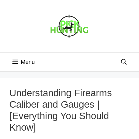
Skip
to
content
Menu
Understanding Firearms
Caliber and Gauges |
[Everything You Should
Know]