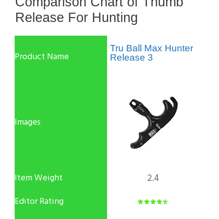
Comparison Chart of Thumb
Release For Hunting
Tru Ball Max Hunter
Release 3
2.4