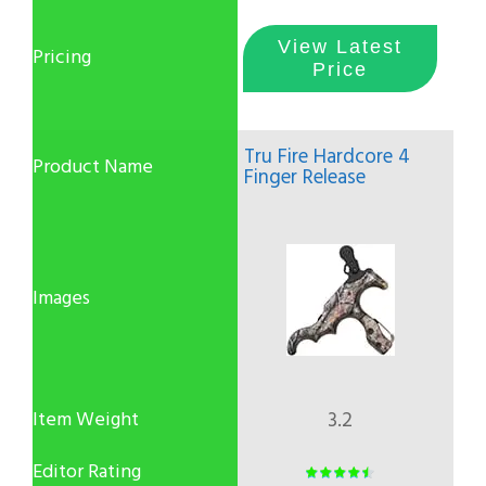
View Latest
Price
Tru Fire Hardcore 4
Finger Release
3.2