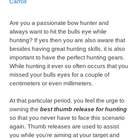
Carroll
Are you a passionate bow hunter and
always want to hit the bulls eye while
hunting? If yes then you are also aware that
besides having great hunting skills, it is also
important to have the perfect hunting gears.
While hunting it ever so often occurs that you
missed your bulls eyes for a couple of
centimeters or even millimeters.
At that particular period, you feel the urge to
owning the
best thumb release for
hunting
so that you never have to face this scenario
again. Thumb releases are used to assist
you while you’re aiming at your target and