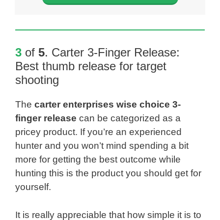
3
of
5
.
Carter 3-Finger Release
:
Best thumb release for target
shooting
The
carter enterprises wise choice 3-
finger release
can be categorized as a
pricey product. If you’re an experienced
hunter and you won’t mind spending a bit
more for getting the best outcome while
hunting this is the product you should get for
yourself.
It is really appreciable that how simple it is to