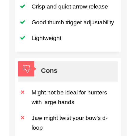
Crisp and quiet arrow release
Good thumb trigger adjustability
Lightweight
Cons
Might not be ideal for hunters
with large hands
Jaw might twist your bow’s d-
loop