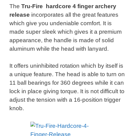
The
Tru-Fire hardcore 4 finger archery
release
incorporates all the great features
which give you undeniable comfort. It is
made super sleek which gives it a premium
appearance, the handle is made of solid
aluminum while the head with lanyard.
It offers uninhibited rotation which by itself is
a unique feature. The head is able to turn on
11 ball bearings for 360 degrees while it can
lock in place giving torque. It is not difficult to
adjust the tension with a 16-position trigger
knob.