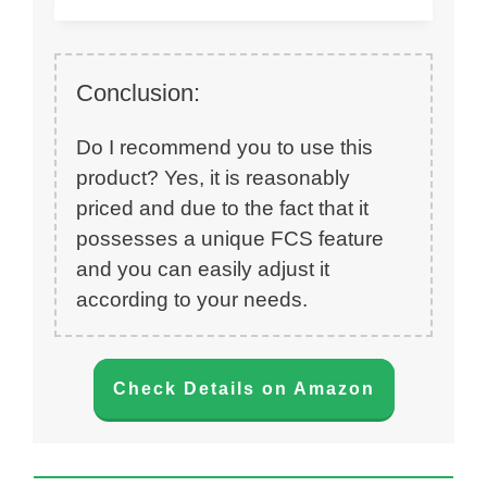
Conclusion:
Do I recommend you to use this
product? Yes, it is reasonably
priced and due to the fact that it
possesses a unique FCS feature
and you can easily adjust it
according to your needs.
Check Details on Amazon