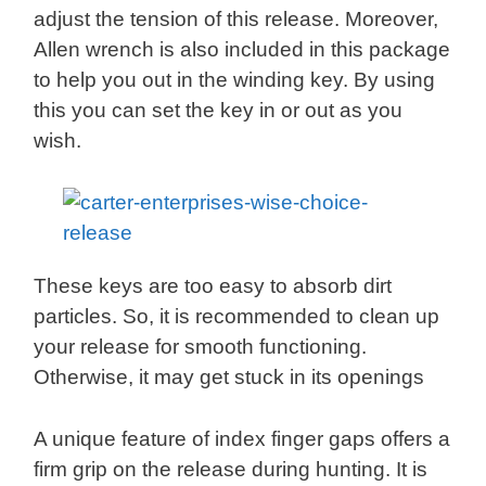
adjust the tension of this release. Moreover,
Allen wrench is also included in this package
to help you out in the winding key. By using
this you can set the key in or out as you
wish.
These keys are too easy to absorb dirt
particles. So, it is recommended to clean up
your release for smooth functioning.
Otherwise, it may get stuck in its openings
A unique feature of index finger gaps offers a
firm grip on the release during hunting. It is