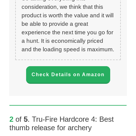
consideration, we think that this
product is worth the value and it will
be able to provide a great
experience the next time you go for
a hunt. It is economically priced
and the loading speed is maximum.
Check Details on Amazon
2
of
5
.
Tru-Fire Hardcore 4
: Best
thumb release for archery