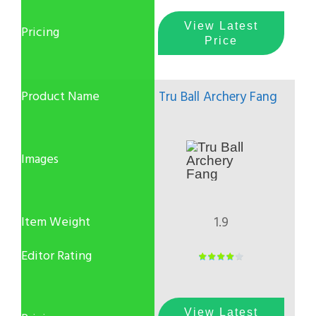
View Latest
Price
Tru Ball Archery Fang
1.9
View Latest