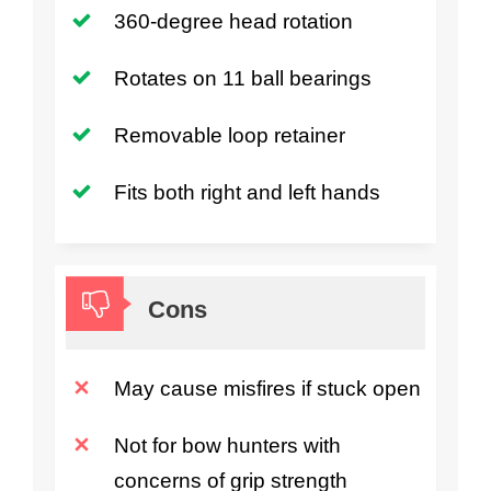
360-degree head rotation
Rotates on 11 ball bearings
Removable loop retainer
Fits both right and left hands
Cons
May cause misfires if stuck open
Not for bow hunters with
concerns of grip strength