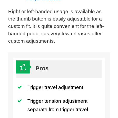
Right or left-handed usage is available as
the thumb button is easily adjustable for a
custom fit. It is quite convenient for the left-
handed people as very few releases offer
custom adjustments.
Pros
Trigger travel adjustment
Trigger tension adjustment
separate from trigger travel