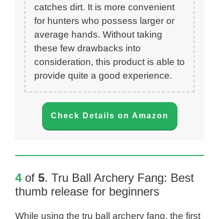
catches dirt. It is more convenient
for hunters who possess larger or
average hands. Without taking
these few drawbacks into
consideration, this product is able to
provide quite a good experience.
Check Details on Amazon
4
of
5
.
Tru Ball Archery Fang
: Best
thumb release for beginners
While using the tru ball archery fang, the first