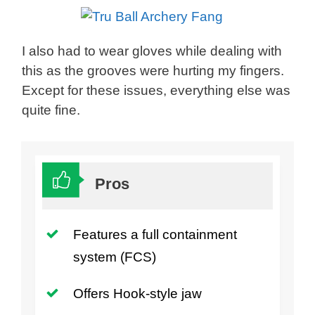
I also had to wear gloves while dealing with
this as the grooves were hurting my fingers.
Except for these issues, everything else was
quite fine.
Pros
Features a full containment
system (FCS)
Offers Hook-style jaw