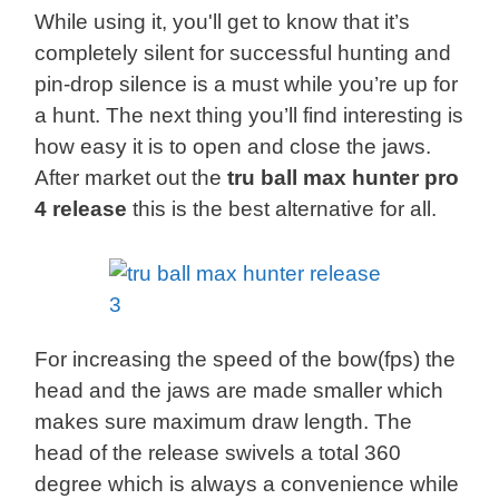
While using it, you'll get to know that it’s
completely silent for successful hunting and
pin-drop silence is a must while you’re up for
a hunt. The next thing you’ll find interesting is
how easy it is to open and close the jaws.
After market out the
tru ball max hunter pro
4 release
this is the best alternative for all.
For increasing the speed of the bow(fps) the
head and the jaws are made smaller which
makes sure maximum draw length. The
head of the release swivels a total 360
degree which is always a convenience while