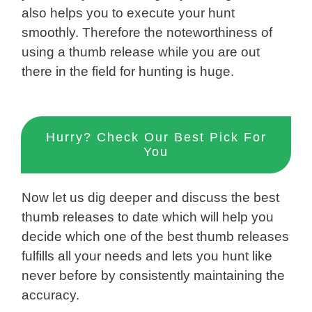
also helps you to execute your hunt
smoothly. Therefore the noteworthiness of
using a thumb release while you are out
there in the field for hunting is huge.
Hurry? Check Our Best Pick For
You
Now let us dig deeper and discuss the best
thumb releases to date which will help you
decide which one of the best thumb releases
fulfills all your needs and lets you hunt like
never before by consistently maintaining the
accuracy.