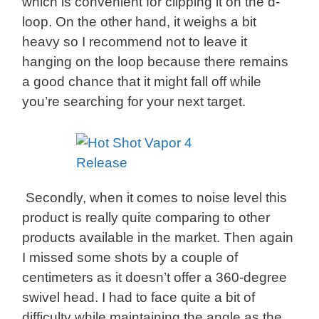
which is convenient for clipping it on the d-
loop. On the other hand, it weighs a bit
heavy so I recommend not to leave it
hanging on the loop because there remains
a good chance that it might fall off while
you’re searching for your next target.
Secondly, when it comes to noise level this
product is really quite comparing to other
products available in the market. Then again
I missed some shots by a couple of
centimeters as it doesn’t offer a 360-degree
swivel head. I had to face quite a bit of
difficulty while maintaining the angle as the