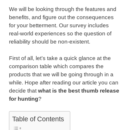
We will be looking through the features and
benefits, and figure out the consequences
for your betterment. Our survey includes
real-world experiences so the question of
reliability should be non-existent.
First of all, let’s take a quick glance at the
comparison table which compares the
products that we will be going through in a
while. Hope after reading our article you can
decide that
what is the best thumb release
for hunting
?
Table of Contents