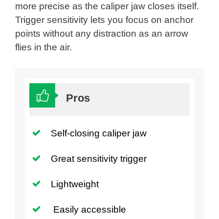
more precise as the caliper jaw closes itself.
Trigger sensitivity lets you focus on anchor
points without any distraction as an arrow
flies in the air.
Pros
Self-closing caliper jaw
Great sensitivity trigger
Lightweight
Easily accessible