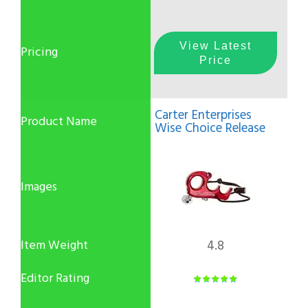
View Latest
Price
Carter Enterprises
Wise Choice Release
4.8