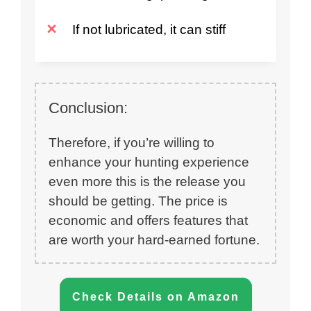
If not lubricated, it can stiff
Conclusion:
Therefore, if you’re willing to
enhance your hunting experience
even more this is the release you
should be getting. The price is
economic and offers features that
are worth your hard-earned fortune.
Check Details on Amazon