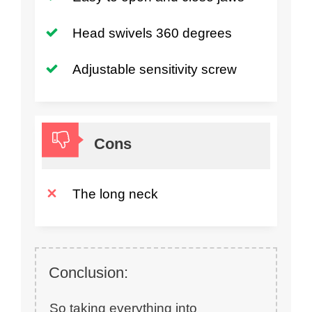
Head swivels 360 degrees
Adjustable sensitivity screw
Cons
The long neck
Conclusion:
So taking everything into