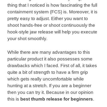
thing that I noticed is how fascinating the full
containment system (FCS) is. Moreover, it is
pretty easy to adjust. Either you want to
shoot hands-free or shoot continuously the
hook-style jaw release will help you execute
your shot smoothly.
While there are many advantages to this
particular product it also possesses some
drawbacks which I faced. First of all, it takes
quite a bit of strength to have a firm grip
which gets really uncomfortable while
hunting at a stretch. If you are a beginner
then you can try it. Because in our opinion
this is
best thumb release for beginners
.