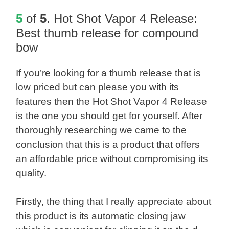
5
of
5
.
Hot Shot Vapor 4 Release
:
Best thumb release for compound
bow
If you’re looking for a thumb release that is
low priced but can please you with its
features then the Hot Shot Vapor 4 Release
is the one you should get for yourself. After
thoroughly researching we came to the
conclusion that this is a product that offers
an affordable price without compromising its
quality.
Firstly, the thing that I really appreciate about
this product is its automatic closing jaw