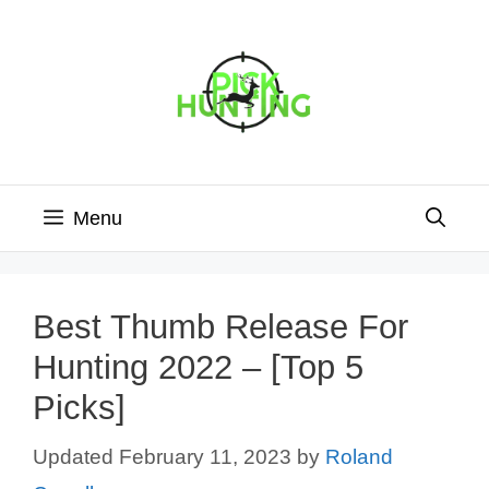
Skip
to
content
Menu
Best Thumb Release For
Hunting 2022 – [Top 5
Picks]
February 11, 2023
by
Roland