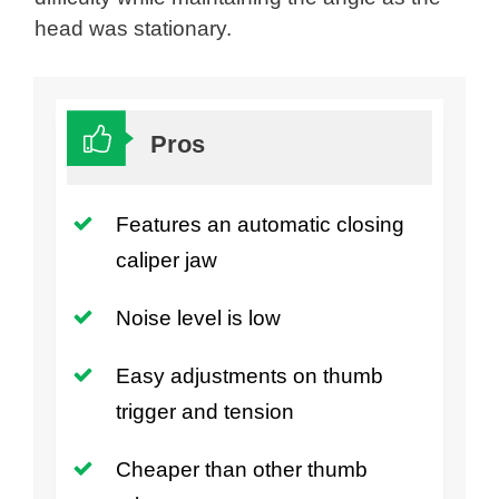
head was stationary.
Pros
Features an automatic closing
caliper jaw
Noise level is low
Easy adjustments on thumb
trigger and tension
Cheaper than other thumb