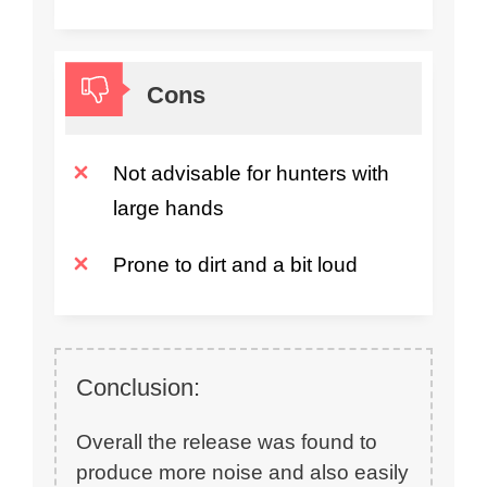
Cons
Not advisable for hunters with
large hands
Prone to dirt and a bit loud
Conclusion:
Overall the release was found to
produce more noise and also easily