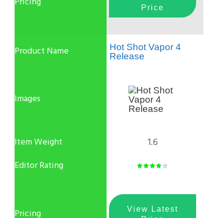
Price
Hot Shot Vapor 4
Release
1.6
View Latest