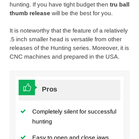
hunting. If you have tight budget then
tru ball
thumb release
will be the best for you.
It is noteworthy that the feature of a relatively
.5 inch smaller head is versatile from other
releases of the Hunting series. Moreover, it is
CNC machines and prepared in the USA.
Pros
Completely silent for successful
hunting
Easy to open and close jaws