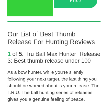
Price
Our List of Best Thumb
Release For Hunting Reviews
1
of
5
.
Tru Ball Max Hunter Release
3
: Best thumb release under 100
As a bow hunter, while you’re silently
following your next target, the last thing you
should be worried about is your release. The
T.R.U. The ball hunting series of releases
gives you a genuine feeling of peace.