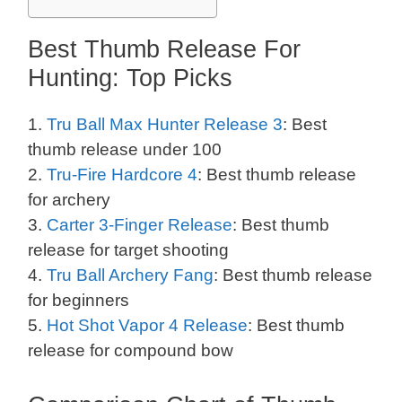
Best Thumb Release For
Hunting: Top Picks
1.
Tru Ball Max Hunter Release 3
: Best
thumb release under 100
2.
Tru-Fire Hardcore 4
: Best thumb release
for archery
3.
Carter 3-Finger Release
: Best thumb
release for target shooting
4.
Tru Ball Archery Fang
: Best thumb release
for beginners
5.
Hot Shot Vapor 4 Release
: Best thumb
release for compound bow