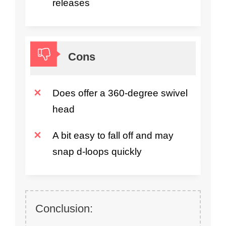
releases
Cons
Does offer a 360-degree swivel
head
A bit easy to fall off and may
snap d-loops quickly
Conclusion: