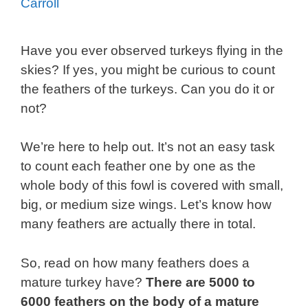
Carroll
Have you ever observed turkeys flying in the
skies? If yes, you might be curious to count
the feathers of the turkeys. Can you do it or
not?
We’re here to help out. It’s not an easy task
to count each feather one by one as the
whole body of this fowl is covered with small,
big, or medium size wings. Let’s know how
many feathers are actually there in total.
So, read on how many feathers does a
mature turkey have?
There are 5000 to
6000 feathers on the body of a mature