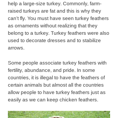
help a large-size turkey. Commonly, farm-
raised turkeys are fat and this is why they
can’t fly. You must have seen turkey feathers
as ornaments without realizing that they
belong to a turkey. Turkey feathers were also
used to decorate dresses and to stabilize
arrows.
Some people associate turkey feathers with
fertility, abundance, and pride. In some
countries, it is illegal to have the feathers of
certain animals but almost all the countries
allow people to have turkey feathers just as
easily as we can keep chicken feathers.