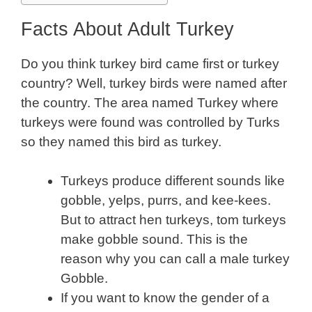
Facts About Adult Turkey
Do you think turkey bird came first or turkey
country? Well, turkey birds were named after
the country. The area named Turkey where
turkeys were found was controlled by Turks
so they named this bird as turkey.
Turkeys produce different sounds like
gobble, yelps, purrs, and kee-kees.
But to attract hen turkeys, tom turkeys
make gobble sound. This is the
reason why you can call a male turkey
Gobble.
If you want to know the gender of a