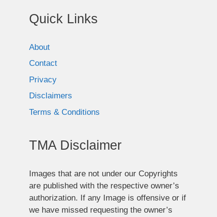
Quick Links
About
Contact
Privacy
Disclaimers
Terms & Conditions
TMA Disclaimer
Images that are not under our Copyrights
are published with the respective owner’s
authorization. If any Image is offensive or if
we have missed requesting the owner’s