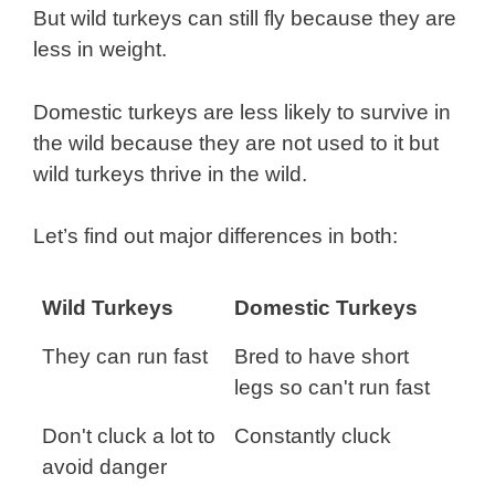
But wild turkeys can still fly because they are
less in weight.
Domestic turkeys are less likely to survive in
the wild because they are not used to it but
wild turkeys thrive in the wild.
Let’s find out major differences in both:
Wild Turkeys
Domestic Turkeys
They can run fast
Bred to have short
legs so can't run fast
Don't cluck a lot to
Constantly cluck
avoid danger