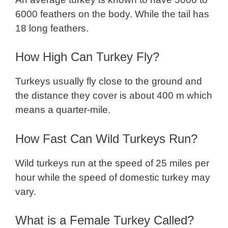
6000 feathers on the body. While the tail has
18 long feathers.
How High Can Turkey Fly?
Turkeys usually fly close to the ground and
the distance they cover is about 400 m which
means a quarter-mile.
How Fast Can Wild Turkeys Run?
Wild turkeys run at the speed of 25 miles per
hour while the speed of domestic turkey may
vary.
What is a Female Turkey Called?