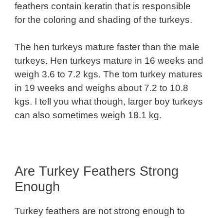
feathers contain keratin that is responsible
for the coloring and shading of the turkeys.
The hen turkeys mature faster than the male
turkeys. Hen turkeys mature in 16 weeks and
weigh 3.6 to 7.2 kgs. The tom turkey matures
in 19 weeks and weighs about 7.2 to 10.8
kgs. I tell you what though, larger boy turkeys
can also sometimes weigh 18.1 kg.
Are Turkey Feathers Strong
Enough
Turkey feathers are not strong enough to