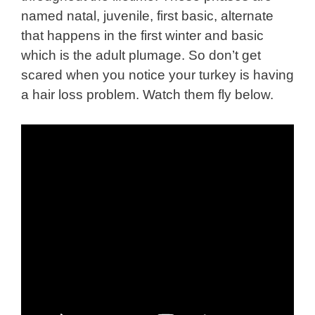
named natal, juvenile, first basic, alternate
that happens in the first winter and basic
which is the adult plumage. So don’t get
scared when you notice your turkey is having
a hair loss problem. Watch them fly
below
.