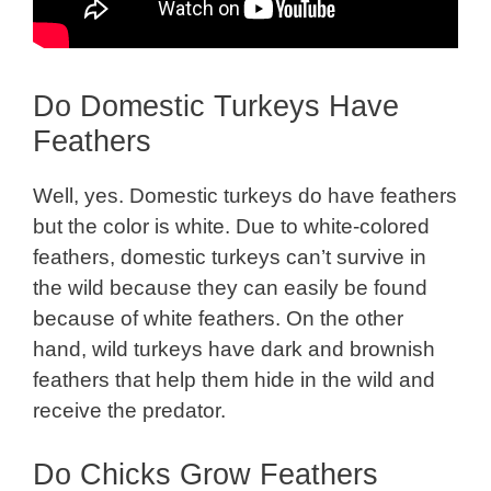
Do Domestic Turkeys Have
Feathers
Well, yes. Domestic turkeys do have feathers
but the color is white. Due to white-colored
feathers, domestic turkeys can’t survive in
the wild because they can easily be found
because of white feathers. On the other
hand, wild turkeys have dark and brownish
feathers that help them hide in the wild and
receive the predator.
Do Chicks Grow Feathers