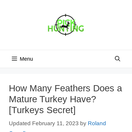
Skip
to
content
Menu
How Many Feathers Does a
Mature Turkey Have?
[Turkeys Secret]
February 11, 2023
by
Roland