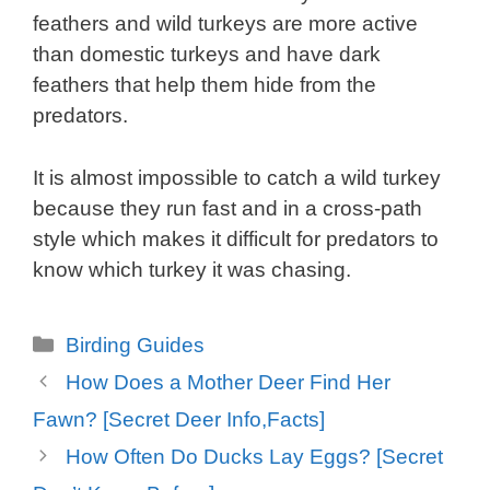
feathers and wild turkeys are more active
than domestic turkeys and have dark
feathers that help them hide from the
predators.
It is almost impossible to catch a wild turkey
because they run fast and in a cross-path
style which makes it difficult for predators to
know which turkey it was chasing.
Categories
Birding Guides
How Does a Mother Deer Find Her
Fawn? [Secret Deer Info,Facts]
How Often Do Ducks Lay Eggs? [Secret