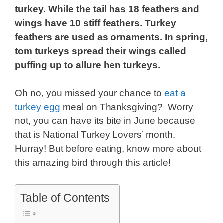
turkey. While the tail has 18 feathers and
wings have 10 stiff feathers. Turkey
feathers are used as ornaments. In spring,
tom turkeys spread their wings called
puffing up to allure hen turkeys.
Oh no, you missed your chance to
eat a
turkey egg
meal on Thanksgiving? Worry
not, you can have its bite in June because
that is National Turkey Lovers’ month.
Hurray! But before eating, know more about
this amazing bird through this article!
Table of Contents