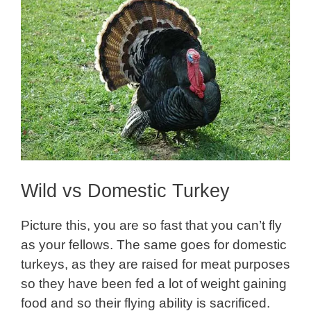
Wild vs Domestic Turkey
Picture this, you are so fast that you can’t fly
as your fellows. The same goes for domestic
turkeys, as they are raised for meat purposes
so they have been fed a lot of weight gaining
food and so their flying ability is sacrificed.