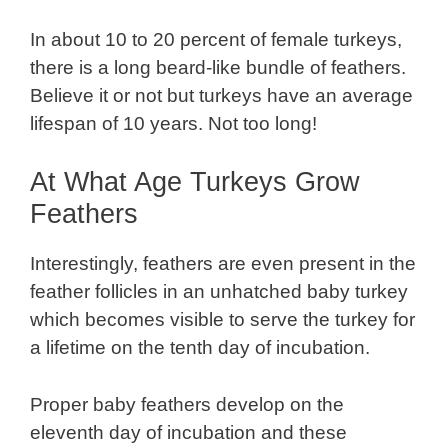
In about 10 to 20 percent of female turkeys,
there is a long beard-like bundle of feathers.
Believe it or not but turkeys have an average
lifespan of 10 years. Not too long!
At What Age Turkeys Grow
Feathers
Interestingly, feathers are even present in the
feather follicles in an unhatched baby turkey
which becomes visible to serve the turkey for
a lifetime on the tenth day of incubation.
Proper baby feathers develop on the
eleventh day of incubation and these