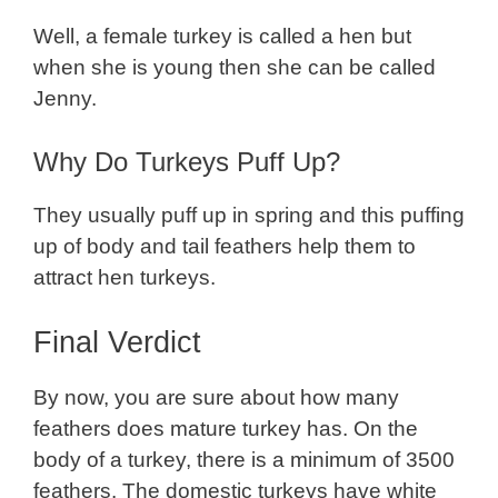
Well, a female turkey is called a hen but
when she is young then she can be called
Jenny.
Why Do Turkeys Puff Up?
They usually puff up in spring and this puffing
up of body and tail feathers help them to
attract hen turkeys.
Final Verdict
By now, you are sure about how many
feathers does mature turkey has. On the
body of a turkey, there is a minimum of 3500
feathers. The domestic turkeys have white